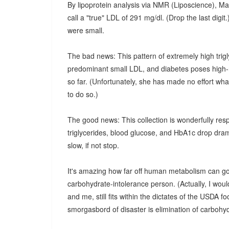
By lipoprotein analysis via NMR (Liposcience), M
call a "true" LDL of 291 mg/dl. (Drop the last digi
were small.
The bad news: This pattern of extremely high trig
predominant small LDL, and diabetes poses high-ri
so far. (Unfortunately, she has made no effort wha
to do so.)
The good news: This collection is wonderfully resp
triglycerides, blood glucose, and HbA1c drop drama
slow, if not stop.
It's amazing how far off human metabolism can go w
carbohydrate-intolerance person. (Actually, I would
and me, still fits within the dictates of the USDA fo
smorgasbord of disaster is elimination of carbohyd