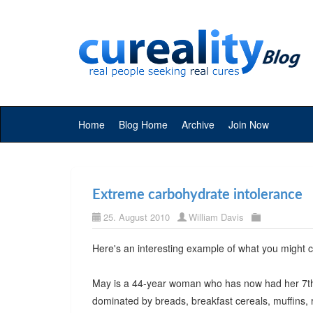
Home
Blog Home
Archive
Join Now
Extreme carbohydrate intolerance
25. August 2010
William Davis
Here's an interesting example of what you might c
May is a 44-year woman who has now had her 7th st
dominated by breads, breakfast cereals, muffins, r