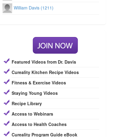
William Davis (1211)
Featured Videos from Dr. Davis
Cureality Kitchen Recipe Videos
Fitness & Exercise Videos
Staying Young Videos
Recipe Library
Access to Webinars
Access to Health Coaches
Cureality Program Guide eBook