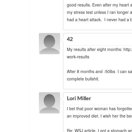
good results. Even after my heart 
my stress test unless I ran longer an
had a heart attack. I never had a be
42
My results after eight months: htt
work-results
After 8 months and -50lbs I can saf
complete bullshit.
Lori Miller
I bet that poor woman has forgotten w
an improved diet. I wish her the be
Re: WSJ article, I got a stomach ac