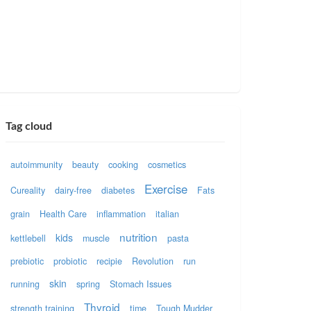
Tag cloud
autoimmunity
beauty
cooking
cosmetics
Exercise
Cureality
dairy-free
diabetes
Fats
grain
Health Care
inflammation
italian
nutrition
kids
kettlebell
muscle
pasta
prebiotic
probiotic
recipie
Revolution
run
skin
running
spring
Stomach Issues
Thyroid
strength training
time
Tough Mudder