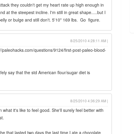
attack they couldn't get my heart rate up high enough in
d at the steepest incline. I'm still in great shape.....but I
lly or bulge and still don't. 5'10" 169 lbs. Go figure.
8/25/2010 4:28:11 AM |
p://paleohacks.com/questions/9124/first-post-paleo-blood-
ely say that the std American flour/sugar diet is
8/25/2010 4:36:29 AM |
hat it's like to feel good. She'll surely feel better with
st.
he that lasted two days the last time I ate a chocolate