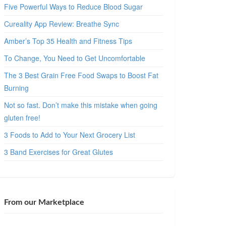
Five Powerful Ways to Reduce Blood Sugar
Cureality App Review: Breathe Sync
Amber’s Top 35 Health and Fitness Tips
To Change, You Need to Get Uncomfortable
The 3 Best Grain Free Food Swaps to Boost Fat
Burning
Not so fast. Don’t make this mistake when going
gluten free!
3 Foods to Add to Your Next Grocery List
3 Band Exercises for Great Glutes
From our Marketplace