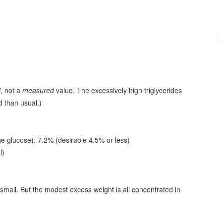
d
, not a
measured
value. The excessively high triglycerides
d than usual.)
e glucose): 7.2% (desirable 4.5% or less)
l)
small. But the modest excess weight is all concentrated in