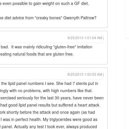
It's even possible to gain weight on such a GF diet.
take diet advice from "creaky bones" Gwenyth Paltrow?
8/25/2010 1:01:04 AM |
bad. It was mainly ridiculing "gluten-free" imitation
ting natural foods that are gluten free.
8/25/2010 1:50:03 AM |
 the lipid panel numbers I see. She had 7 stents put in
ngly with no problems, with high numbers like that.
xercised seriously for the last 30 years, have never been
ad good lipid panel results but suffered a heart attack
work shortly before the attack and once again (as had
 I was in perfect health. My triglycerides were good as
anel. Actually any test I took ever, always produced