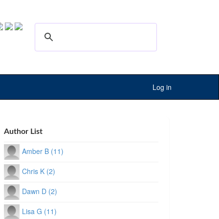
Log in
Author List
Amber B (11)
Chris K (2)
Dawn D (2)
Lisa G (11)