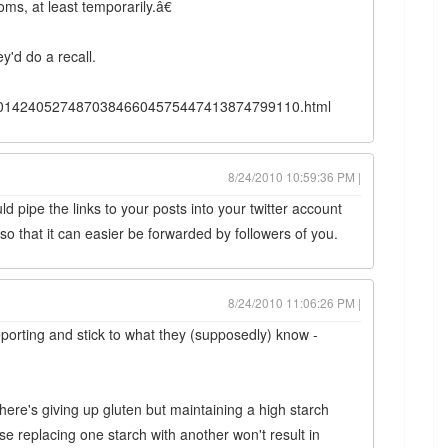
ms, at least temporarily.â€
ey'd do a recall.
B10001424052748703846604575447413874799110.html
8/24/2010 10:59:36 PM |
ld pipe the links to your posts into your twitter account
 so that it can easier be forwarded by followers of you.
8/24/2010 11:06:26 PM |
porting and stick to what they (supposedly) know -
here's giving up gluten but maintaining a high starch
e replacing one starch with another won't result in