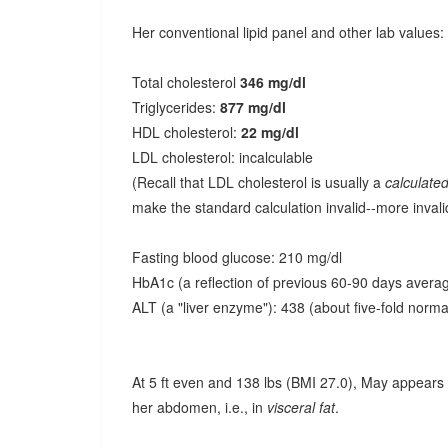
Her conventional lipid panel and other lab values:
Total cholesterol
346 mg/dl
Triglycerides:
877 mg/dl
HDL cholesterol:
22 mg/dl
LDL cholesterol: incalculable
(Recall that LDL cholesterol is usually a
calculate
make the standard calculation invalid--more invali
Fasting blood glucose: 210 mg/dl
HbA1c (a reflection of previous 60-90 days averag
ALT (a "liver enzyme"): 438 (about five-fold norma
At 5 ft even and 138 lbs (BMI 27.0), May appears 
her abdomen, i.e., in
visceral fat
.