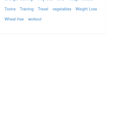
Toxins
Training
Travel
vegetables
Weight Loss
Wheat-free
workout