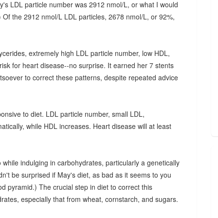
ay's LDL particle number was 2912 nmol/L, or what I would
t.) Of the 2912 nmol/L LDL particles, 2678 nmol/L, or 92%,
lycerides, extremely high LDL particle number, low HDL,
sk for heart disease--no surprise. It earned her 7 stents
tsoever to correct these patterns, despite repeated advice
onsive to diet. LDL particle number, small LDL,
tically, while HDL increases. Heart disease will at least
hile indulging in carbohydrates, particularly a genetically
n't be surprised if May's diet, as bad as it seems to you
od pyramid.) The crucial step in diet to correct this
rates, especially that from wheat, cornstarch, and sugars.