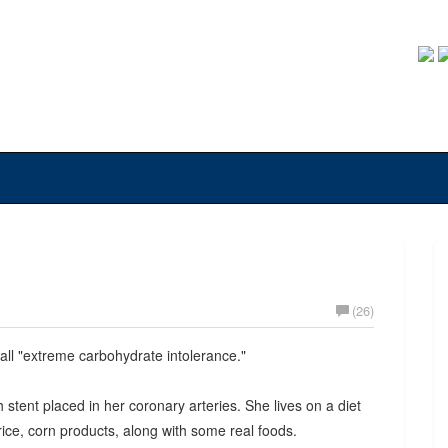
(26)
all "extreme carbohydrate intolerance."
ent placed in her coronary arteries. She lives on a diet
ice, corn products, along with some real foods.