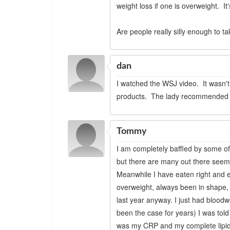
weight loss if one is overweight. 
Are people really silly enough to 
dan
I watched the WSJ video. It wasn't 
products. The lady recommended ea
Tommy
I am completely baffled by some of
but there are many out there seemi
Meanwhile I have eaten right and e
overweight, always been in shape, h
last year anyway. I just had blood
been the case for years) I was told
was my CRP and my complete lipid p