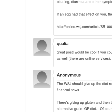
bloating, diarrhea and other sympto
If an egg had that effect on you, th
http://online.wsj.com/article/S
qualia
great post! would be cool if you cou
as well (there are online services),
Anonymous
The WSJ should give up the diet re
financial news.
There's giving up gluten and then t
alternative grain GF diet. Of cours