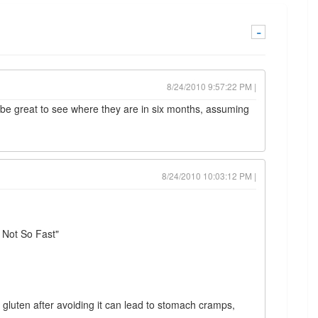
-
8/24/2010 9:57:22 PM |
 be great to see where they are in six months, assuming
8/24/2010 10:03:12 PM |
?
 Not So Fast"
 gluten after avoiding it can lead to stomach cramps,