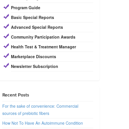
Program Guide
Basic Special Reports
Advanced Special Reports
Community Participation Awards
Health Test & Treatment Manager
Marketplace Discounts
Newsletter Subscription
Recent Posts
For the sake of convenience: Commercial
sources of prebiotic fibers
How Not To Have An Autoimmune Condition