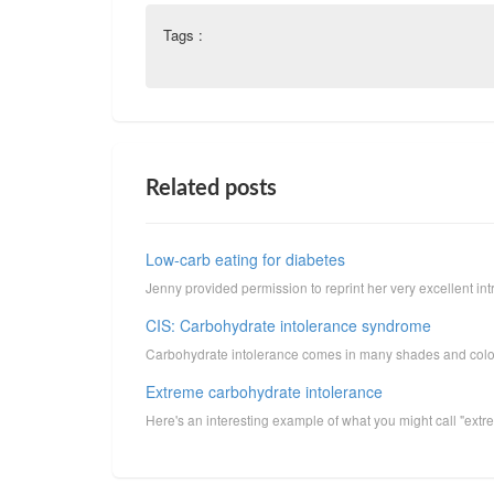
Tags :
Related posts
Low-carb eating for diabetes
Jenny provided permission to reprint her very excellent intr
CIS: Carbohydrate intolerance syndrome
Carbohydrate intolerance comes in many shades and colors, s
Extreme carbohydrate intolerance
Here's an interesting example of what you might call "extr