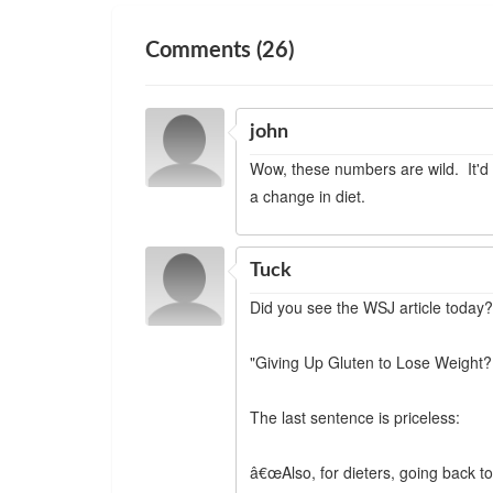
Comments (26)
john
Wow, these numbers are wild. It'd
a change in diet.
Tuck
Did you see the WSJ article today
"Giving Up Gluten to Lose Weight?
The last sentence is priceless:
â€œAlso, for dieters, going back to