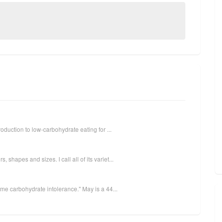
oduction to low-carbohydrate eating for ...
hapes and sizes. I call all of its variet...
eme carbohydrate intolerance." May is a 44...