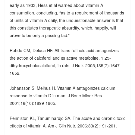
early as 1933, Hess et al warned about vitamin A
consumption, concluding, “as to a requirement of thousands
of units of vitamin A daily, the unquestionable answer is that
this constitutes therapeutic absurdity, which, happily, will
prove to be only a passing fad.”
Rohde CM, Deluca HF. All-trans retinoic acid antagonizes
the action of calciferol and its active metabolite, 1,25-
dihydroxycholecalciferol, in rats. J Nutr. 2005;135(7):1647-
1652.
Johansson S, Melhus H. Vitamin A antagonizes calcium
response to vitamin D in man. J Bone Miner Res.
2001;16(10):1899-1905.
Penniston KL, Tanumihardjo SA. The acute and chronic toxic
effects of vitamin A. Am J Clin Nutr. 2006;83(2):191-201.