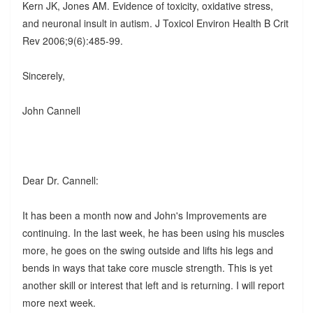
Kern JK, Jones AM. Evidence of toxicity, oxidative stress,
and neuronal insult in autism. J Toxicol Environ Health B Crit
Rev 2006;9(6):485-99.
Sincerely,
John Cannell
Dear Dr. Cannell:
It has been a month now and John's Improvements are
continuing. In the last week, he has been using his muscles
more, he goes on the swing outside and lifts his legs and
bends in ways that take core muscle strength. This is yet
another skill or interest that left and is returning. I will report
more next week.