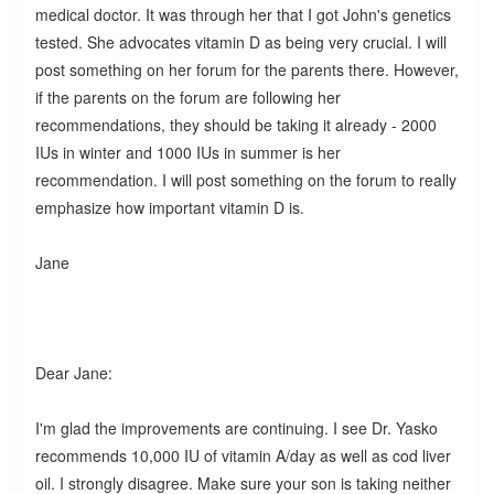
medical doctor. It was through her that I got John's genetics
tested. She advocates vitamin D as being very crucial. I will
post something on her forum for the parents there. However,
if the parents on the forum are following her
recommendations, they should be taking it already - 2000
IUs in winter and 1000 IUs in summer is her
recommendation. I will post something on the forum to really
emphasize how important vitamin D is.
Jane
Dear Jane:
I'm glad the improvements are continuing. I see Dr. Yasko
recommends 10,000 IU of vitamin A/day as well as cod liver
oil. I strongly disagree. Make sure your son is taking neither