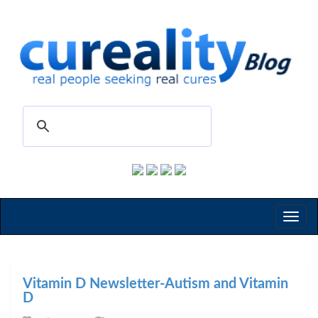
Toggl
naviga
Vitamin D Newsletter-Autism and Vitamin
D