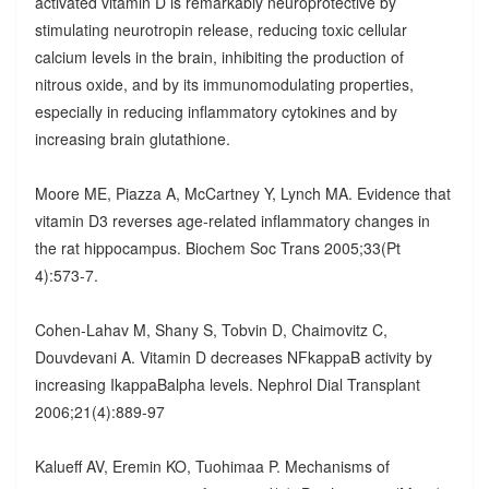
activated vitamin D is remarkably neuroprotective by
stimulating neurotropin release, reducing toxic cellular
calcium levels in the brain, inhibiting the production of
nitrous oxide, and by its immunomodulating properties,
especially in reducing inflammatory cytokines and by
increasing brain glutathione.
Moore ME, Piazza A, McCartney Y, Lynch MA. Evidence that
vitamin D3 reverses age-related inflammatory changes in
the rat hippocampus. Biochem Soc Trans 2005;33(Pt
4):573-7.
Cohen-Lahav M, Shany S, Tobvin D, Chaimovitz C,
Douvdevani A. Vitamin D decreases NFkappaB activity by
increasing IkappaBalpha levels. Nephrol Dial Transplant
2006;21(4):889-97
Kalueff AV, Eremin KO, Tuohimaa P. Mechanisms of