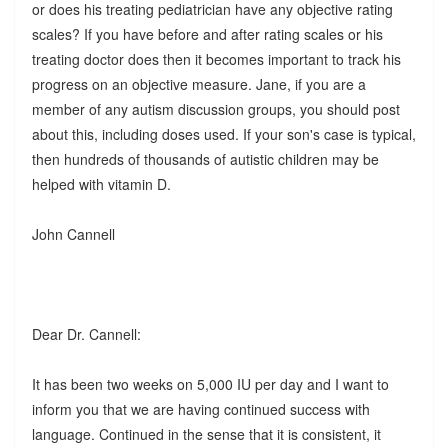
or does his treating pediatrician have any objective rating
scales? If you have before and after rating scales or his
treating doctor does then it becomes important to track his
progress on an objective measure. Jane, if you are a
member of any autism discussion groups, you should post
about this, including doses used. If your son's case is typical,
then hundreds of thousands of autistic children may be
helped with vitamin D.
John Cannell
Dear Dr. Cannell:
It has been two weeks on 5,000 IU per day and I want to
inform you that we are having continued success with
language. Continued in the sense that it is consistent, it