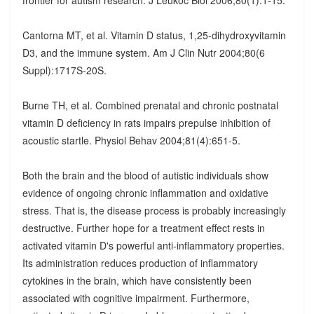
Cantorna MT, et al. Vitamin D status, 1,25-dihydroxyvitamin
D3, and the immune system. Am J Clin Nutr 2004;80(6
Suppl):1717S-20S.
Burne TH, et al. Combined prenatal and chronic postnatal
vitamin D deficiency in rats impairs prepulse inhibition of
acoustic startle. Physiol Behav 2004;81(4):651-5.
Both the brain and the blood of autistic individuals show
evidence of ongoing chronic inflammation and oxidative
stress. That is, the disease process is probably increasingly
destructive. Further hope for a treatment effect rests in
activated vitamin D's powerful anti-inflammatory properties.
Its administration reduces production of inflammatory
cytokines in the brain, which have consistently been
associated with cognitive impairment. Furthermore,