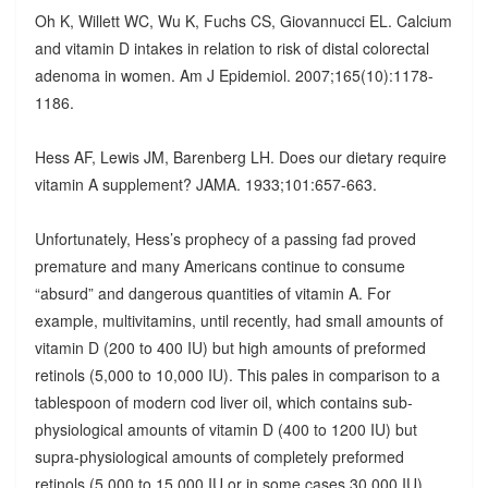
Oh K, Willett WC, Wu K, Fuchs CS, Giovannucci EL. Calcium
and vitamin D intakes in relation to risk of distal colorectal
adenoma in women. Am J Epidemiol. 2007;165(10):1178-
1186.
Hess AF, Lewis JM, Barenberg LH. Does our dietary require
vitamin A supplement? JAMA. 1933;101:657-663.
Unfortunately, Hess’s prophecy of a passing fad proved
premature and many Americans continue to consume
“absurd” and dangerous quantities of vitamin A. For
example, multivitamins, until recently, had small amounts of
vitamin D (200 to 400 IU) but high amounts of preformed
retinols (5,000 to 10,000 IU). This pales in comparison to a
tablespoon of modern cod liver oil, which contains sub-
physiological amounts of vitamin D (400 to 1200 IU) but
supra-physiological amounts of completely preformed
retinols (5,000 to 15,000 IU or in some cases 30,000 IU).