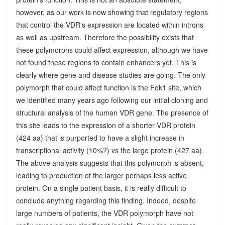
however, as our work is now showing that regulatory regions
that control the VDR's expression are located within introns
as well as upstream. Therefore the possibility exists that
these polymorphs could affect expression, although we have
not found these regions to contain enhancers yet. This is
clearly where gene and disease studies are going. The only
polymorph that could affect function is the Fok1 site, which
we identified many years ago following our initial cloning and
structural analysis of the human VDR gene. The presence of
this site leads to the expression of a shorter VDR protein
(424 aa) that is purported to have a slight increase in
transcriptional activity (10%?) vs the large protein (427 aa).
The above analysis suggests that this polymorph is absent,
leading to production of the larger perhaps less active
protein. On a single patient basis, it is really difficult to
conclude anything regarding this finding. Indeed, despite
large numbers of patients, the VDR polymorph have not