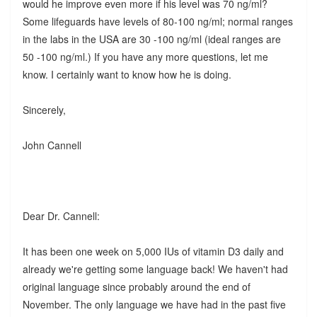
would he improve even more if his level was 70 ng/ml?
Some lifeguards have levels of 80-100 ng/ml; normal ranges
in the labs in the USA are 30 -100 ng/ml (ideal ranges are
50 -100 ng/ml.) If you have any more questions, let me
know. I certainly want to know how he is doing.
Sincerely,
John Cannell
Dear Dr. Cannell:
It has been one week on 5,000 IUs of vitamin D3 daily and
already we're getting some language back! We haven't had
original language since probably around the end of
November. The only language we have had in the past five