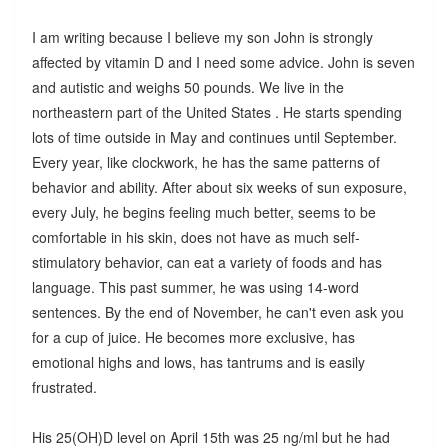
I am writing because I believe my son John is strongly
affected by vitamin D and I need some advice. John is seven
and autistic and weighs 50 pounds. We live in the
northeastern part of the United States . He starts spending
lots of time outside in May and continues until September.
Every year, like clockwork, he has the same patterns of
behavior and ability. After about six weeks of sun exposure,
every July, he begins feeling much better, seems to be
comfortable in his skin, does not have as much self-
stimulatory behavior, can eat a variety of foods and has
language. This past summer, he was using 14-word
sentences. By the end of November, he can't even ask you
for a cup of juice. He becomes more exclusive, has
emotional highs and lows, has tantrums and is easily
frustrated.
His 25(OH)D level on April 15th was 25 ng/ml but he had