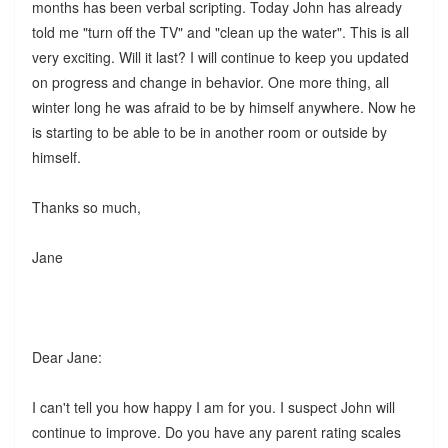
months has been verbal scripting. Today John has already
told me "turn off the TV" and "clean up the water". This is all
very exciting. Will it last? I will continue to keep you updated
on progress and change in behavior. One more thing, all
winter long he was afraid to be by himself anywhere. Now he
is starting to be able to be in another room or outside by
himself.
Thanks so much,
Jane
Dear Jane:
I can't tell you how happy I am for you. I suspect John will
continue to improve. Do you have any parent rating scales