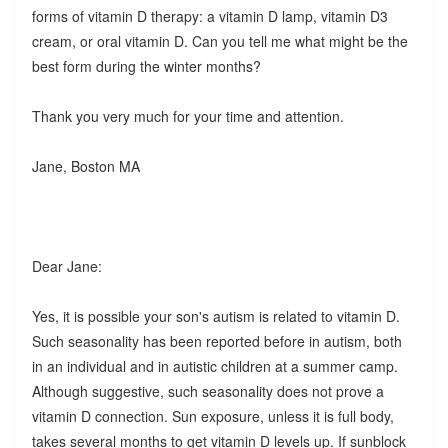
forms of vitamin D therapy: a vitamin D lamp, vitamin D3
cream, or oral vitamin D. Can you tell me what might be the
best form during the winter months?
Thank you very much for your time and attention.
Jane, Boston MA
Dear Jane:
Yes, it is possible your son's autism is related to vitamin D.
Such seasonality has been reported before in autism, both
in an individual and in autistic children at a summer camp.
Although suggestive, such seasonality does not prove a
vitamin D connection. Sun exposure, unless it is full body,
takes several months to get vitamin D levels up. If sunblock