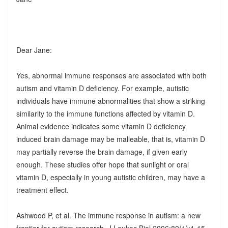
Dear Jane:
Yes, abnormal immune responses are associated with both
autism and vitamin D deficiency. For example, autistic
individuals have immune abnormalities that show a striking
similarity to the immune functions affected by vitamin D.
Animal evidence indicates some vitamin D deficiency
induced brain damage may be malleable, that is, vitamin D
may partially reverse the brain damage, if given early
enough. These studies offer hope that sunlight or oral
vitamin D, especially in young autistic children, may have a
treatment effect.
Ashwood P, et al. The immune response in autism: a new
frontier for autism research. J Leukoc Biol 2006;80(1):1-15.