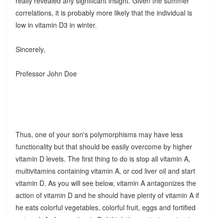
really revealed any significant insight. Given the summer
correlations, it is probably more likely that the individual is
low in vitamin D3 in winter.
Sincerely,
Professor John Doe
Thus, one of your son's polymorphisms may have less
functionality but that should be easily overcome by higher
vitamin D levels. The first thing to do is stop all vitamin A,
multivitamins containing vitamin A, or cod liver oil and start
vitamin D. As you will see below, vitamin A antagonizes the
action of vitamin D and he should have plenty of vitamin A if
he eats colorful vegetables, colorful fruit, eggs and fortified