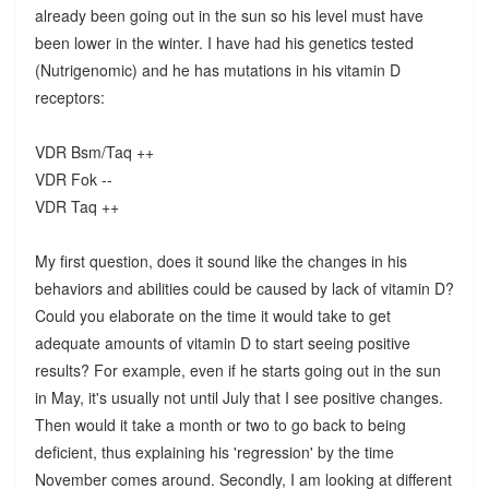
already been going out in the sun so his level must have
been lower in the winter. I have had his genetics tested
(Nutrigenomic) and he has mutations in his vitamin D
receptors:
VDR Bsm/Taq ++
VDR Fok --
VDR Taq ++
My first question, does it sound like the changes in his
behaviors and abilities could be caused by lack of vitamin D?
Could you elaborate on the time it would take to get
adequate amounts of vitamin D to start seeing positive
results? For example, even if he starts going out in the sun
in May, it's usually not until July that I see positive changes.
Then would it take a month or two to go back to being
deficient, thus explaining his 'regression' by the time
November comes around. Secondly, I am looking at different