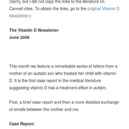
(Sorry, but I did not copy the links to the literature Dr.
Cannell cites. To obtain the links, go to the
original Vitamin D
Newsletter.
)
The Vitamin D Newsletter
June 2008
This month we feature a remarkable series of letters from a
mother of an autistic son who treated her child with vitamin
D. It is the first case report in the medical literature
suggesting vitamin D has a treatment effect in autism.
First, a brief case report and then a more detailed exchange
of emails between the mother and me.
Case Report: