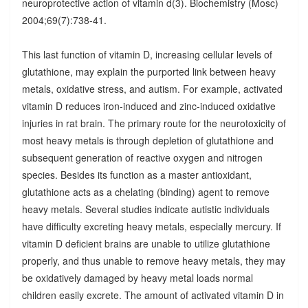
neuroprotective action of vitamin d(3). Biochemistry (Mosc)
2004;69(7):738-41.
This last function of vitamin D, increasing cellular levels of
glutathione, may explain the purported link between heavy
metals, oxidative stress, and autism. For example, activated
vitamin D reduces iron-induced and zinc-induced oxidative
injuries in rat brain. The primary route for the neurotoxicity of
most heavy metals is through depletion of glutathione and
subsequent generation of reactive oxygen and nitrogen
species. Besides its function as a master antioxidant,
glutathione acts as a chelating (binding) agent to remove
heavy metals. Several studies indicate autistic individuals
have difficulty excreting heavy metals, especially mercury. If
vitamin D deficient brains are unable to utilize glutathione
properly, and thus unable to remove heavy metals, they may
be oxidatively damaged by heavy metal loads normal
children easily excrete. The amount of activated vitamin D in