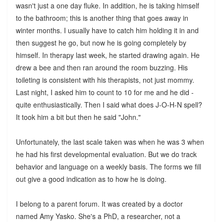
wasn't just a one day fluke. In addition, he is taking himself
to the bathroom; this is another thing that goes away in
winter months. I usually have to catch him holding it in and
then suggest he go, but now he is going completely by
himself. In therapy last week, he started drawing again. He
drew a bee and then ran around the room buzzing. His
toileting is consistent with his therapists, not just mommy.
Last night, I asked him to count to 10 for me and he did -
quite enthusiastically. Then I said what does J-O-H-N spell?
It took him a bit but then he said "John."
Unfortunately, the last scale taken was when he was 3 when
he had his first developmental evaluation. But we do track
behavior and language on a weekly basis. The forms we fill
out give a good indication as to how he is doing.
I belong to a parent forum. It was created by a doctor
named Amy Yasko. She's a PhD, a researcher, not a