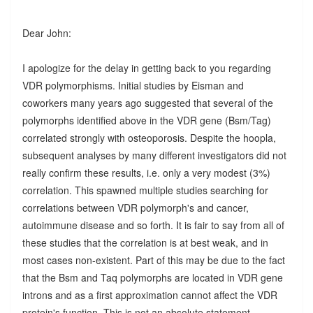
Dear John:
I apologize for the delay in getting back to you regarding
VDR polymorphisms. Initial studies by Eisman and
coworkers many years ago suggested that several of the
polymorphs identified above in the VDR gene (Bsm/Tag)
correlated strongly with osteoporosis. Despite the hoopla,
subsequent analyses by many different investigators did not
really confirm these results, i.e. only a very modest (3%)
correlation. This spawned multiple studies searching for
correlations between VDR polymorph's and cancer,
autoimmune disease and so forth. It is fair to say from all of
these studies that the correlation is at best weak, and in
most cases non-existent. Part of this may be due to the fact
that the Bsm and Taq polymorphs are located in VDR gene
introns and as a first approximation cannot affect the VDR
protein's function. This is not an absolute statement,