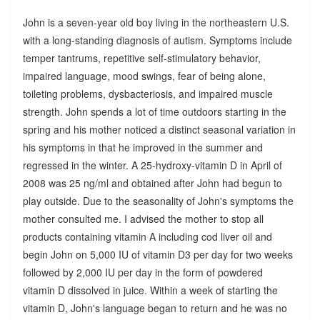
John is a seven-year old boy living in the northeastern U.S.
with a long-standing diagnosis of autism. Symptoms include
temper tantrums, repetitive self-stimulatory behavior,
impaired language, mood swings, fear of being alone,
toileting problems, dysbacteriosis, and impaired muscle
strength. John spends a lot of time outdoors starting in the
spring and his mother noticed a distinct seasonal variation in
his symptoms in that he improved in the summer and
regressed in the winter. A 25-hydroxy-vitamin D in April of
2008 was 25 ng/ml and obtained after John had begun to
play outside. Due to the seasonality of John's symptoms the
mother consulted me. I advised the mother to stop all
products containing vitamin A including cod liver oil and
begin John on 5,000 IU of vitamin D3 per day for two weeks
followed by 2,000 IU per day in the form of powdered
vitamin D dissolved in juice. Within a week of starting the
vitamin D, John's language began to return and he was no