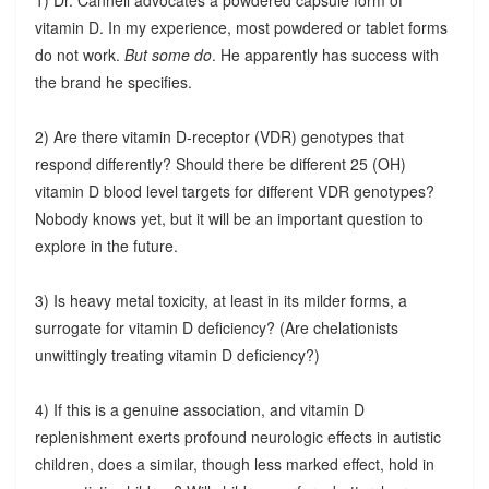
vitamin D. In my experience, most powdered or tablet forms
do not work.
But some do
. He apparently has success with
the brand he specifies.
2) Are there vitamin D-receptor (VDR) genotypes that
respond differently? Should there be different 25 (OH)
vitamin D blood level targets for different VDR genotypes?
Nobody knows yet, but it will be an important question to
explore in the future.
3) Is heavy metal toxicity, at least in its milder forms, a
surrogate for vitamin D deficiency? (Are chelationists
unwittingly treating vitamin D deficiency?)
4) If this is a genuine association, and vitamin D
replenishment exerts profound neurologic effects in autistic
children, does a similar, though less marked effect, hold in