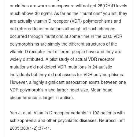
or clothes are worn sun exposure will not get 25(OH)D levels
much above 30 ng/ml. As far as the "mutations" you list, they
are actually vitamin D receptor (VDR) polymorphisms and
not referred to as mutations although all such changes
occurred through mutations at some time in the past. VDR
polymorphisms are simply the different structures of the
vitamin D receptor that different people have and they are
widely distributed. A pilot study of actual VDR receptor
mutations did not detect VDR mutations in 24 autistic
individuals but they did not assess for VDR polymorphisms.
However, a highly significant association exists between one
VDR polymorphism and larger head size. Mean head
circumference is larger in autism.
Yan J, et al. Vitamin D receptor variants in 192 patients with
schizophrenia and other psychiatric diseases. Neurosci Lett
2005;380(1-2):37-41.