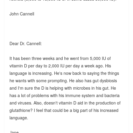
John Cannell
Dear Dr. Cannell:
It has been three weeks and he went from 5,000 IU of
vitamin D per day to 2,000 IU per day a week ago. His
language is increasing. He's now back to saying the things
he wants with some prompting. He also has gut dysbiosis
and I'm sure the D is helping with microbes in his gut. He
has a lot of problems with his immune system and bacteria
and viruses. Also, doesn't vitamin D aid in the production of
glutathione? I feel that could be a big part of his increased
language.
Jane