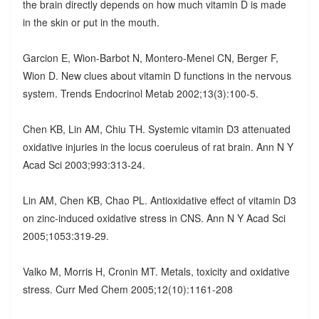
the brain directly depends on how much vitamin D is made
in the skin or put in the mouth.
Garcion E, Wion-Barbot N, Montero-Menei CN, Berger F,
Wion D. New clues about vitamin D functions in the nervous
system. Trends Endocrinol Metab 2002;13(3):100-5.
Chen KB, Lin AM, Chiu TH. Systemic vitamin D3 attenuated
oxidative injuries in the locus coeruleus of rat brain. Ann N Y
Acad Sci 2003;993:313-24.
Lin AM, Chen KB, Chao PL. Antioxidative effect of vitamin D3
on zinc-induced oxidative stress in CNS. Ann N Y Acad Sci
2005;1053:319-29.
Valko M, Morris H, Cronin MT. Metals, toxicity and oxidative
stress. Curr Med Chem 2005;12(10):1161-208