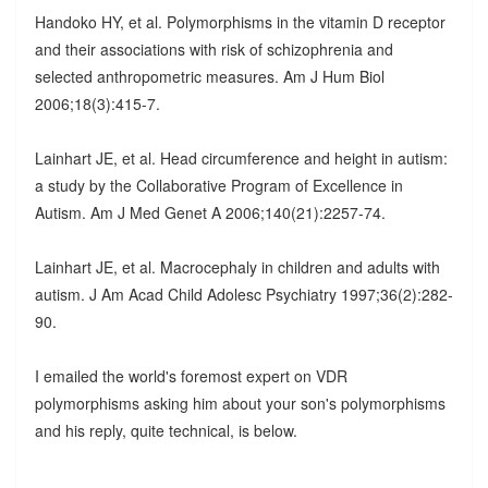
Handoko HY, et al. Polymorphisms in the vitamin D receptor
and their associations with risk of schizophrenia and
selected anthropometric measures. Am J Hum Biol
2006;18(3):415-7.
Lainhart JE, et al. Head circumference and height in autism:
a study by the Collaborative Program of Excellence in
Autism. Am J Med Genet A 2006;140(21):2257-74.
Lainhart JE, et al. Macrocephaly in children and adults with
autism. J Am Acad Child Adolesc Psychiatry 1997;36(2):282-
90.
I emailed the world's foremost expert on VDR
polymorphisms asking him about your son's polymorphisms
and his reply, quite technical, is below.