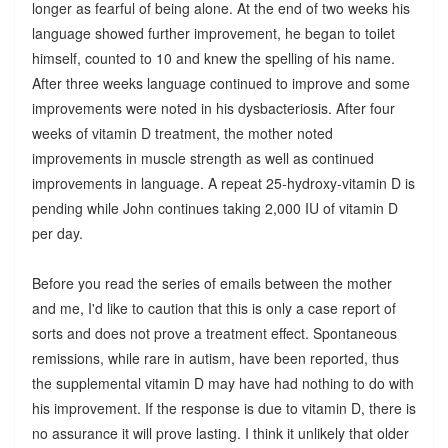
longer as fearful of being alone. At the end of two weeks his
language showed further improvement, he began to toilet
himself, counted to 10 and knew the spelling of his name.
After three weeks language continued to improve and some
improvements were noted in his dysbacteriosis. After four
weeks of vitamin D treatment, the mother noted
improvements in muscle strength as well as continued
improvements in language. A repeat 25-hydroxy-vitamin D is
pending while John continues taking 2,000 IU of vitamin D
per day.
Before you read the series of emails between the mother
and me, I'd like to caution that this is only a case report of
sorts and does not prove a treatment effect. Spontaneous
remissions, while rare in autism, have been reported, thus
the supplemental vitamin D may have had nothing to do with
his improvement. If the response is due to vitamin D, there is
no assurance it will prove lasting. I think it unlikely that older