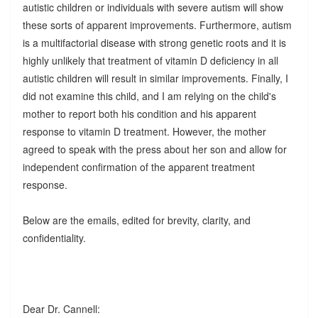
autistic children or individuals with severe autism will show
these sorts of apparent improvements. Furthermore, autism
is a multifactorial disease with strong genetic roots and it is
highly unlikely that treatment of vitamin D deficiency in all
autistic children will result in similar improvements. Finally, I
did not examine this child, and I am relying on the child's
mother to report both his condition and his apparent
response to vitamin D treatment. However, the mother
agreed to speak with the press about her son and allow for
independent confirmation of the apparent treatment
response.
Below are the emails, edited for brevity, clarity, and
confidentiality.
Dear Dr. Cannell: