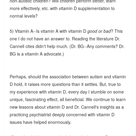
non
-autistic children? Will children perform better, learn
more effectively, etc. with vitamin D supplementation to
normal levels?
5) Vitamin A--Is vitamin A with vitamin D
good or bad
? This
one I do not have an answer to. Reading the literature Dr.
Cannell cites didn't help much. (Dr. BG--Any comments? Dr.
BG is a vitamin A advocate.)
Perhaps, should the association between autism and vitamin
D hold, it raises more questions than it settles. But, true to
my experience with vitamin D, every day I stumble on some
unique, fascinating effect, all beneficial. We continue to learn
new lessons about vitamin D and Dr. Cannell's insights as a
practicing psychiatrist deeply concerned with vitamin D
issues have helped enormously.