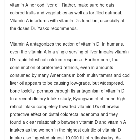
vitamin A nor cod liver oil. Rather, make sure he eats
colored fruits and vegetables as well as fortified oatmeal.
Vitamin A interferes with vitamin D's function, especially at
the doses Dr. Yasko recommends.
Vitamin A antagonizes the action of vitamin D. In humans,
even the vitamin A in a single serving of liver impairs vitamin
D’s rapid intestinal calcium response. Furthermore, the
consumption of preformed retinols, even in amounts
consumed by many Americans in both multivitamins and cod
liver oil appears to be causing low-grade, but widespread,
bone toxicity, perhaps through its antagonism of vitamin D.
In a recent dietary intake study, Kyungwon et al found high
retinol intake completely thwarted vitamin D’s otherwise
protective effect on distal colorectal adenoma and they
found a clear relationship between vitamin D and vitamin A
intakes as the women in the highest quintile of vitamin D
intake also ingested almost 10,000 IU of retinols/day. As