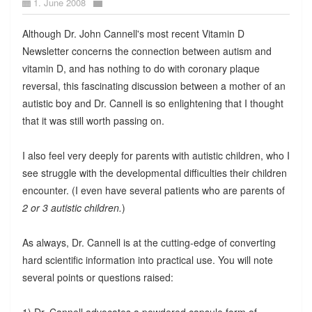
1. June 2008
Although Dr. John Cannell's most recent Vitamin D
Newsletter concerns the connection between autism and
vitamin D, and has nothing to do with coronary plaque
reversal, this fascinating discussion between a mother of an
autistic boy and Dr. Cannell is so enlightening that I thought
that it was still worth passing on.
I also feel very deeply for parents with autistic children, who I
see struggle with the developmental difficulties their children
encounter. (I even have several patients who are parents of
2 or 3 autistic children.
)
As always, Dr. Cannell is at the cutting-edge of converting
hard scientific information into practical use. You will note
several points or questions raised:
1) Dr. Cannell advocates a powdered capsule form of