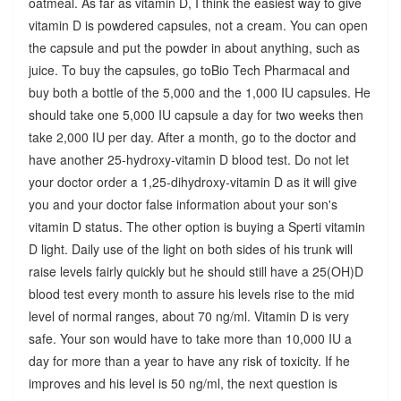
oatmeal. As far as vitamin D, I think the easiest way to give
vitamin D is powdered capsules, not a cream. You can open
the capsule and put the powder in about anything, such as
juice. To buy the capsules, go toBio Tech Pharmacal and
buy both a bottle of the 5,000 and the 1,000 IU capsules. He
should take one 5,000 IU capsule a day for two weeks then
take 2,000 IU per day. After a month, go to the doctor and
have another 25-hydroxy-vitamin D blood test. Do not let
your doctor order a 1,25-dihydroxy-vitamin D as it will give
you and your doctor false information about your son's
vitamin D status. The other option is buying a Sperti vitamin
D light. Daily use of the light on both sides of his trunk will
raise levels fairly quickly but he should still have a 25(OH)D
blood test every month to assure his levels rise to the mid
level of normal ranges, about 70 ng/ml. Vitamin D is very
safe. Your son would have to take more than 10,000 IU a
day for more than a year to have any risk of toxicity. If he
improves and his level is 50 ng/ml, the next question is