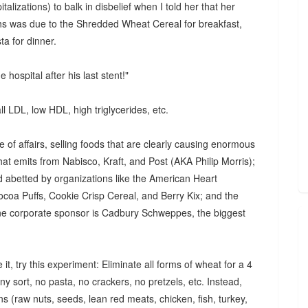
alizations) to balk in disbelief when I told her that her
hs was due to the Shredded Wheat Cereal for breakfast,
a for dinner.
e hospital after his last stent!"
ll LDL, low HDL, high triglycerides, etc.
e of affairs, selling foods that are clearly causing enormous
hat emits from Nabisco, Kraft, and Post (AKA Philip Morris);
nd abetted by organizations like the American Heart
coa Puffs, Cookie Crisp Cereal, and Berry Kix; and the
e corporate sponsor is Cadbury Schweppes, the biggest
 it, try this experiment: Eliminate all forms of wheat for a 4
y sort, no pasta, no crackers, no pretzels, etc. Instead,
ns (raw nuts, seeds, lean red meats, chicken, fish, turkey,