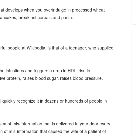
hat develops when you overindulge in processed wheat
 pancakes, breakfast cereals and pasta.
ful people at Wikipedia, is that of a teenager, who supplied
the intestines and triggers a drop in HDL, rise in
tive protein, raises blood sugar, raises blood pressure,
 quickly recognize it in dozens or hundreds of people in
ea of mis-information that is delivered to your door every
 of mis-information that caused the wife of a patient of