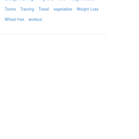
Toxins
Training
Travel
vegetables
Weight Loss
Wheat-free
workout