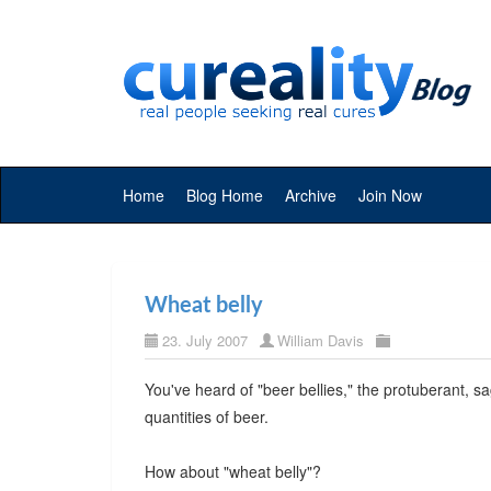
Home
Blog Home
Archive
Join Now
Wheat belly
23. July 2007
William Davis
You've heard of "beer bellies," the protuberant,
quantities of beer.
How about "wheat belly"?