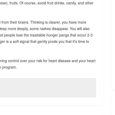
e), fruits. Of course, avoid fruit drinks, candy, and other
d from their brains. Thinking is clearer, you have more
sleep more deeply, some rashes disappear. You will also
ost people lose the insatiable hunger pangs that occur 2-3
r is a soft signal that gently prods you that it's time to
ing control over your risk for heart disease and your heart
ue program.