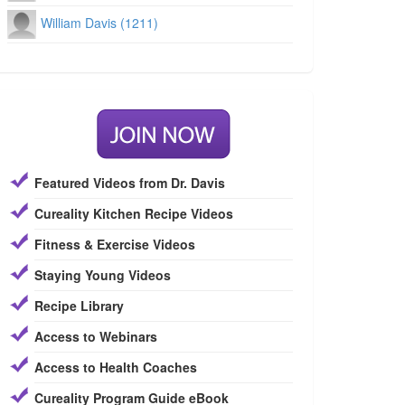
William Davis (1211)
Featured Videos from Dr. Davis
Cureality Kitchen Recipe Videos
Fitness & Exercise Videos
Staying Young Videos
Recipe Library
Access to Webinars
Access to Health Coaches
Cureality Program Guide eBook