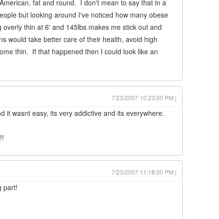
American, fat and round. I don't mean to say that in a
eople but looking around I've noticed how many obese
 overly thin at 6' and 145lbs makes me stick out and
s would take better care of their health, avoid high
ome thin. If that happened then I could look like an
7/23/2007 10:23:00 PM |
nd it wasnt easy, its very addictive and its everywhere.
!!
7/23/2007 11:18:00 PM |
 part!