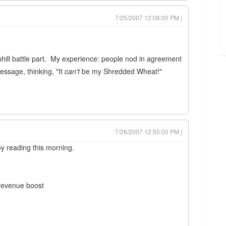
7/25/2007 12:08:00 PM |
uphill battle part. My experience: people nod in agreement
essage, thinking, "It
can't
be my Shredded Wheat!"
7/26/2007 12:55:00 PM |
oy reading this morning.
 revenue boost