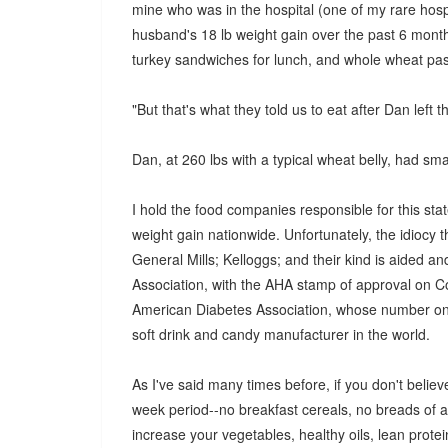
mine who was in the hospital (one of my rare hospit
husband's 18 lb weight gain over the past 6 mont
turkey sandwiches for lunch, and whole wheat past
"But that's what they told us to eat after Dan left th
Dan, at 260 lbs with a typical wheat belly, had sma
I hold the food companies responsible for this stat
weight gain nationwide. Unfortunately, the idiocy t
General Mills; Kelloggs; and their kind is aided a
Association, with the AHA stamp of approval on Co
American Diabetes Association, whose number on
soft drink and candy manufacturer in the world.
As I've said many times before, if you don't believe
week period--no breakfast cereals, no breads of an
increase your vegetables, healthy oils, lean protei