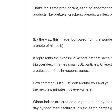
That's the same protuberant, sagging abdomen t
products like pretzels, crackers, breads, waffles,
(By the way, this image, borrowed from the wonder
a photo of himself.)
It represents the excessive
visceral
fat that laces 
triglycerides, inflames small LDL particles, C-reac
creates poor insulin responsiveness, etc.
How common is it? Just look around you and you'll
the next few minutes. It's everywhere.
Wheat bellies are created and propagated by the s
day by food manufacturers. It's the same campaign