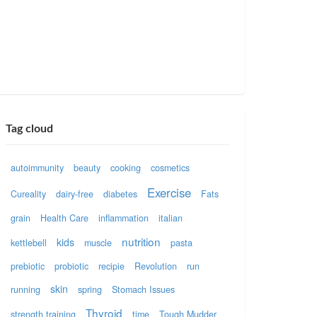
Tag cloud
autoimmunity
beauty
cooking
cosmetics
Exercise
Cureality
dairy-free
diabetes
Fats
grain
Health Care
inflammation
italian
nutrition
kids
kettlebell
muscle
pasta
prebiotic
probiotic
recipie
Revolution
run
skin
running
spring
Stomach Issues
Thyroid
strength training
time
Tough Mudder