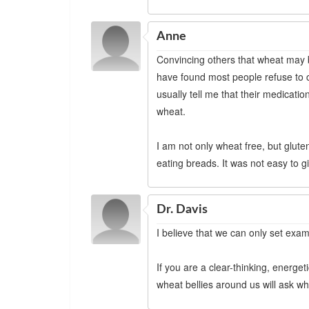
Anne
Convincing others that wheat may be 
have found most people refuse to c
usually tell me that their medicati
wheat.
I am not only wheat free, but glut
eating breads. It was not easy to gi
Dr. Davis
I believe that we can only set examp
If you are a clear-thinking, energet
wheat bellies around us will ask why