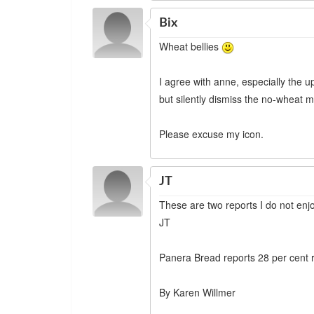
Bix
Wheat bellies
I agree with anne, especially the 
but silently dismiss the no-wheat m
Please excuse my icon.
JT
These are two reports I do not enj
JT
Panera Bread reports 28 per cent
By Karen Willmer