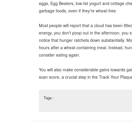
eggs, Egg Beaters, low-fat yogurt and cottage chees
garbage foods, even if they're wheat-free.
Most people will report that a cloud has been lifte
energy, you don't poop out in the afternoon, you 
notice that hunger ratchets down substantially. M
hours after a wheat-containing meal. Instead, hunge
consider eating again.
You will also make considerable gains towards gain
scan score, a crucial step in the Track Your Plaq
Tags :