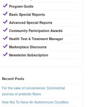
Program Guide
Basic Special Reports
Advanced Special Reports
Community Participation Awards
Health Test & Treatment Manager
Marketplace Discounts
Newsletter Subscription
Recent Posts
For the sake of convenience: Commercial
sources of prebiotic fibers
How Not To Have An Autoimmune Condition