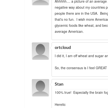
Ahhhhh.... a picture of an average 
negative way about my countries p
people there are in the USA. Being
that's no fun. I wish more American
glycemic foods like wheat, and bec
average American.
ortcloud
I did it, I am off wheat and sugar a
So, the consensus is I feel GREAT 
Stan
100% true! Especially the brain fog
Heretic