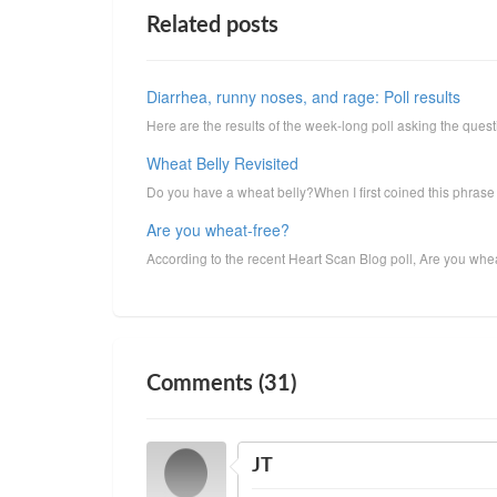
Related posts
Diarrhea, runny noses, and rage: Poll results
Here are the results of the week-long poll asking the que
Wheat Belly Revisited
Do you have a wheat belly?When I first coined this phrase b
Are you wheat-free?
According to the recent Heart Scan Blog poll, Are you wheat
Comments (31)
JT