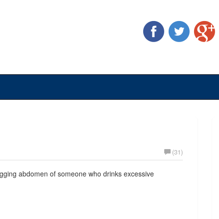
(31)
 sagging abdomen of someone who drinks excessive