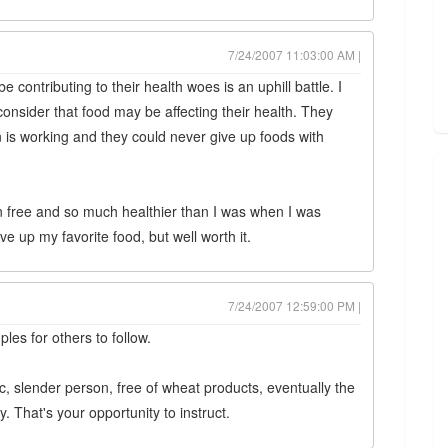
7/24/2007 11:03:00 AM |
contributing to their health woes is an uphill battle. I
onsider that food may be affecting their health. They
on is working and they could never give up foods with
en free and so much healthier than I was when I was
ve up my favorite food, but well worth it.
7/24/2007 12:59:00 PM |
les for others to follow.
ic, slender person, free of wheat products, eventually the
. That's your opportunity to instruct.