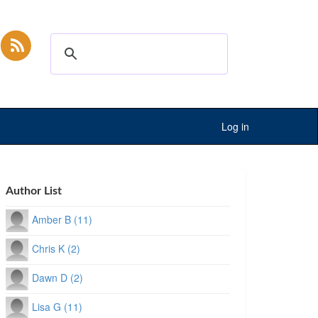
Log in
Author List
Amber B (11)
Chris K (2)
Dawn D (2)
Lisa G (11)