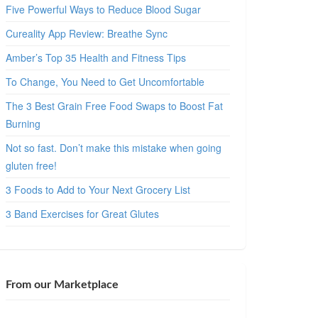
Five Powerful Ways to Reduce Blood Sugar
Cureality App Review: Breathe Sync
Amber’s Top 35 Health and Fitness Tips
To Change, You Need to Get Uncomfortable
The 3 Best Grain Free Food Swaps to Boost Fat
Burning
Not so fast. Don’t make this mistake when going
gluten free!
3 Foods to Add to Your Next Grocery List
3 Band Exercises for Great Glutes
From our Marketplace