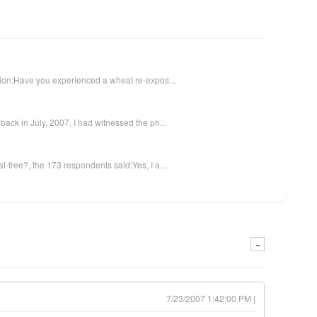
stion:Have you experienced a wheat re-expos...
ack in July, 2007, I had witnessed the ph...
-free?, the 173 respondents said:Yes, I a...
-
7/23/2007 1:42:00 PM |