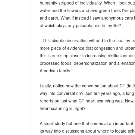
humanity stripped of individuality. When I look ou
water and the flowers and evergreen trees I've plan
and earth. What if instead I saw anonymous cars 
of which plays any palpable role in my life?
--This simple observation will add to the healthy
more piece of evidence that congestion and urbaniz
this is one step closer to increasing disillusionm
processed foods, depersonalization and alienatio
American family.
Lastly, notice how the conversation about CT (in 
way into conversation? Just ten years ago, a lon
reports on just what CT heart scanning was. Now, 
heart scanning is, right?
A small study but one that comes at an important t
its way into discussions about where to locate schoo