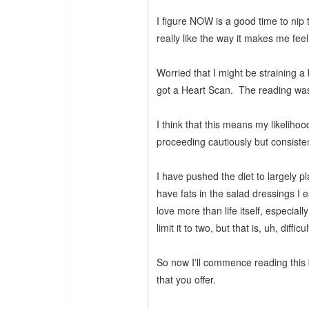
I figure NOW is a good time to nip
really like the way it makes me feel
Worried that I might be straining 
got a Heart Scan. The reading wa
I think that this means my likelihoo
proceeding cautiously but consisten
I have pushed the diet to largely pl
have fats in the salad dressings I 
love more than life itself, especiall
limit it to two, but that is, uh, diffic
So now I'll commence reading this b
that you offer.