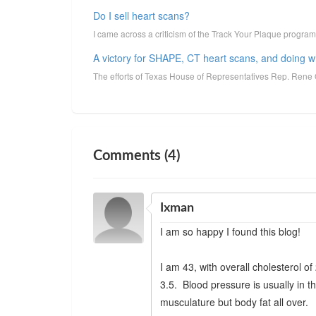
Do I sell heart scans?
I came across a criticism of the Track Your Plaque program r
A victory for SHAPE, CT heart scans, and doing 
The efforts of Texas House of Representatives Rep. Rene 
Comments (4)
Ixman
I am so happy I found this blog!
I am 43, with overall cholesterol o
3.5. Blood pressure is usually in 
musculature but body fat all over.