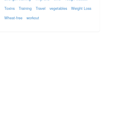
Toxins
Training
Travel
vegetables
Weight Loss
Wheat-free
workout