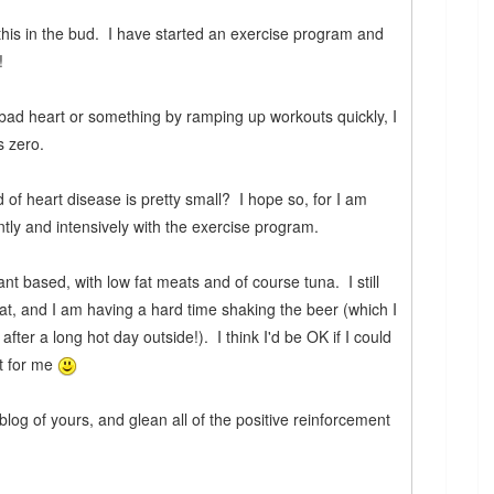
 this in the bud. I have started an exercise program and
!
a bad heart or something by ramping up workouts quickly, I
s zero.
d of heart disease is pretty small? I hope so, for I am
tly and intensively with the exercise program.
ant based, with low fat meats and of course tuna. I still
eat, and I am having a hard time shaking the beer (which I
y after a long hot day outside!). I think I'd be OK if I could
ult for me
log of yours, and glean all of the positive reinforcement