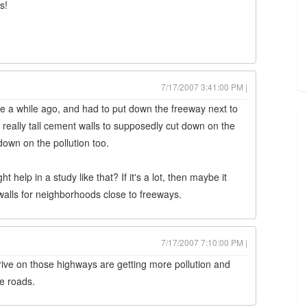
s!
7/17/2007 3:41:00 PM |
ite a while ago, and had to put down the freeway next to
really tall cement walls to supposedly cut down on the
down on the pollution too.
help in a study like that? If it's a lot, then maybe it
alls for neighborhoods close to freeways.
7/17/2007 7:10:00 PM |
drive on those highways are getting more pollution and
he roads.