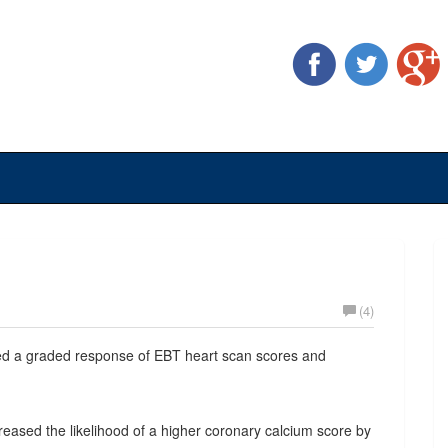
(4)
wed a graded response of EBT heart scan scores and
creased the likelihood of a higher coronary calcium score by