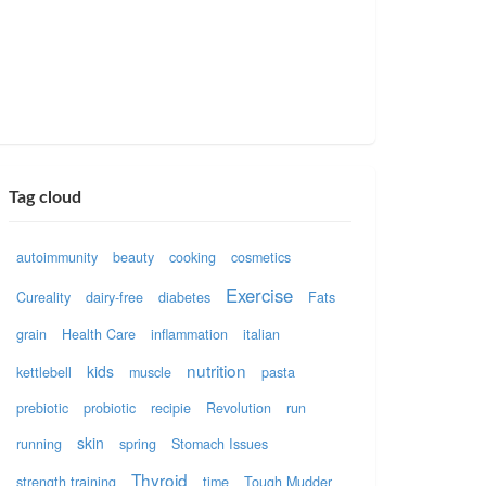
Tag cloud
autoimmunity
beauty
cooking
cosmetics
Exercise
Cureality
dairy-free
diabetes
Fats
grain
Health Care
inflammation
italian
nutrition
kids
kettlebell
muscle
pasta
prebiotic
probiotic
recipie
Revolution
run
skin
running
spring
Stomach Issues
Thyroid
strength training
time
Tough Mudder