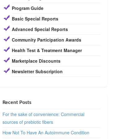
Program Guide
Basic Special Reports
Advanced Special Reports
Community Participation Awards
Health Test & Treatment Manager
Marketplace Discounts
Newsletter Subscription
Recent Posts
For the sake of convenience: Commercial
sources of prebiotic fibers
How Not To Have An Autoimmune Condition