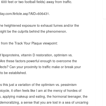
0 feet or two football fields) away from traffic.
thday.com/Article.asp?AID=606431.
the heightened exposure to exhaust fumes and/or the
might be the culprits behind the phenomenon.
ys from the Track Your Plaque viewpoint:
d
lipoproteins, vitamin D restoration, optimism vs.
. Are these factors powerful enough to overcome the
ffects? Can your proximity to traffic make or break your
 to be established.
s this just a variation of the optimism vs. pessimism
icycle, it often feels like I am at the mercy of hordes of
s, applying makeup and eating, the hormonal teenager, the
 demoralizing, a sense that you are lost in a sea of uncaring