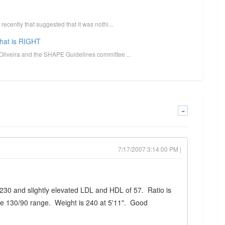
ecently that suggested that it was nothi...
what is RIGHT
Oliveira and the SHAPE Guidelines committee ...
-
7/17/2007 3:14:00 PM |
f 230 and slightly elevated LDL and HDL of 57. Ratio is
the 130/90 range. Weight is 240 at 5'11". Good