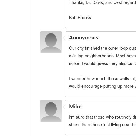
Thanks, Dr. Davis, and best regard
Bob Brooks
Anonymous
Our city finished the outer loop qu
existing neighborhoods. Most have 
noise. I would guess they also cut 
I wonder how much those walls might 
would encourage putting up more w
Mike
I'm sure that those who routinely 
stress than those just living near t