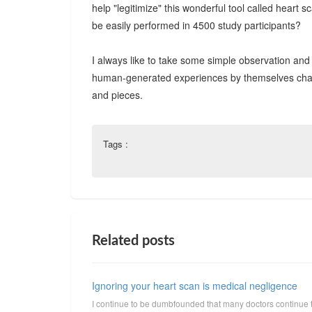
help "legitimize" this wonderful tool called hear
be easily performed in 4500 study participants?
I always like to take some simple observation and 
human-generated experiences by themselves change 
and pieces.
Tags :
Related posts
Ignoring your heart scan is medical negligence
I continue to be dumbfounded that many doctors continue 