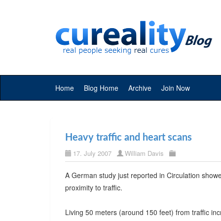
Home
Blog Home
Archive
Join Now
Heavy traffic and heart scans
17. July 2007
William Davis
A German study just reported in Circulation sho
proximity to traffic.
Living 50 meters (around 150 feet) from traffic in