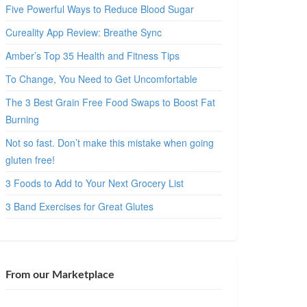
Five Powerful Ways to Reduce Blood Sugar
Cureality App Review: Breathe Sync
Amber’s Top 35 Health and Fitness Tips
To Change, You Need to Get Uncomfortable
The 3 Best Grain Free Food Swaps to Boost Fat
Burning
Not so fast. Don’t make this mistake when going
gluten free!
3 Foods to Add to Your Next Grocery List
3 Band Exercises for Great Glutes
From our Marketplace