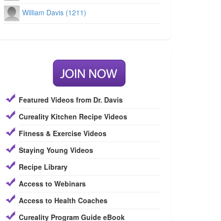
William Davis (1211)
Featured Videos from Dr. Davis
Cureality Kitchen Recipe Videos
Fitness & Exercise Videos
Staying Young Videos
Recipe Library
Access to Webinars
Access to Health Coaches
Cureality Program Guide eBook