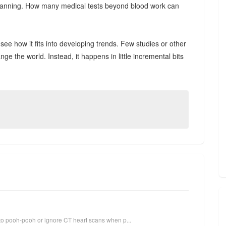
t scanning. How many medical tests beyond blood work can
see how it fits into developing trends. Few studies or other
the world. Instead, it happens in little incremental bits
to pooh-pooh or ignore CT heart scans when p...