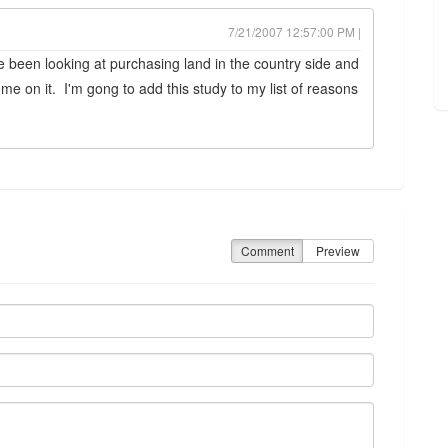
7/21/2007 12:57:00 PM |
e been looking at purchasing land in the country side and
ome on it. I'm gong to add this study to my list of reasons
Comment
Preview