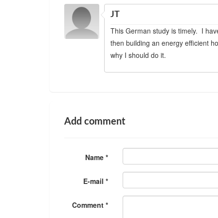
JT
This German study is timely. I hav
then building an energy efficient h
why I should do it.
Add comment
Name *
E-mail *
Comment *