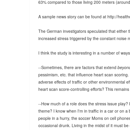
63% compared to those living 200 meters (around 60
A sample news story can be found at http://heal
The German investigators speculated that either 
increased stress triggered by the constant noise 
I think the study is interesting in a number of wa
--Sometimes, there are factors that extend
beyon
pessimism, etc. that influence heart scan scoring
adverse effects of traffic or other environmental e
heart scan score-controlling efforts? This remains
--How much of a role does the stress issue play? I
theme? I know when I'm in traffic in a car or on a b
people in a hurry, the soccer Moms on cell phone
occasional drunk. Living in the midst of it must be