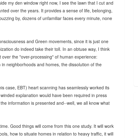
tside my den window right now, I see the lawn that I cut and
ted over the years. It provides a sense of life, belonging,
buzzing by, dozens of unfamiliar faces every minute, none
-consciousness and Green movements, since it is just one
ation do indeed take their toll. In an obtuse way, I think
ent over the "over-processing" of human experience:
n in neighborhoods and homes, the dissolution of the
this case, EBT) heart scanning has seamlessly worked its
g-winded explanation would have been required in press
the information is presented and--well, we all know what
ime. Good things will come from this one study. It will work
ls, how to situate homes in relation to heavy traffic, it will