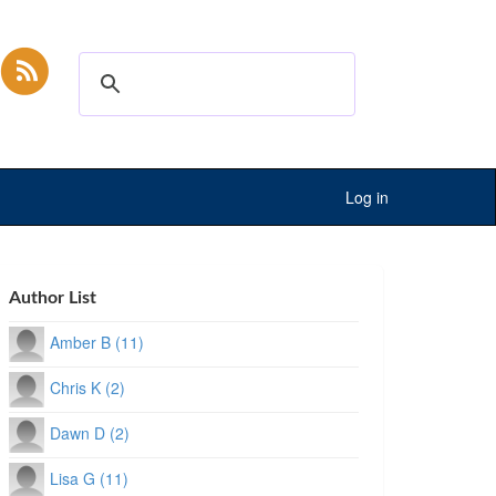
Log in
Author List
Amber B (11)
Chris K (2)
Dawn D (2)
Lisa G (11)