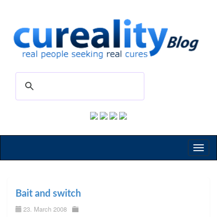
Toggl
naviga
Bait and switch
23. March 2008