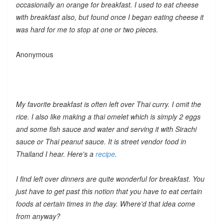
occasionally an orange for breakfast. I used to eat cheese
with breakfast also, but found once I began eating cheese it
was hard for me to stop at one or two pieces.
Anonymous
My favorite breakfast is often left over Thai curry. I omit the
rice. I also like making a thai omelet which is simply 2 eggs
and some fish sauce and water and serving it with Sirachi
sauce or Thai peanut sauce. It is street vendor food in
Thailand I hear. Here's a
recipe
.
I find left over dinners are quite wonderful for breakfast. You
just have to get past this notion that you have to eat certain
foods at certain times in the day. Where'd that idea come
from anyway?