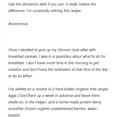
Use the cinnamon stick if you can, it really makes the
difference. I’m constantly refining this recipe.
Anonymous
Once I decided to give up my (former) love affair with
breakfast cereals, I was in a quandary about what to do for
breakfast. I don't have much time in the morning to get
creative and don't have the inclination at that time of the day
to do so either.
I've settled on a routine of 2 hard-boiled (organic free-range)
eggs (I boil them up a week in advance and leave them,
shells-on, in the fridge), and a home-made protein-berry
smoothie (frozen organic unsweetened berries, water-
based).