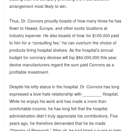
arrangement most likely to win.
Thus, Dr. Connors proudly boasts of how many times he has
flown to Hawaii, Europe, and other exotic locations at
industry expense. He also boasts of how, for $100,000 paid
to him for a “consulting fee,” he can overturn the choice of
products lining hospital shelves. As the hospital’s annual
budget for coronary devices will top $84,000,000 this year,
device manufacturers regard the sum paid Connors as a
profitable investment.
Despite his lofty status in the hospital, Dr. Connors has long
expressed a love-hate relationship with ________ Hospital.
While he enjoys his work and has made a more than
comfortable income, he has long felt that the hospital
administration didn’t truly appreciate his contributions. Five
years ago, he therefore demanded that he be made
“Director of Research.” After all, he had hired a nurse to help