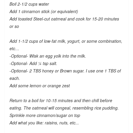
Boil 2-1/2 cups water
Add 1 cinnamon stick (or equivalent)
Add toasted Steel-cut oatmeal and cook for 15-20 minutes
or so
Add 1-1/2 cups of low-fat milk, yogurt, or some combination,
etc…
-Optional- Wisk an egg yolk into the milk.
-Optional- Add ¼ tsp salt.
-Optional- 2 TBS honey or Brown sugar. I use one 1 TBS of
each.
Add some lemon or orange zest
Return to a boil for 10-15 minutes and then chill before
eating. The oatmeal will congeal, resembling rice pudding.
Sprinkle more cinnamon/sugar on top
Add what you like: raisins, nuts, etc...