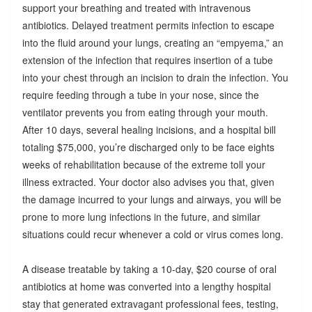
support your breathing and treated with intravenous
antibiotics. Delayed treatment permits infection to escape
into the fluid around your lungs, creating an “empyema,” an
extension of the infection that requires insertion of a tube
into your chest through an incision to drain the infection. You
require feeding through a tube in your nose, since the
ventilator prevents you from eating through your mouth.
After 10 days, several healing incisions, and a hospital bill
totaling $75,000, you’re discharged only to be face eights
weeks of rehabilitation because of the extreme toll your
illness extracted. Your doctor also advises you that, given
the damage incurred to your lungs and airways, you will be
prone to more lung infections in the future, and similar
situations could recur whenever a cold or virus comes long.
A disease treatable by taking a 10-day, $20 course of oral
antibiotics at home was converted into a lengthy hospital
stay that generated extravagant professional fees, testing,