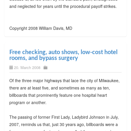
and neglected for years until the procedural payoff strikes.
Copyright 2008 William Davis, MD
Free checking, auto shows, low-cost hotel
rooms, and bypass surgery
20. March 2008
Of the three major highways that lace the city of Milwaukee,
there are at least five, and sometimes as many as ten,
billboards that prominently feature one hospital heart
program or another.
The passing of former First Lady, Ladybird Johnson in July,
2007, reminds us that, just 30 years ago, billboards were a