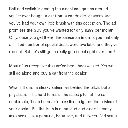
Bait and switch is among the oldest con games around. If
you’ve ever bought a car from a car dealer, chances are
you’ve had your own little brush with this deception. The ad
promises the SUV you’ve wanted for only $299 per month.
Only, once you get there, the salesman informs you that only
a limited number of special deals were available and they’ve
run out. But he’s still got a really good deal right over here!
Most of us recognize that we’ve been hookwinked. Yet we
still go along and buy a car from the dealer.
What if it’s not a sleazy salesman behind the pitch, but a
physician. If it’s hard to resist the sales pitch at the car
dealership, it can be near impossible to ignore the advice of
your doctor. But the truth is often loud and clear: in many
instances, it is a genuine, bona fide, and fully-certified scam.