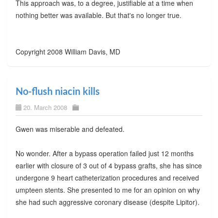
This approach was, to a degree, justifiable at a time when
nothing better was available. But that's no longer true.
Copyright 2008 William Davis, MD
No-flush niacin kills
20. March 2008
Gwen was miserable and defeated.
No wonder. After a bypass operation failed just 12 months
earlier with closure of 3 out of 4 bypass grafts, she has since
undergone 9 heart catheterization procedures and received
umpteen stents. She presented to me for an opinion on why
she had such aggressive coronary disease (despite Lipitor).