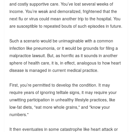
and costly supportive care. You’ve lost several weeks of
income. You’re weak and demoralized, frightened that the
next flu or virus could mean another trip to the hospital. You
are susceptible to repeated bouts of such episodes in future.
Such a scenario would be unimaginable with a common
infection like pneumonia, or it would be grounds for filing a
malpractice lawsuit. But, as horrific as it sounds in another
sphere of health care, it is, in effect, analogous to how heart
disease is managed in current medical practice.
First, you’re permitted to develop the condition. It may
require years of ignoring telltale signs, it may require your
unwitting participation in unhealthy lifestyle practices, like
low-fat diets, "eat more whole grains," and "know your
numbers."
It then eventuates in some catastrophe like heart attack or