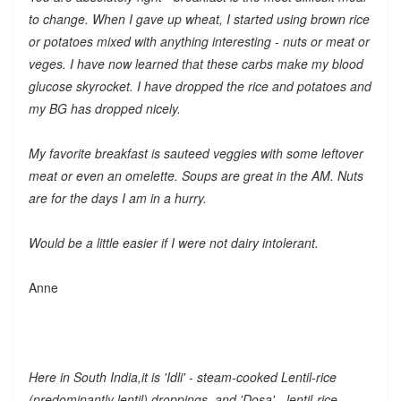
to change. When I gave up wheat, I started using brown rice
or potatoes mixed with anything interesting - nuts or meat or
veges. I have now learned that these carbs make my blood
glucose skyrocket. I have dropped the rice and potatoes and
my BG has dropped nicely.
My favorite breakfast is sauteed veggies with some leftover
meat or even an omelette. Soups are great in the AM. Nuts
are for the days I am in a hurry.
Would be a little easier if I were not dairy intolerant.
Anne
Here in South India,it is 'Idli' - steam-cooked Lentil-rice
(predominantly lentil) droppings, and 'Dosa' - lentil-rice