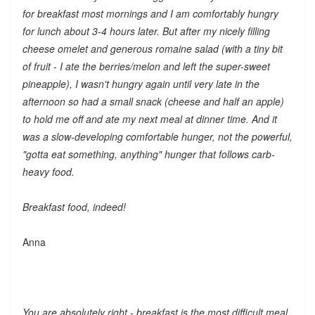
for breakfast most mornings and I am comfortably hungry
for lunch about 3-4 hours later. But after my nicely filling
cheese omelet and generous romaine salad (with a tiny bit
of fruit - I ate the berries/melon and left the super-sweet
pineapple), I wasn't hungry again until very late in the
afternoon so had a small snack (cheese and half an apple)
to hold me off and ate my next meal at dinner time. And it
was a slow-developing comfortable hunger, not the powerful,
"gotta eat something, anything" hunger that follows carb-
heavy food.
Breakfast food, indeed!
Anna
You are absolutely right - breakfast is the most difficult meal