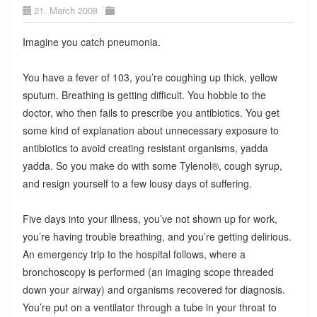
21. March 2008
Imagine you catch pneumonia.
You have a fever of 103, you’re coughing up thick, yellow
sputum. Breathing is getting difficult. You hobble to the
doctor, who then fails to prescribe you antibiotics. You get
some kind of explanation about unnecessary exposure to
antibiotics to avoid creating resistant organisms, yadda
yadda. So you make do with some Tylenol®, cough syrup,
and resign yourself to a few lousy days of suffering.
Five days into your illness, you’ve not shown up for work,
you’re having trouble breathing, and you’re getting delirious.
An emergency trip to the hospital follows, where a
bronchoscopy is performed (an imaging scope threaded
down your airway) and organisms recovered for diagnosis.
You’re put on a ventilator through a tube in your throat to