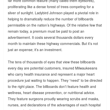
far more common feature (many called them eyesores),
proliferating like a dense forest of trees competing for a
sliver of sunlight. Ladybird Johnson played a pivotal role in
helping to dramatically reduce the number of billboards
permissible on the nation’s highways. Of the relative few that
remain today, a premium must be paid to post an
advertisement. It costs several thousands dollars every
month to maintain these highway commercials. But it’s not
just an expense; it’s an investment.
The tens of thousands of eyes that view these billboards
every day are potential customers, insured Milwaukeeans
who carry health insurance and represent a major heart
procedure just waiting to happen. They “need” to be directed
to the right place. The billboards don’t feature health and
wellness, heart disease prevention, or nutritional advice.
They feature surgeons proudly wearing scrubs and masks,
nurses, and declarations of the advantages of each hospital