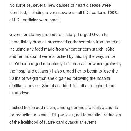
No surprise, several new causes of heart disease were
identified, including a very severe small LDL pattern: 100%
of LDL particles were small.
Given her stormy procedural history, I urged Gwen to
immediately drop all processed carbohydrates from her diet,
including any food made from wheat or corn starch. (She
and her husband were shocked by this, by the way, since
she'd been urged repeatedly to increase her whole grains by
the hospital dietitians.) I also urged her to begin to lose the
30 lbs of weight that she'd gained following the hospital
dietitians' advice. She also added fish oil at a higher-than-
usual dose.
I asked her to add niacin, among our most effective agents
for reduction of small LDL particles, not to mention reduction
of the likelihood of future cardiovascular events.