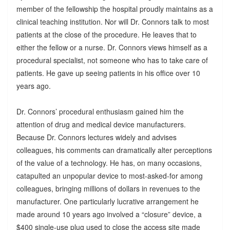
member of the fellowship the hospital proudly maintains as a
clinical teaching institution. Nor will Dr. Connors talk to most
patients at the close of the procedure. He leaves that to
either the fellow or a nurse. Dr. Connors views himself as a
procedural specialist, not someone who has to take care of
patients. He gave up seeing patients in his office over 10
years ago.
Dr. Connors’ procedural enthusiasm gained him the
attention of drug and medical device manufacturers.
Because Dr. Connors lectures widely and advises
colleagues, his comments can dramatically alter perceptions
of the value of a technology. He has, on many occasions,
catapulted an unpopular device to most-asked-for among
colleagues, bringing millions of dollars in revenues to the
manufacturer. One particularly lucrative arrangement he
made around 10 years ago involved a “closure” device, a
$400 single-use plug used to close the access site made