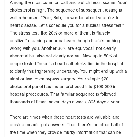
Among the most common bait-and-switch heart scams: Your
cholesterol is high. The sequence of subsequent testing is
well-rehearsed. “Gee, Bob, I’m worried about your risk for
heart disease. Let’s schedule you for a nuclear stress test.”
The stress test, like 20% or more of them, is “falsely
positive,” meaning abnormal even though there’s nothing
wrong with you. Another 30% are equivocal, not clearly
abnormal but also not clearly normal. Now up to 50% of
people tested “need” a heart catheterization in the hospital
to clarify this frightening uncertainty. You might end up with a
stent or two, even bypass surgery. Your simple $20
cholesterol panel has metamorphosed into $100,000 in
hospital procedures. That familiar sequence is followed
thousands of times, seven days a week, 365 days a year.
There are times when these heart tests are valuable and
provide meaningful answers. Then there's the other half of
the time when they provide murky information that can be