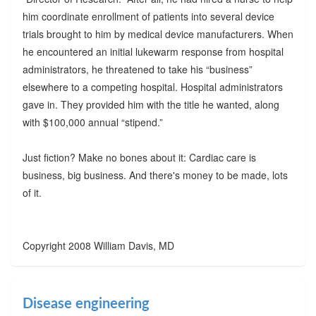
him coordinate enrollment of patients into several device
trials brought to him by medical device manufacturers. When
he encountered an initial lukewarm response from hospital
administrators, he threatened to take his “business”
elsewhere to a competing hospital. Hospital administrators
gave in. They provided him with the title he wanted, along
with $100,000 annual “stipend.”
Just fiction? Make no bones about it: Cardiac care is
business, big business. And there's money to be made, lots
of it.
Copyright 2008 William Davis, MD
Disease engineering