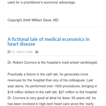
used for a practitioner's economic advantage.
Copyright 2008 William Davis, MD
A fictional tale of medical economics in
heart disease
23. March 2008
Dr. Robert Connors is the hospital’s most prized cardiologist.
Practically a fixture in the cath lab, he generates more
revenues for the hospital than any of his colleagues. Last
year alone, he performed over 1500 procedures, bringing in
$18 million dollars to the cath lab, $27 million to the hospital.
Dr. Connors is very good at what he does: 55-years old, he
has been involved in high-tech heart care since the “early