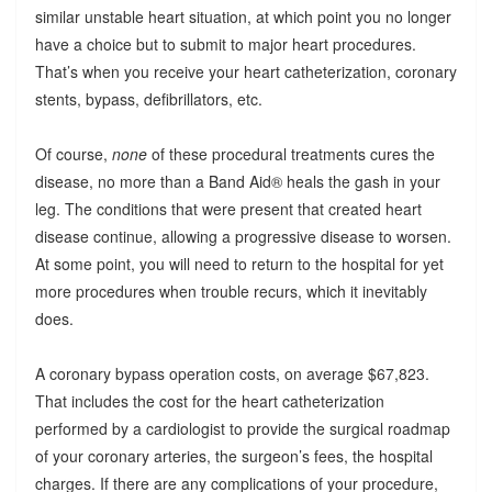
similar unstable heart situation, at which point you no longer
have a choice but to submit to major heart procedures.
That’s when you receive your heart catheterization, coronary
stents, bypass, defibrillators, etc.
Of course,
none
of these procedural treatments cures the
disease, no more than a Band Aid® heals the gash in your
leg. The conditions that were present that created heart
disease continue, allowing a progressive disease to worsen.
At some point, you will need to return to the hospital for yet
more procedures when trouble recurs, which it inevitably
does.
A coronary bypass operation costs, on average $67,823.
That includes the cost for the heart catheterization
performed by a cardiologist to provide the surgical roadmap
of your coronary arteries, the surgeon’s fees, the hospital
charges. If there are any complications of your procedure,