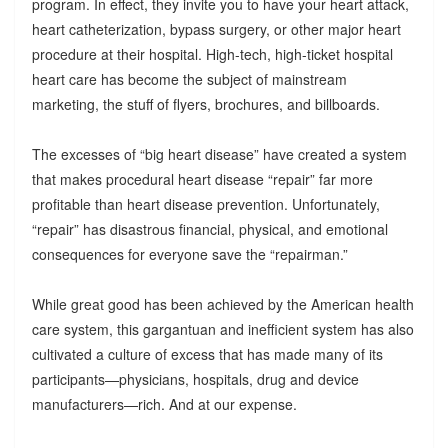
program. In effect, they invite you to have your heart attack,
heart catheterization, bypass surgery, or other major heart
procedure at their hospital. High-tech, high-ticket hospital
heart care has become the subject of mainstream
marketing, the stuff of flyers, brochures, and billboards.
The excesses of “big heart disease” have created a system
that makes procedural heart disease “repair” far more
profitable than heart disease prevention. Unfortunately,
“repair” has disastrous financial, physical, and emotional
consequences for everyone save the “repairman.”
While great good has been achieved by the American health
care system, this gargantuan and inefficient system has also
cultivated a culture of excess that has made many of its
participants—physicians, hospitals, drug and device
manufacturers—rich. And at our expense.