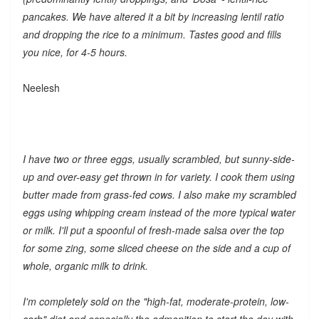
pancakes. We have altered it a bit by increasing lentil ratio
and dropping the rice to a minimum. Tastes good and fills
you nice, for 4-5 hours.
Neelesh
I have two or three eggs, usually scrambled, but sunny-side-
up and over-easy get thrown in for variety. I cook them using
butter made from grass-fed cows. I also make my scrambled
eggs using whipping cream instead of the more typical water
or milk. I'll put a spoonful of fresh-made salsa over the top
for some zing, some sliced cheese on the side and a cup of
whole, organic milk to drink.
I'm completely sold on the "high-fat, moderate-protein, low-
carb" diet and especially the admonition to start the day with