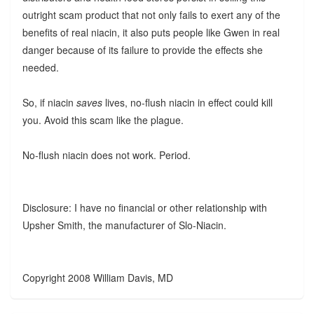
outright scam product that not only fails to exert any of the
benefits of real niacin, it also puts people like Gwen in real
danger because of its failure to provide the effects she
needed.
So, if niacin
saves
lives, no-flush niacin in effect could kill
you. Avoid this scam like the plague.
No-flush niacin does not work. Period.
Disclosure: I have no financial or other relationship with
Upsher Smith, the manufacturer of Slo-Niacin.
Copyright 2008 William Davis, MD