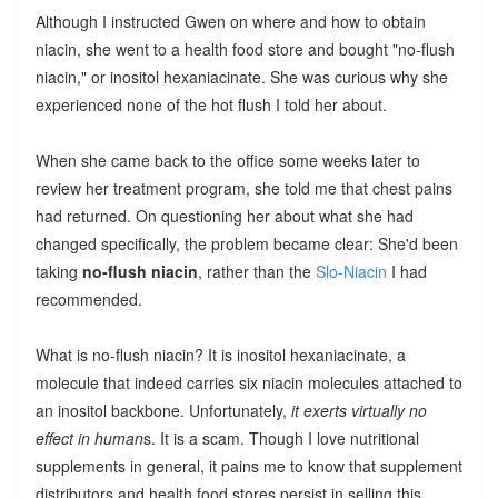
Although I instructed Gwen on where and how to obtain
niacin, she went to a health food store and bought "no-flush
niacin," or inositol hexaniacinate. She was curious why she
experienced none of the hot flush I told her about.
When she came back to the office some weeks later to
review her treatment program, she told me that chest pains
had returned. On questioning her about what she had
changed specifically, the problem became clear: She'd been
taking
no-flush niacin
, rather than the
Slo-Niacin
I had
recommended.
What is no-flush niacin? It is inositol hexaniacinate, a
molecule that indeed carries six niacin molecules attached to
an inositol backbone. Unfortunately,
it exerts virtually no
effect in human
s. It is a scam. Though I love nutritional
supplements in general, it pains me to know that supplement
distributors and health food stores persist in selling this