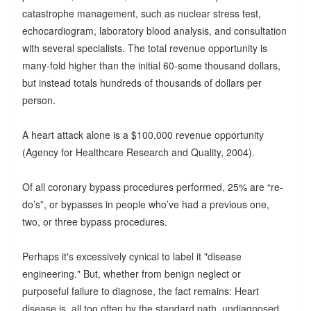
catastrophe management, such as nuclear stress test,
echocardiogram, laboratory blood analysis, and consultation
with several specialists. The total revenue opportunity is
many-fold higher than the initial 60-some thousand dollars,
but instead totals hundreds of thousands of dollars per
person.
A heart attack alone is a $100,000 revenue opportunity
(Agency for Healthcare Research and Quality, 2004).
Of all coronary bypass procedures performed, 25% are “re-
do’s”, or bypasses in people who’ve had a previous one,
two, or three bypass procedures.
Perhaps it's excessively cynical to label it "disease
engineering." But, whether from benign neglect or
purposeful failure to diagnose, the fact remains: Heart
disease is, all too often by the standard path, undiagnosed