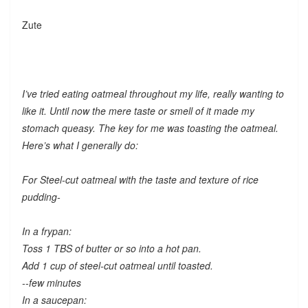
Zute
I’ve tried eating oatmeal throughout my life, really wanting to
like it. Until now the mere taste or smell of it made my
stomach queasy. The key for me was toasting the oatmeal.
Here’s what I generally do:
For Steel-cut oatmeal with the taste and texture of rice
pudding-
In a frypan:
Toss 1 TBS of butter or so into a hot pan.
Add 1 cup of steel-cut oatmeal until toasted.
--few minutes
In a saucepan: