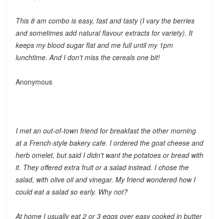
This 8 am combo is easy, fast and tasty (I vary the berries
and sometimes add natural flavour extracts for variety). It
keeps my blood sugar flat and me full until my 1pm
lunchtime. And I don't miss the cereals one bit!
Anonymous
I met an out-of-town friend for breakfast the other morning
at a French-style bakery cafe. I ordered the goat cheese and
herb omelet, but said I didn't want the potatoes or bread with
it. They offered extra fruit or a salad instead. I chose the
salad, with olive oil and vinegar. My friend wondered how I
could eat a salad so early. Why not?
At home I usually eat 2 or 3 eggs over easy cooked in butter