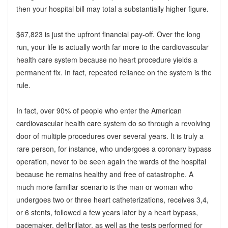
then your hospital bill may total a substantially higher figure.
$67,823 is just the upfront financial pay-off. Over the long
run, your life is actually worth far more to the cardiovascular
health care system because no heart procedure yields a
permanent fix. In fact, repeated reliance on the system is the
rule.
In fact, over 90% of people who enter the American
cardiovascular health care system do so through a revolving
door of multiple procedures over several years. It is truly a
rare person, for instance, who undergoes a coronary bypass
operation, never to be seen again the wards of the hospital
because he remains healthy and free of catastrophe. A
much more familiar scenario is the man or woman who
undergoes two or three heart catheterizations, receives 3,4,
or 6 stents, followed a few years later by a heart bypass,
pacemaker, defibrillator, as well as the tests performed for