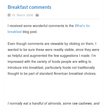
Breakfast comments
19. March 2008
I received some wonderful comments to the
What's for
breakfast
blog post.
Even though comments are viewable by clicking on them, I
wanted to be sure these were readily visible, since they were
so helpful and augmented the few suggestions I made. I'm
impressed with the variety of foods people are willing to
introduce into breakfast, particularly foods not traditionally
thought to be part of standard American breakfast choices.
I normally eat a handful of almonds, some raw cashews, and