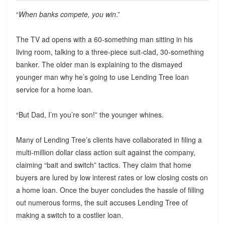
“
When banks compete, you win
.”
The TV ad opens with a 60-something man sitting in his
living room, talking to a three-piece suit-clad, 30-something
banker. The older man is explaining to the dismayed
younger man why he’s going to use Lending Tree loan
service for a home loan.
“But Dad, I’m you’re son!” the younger whines.
Many of Lending Tree’s clients have collaborated in filing a
multi-million dollar class action suit against the company,
claiming “bait and switch” tactics. They claim that home
buyers are lured by low interest rates or low closing costs on
a home loan. Once the buyer concludes the hassle of filling
out numerous forms, the suit accuses Lending Tree of
making a switch to a costlier loan.