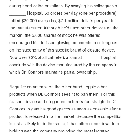
during heart catheterizations. By swaying his colleagues at
_______ Hospital, 50 orders per day (one per procedure)
tallied $20,000 every day, $7.1 million dollars per year for
the manufacturer. Although he’d used other devices on the
market, the 5,000 shares of stock he was offered
encouraged him to issue glowing comments to colleagues
on the superiority of this specific brand of closure device.
Now over 90% of all catheterizations at _______ Hospital
conclude with the device manufactured by the company in
which Dr. Connors maintains partial ownership.
Negative comments, on the other hand, topple other
products when Dr. Connors sees fit to pan them. For this
reason, device and drug manufacturers run straight to Dr.
Connors to gain his good graces as soon as possible after a
product is released into the market. Because the competition
is just as likely to do the same, it has often come down to a
bidding war, the company providing the most lucrative