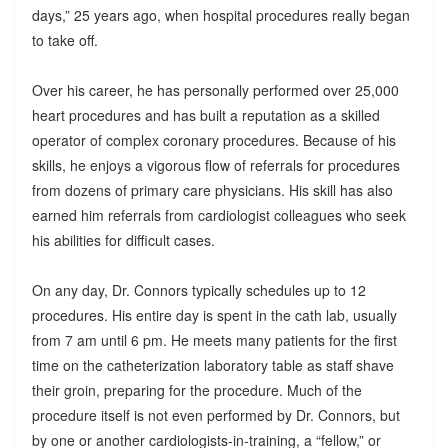
days,” 25 years ago, when hospital procedures really began
to take off.
Over his career, he has personally performed over 25,000
heart procedures and has built a reputation as a skilled
operator of complex coronary procedures. Because of his
skills, he enjoys a vigorous flow of referrals for procedures
from dozens of primary care physicians. His skill has also
earned him referrals from cardiologist colleagues who seek
his abilities for difficult cases.
On any day, Dr. Connors typically schedules up to 12
procedures. His entire day is spent in the cath lab, usually
from 7 am until 6 pm. He meets many patients for the first
time on the catheterization laboratory table as staff shave
their groin, preparing for the procedure. Much of the
procedure itself is not even performed by Dr. Connors, but
by one or another cardiologists-in-training, a “fellow,” or