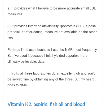
2) It provides what I believe to be more accurate small LDL
measures.
3) It provides intermediate-density lipoprotein (IDL), a post-
prandial, or after-eating, measure not available on the other
two.
Perhaps I'm biased because I use the NMR most frequently.
But I've used it because I felt it yielded superior, more
clinically believable, data.
In truth, all three laboratories do an excellent job and you'd
be served fine by obtaining any of the three. But my heart
goes to NMR.
Vitamin K2, aspirin, fish oil and blood