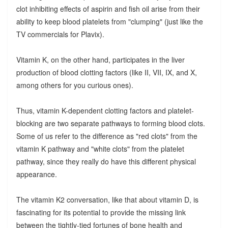
clot inhibiting effects of aspirin and fish oil arise from their
ability to keep blood platelets from "clumping" (just like the
TV commercials for Plavix).
Vitamin K, on the other hand, participates in the liver
production of blood clotting factors (like II, VII, IX, and X,
among others for you curious ones).
Thus, vitamin K-dependent clotting factors and platelet-
blocking are two separate pathways to forming blood clots.
Some of us refer to the difference as "red clots" from the
vitamin K pathway and "white clots" from the platelet
pathway, since they really do have this different physical
appearance.
The vitamin K2 conversation, like that about vitamin D, is
fascinating for its potential to provide the missing link
between the tightly-tied fortunes of bone health and