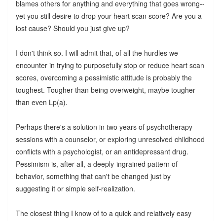
blames others for anything and everything that goes wrong--
yet you still desire to drop your heart scan score? Are you a
lost cause? Should you just give up?
I don't think so. I will admit that, of all the hurdles we
encounter in trying to purposefully stop or reduce heart scan
scores, overcoming a pessimistic attitude is probably the
toughest. Tougher than being overweight, maybe tougher
than even Lp(a).
Perhaps there's a solution in two years of psychotherapy
sessions with a counselor, or exploring unresolved childhood
conflicts with a psychologist, or an antidepressant drug.
Pessimism is, after all, a deeply-ingrained pattern of
behavior, something that can't be changed just by
suggesting it or simple self-realization.
The closest thing I know of to a quick and relatively easy