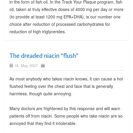
in the form of fish oil. In the Track Your Plaque program, fish
oil, taken at truly effective doses of 4000 mg per day or more
(to provide at least 1200 mg EPA+DHA), is our number one
choice after reduction of processed carbohydrates for
reduction of high triglycerides.
The dreaded niacin "flush"
18. May 2007
As most anybody who takes niacin knows, it can cause a hot
flushed feeling over the chest and face that is generally
harmless, though quite annoying.
Many doctors are frightened by this response and will warn
patients off from niacin. Some people who take niacin are so
annoyed that they find it intolerable.