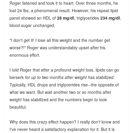
Roger listened and took it to heart. Over three months, he
lost 24 lbs, a phenomenal result. However, his repeat lipid
panel showed an HDL of
28 mg/dl
, triglycerides
234 mg/dl
,
blood sugar unchanged.
"I don't get it! I lose all this weight and the number get
worse?!" Roger was understandably upset after his
enormous effort.
I told Roger that after a profound weight loss, lipids can go
berserk
for up to two months after weight has stabilized
.
Typically, HDL drops and triglycerides rise--the opposite of
what we want. But wait another two or so months after
weight has stabilized and the numbers begin to look
beautiful.
Why does this crazy effect happen? I really don't know and
I've never heard a satisfactory explanation for it. But it is