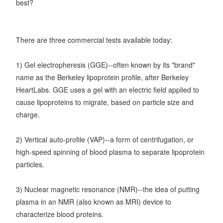
best?
There are three commercial tests available today:
1) Gel electropheresis (GGE)--often known by its "brand"
name as the Berkeley lipoprotein profile, after Berkeley
HeartLabs. GGE uses a gel with an electric field applied to
cause lipoproteins to migrate, based on particle size and
charge.
2) Vertical auto-profile (VAP)--a form of centrifugation, or
high-speed spinning of blood plasma to separate lipoprotein
particles.
3) Nuclear magnetic resonance (NMR)--the idea of putting
plasma in an NMR (also known as MRI) device to
characterize blood proteins.