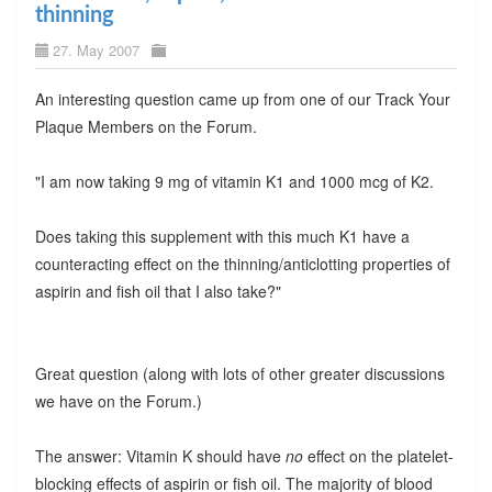
thinning
27. May 2007
An interesting question came up from one of our Track Your
Plaque Members on the Forum.
"I am now taking 9 mg of vitamin K1 and 1000 mcg of K2.
Does taking this supplement with this much K1 have a
counteracting effect on the thinning/anticlotting properties of
aspirin and fish oil that I also take?"
Great question (along with lots of other greater discussions
we have on the Forum.)
The answer: Vitamin K should have
no
effect on the platelet-
blocking effects of aspirin or fish oil. The majority of blood