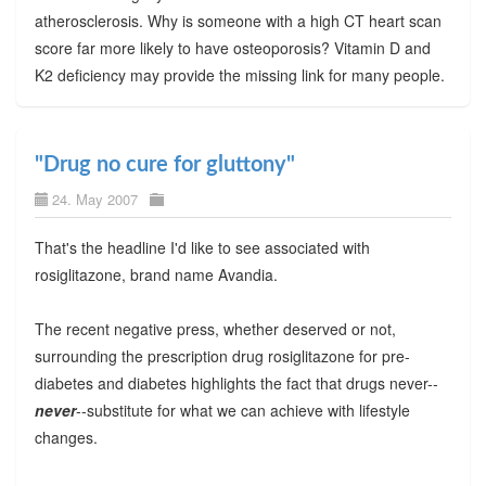
atherosclerosis. Why is someone with a high CT heart scan
score far more likely to have osteoporosis? Vitamin D and
K2 deficiency may provide the missing link for many people.
"Drug no cure for gluttony"
24. May 2007
That's the headline I'd like to see associated with
rosiglitazone, brand name Avandia.
The recent negative press, whether deserved or not,
surrounding the prescription drug rosiglitazone for pre-
diabetes and diabetes highlights the fact that drugs never--
never
--substitute for what we can achieve with lifestyle
changes.