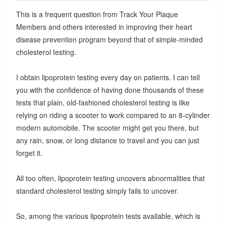
This is a frequent question from Track Your Plaque
Members and others interested in improving their heart
disease prevention program beyond that of simple-minded
cholesterol testing.
I obtain lipoprotein testing every day on patients. I can tell
you with the confidence of having done thousands of these
tests that plain, old-fashioned cholesterol testing is like
relying on riding a scooter to work compared to an 8-cylinder
modern automobile. The scooter might get you there, but
any rain, snow, or long distance to travel and you can just
forget it.
All too often, lipoprotein testing uncovers abnormalities that
standard cholesterol testing simply fails to uncover.
So, among the various lipoprotein tests available, which is