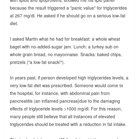
with lipids and lipoproteins, showed me his lipid panel
because the result triggered a "panic value" for triglycerides
at 267 mg/dl. He asked if he should go on a serious low-fat
diet.
I asked Martin what he had for breakfast: a whole wheat
bagel with no-added-sugar jam. Lunch: a turkey sub on
whole grain bread, no mayonnaise. Snacks: baked chips,
pretzels ("a low-fat snack!").
In years past, if person developed high triglycerides levels, a
very low-fat diet was prescribed. Someone would come to
the hospital, for instance, with abdominal pain from
pancreatitis (an inflamed pancreas)due to the damaging
effects of triglyceride levels >1000 mg/dl. For this reason,
many people still believe that all instances of elevated
triglycerides should be treated with a reduction in fat intake.