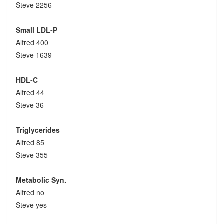
Steve 2256
Small LDL-P
Alfred 400
Steve 1639
HDL-C
Alfred 44
Steve 36
Triglycerides
Alfred 85
Steve 355
Metabolic Syn.
Alfred no
Steve yes