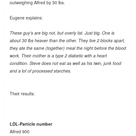
outweighing Alfred by 30 lbs.
Eugene explains:
These guy's are big not, but overly fat. Just big. One is
about 30 lbs heaver than the other. They live 2 blocks apart,
they ate the same (together) meal the night before the blood
work. Their mother is a type 2 diabetic with a heart
condition. Steve does not eat as well as his twin, junk food
and a lot of processed starches.
Their results:
LDL-Particle number
Alfred 900