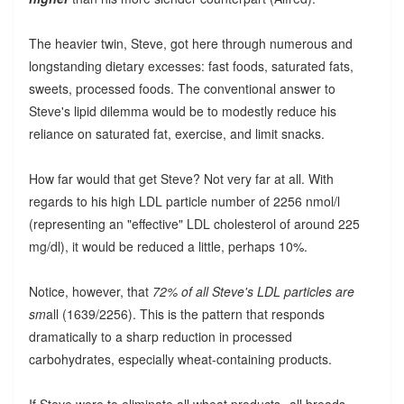
The heavier twin, Steve, got here through numerous and
longstanding dietary excesses: fast foods, saturated fats,
sweets, processed foods. The conventional answer to
Steve's lipid dilemma would be to modestly reduce his
reliance on saturated fat, exercise, and limit snacks.
How far would that get Steve? Not very far at all. With
regards to his high LDL particle number of 2256 nmol/l
(representing an "effective" LDL cholesterol of around 225
mg/dl), it would be reduced a little, perhaps 10%.
Notice, however, that
72% of all Steve's LDL particles are
sm
all (1639/2256). This is the pattern that responds
dramatically to a sharp reduction in processed
carbohydrates, especially wheat-containing products.
If Steve were to eliminate all wheat products--all breads,