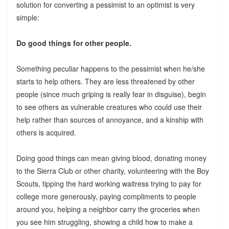
solution for converting a pessimist to an optimist is very
simple:
Do good things for other people.
Something peculiar happens to the pessimist when he/she
starts to help others. They are less threatened by other
people (since much griping is really fear in disguise), begin
to see others as vulnerable creatures who could use their
help rather than sources of annoyance, and a kinship with
others is acquired.
Doing good things can mean giving blood, donating money
to the Sierra Club or other charity, volunteering with the Boy
Scouts, tipping the hard working waitress trying to pay for
college more generously, paying compliments to people
around you, helping a neighbor carry the groceries when
you see him struggling, showing a child how to make a