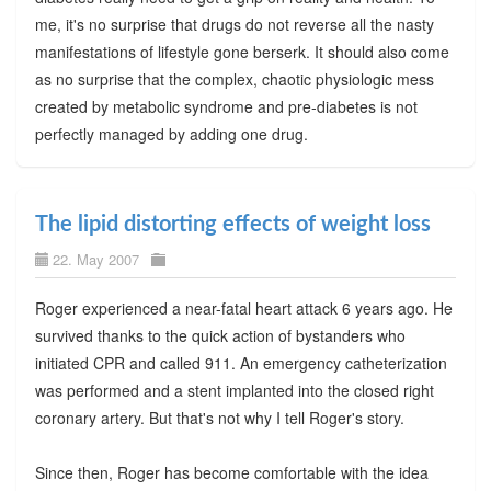
me, it's no surprise that drugs do not reverse all the nasty
manifestations of lifestyle gone berserk. It should also come
as no surprise that the complex, chaotic physiologic mess
created by metabolic syndrome and pre-diabetes is not
perfectly managed by adding one drug.
The lipid distorting effects of weight loss
22. May 2007
Roger experienced a near-fatal heart attack 6 years ago. He
survived thanks to the quick action of bystanders who
initiated CPR and called 911. An emergency catheterization
was performed and a stent implanted into the closed right
coronary artery. But that's not why I tell Roger's story.
Since then, Roger has become comfortable with the idea