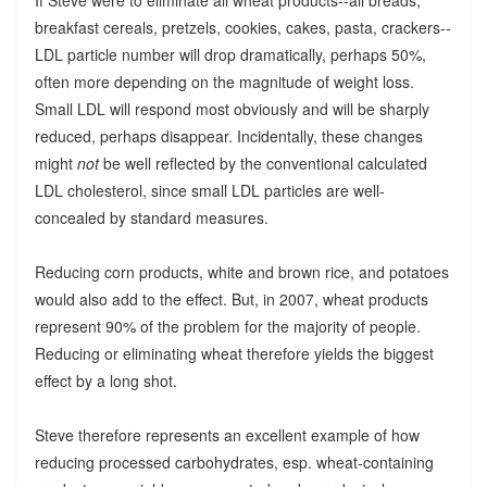
breakfast cereals, pretzels, cookies, cakes, pasta, crackers--
LDL particle number will drop dramatically, perhaps 50%,
often more depending on the magnitude of weight loss.
Small LDL will respond most obviously and will be sharply
reduced, perhaps disappear. Incidentally, these changes
might
not
be well reflected by the conventional calculated
LDL cholesterol, since small LDL particles are well-
concealed by standard measures.
Reducing corn products, white and brown rice, and potatoes
would also add to the effect. But, in 2007, wheat products
represent 90% of the problem for the majority of people.
Reducing or eliminating wheat therefore yields the biggest
effect by a long shot.
Steve therefore represents an excellent example of how
reducing processed carbohydrates, esp. wheat-containing