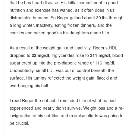
that he has heart disease. His initial commitment to good
nutrition and exercise has waned, as it often does in us
distractable humans. So Roger gained about 30 lbs through
a long winter, inactivity, eating frozen dinners, and the
cookies and baked goodies his daughters made him.
As a result of the weight gain and inactivity, Roger's HDL
dropped to
32 mg/dl
, triglycerides rose to
211 mg/dl
, blood
sugar crept up into the pre-diabetic range of 116 mg/dl.
Undoubtedly, small LDL was out of control beneath the
surface. His tummy reflected the weight gain, flaccid and
overhanging his belt.
I read Roger the riot act. I reminded him of what he had
experienced and nearly didn't survive. Weight loss and a re-
invigoration of his nutrition and exercise efforts was going to
be crucial.