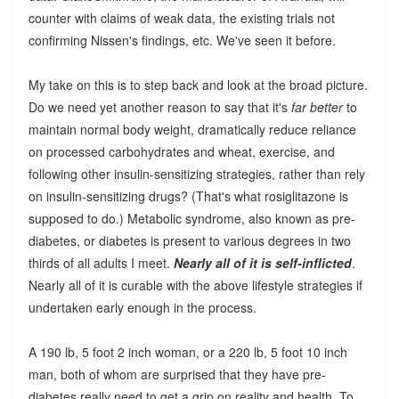
counter with claims of weak data, the existing trials not
confirming Nissen's findings, etc. We've seen it before.
My take on this is to step back and look at the broad picture.
Do we need yet another reason to say that it's
far better
to
maintain normal body weight, dramatically reduce reliance
on processed carbohydrates and wheat, exercise, and
following other insulin-sensitizing strategies, rather than rely
on insulin-sensitizing drugs? (That's what rosiglitazone is
supposed to do.) Metabolic syndrome, also known as pre-
diabetes, or diabetes is present to various degrees in two
thirds of all adults I meet.
Nearly all of it is self-inflicted
.
Nearly all of it is curable with the above lifestyle strategies if
undertaken early enough in the process.
A 190 lb, 5 foot 2 inch woman, or a 220 lb, 5 foot 10 inch
man, both of whom are surprised that they have pre-
diabetes really need to get a grip on reality and health. To