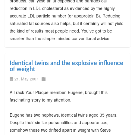
products, can yield an unexpected and paradoxical
reduction in LDL cholesterol as evidenced by the highly
accurate LDL particle number (or apoprotein B). Reducing
saturated fat sources also helps, but it certainly will not yield
the kind of results most people need. You've got to be
smarter than the simple-minded conventional advice.
Identical twins and the explosive influence
of weight
21. May 2007
A Track Your Plaque member, Eugene, brought this
fascinating story to my attention.
Eugene has two nephews, identical twins aged 35 years.
Despite their similar personalities and appearances,
somehow these two drifted apart in weight with Steve