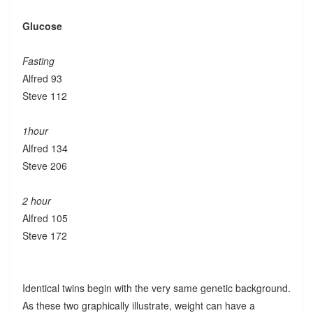
Glucose
Fasting
Alfred 93
Steve 112
1hour
Alfred 134
Steve 206
2 hour
Alfred 105
Steve 172
Identical twins begin with the very same genetic background.
As these two graphically illustrate, weight can have a