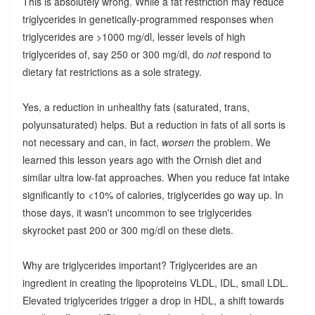
This is absolutely wrong. While a fat restriction may reduce
triglycerides in genetically-programmed responses when
triglycerides are >1000 mg/dl, lesser levels of high
triglycerides of, say 250 or 300 mg/dl, do
not
respond to
dietary fat restrictions as a sole strategy.
Yes, a reduction in unhealthy fats (saturated, trans,
polyunsaturated) helps. But a reduction in fats of all sorts is
not necessary and can, in fact,
worsen
the problem. We
learned this lesson years ago with the Ornish diet and
similar ultra low-fat approaches. When you reduce fat intake
significantly to <10% of calories, triglycerides go way up. In
those days, it wasn't uncommon to see triglycerides
skyrocket past 200 or 300 mg/dl on these diets.
Why are triglycerides important? Triglycerides are an
ingredient in creating the lipoproteins VLDL, IDL, small LDL.
Elevated triglycerides trigger a drop in HDL, a shift towards