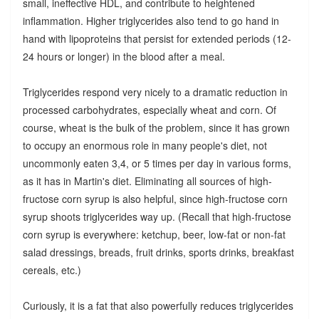
small, ineffective HDL, and contribute to heightened
inflammation. Higher triglycerides also tend to go hand in
hand with lipoproteins that persist for extended periods (12-
24 hours or longer) in the blood after a meal.
Triglycerides respond very nicely to a dramatic reduction in
processed carbohydrates, especially wheat and corn. Of
course, wheat is the bulk of the problem, since it has grown
to occupy an enormous role in many people's diet, not
uncommonly eaten 3,4, or 5 times per day in various forms,
as it has in Martin's diet. Eliminating all sources of high-
fructose corn syrup is also helpful, since high-fructose corn
syrup shoots triglycerides way up. (Recall that high-fructose
corn syrup is everywhere: ketchup, beer, low-fat or non-fat
salad dressings, breads, fruit drinks, sports drinks, breakfast
cereals, etc.)
Curiously, it is a fat that also powerfully reduces triglycerides