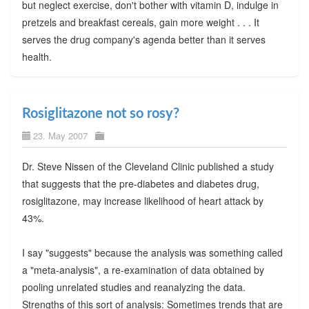
but neglect exercise, don't bother with vitamin D, indulge in
pretzels and breakfast cereals, gain more weight . . . It
serves the drug company's agenda better than it serves
health.
Rosiglitazone not so rosy?
23. May 2007
Dr. Steve Nissen of the Cleveland Clinic published a study
that suggests that the pre-diabetes and diabetes drug,
rosiglitazone, may increase likelihood of heart attack by
43%.
I say "suggests" because the analysis was something called
a "meta-analysis", a re-examination of data obtained by
pooling unrelated studies and reanalyzing the data.
Strengths of this sort of analysis: Sometimes trends that are