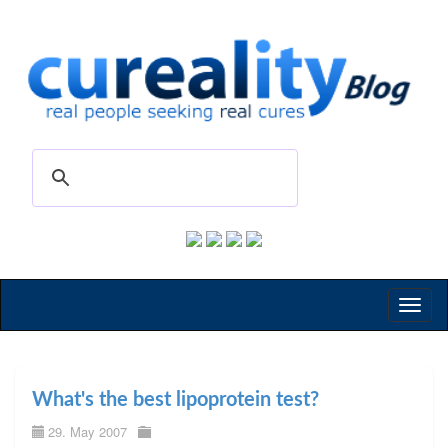
Toggl
naviga
What's the best lipoprotein test?
29. May 2007