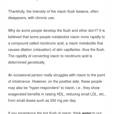
Thankfully, the intensity of the niacin flush lessens, often
disappears, with chronic use.
Why do some people develop the flush and other don't? It is
believed that some people metabolize niacin more rapidly to
a compound called nicotinuric acid, a niacin metabolite that
causes dilation (relaxation) of skin capillaries--thus the flush.
The rapidity of converting niacin to nicotinuric acid is
determined genetically.
An occasional person really struggles with niacin to the point
of intolerance. However, on the positive side, these people
may also be "hyper-responders" to niacin, i.e., they show
exagerated benefits in raising HDL, reducing small LDL, etc.,
from small doses such as 250 mg per day.
If you experience the hot flush of niacin, think
water
to put