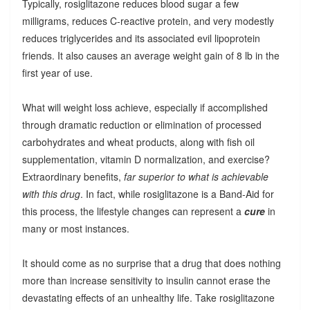
Typically, rosiglitazone reduces blood sugar a few
milligrams, reduces C-reactive protein, and very modestly
reduces triglycerides and its associated evil lipoprotein
friends. It also causes an average weight gain of 8 lb in the
first year of use.
What will weight loss achieve, especially if accomplished
through dramatic reduction or elimination of processed
carbohydrates and wheat products, along with fish oil
supplementation, vitamin D normalization, and exercise?
Extraordinary benefits,
far superior to what is achievable
with this drug
. In fact, while rosiglitazone is a Band-Aid for
this process, the lifestyle changes can represent a
cure
in
many or most instances.
It should come as no surprise that a drug that does nothing
more than increase sensitivity to insulin cannot erase the
devastating effects of an unhealthy life. Take rosiglitazone