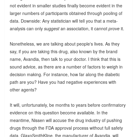
not evident in smaller studies finally become evident in the
larger numbers of participants obtained through pooling of
data. Downside: Any statistician will tell you that a meta-
analysis can only
suggest
an association, it cannot
prove
it.
Nonetheless, we are talking about people's lives. As they
say, if you are taking this drug, also known by the brand
name, Avandia, then talk to your doctor. I think that this is
sound advice, as there are a number of factors to weigh in
decision making. For instance, how far along the diabetic
path are you? Have you had negative experiences with
other agents?
It will, unfortunately, be months to years before confirmatory
evidence on this question become available. In the
meantime, Nissen will accuse the drug industry of pushing
drugs through the FDA approval process without full safety
data. GlaxoSmithKline, the manufacturer of Avandia, will