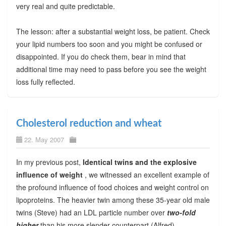
very real and quite predictable.
The lesson: after a substantial weight loss, be patient. Check
your lipid numbers too soon and you might be confused or
disappointed. If you do check them, bear in mind that
additional time may need to pass before you see the weight
loss fully reflected.
Cholesterol reduction and wheat
22. May 2007
In my previous post,
Identical twins and the explosive
influence of weight
, we witnessed an excellent example of
the profound influence of food choices and weight control on
lipoproteins. The heavier twin among these 35-year old male
twins (Steve) had an LDL particle number over
two-fold
higher
than his more slender counterpart (Alfred).