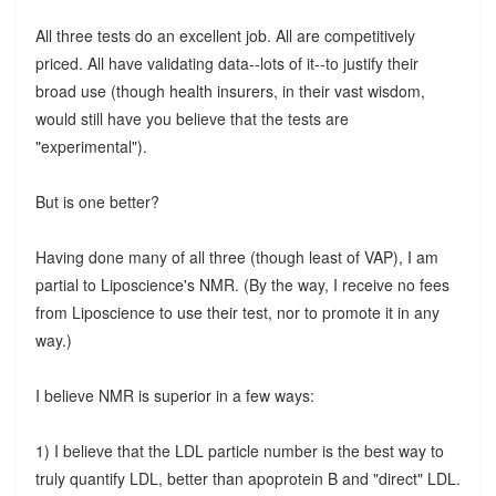
All three tests do an excellent job. All are competitively
priced. All have validating data--lots of it--to justify their
broad use (though health insurers, in their vast wisdom,
would still have you believe that the tests are
"experimental").
But is one better?
Having done many of all three (though least of VAP), I am
partial to Liposcience's NMR. (By the way, I receive no fees
from Liposcience to use their test, nor to promote it in any
way.)
I believe NMR is superior in a few ways:
1) I believe that the LDL particle number is the best way to
truly quantify LDL, better than apoprotein B and "direct" LDL.