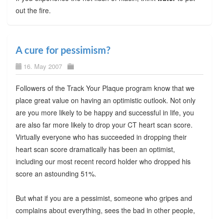
out the fire.
A cure for pessimism?
16. May 2007
Followers of the Track Your Plaque program know that we
place great value on having an optimistic outlook. Not only
are you more likely to be happy and successful in life, you
are also far more likely to drop your CT heart scan score.
Virtually everyone who has succeeded in dropping their
heart scan score dramatically has been an optimist,
including our most recent record holder who dropped his
score an astounding 51%.
But what if you are a pessimist, someone who gripes and
complains about everything, sees the bad in other people,