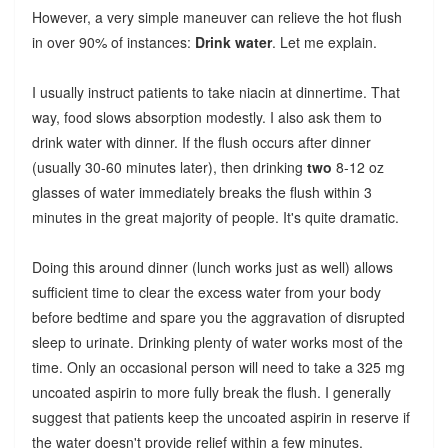
However, a very simple maneuver can relieve the hot flush
in over 90% of instances:
Drink water
. Let me explain.
I usually instruct patients to take niacin at dinnertime. That
way, food slows absorption modestly. I also ask them to
drink water with dinner. If the flush occurs after dinner
(usually 30-60 minutes later), then drinking
two
8-12 oz
glasses of water immediately breaks the flush within 3
minutes in the great majority of people. It's quite dramatic.
Doing this around dinner (lunch works just as well) allows
sufficient time to clear the excess water from your body
before bedtime and spare you the aggravation of disrupted
sleep to urinate. Drinking plenty of water works most of the
time. Only an occasional person will need to take a 325 mg
uncoated aspirin to more fully break the flush. I generally
suggest that patients keep the uncoated aspirin in reserve if
the water doesn't provide relief within a few minutes.