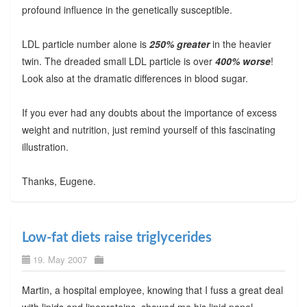
profound influence in the genetically susceptible.
LDL particle number alone is
250% greater
in the heavier
twin. The dreaded small LDL particle is over
400% worse
!
Look also at the dramatic differences in blood sugar.
If you ever had any doubts about the importance of excess
weight and nutrition, just remind yourself of this fascinating
illustration.
Thanks, Eugene.
Low-fat diets raise triglycerides
19. May 2007
Martin, a hospital employee, knowing that I fuss a great deal