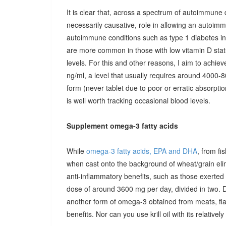
It is clear that, across a spectrum of autoimmune 
necessarily causative, role in allowing an autoimmu
autoimmune conditions such as type 1 diabetes in c
are more common in those with low vitamin D stat
levels. For this and other reasons, I aim to achiev
ng/ml, a level that usually requires around 4000-80
form (never tablet due to poor or erratic absorpti
is well worth tracking occasional blood levels.
Supplement omega-3 fatty acids
While
omega-3 fatty acids, EPA and DHA
, from fi
when cast onto the background of wheat/grain el
anti-inflammatory benefits, such as those exerted
dose of around 3600 mg per day, divided in two. 
another form of omega-3 obtained from meats, fla
benefits. Nor can you use krill oil with its relativel