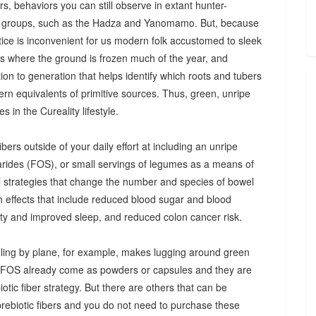
s, behaviors you can still observe in extant hunter-
 groups, such as the Hadza and Yanomamo. But, because
ctice is inconvenient for us modern folk accustomed to sleek
es where the ground is frozen much of the year, and
n to generation that helps identify which roots and tubers
ern equivalents of primitive sources. Thus, green, unripe
 in the Cureality lifestyle.
bers outside of your daily effort at including an unripe
arides (FOS), or small servings of legumes as a means of
ul strategies that change the number and species of bowel
th effects that include reduced blood sugar and blood
iety and improved sleep, and reduced colon cancer risk.
ing by plane, for example, makes lugging around green
d FOS already come as powders or capsules and they are
tic fiber strategy. But there are others that can be
prebiotic fibers and you do not need to purchase these