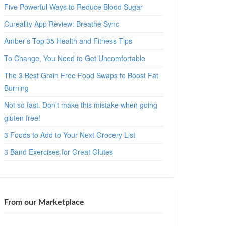
Five Powerful Ways to Reduce Blood Sugar
Cureality App Review: Breathe Sync
Amber’s Top 35 Health and Fitness Tips
To Change, You Need to Get Uncomfortable
The 3 Best Grain Free Food Swaps to Boost Fat
Burning
Not so fast. Don’t make this mistake when going
gluten free!
3 Foods to Add to Your Next Grocery List
3 Band Exercises for Great Glutes
From our Marketplace