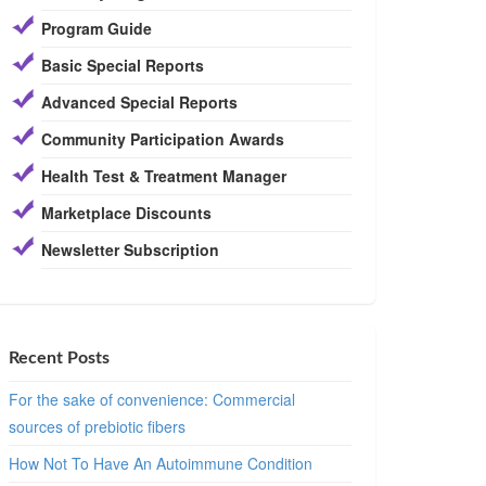
Program Guide
Basic Special Reports
Advanced Special Reports
Community Participation Awards
Health Test & Treatment Manager
Marketplace Discounts
Newsletter Subscription
Recent Posts
For the sake of convenience: Commercial
sources of prebiotic fibers
How Not To Have An Autoimmune Condition