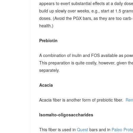
appears to exert substantial effects at a daily dose o
build up slowly over weeks, e.g., start at 1.5 grams
doses. (Avoid the PGX bars, as they are too carb-r
health.)
Prebiotin
A combination of inulin and FOS available as pow
This preparation is quite costly, however, given t
separately.
Acacia
Acacia fiber is another form of prebiotic fiber.
Ren
Isomalto-oligosaccharides
This fiber is used in
Quest
bars and in
Paleo Prot