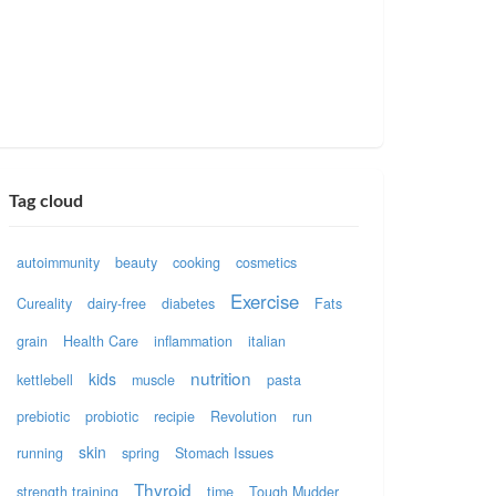
Tag cloud
autoimmunity
beauty
cooking
cosmetics
Exercise
Cureality
dairy-free
diabetes
Fats
grain
Health Care
inflammation
italian
nutrition
kids
kettlebell
muscle
pasta
prebiotic
probiotic
recipie
Revolution
run
skin
running
spring
Stomach Issues
Thyroid
strength training
time
Tough Mudder