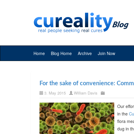
Home
Blog Home
Archive
Join Now
For the sake of convenience: Commer
3. May 2015
William Davis
Our effor
in the
Cu
flora me
dug in t