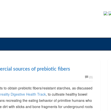
cial sources of prebiotic fibers
(0)
ts to obtain prebiotic fibers/resistant starches, as discussed
reality Digestive Health Track
, to cultivate healthy bowel
ans recreating the eating behavior of primitive humans who
he dirt with sticks and bone fragments for underground roots