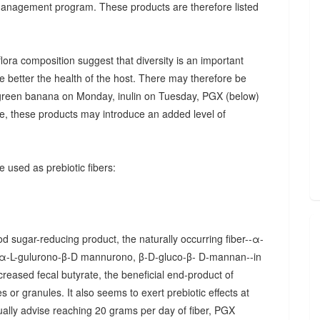
 management program. These products are therefore listed
ora composition suggest that diversity is an important
he better the health of the host. There may therefore be
., green banana on Monday, inulin on Tuesday, PGX (below)
, these products may introduce an added level of
 used as prebiotic fibers:
d sugar-reducing product, the naturally occurring fiber--α-
α-L-gulurono-β-D mannurono, β-D-gluco-β- D-mannan--in
creased fecal butyrate, the beneficial end-product of
 or granules. It also seems to exert prebiotic effects at
sually advise reaching 20 grams per day of fiber, PGX