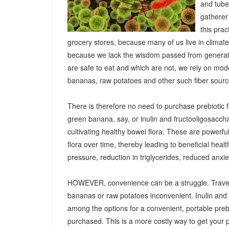
and tuber
gatherer
this pra
grocery stores, because many of us live in climat
because we lack the wisdom passed from generatio
are safe to eat and which are not, we rely on mod
bananas, raw potatoes and other such fiber sources
There is therefore no need to purchase prebiotic fi
green banana, say, or inulin and fructooligosacch
cultivating healthy bowel flora. These are powerf
flora over time, thereby leading to beneficial heal
pressure, reduction in triglycerides, reduced anx
HOWEVER, convenience can be a struggle. Travel
bananas or raw potatoes inconvenient. Inulin an
among the options for a convenient, portable prebio
purchased. This is a more costly way to get your 