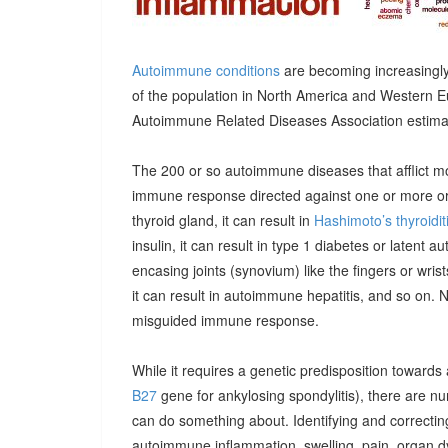
Autoimmune conditions
are becoming increasingly
of the population in North America and Western E
Autoimmune Related Diseases Association estimatin
The 200 or so autoimmune diseases that afflict m
immune response directed against one or more orga
thyroid gland, it can result in
Hashimoto’s thyroidit
insulin, it can result in type 1 diabetes or latent 
encasing joints (synovium) like the fingers or wrists, 
it can result in autoimmune hepatitis, and so on. 
misguided immune response.
While it requires a genetic predisposition towards
B27
gene for ankylosing spondylitis), there are n
can do something about. Identifying and correcting
autoimmune inflammation, swelling, pain, organ 