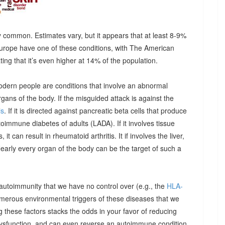
 common. Estimates vary, but it appears that at least 8-9%
urope have one of these conditions, with The American
g that it’s even higher at 14% of the population.
odern people are conditions that involve an abnormal
ns of the body. If the misguided attack is against the
is
. If it is directed against pancreatic beta cells that produce
autoimmune diabetes of adults (LADA). If it involves tissue
it can result in rheumatoid arthritis. It if involves the liver,
Nearly every organ of the body can be the target of such a
 autoimmunity that we have no control over (e.g., the
HLA-
umerous environmental triggers of these diseases that we
 these factors stacks the odds in your favor of reducing
dysfunction, and can even reverse an autoimmune condition