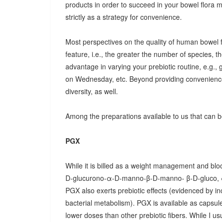
products in order to succeed in your bowel flora
strictly as a strategy for convenience.
Most perspectives on the quality of human bowel fl
feature, i.e., the greater the number of species, t
advantage in varying your prebiotic routine, e.g
on Wednesday, etc. Beyond providing convenience
diversity, as well.
Among the preparations available to us that can be
PGX
While it is billed as a weight management and bloo
D-glucurono-α-D-manno-β-D-manno- β-D-gluco, 
PGX also exerts prebiotic effects (evidenced by in
bacterial metabolism). PGX is available as capsules
lower doses than other prebiotic fibers. While I u