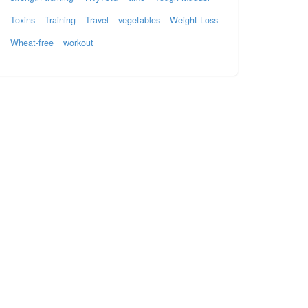
Toxins
Training
Travel
vegetables
Weight Loss
Wheat-free
workout