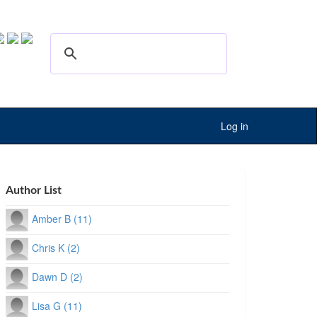
Log in
Author List
Amber B (11)
Chris K (2)
Dawn D (2)
Lisa G (11)