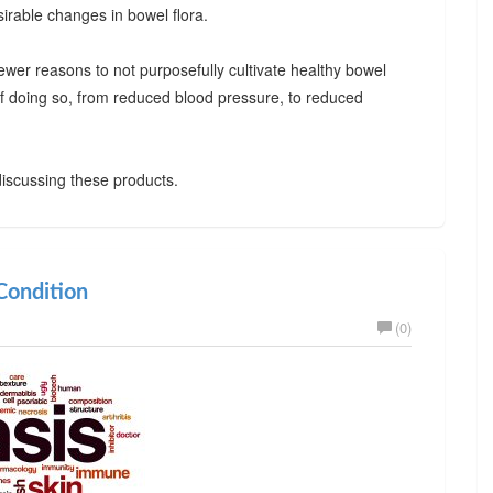
irable changes in bowel flora.
ewer reasons to not purposefully cultivate healthy bowel
 of doing so, from reduced blood pressure, to reduced
iscussing these products.
ondition
(0)