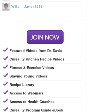
William Davis (1211)
Featured Videos from Dr. Davis
Cureality Kitchen Recipe Videos
Fitness & Exercise Videos
Staying Young Videos
Recipe Library
Access to Webinars
Access to Health Coaches
Cureality Program Guide eBook