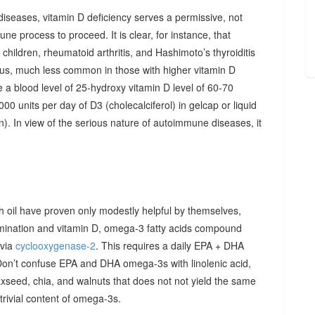
diseases, vitamin D deficiency serves a permissive, not
ne process to proceed. It is clear, for instance, that
hildren, rheumatoid arthritis, and Hashimoto’s thyroiditis
us, much less common in those with higher vitamin D
e a blood level of 25-hydroxy vitamin D level of 60-70
00 units per day of D3 (cholecalciferol) in gelcap or liquid
on). In view of the serious nature of autoimmune diseases, it
sh oil have proven only modestly helpful by themselves,
imination and vitamin D, omega-3 fatty acids compound
 via
cyclooxygenase-2
. This requires a daily EPA + DHA
Don’t confuse EPA and DHA omega-3s with linolenic acid,
xseed, chia, and walnuts that does not not yield the same
y trivial content of omega-3s.