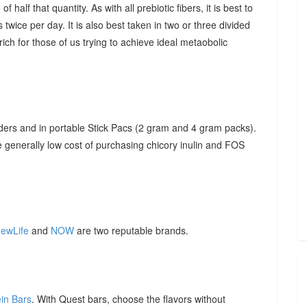
f half that quantity. As with all prebiotic fibers, it is best to
 twice per day. It is also best taken in two or three divided
ich for those of us trying to achieve ideal metaobolic
ders and in portable Stick Pacs (2 gram and 4 gram packs).
he generally low cost of purchasing chicory inulin and FOS
ewLife
and
NOW
are two reputable brands.
ein Bars
. With Quest bars, choose the flavors without