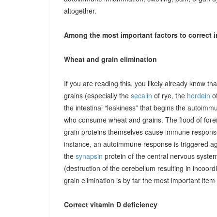
altogether.
Among the most important factors to correct i
Wheat and grain elimination
If you are reading this, you likely already know th
grains (especially the
secalin
of rye, the
hordein
of
the intestinal “leakiness” that begins the autoimm
who consume wheat and grains. The flood of forei
grain proteins themselves cause immune responses 
instance, an autoimmune response is triggered ag
the
synapsin
protein of the central nervous system
(destruction of the cerebellum resulting in incoor
grain elimination is by far the most important item 
Correct vitamin D deficiency