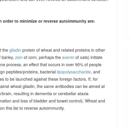
n order to minimize or reverse autoimmunity are:
at the
gliadin
protein of wheat and related proteins in other
 barley,
zein
of corn, perhaps the
avenin
of oats) initiate
une process, an effect that occurs in over 90% of people
gn peptides/proteins, bacterial
lipopolysaccharide
, and
to be launched against these foreign factors. If, for
ainst wheat gliadin, the same antibodies can be aimed at
/brain, resulting in dementia or cerebellar ataxia
dination and loss of bladder and bowel control). Wheat and
on this list to reverse autoimmunity.