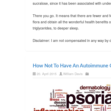
sucralose, since it has been associated with undes
There you go. It means that there are fewer and f
flora and obtain all the wonderful health benefits
triglycerides, to deeper sleep.
Disclaimer: I am not compensated in any way by d
How Not To Have An Autoimmune C
20. April 2015
William Davis