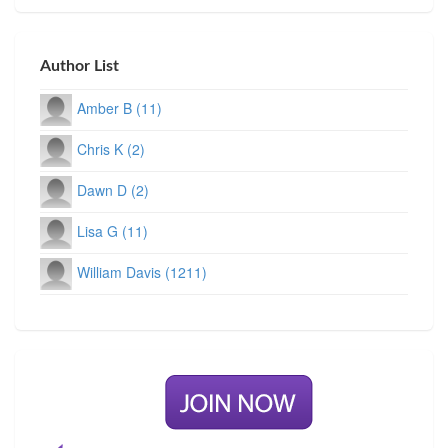
Author List
Amber B (11)
Chris K (2)
Dawn D (2)
Lisa G (11)
William Davis (1211)