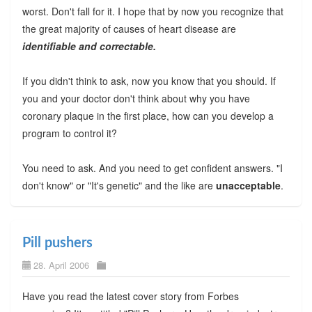
worst. Don't fall for it. I hope that by now you recognize that
the great majority of causes of heart disease are
identifiable and correctable.
If you didn't think to ask, now you know that you should. If
you and your doctor don't think about why you have
coronary plaque in the first place, how can you develop a
program to control it?
You need to ask. And you need to get confident answers. "I
don't know" or "It's genetic" and the like are
unacceptable
.
Pill pushers
28. April 2006
Have you read the latest cover story from Forbes