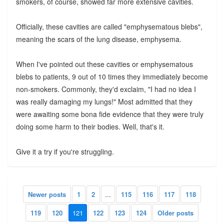
smokers, of course, showed far more extensive cavities.
Officially, these cavities are called "emphysematous blebs",
meaning the scars of the lung disease, emphysema.
When I've pointed out these cavities or emphysematous
blebs to patients, 9 out of 10 times they immediately become
non-smokers. Commonly, they'd exclaim, "I had no idea I
was really damaging my lungs!" Most admitted that they
were awaiting some bona fide evidence that they were truly
doing some harm to their bodies. Well, that's it.
Give it a try if you're struggling.
Newer posts
1
2
...
115
116
117
118
119
120
121
122
123
124
Older posts