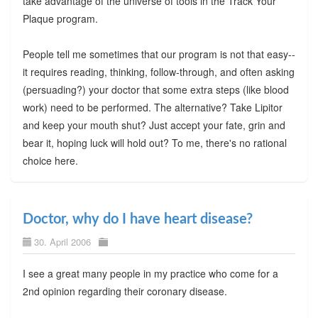
take advantage of the universe of tools in the Track Your
Plaque program.
People tell me sometimes that our program is not that easy--
it requires reading, thinking, follow-through, and often asking
(persuading?) your doctor that some extra steps (like blood
work) need to be performed. The alternative? Take Lipitor
and keep your mouth shut? Just accept your fate, grin and
bear it, hoping luck will hold out? To me, there's no rational
choice here.
Doctor, why do I have heart disease?
30. April 2006
I see a great many people in my practice who come for a
2nd opinion regarding their coronary disease.