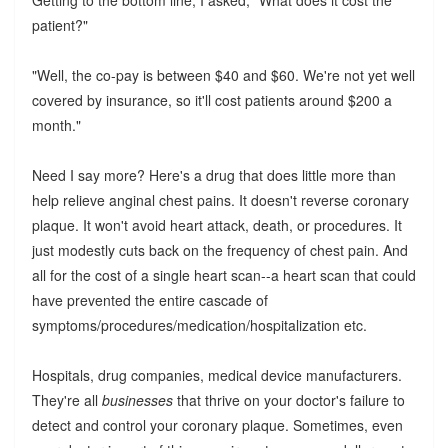
Getting to the bottom line, I asked, "What does it cost the
patient?"
"Well, the co-pay is between $40 and $60. We're not yet well
covered by insurance, so it'll cost patients around $200 a
month."
Need I say more? Here's a drug that does little more than
help relieve anginal chest pains. It doesn't reverse coronary
plaque. It won't avoid heart attack, death, or procedures. It
just modestly cuts back on the frequency of chest pain. And
all for the cost of a single heart scan--a heart scan that could
have prevented the entire cascade of
symptoms/procedures/medication/hospitalization etc.
Hospitals, drug companies, medical device manufacturers.
They're all
businesses
that thrive on your doctor's failure to
detect and control your coronary plaque. Sometimes, even