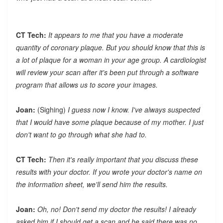
CT Tech:
It appears to me that you have a moderate
quantity of coronary plaque. But you should know that this is
a lot of plaque for a woman in your age group. A cardiologist
will review your scan after it's been put through a software
program that allows us to score your images.
Joan:
(Sighing)
I guess now I know. I've always suspected
that I would have some plaque because of my mother. I just
don't want to go through what she had to.
CT Tech:
Then it's really important that you discuss these
results with your doctor. If you wrote your doctor's name on
the information sheet, we'll send him the results.
Joan:
Oh, no! Don't send my doctor the results! I already
asked him if I should get a scan and he said there was no