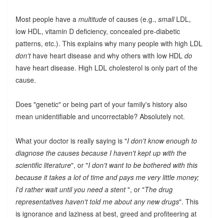
Most people have a
multitude
of causes (e.g.,
small
LDL,
low HDL, vitamin D deficiency, concealed pre-diabetic
patterns, etc.). This explains why many people with high LDL
don't
have heart disease and why others with low HDL
do
have heart disease. High LDL cholesterol is only part of the
cause.
Does "genetic" or being part of your family's history also
mean unidentifiable and uncorrectable? Absolutely not.
What your doctor is really saying is "
I don't know enough to
diagnose the causes because I haven't kept up with the
scientific literature
", or "
I don't want to be bothered with this
because it takes a lot of time and pays me very little money;
I'd rather wait until you need a stent
", or "
The drug
representatives haven't told me about any new drugs
". This
is ignorance and laziness at best, greed and profiteering at