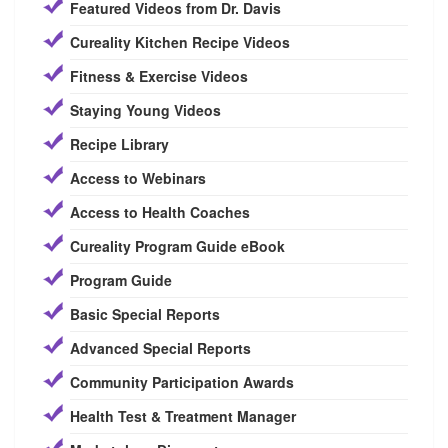
Featured Videos from Dr. Davis
Cureality Kitchen Recipe Videos
Fitness & Exercise Videos
Staying Young Videos
Recipe Library
Access to Webinars
Access to Health Coaches
Cureality Program Guide eBook
Program Guide
Basic Special Reports
Advanced Special Reports
Community Participation Awards
Health Test & Treatment Manager