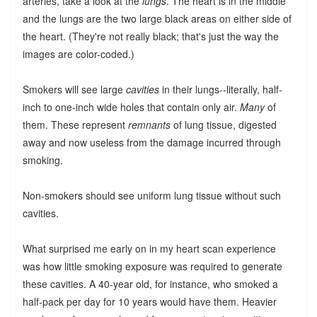
arteries, take a look at the
lungs
. The heart is in the middle
and the lungs are the two large black areas on either side of
the heart. (They're not really black; that's just the way the
images are color-coded.)
Smokers will see large
cavities
in their lungs--literally, half-
inch to one-inch wide holes that contain only air.
Many
of
them. These represent
remnants
of lung tissue, digested
away and now useless from the damage incurred through
smoking.
Non-smokers should see uniform lung tissue without such
cavities.
What surprised me early on in my heart scan experience
was how little smoking exposure was required to generate
these cavities. A 40-year old, for instance, who smoked a
half-pack per day for 10 years would have them. Heavier