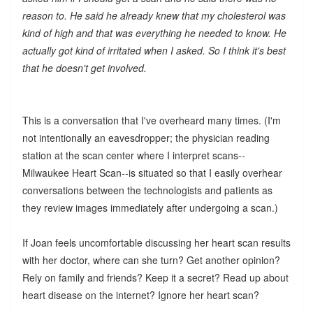
reason to. He said he already knew that my cholesterol was
kind of high and that was everything he needed to know. He
actually got kind of irritated when I asked. So I think it's best
that he doesn't get involved.
This is a conversation that I've overheard many times. (I'm
not intentionally an eavesdropper; the physician reading
station at the scan center where I interpret scans--
Milwaukee Heart Scan--is situated so that I easily overhear
conversations between the technologists and patients as
they review images immediately after undergoing a scan.)
If Joan feels uncomfortable discussing her heart scan results
with her doctor, where can she turn? Get another opinion?
Rely on family and friends? Keep it a secret? Read up about
heart disease on the internet? Ignore her heart scan?