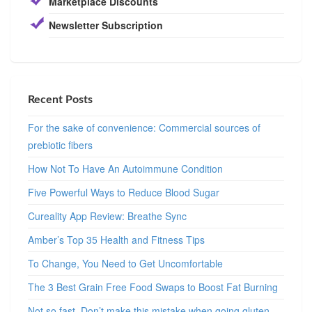
Marketplace Discounts
Newsletter Subscription
Recent Posts
For the sake of convenience: Commercial sources of
prebiotic fibers
How Not To Have An Autoimmune Condition
Five Powerful Ways to Reduce Blood Sugar
Cureality App Review: Breathe Sync
Amber’s Top 35 Health and Fitness Tips
To Change, You Need to Get Uncomfortable
The 3 Best Grain Free Food Swaps to Boost Fat Burning
Not so fast. Don’t make this mistake when going gluten