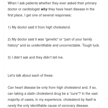
When I ask patients whether they ever asked their primary
doctor or cardiologist
why
they have heart disease in the
first place, I get one of several responses:
1) My doctor said it from high cholesterol.
2) My doctor said it was "genetic" or "part of your family
history" and so unidentifiable and uncorrectable. Tough luck.
3) I didn't ask and they didn't tell me.
Let's talk about each of these.
Can heart disease be only from high cholesterol and, if so,
can taking a statin cholesterol drug be a "cure"? In the vast
majority of cases, in my experience, cholesterol by itself is
rarely
the only identifiable cause of coronary disease.