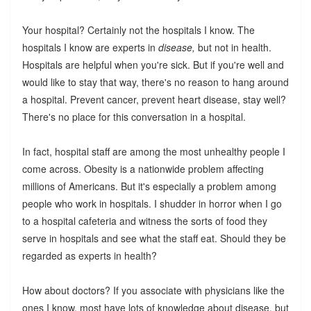
Your hospital? Certainly not the hospitals I know. The
hospitals I know are experts in
disease,
but not in health.
Hospitals are helpful when you're sick. But if you're well and
would like to stay that way, there's no reason to hang around
a hospital. Prevent cancer, prevent heart disease, stay well?
There's no place for this conversation in a hospital.
In fact, hospital staff are among the most unhealthy people I
come across. Obesity is a nationwide problem affecting
millions of Americans. But it's especially a problem among
people who work in hospitals. I shudder in horror when I go
to a hospital cafeteria and witness the sorts of food they
serve in hospitals and see what the staff eat. Should they be
regarded as experts in health?
How about doctors? If you associate with physicians like the
ones I know, most have lots of knowledge about disease, but