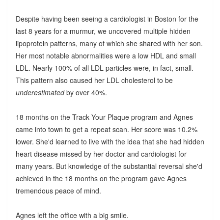
Despite having been seeing a cardiologist in Boston for the
last 8 years for a murmur, we uncovered multiple hidden
lipoprotein patterns, many of which she shared with her son.
Her most notable abnormalities were a low HDL and small
LDL. Nearly 100% of all LDL particles were, in fact, small.
This pattern also caused her LDL cholesterol to be
underestimated
by over 40%.
18 months on the Track Your Plaque program and Agnes
came into town to get a repeat scan. Her score was 10.2%
lower. She'd learned to live with the idea that she had hidden
heart disease missed by her doctor and cardiologist for
many years. But knowledge of the substantial reversal she'd
achieved in the 18 months on the program gave Agnes
tremendous peace of mind.
Agnes left the office with a big smile.