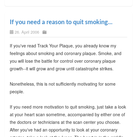
If you need a reason to quit smoking...
26. April 2006
If you've read Track Your Plaque, you already know my
feelings about smoking and coronary plaque. Smoke, and
you will lose the battle for control over coronary plaque
growth--it will grow and grow until catastrophe strikes.
Nonetheless, this is not sufficiently motivating for some
people.
If you need more motivation to quit smoking, just take a look
at your heart scan sometime, accompanied by either one of
the doctors or technicians at the scan center you choose.
After you've had an opportunity to look at your coronary