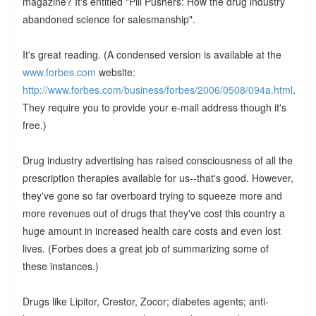
magazine? It's entitled "Pill Pushers: How the drug industry
abandoned science for salesmanship".
It's great reading. (A condensed version is available at the
www.forbes.com
website:
http://www.forbes.com/business/forbes/2006/0508/094a.html
.
They require you to provide your e-mail address though it's
free.)
Drug industry advertising has raised consciousness of all the
prescription therapies available for us--that's good. However,
they've gone so far overboard trying to squeeze more and
more revenues out of drugs that they've cost this country a
huge amount in increased health care costs and even lost
lives. (Forbes does a great job of summarizing some of
these instances.)
Drugs like Lipitor, Crestor, Zocor; diabetes agents; anti-