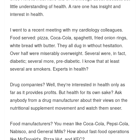
little understanding of health. A rare one has insight and
interest in health.
I went to a recent meeting with my cardiology colleagues.
Food served: pizza, Coca-Cola, spaghetti, fried onion rings,
white bread with butter. They all dug in without hesitation.
Over half were miserably overweight. Several were, in fact,
diabetic; several more, pre-diabetic. I know that at least
several are smokers. Experts in health?
Drug companies? Well, they're interested in health only as
far as it provides profits. But health for its own sake? Ask
anybody from a drug manufacturer about their views on the
nutritional supplement movement and watch them sneer.
Food manufacturers? You mean like Coca-Cola, Pepsi-Cola,
Nabisco, and General Mills? How about fast-food operations
like McDonald's, Pizza Hut, and KFC?