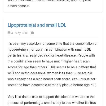
driven come in.
Lipoprotein(a) and small LDL
4. May 2006
It's been my suspicion for some time that the combination of
lipoprotein(a),
or Lp(a), in combination with
small LDL
particles
is a
really
bad risk for heart disease. People with
this combination seem to have much higher heart scan
scores for age than others. This seems to be a pattern that
we'll see in the occasional woman less than 50 years old
who already has a high heaert scan score. (It's unusual for
women to have detectable coronary plaque before age 50.)
Very little data exists to support this idea and we are in the
process of performing a small study to see whether it's true