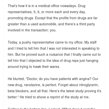
That's how it is in a medical office nowadays. Drug
representatives, 5, 6, or more each and every day,
promoting drugs. Except that the profits from drugs are far
greater than a used automobile, and there's a third party
involved in the transaction: you.
Today, a pushy representative came to my office. My staff
and I tried to tell him that I was not interested in speaking to
him. But he proved such a nuisance that I finally came out to
tell him that I objected to the idea of drug reps just hanging
around trying to hawk their wares.
He blurted, "Doctor, do you have patients with angina? Our
new drug, ranolazine, is perfect. Forget about nitroglycerin,
beta blockers, and all that. Here's the latest study proving it's
better." He tried to shove a reprint of the study at me.