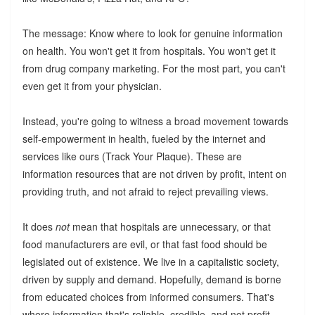
The message: Know where to look for genuine information
on health. You won't get it from hospitals. You won't get it
from drug company marketing. For the most part, you can't
even get it from your physician.
Instead, you're going to witness a broad movement towards
self-empowerment in health, fueled by the internet and
services like ours (Track Your Plaque). These are
information resources that are not driven by profit, intent on
providing truth, and not afraid to reject prevailing views.
It does
not
mean that hospitals are unnecessary, or that
food manufacturers are evil, or that fast food should be
legislated out of existence. We live in a capitalistic society,
driven by supply and demand. Hopefully, demand is borne
from educated choices from informed consumers. That's
where information that's reliable, credible, and not profit