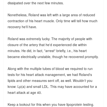
dissipated over the next few minutes.
Nonetheless, Roland was left with a large area of reduced
contraction of his heart muscle. Only time will tell how much
recovery he'll have.
Roland was extremely lucky. The majority of people with
closure of the artery that he'd experienced die within
minutes. He did, in fact, "arrest" briefly, i.e., his heart
became electrically unstable, though he recovered promptly.
Along with the multiple tubes of blood we required to run
tests for his heart attack management, we had Roland's
lipids and other measures sent off, as well. Wouldn't you
know: Lp(a) and small LDL. This may have accounted for a
heart attack at age 40.
Keep a lookout for this when you have lipoprotein testing.