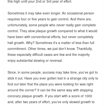
this high until your 2nd or 3rd year of effort.
Sometimes it may take even longer. An occasional person
requires four or five years to gain control. And there are,
unfortunately, some people who
never
really gain complete
control. They slow plaque growth compared to what it would
have been with conventional efforts, but never completely
halt growth. Why? Sometimes it's a matter of less than full
commitment. Other times, we just don't know. Thankfully,
these especially difficult cases are few and the majority
enjoy substantial slowing or reversal.
Since, in some people, success may take time, you've got to
stick it out. Have you ever gotten lost in a strange city only to
find out later that the place you were looking for was right
around the corner? It can be the same way with stopping
coronary plaque growth. If you start with a score of 1000
and, after two years of effort, you've only slowed growth to