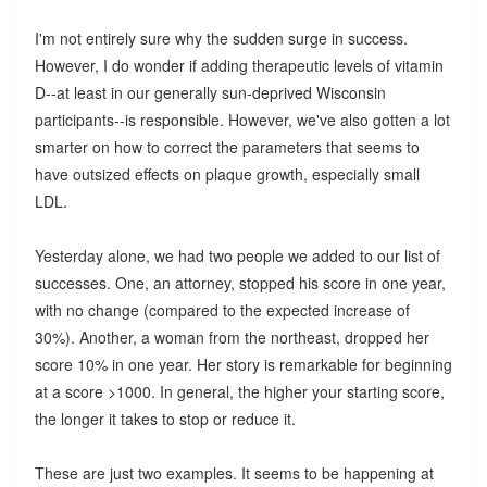
I'm not entirely sure why the sudden surge in success.
However, I do wonder if adding therapeutic levels of vitamin
D--at least in our generally sun-deprived Wisconsin
participants--is responsible. However, we've also gotten a lot
smarter on how to correct the parameters that seems to
have outsized effects on plaque growth, especially small
LDL.
Yesterday alone, we had two people we added to our list of
successes. One, an attorney, stopped his score in one year,
with no change (compared to the expected increase of
30%). Another, a woman from the northeast, dropped her
score 10% in one year. Her story is remarkable for beginning
at a score >1000. In general, the higher your starting score,
the longer it takes to stop or reduce it.
These are just two examples. It seems to be happening at