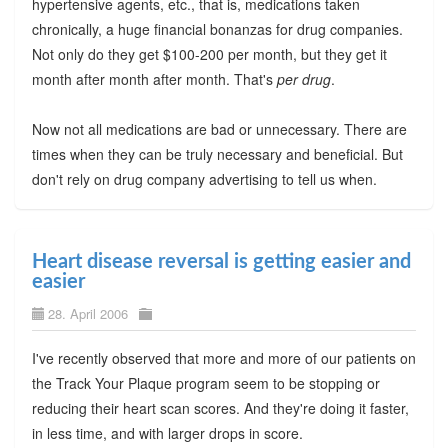
hypertensive agents, etc., that is, medications taken
chronically, a huge financial bonanzas for drug companies.
Not only do they get $100-200 per month, but they get it
month after month after month. That's
per drug
.
Now not all medications are bad or unnecessary. There are
times when they can be truly necessary and beneficial. But
don't rely on drug company advertising to tell us when.
Heart disease reversal is getting easier and
easier
28. April 2006
I've recently observed that more and more of our patients on
the Track Your Plaque program seem to be stopping or
reducing their heart scan scores. And they're doing it faster,
in less time, and with larger drops in score.