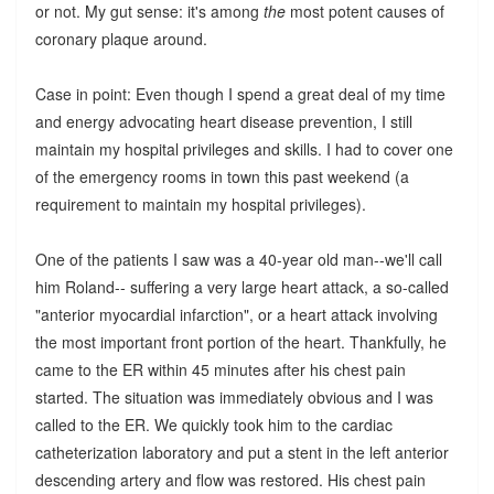
or not. My gut sense: it's among
the
most potent causes of
coronary plaque around.
Case in point: Even though I spend a great deal of my time
and energy advocating heart disease prevention, I still
maintain my hospital privileges and skills. I had to cover one
of the emergency rooms in town this past weekend (a
requirement to maintain my hospital privileges).
One of the patients I saw was a 40-year old man--we'll call
him Roland-- suffering a very large heart attack, a so-called
"anterior myocardial infarction", or a heart attack involving
the most important front portion of the heart. Thankfully, he
came to the ER within 45 minutes after his chest pain
started. The situation was immediately obvious and I was
called to the ER. We quickly took him to the cardiac
catheterization laboratory and put a stent in the left anterior
descending artery and flow was restored. His chest pain