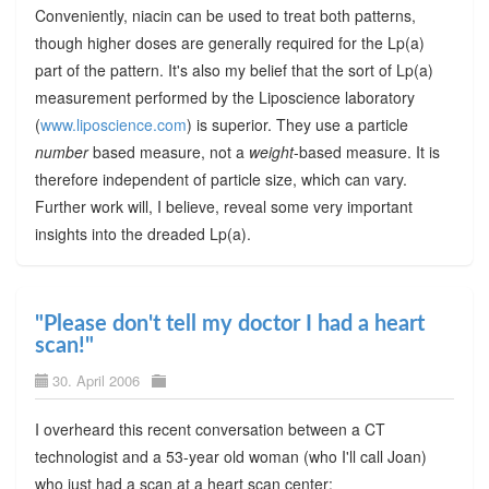
Conveniently, niacin can be used to treat both patterns,
though higher doses are generally required for the Lp(a)
part of the pattern. It's also my belief that the sort of Lp(a)
measurement performed by the Liposcience laboratory
(
www.liposcience.com
) is superior. They use a particle
number
based measure, not a
weight
-based measure. It is
therefore independent of particle size, which can vary.
Further work will, I believe, reveal some very important
insights into the dreaded Lp(a).
"Please don't tell my doctor I had a heart
scan!"
30. April 2006
I overheard this recent conversation between a CT
technologist and a 53-year old woman (who I'll call Joan)
who just had a scan at a heart scan center: