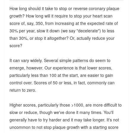
How long should it take to stop or reverse coronary plaque
growth? How long will it require to stop your heart scan
score of, say, 350, from increasing at the expected rate of
30% per year, slow it down (we say "decelerate") to less
than 30%, or stop it altogether? Or, actually reduce your
score?
It can vary widely. Several simple patterns do seem to
emerge, however. Our experience is that lower scores,
particularly less than 100 at the start, are easier to gain
control over. Scores of 50 or less, in fact, commonly can
return to zero.
Higher scores, particularly those >1000, are more difficult to
slow or reduce, though we've done it many times. You'll
generally have to try harder and it may take longer. It's not
uncommon to not stop plaque growth with a starting score