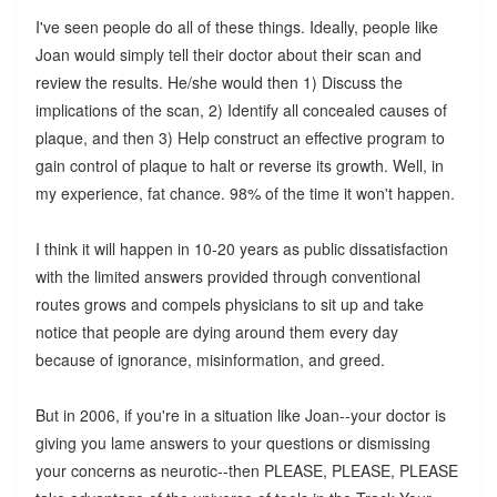
I've seen people do all of these things. Ideally, people like
Joan would simply tell their doctor about their scan and
review the results. He/she would then 1) Discuss the
implications of the scan, 2) Identify all concealed causes of
plaque, and then 3) Help construct an effective program to
gain control of plaque to halt or reverse its growth. Well, in
my experience, fat chance. 98% of the time it won't happen.
I think it will happen in 10-20 years as public dissatisfaction
with the limited answers provided through conventional
routes grows and compels physicians to sit up and take
notice that people are dying around them every day
because of ignorance, misinformation, and greed.
But in 2006, if you're in a situation like Joan--your doctor is
giving you lame answers to your questions or dismissing
your concerns as neurotic--then PLEASE, PLEASE, PLEASE