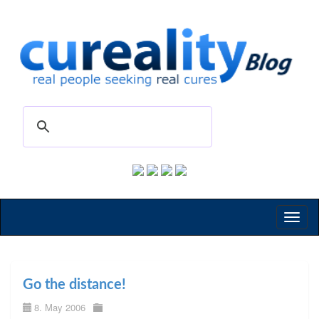
Toggl
naviga
Go the distance!
8. May 2006