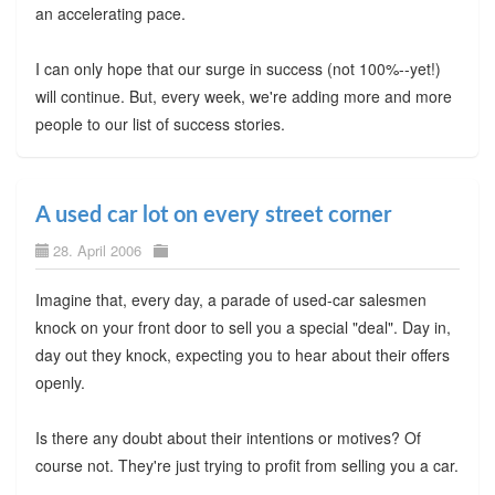
an accelerating pace.
I can only hope that our surge in success (not 100%--yet!)
will continue. But, every week, we're adding more and more
people to our list of success stories.
A used car lot on every street corner
28. April 2006
Imagine that, every day, a parade of used-car salesmen
knock on your front door to sell you a special "deal". Day in,
day out they knock, expecting you to hear about their offers
openly.
Is there any doubt about their intentions or motives? Of
course not. They're just trying to profit from selling you a car.