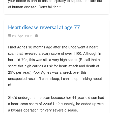
your doctor is part of this conspiracy to squeeze dollars out
of human disease. Don't fall for it.
Heart disease reversal at age 77
28. April 2006
I met Agnes 18 months ago after she underwent a heart
scan that revealed a scary score of over 1100. Although in
her mid-70s, this was still a very high score. (Recall that a
score this high carries a risk for heart attack and death of
25% per year.) Poor Agnes was a wreck over this
unexpected result. "I can't sleep, I can't stop thinking about
it!"
She'd undergone the scan because her 44-year old son had
a heart scan score of 2200! Unfortunately, he ended up with
a bypass operation for very severe disease.