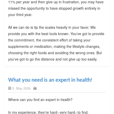
11% per year and then give up in frustration, you may have
missed the opportunity to have stopped growth entirely in
your third year.
All we can do is tip the scales heavily in your favor. We
provide you with the best tools known. You've got to provide
the commitment, the consistent effort of taking your
supplements or medication, making the lifestyle changes,
choosing the right foods and avoiding the wrong ones. But
you've got to go the distance and not give up too easily.
What you need is an expert in health!
5. May 2006
Where can you find an expert in health?
In my experience, they're hard--very hard--to find.