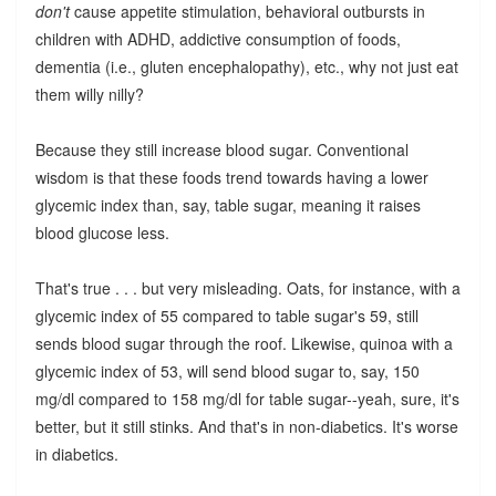
don't
cause appetite stimulation, behavioral outbursts in
children with ADHD, addictive consumption of foods,
dementia (i.e., gluten encephalopathy), etc., why not just eat
them willy nilly?
Because they still increase blood sugar. Conventional
wisdom is that these foods trend towards having a lower
glycemic index than, say, table sugar, meaning it raises
blood glucose less.
That's true . . . but very misleading. Oats, for instance, with a
glycemic index of 55 compared to table sugar's 59, still
sends blood sugar through the roof. Likewise, quinoa with a
glycemic index of 53, will send blood sugar to, say, 150
mg/dl compared to 158 mg/dl for table sugar--yeah, sure, it's
better, but it still stinks. And that's in non-diabetics. It's worse
in diabetics.