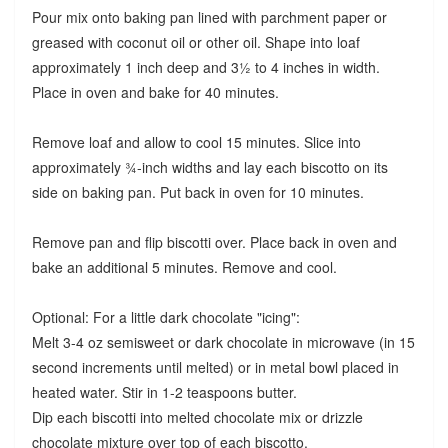
Pour mix onto baking pan lined with parchment paper or
greased with coconut oil or other oil. Shape into loaf
approximately 1 inch deep and 3½ to 4 inches in width.
Place in oven and bake for 40 minutes.
Remove loaf and allow to cool 15 minutes. Slice into
approximately ¾-inch widths and lay each biscotto on its
side on baking pan. Put back in oven for 10 minutes.
Remove pan and flip biscotti over. Place back in oven and
bake an additional 5 minutes. Remove and cool.
Optional: For a little dark chocolate "icing":
Melt 3-4 oz semisweet or dark chocolate in microwave (in 15
second increments until melted) or in metal bowl placed in
heated water. Stir in 1-2 teaspoons butter.
Dip each biscotti into melted chocolate mix or drizzle
chocolate mixture over top of each biscotto.