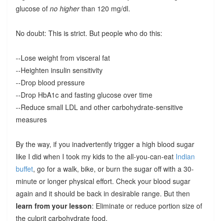
glucose of
no higher
than 120 mg/dl.
No doubt: This is strict. But people who do this:
--Lose weight from visceral fat
--Heighten insulin sensitivity
--Drop blood pressure
--Drop HbA1c and fasting glucose over time
--Reduce small LDL and other carbohydrate-sensitive
measures
By the way, if you inadvertently trigger a high blood sugar
like I did when I took my kids to the all-you-can-eat
Indian
buffet
, go for a walk, bike, or burn the sugar off with a 30-
minute or longer physical effort. Check your blood sugar
again and it should be back in desirable range. But then
learn from your lesson
: Eliminate or reduce portion size of
the culprit carbohydrate food.