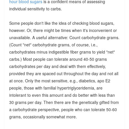
hour blood sugars
is a confident means of assessing
individual sensitivity to carbs.
Some people don't like the idea of checking blood sugars,
however. Or, there might be times when it's inconvenient or
unavailable. A useful alternative: Count carbohydrate grams.
(Count "net" carbohydrate grams, of course, i.e.,
carbohydrates minus indigestible fiber grams to yield "net"
carbs.) Most people can tolerate around 40-50 grams
carbohydrates per day and deal with them effectively,
provided they are spaced out throughout the day and not all
at once. Only the most sensitive, e.g., diabetics, apo E2
people, those with familial hypertriglyceridemia, are
intolerant to even this amount and do better with less than
30 grams per day. Then there are the genetically gifted from
a carbohydrate perspective, people who can tolerate 50-60
grams, occasionally somewhat more.