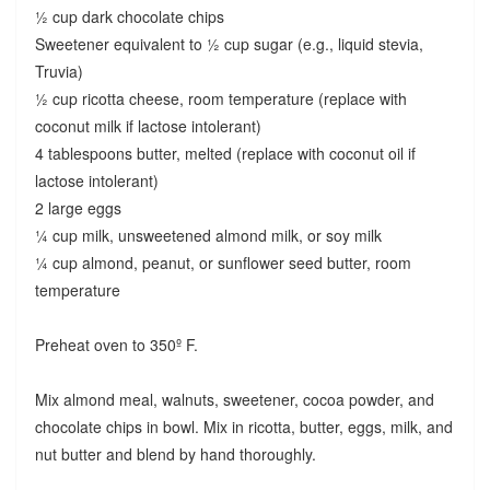
½ cup dark chocolate chips
Sweetener equivalent to ½ cup sugar (e.g., liquid stevia,
Truvia)
½ cup ricotta cheese, room temperature (replace with
coconut milk if lactose intolerant)
4 tablespoons butter, melted (replace with coconut oil if
lactose intolerant)
2 large eggs
¼ cup milk, unsweetened almond milk, or soy milk
¼ cup almond, peanut, or sunflower seed butter, room
temperature
Preheat oven to 350º F.
Mix almond meal, walnuts, sweetener, cocoa powder, and
chocolate chips in bowl. Mix in ricotta, butter, eggs, milk, and
nut butter and blend by hand thoroughly.