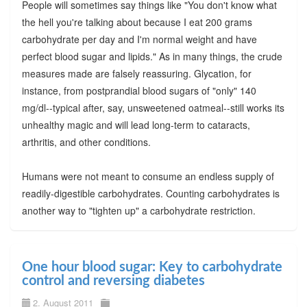
People will sometimes say things like "You don't know what
the hell you're talking about because I eat 200 grams
carbohydrate per day and I'm normal weight and have
perfect blood sugar and lipids." As in many things, the crude
measures made are falsely reassuring. Glycation, for
instance, from postprandial blood sugars of "only" 140
mg/dl--typical after, say, unsweetened oatmeal--still works its
unhealthy magic and will lead long-term to cataracts,
arthritis, and other conditions.
Humans were not meant to consume an endless supply of
readily-digestible carbohydrates. Counting carbohydrates is
another way to "tighten up" a carbohydrate restriction.
One hour blood sugar: Key to carbohydrate
control and reversing diabetes
2. August 2011