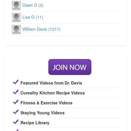
Dawn D (2)
Lisa G (11)
William Davis (1211)
Featured Videos from Dr. Davis
Cureality Kitchen Recipe Videos
Fitness & Exercise Videos
Staying Young Videos
Recipe Library