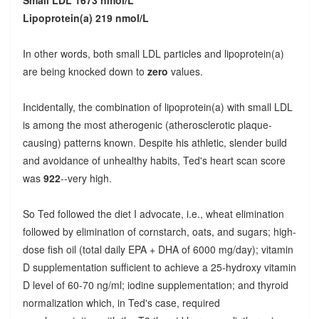
Small LDL 1673 nmol/L
Lipoprotein(a) 219 nmol/L
In other words, both small LDL particles and lipoprotein(a)
are being knocked down to
zero
values.
Incidentally, the combination of lipoprotein(a) with small LDL
is among the most atherogenic (atherosclerotic plaque-
causing) patterns known. Despite his athletic, slender build
and avoidance of unhealthy habits, Ted's heart scan score
was
922
--very high.
So Ted followed the diet I advocate, i.e., wheat elimination
followed by elimination of cornstarch, oats, and sugars; high-
dose fish oil (total daily EPA + DHA of 6000 mg/day); vitamin
D supplementation sufficient to achieve a 25-hydroxy vitamin
D level of 60-70 ng/ml; iodine supplementation; and thyroid
normalization which, in Ted's case, required