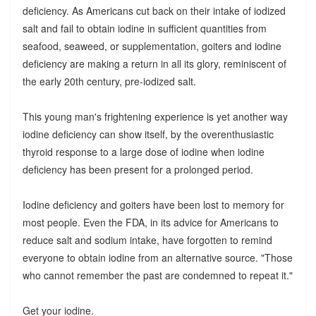
deficiency. As Americans cut back on their intake of iodized
salt and fail to obtain iodine in sufficient quantities from
seafood, seaweed, or supplementation, goiters and iodine
deficiency are making a return in all its glory, reminiscent of
the early 20th century, pre-iodized salt.
This young man's frightening experience is yet another way
iodine deficiency can show itself, by the overenthusiastic
thyroid response to a large dose of iodine when iodine
deficiency has been present for a prolonged period.
Iodine deficiency and goiters have been lost to memory for
most people. Even the FDA, in its advice for Americans to
reduce salt and sodium intake, have forgotten to remind
everyone to obtain iodine from an alternative source. "Those
who cannot remember the past are condemned to repeat it."
Get your iodine.