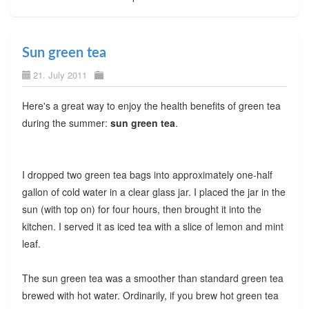
Sun green tea
21. July 2011
Here's a great way to enjoy the health benefits of green tea
during the summer:
sun green tea
.
I dropped two green tea bags into approximately one-half
gallon of cold water in a clear glass jar. I placed the jar in the
sun (with top on) for four hours, then brought it into the
kitchen. I served it as iced tea with a slice of lemon and mint
leaf.
The sun green tea was a smoother than standard green tea
brewed with hot water. Ordinarily, if you brew hot green tea