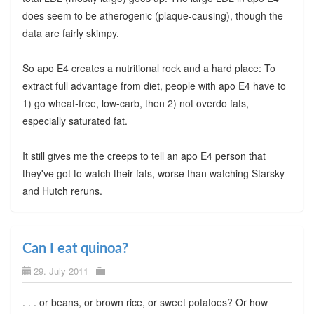
does seem to be atherogenic (plaque-causing), though the
data are fairly skimpy.
So apo E4 creates a nutritional rock and a hard place: To
extract full advantage from diet, people with apo E4 have to
1) go wheat-free, low-carb, then 2) not overdo fats,
especially saturated fat.
It still gives me the creeps to tell an apo E4 person that
they've got to watch their fats, worse than watching Starsky
and Hutch reruns.
Can I eat quinoa?
29. July 2011
. . . or beans, or brown rice, or sweet potatoes? Or how