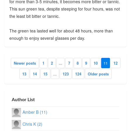
for more than 3-5 minutes, it becomes more bitter or tannic.
This sun green tea, despite steeping for four hours, was not
the least bit bitter or tannic.
The green tea lasted well for about 48 hours, more than
enough to enjoy several glasses per day.
Newer posts
1
2
...
7
8
9
10
11
12
13
14
15
...
123
124
Older posts
Author List
Amber B (11)
Chris K (2)