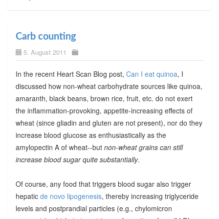
Carb counting
5. August 2011
In the recent Heart Scan Blog post,
Can I eat quinoa
, I
discussed how non-wheat carbohydrate sources like quinoa,
amaranth, black beans, brown rice, fruit, etc. do not exert
the inflammation-provoking, appetite-increasing effects of
wheat (since gliadin and gluten are not present), nor do they
increase blood glucose as enthusiastically as the
amylopectin A of wheat--but
non-wheat grains can still
increase blood sugar quite substantially
.
Of course, any food that triggers blood sugar also trigger
hepatic
de novo lipogenesis
, thereby increasing triglyceride
levels and postprandial particles (e.g., chylomicron