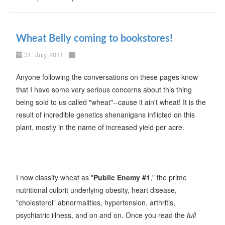
Wheat Belly coming to bookstores!
31. July 2011
Anyone following the conversations on these pages know
that I have some very serious concerns about this thing
being sold to us called "wheat"--cause it ain't wheat! It is the
result of incredible genetics shenanigans inflicted on this
plant, mostly in the name of increased yield per acre.
I now classify wheat as "
Public Enemy #1
," the prime
nutritional culprit underlying obesity, heart disease,
"cholesterol" abnormalities, hypertension, arthritis,
psychiatric illness, and on and on. Once you read the
full