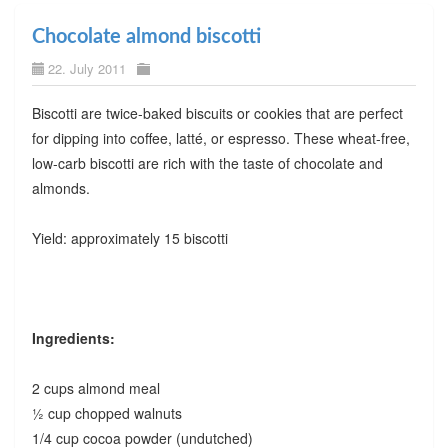
Chocolate almond biscotti
22. July 2011
Biscotti are twice-baked biscuits or cookies that are perfect
for dipping into coffee, latté, or espresso. These wheat-free,
low-carb biscotti are rich with the taste of chocolate and
almonds.
Yield: approximately 15 biscotti
Ingredients:
2 cups almond meal
½ cup chopped walnuts
1/4 cup cocoa powder (undutched)