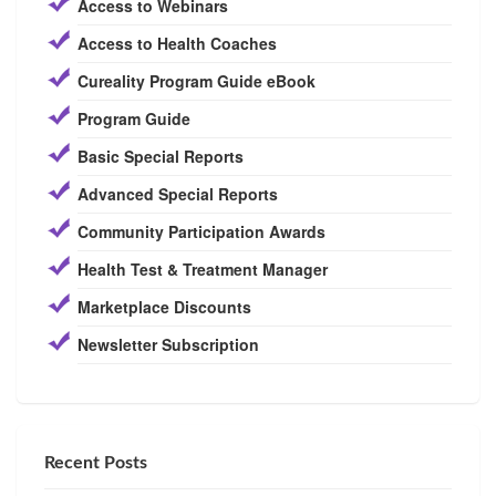
Access to Webinars
Access to Health Coaches
Cureality Program Guide eBook
Program Guide
Basic Special Reports
Advanced Special Reports
Community Participation Awards
Health Test & Treatment Manager
Marketplace Discounts
Newsletter Subscription
Recent Posts