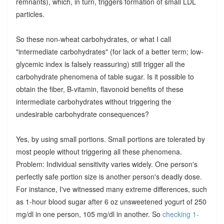
remnants), which, in turn, triggers formation of small LDL
particles.
So these non-wheat carbohydrates, or what I call
"intermediate carbohydrates" (for lack of a better term; low-
glycemic index is falsely reassuring) still trigger all the
carbohydrate phenomena of table sugar. Is it possible to
obtain the fiber, B-vitamin, flavonoid benefits of these
intermediate carbohydrates without triggering the
undesirable carbohydrate consequences?
Yes, by using small portions. Small portions are tolerated by
most people without triggering all these phenomena.
Problem: Individual sensitivity varies widely. One person's
perfectly safe portion size is another person's deadly dose.
For instance, I've witnessed many extreme differences, such
as 1-hour blood sugar after 6 oz unsweetened yogurt of 250
mg/dl in one person, 105 mg/dl in another. So
checking 1-