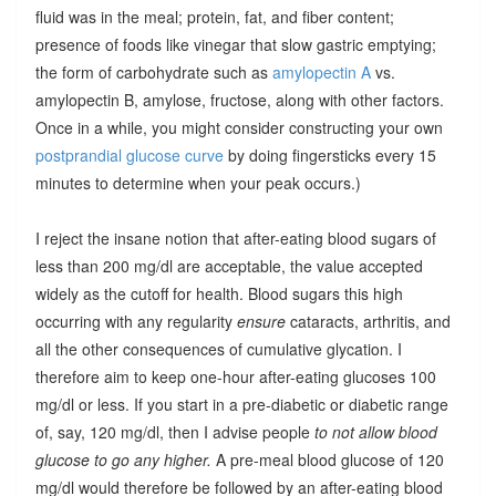
fluid was in the meal; protein, fat, and fiber content;
presence of foods like vinegar that slow gastric emptying;
the form of carbohydrate such as
amylopectin A
vs.
amylopectin B, amylose, fructose, along with other factors.
Once in a while, you might consider constructing your own
postprandial glucose curve
by doing fingersticks every 15
minutes to determine when your peak occurs.)
I reject the insane notion that after-eating blood sugars of
less than 200 mg/dl are acceptable, the value accepted
widely as the cutoff for health. Blood sugars this high
occurring with any regularity
ensure
cataracts, arthritis, and
all the other consequences of cumulative glycation. I
therefore aim to keep one-hour after-eating glucoses 100
mg/dl or less. If you start in a pre-diabetic or diabetic range
of, say, 120 mg/dl, then I advise people
to not allow blood
glucose to go any higher.
A pre-meal blood glucose of 120
mg/dl would therefore be followed by an after-eating blood