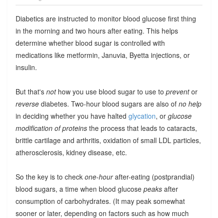
Diabetics are instructed to monitor blood glucose first thing
in the morning and two hours after eating. This helps
determine whether blood sugar is controlled with
medications like metformin, Januvia, Byetta injections, or
insulin.
But that's
not
how you use blood sugar to use to
prevent
or
reverse
diabetes. Two-hour blood sugars are also of
no help
in deciding whether you have halted
glycation
, or
glucose
modification of proteins
the process that leads to cataracts,
brittle cartilage and arthritis, oxidation of small LDL particles,
atherosclerosis, kidney disease, etc.
So the key is to check
one-hour
after-eating (postprandial)
blood sugars, a time when blood glucose
peaks
after
consumption of carbohydrates. (It may peak somewhat
sooner or later, depending on factors such as how much