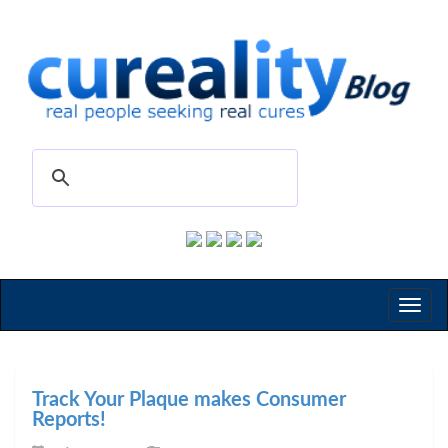
Toggl
naviga
Track Your Plaque makes Consumer
Reports!