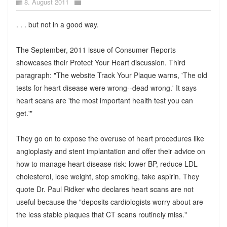
8. August 2011
. . . but not in a good way.
The September, 2011 issue of Consumer Reports
showcases their Protect Your Heart discussion. Third
paragraph: "The website Track Your Plaque warns, 'The old
tests for heart disease were wrong--dead wrong.' It says
heart scans are 'the most important health test you can
get.'"
They go on to expose the overuse of heart procedures like
angioplasty and stent implantation and offer their advice on
how to manage heart disease risk: lower BP, reduce LDL
cholesterol, lose weight, stop smoking, take aspirin. They
quote Dr. Paul Ridker who declares heart scans are not
useful because the "deposits cardiologists worry about are
the less stable plaques that CT scans routinely miss."