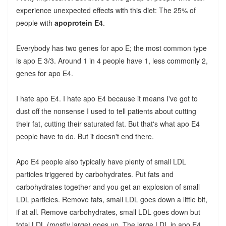
experience unexpected effects with this diet: The 25% of
people with
apoprotein E4
.
Everybody has two genes for apo E; the most common type
is apo E 3/3. Around 1 in 4 people have 1, less commonly 2,
genes for apo E4.
I hate apo E4. I hate apo E4 because it means I've got to
dust off the nonsense I used to tell patients about cutting
their fat, cutting their saturated fat. But that's what apo E4
people have to do. But it doesn't end there.
Apo E4 people also typically have plenty of small LDL
particles triggered by carbohydrates. Put fats and
carbohydrates together and you get an explosion of small
LDL particles. Remove fats, small LDL goes down a little bit,
if at all. Remove carbohydrates, small LDL goes down but
total LDL (mostly large) goes up. The large LDL in apo E4