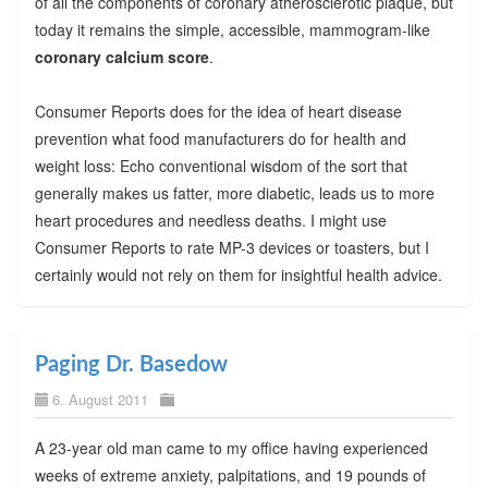
of all the components of coronary atherosclerotic plaque, but
today it remains the simple, accessible, mammogram-like
coronary calcium score
.
Consumer Reports does for the idea of heart disease
prevention what food manufacturers do for health and
weight loss: Echo conventional wisdom of the sort that
generally makes us fatter, more diabetic, leads us to more
heart procedures and needless deaths. I might use
Consumer Reports to rate MP-3 devices or toasters, but I
certainly would not rely on them for insightful health advice.
Paging Dr. Basedow
6. August 2011
A 23-year old man came to my office having experienced
weeks of extreme anxiety, palpitations, and 19 pounds of