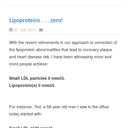
Lipoproteins . . . zero!
27. July 2011
With the recent refinements in our approach to correction of
the lipoprotein abnormalities that lead to coronary plaque
and heart disease risk, I have been witnessing more and
more people achieve:
Small LDL particles 0 nmol/L
Lipoprotein(a) 0 nmol/L
For instance, Ted, a 58-year old man I saw in the office
today started with: