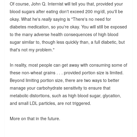
Of course, John Q. Internist will tell you that, provided your
blood sugars after eating don't exceed 200 mg/dl, you'll be
okay. What he's
really
saying is "There's no need for
diabetes medication, so you're okay. You will still be exposed
to the many adverse health consequences of high blood
sugar similar to, though less quickly than, a full diabetic, but
that's not my problem."
In reality, most people can get away with consuming some of
these non-wheat grains . . . provided portion size is limited.
Beyond limiting portion size, there are two ways to better
manage your carbohydrate sensitivity to ensure that
metabolic distortions, such as high blood sugar, glycation,
and small LDL particles, are not triggered.
More on that in the future.