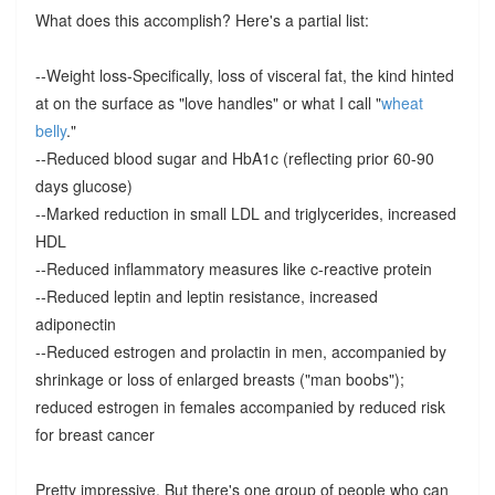
What does this accomplish? Here's a partial list:
--Weight loss-Specifically, loss of visceral fat, the kind hinted
at on the surface as "love handles" or what I call "
wheat
belly
."
--Reduced blood sugar and HbA1c (reflecting prior 60-90
days glucose)
--Marked reduction in small LDL and triglycerides, increased
HDL
--Reduced inflammatory measures like c-reactive protein
--Reduced leptin and leptin resistance, increased
adiponectin
--Reduced estrogen and prolactin in men, accompanied by
shrinkage or loss of enlarged breasts ("man boobs");
reduced estrogen in females accompanied by reduced risk
for breast cancer
Pretty impressive. But there's one group of people who can