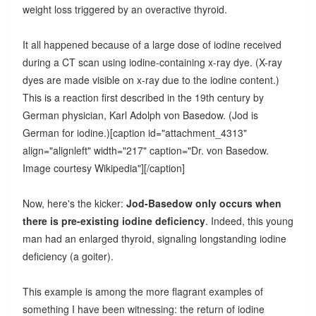
weight loss triggered by an overactive thyroid.
It all happened because of a large dose of iodine received
during a CT scan using iodine-containing x-ray dye. (X-ray
dyes are made visible on x-ray due to the iodine content.)
This is a reaction first described in the 19th century by
German physician, Karl Adolph von Basedow. (Jod is
German for iodine.)[caption id="attachment_4313"
align="alignleft" width="217" caption="Dr. von Basedow.
Image courtesy Wikipedia"]
[/caption]
Now, here's the kicker:
Jod-Basedow only occurs when
there is pre-existing iodine deficiency
. Indeed, this young
man had an enlarged thyroid, signaling longstanding iodine
deficiency (a goiter).
This example is among the more flagrant examples of
something I have been witnessing: the return of iodine