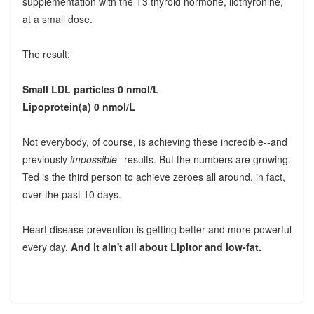
supplementation with the T3 thyroid hormone, liothyronine,
at a small dose.
The result:
Small LDL particles 0 nmol/L
Lipoprotein(a) 0 nmol/L
Not everybody, of course, is achieving these incredible--and
previously
impossible
--results. But the numbers are growing.
Ted is the third person to achieve zeroes all around, in fact,
over the past 10 days.
Heart disease prevention is getting better and more powerful
every day.
And it ain't all about Lipitor and low-fat.