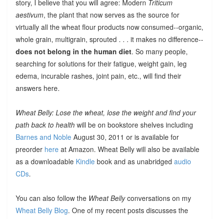
story, I believe that you will agree: Modern
Triticum
aestivum
, the plant that now serves as the source for
virtually all the wheat flour products now consumed--organic,
whole grain, multigrain, sprouted . . . it makes no difference--
does not belong in the human diet
. So many people,
searching for solutions for their fatigue, weight gain, leg
edema, incurable rashes, joint pain, etc., will find their
answers here.
Wheat Belly: Lose the wheat, lose the weight and find your
path back to health
will be on bookstore shelves including
Barnes and Noble
August 30, 2011 or is available for
preorder
here
at Amazon. Wheat Belly will also be available
as a downloadable
Kindle
book and as unabridged
audio
CDs
.
You can also follow the
Wheat Belly
conversations on my
Wheat Belly Blog
. One of my recent posts discusses the