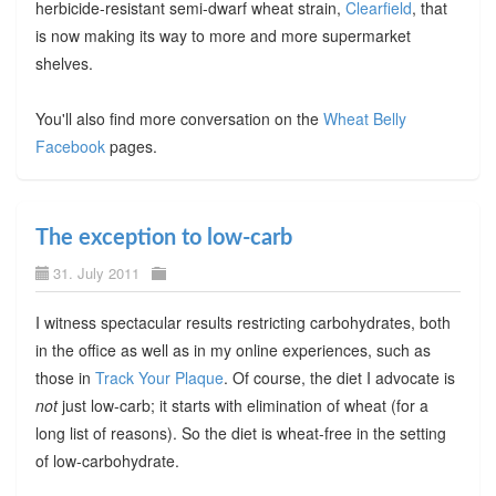
herbicide-resistant semi-dwarf wheat strain,
Clearfield
, that
is now making its way to more and more supermarket
shelves.
You'll also find more conversation on the
Wheat Belly
Facebook
pages.
The exception to low-carb
31. July 2011
I witness spectacular results restricting carbohydrates, both
in the office as well as in my online experiences, such as
those in
Track Your Plaque
. Of course, the diet I advocate is
not
just low-carb; it starts with elimination of wheat (for a
long list of reasons). So the diet is wheat-free in the setting
of low-carbohydrate.