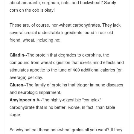
about amaranth, sorghum, oats, and buckwheat? Surely
corn on the cob is okay!
These are, of course, non-wheat carbohydrates. They lack
several crucial undesirable ingredients found in our old
friend, wheat, including no:
Gliadin
--The protein that degrades to exorphins, the
compound from wheat digestion that exerts mind effects and
stimulates appetite to the tune of 400 additional calories (on
average) per day.
Gluten
--The family of proteins that trigger immune diseases
and neurologic impairment.
Amylopectin
A--The highly-digestible "complex"
carbohydrate that is no better--
worse
, in fact--than table
sugar.
So why not eat these non-wheat grains all you want? If they