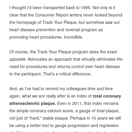
I thought I'd been transported back to 1995. Not only is it
clear that the Consumer Report writers never looked beyond
the homepage of Track Your Plaque, but somehow saw our
heart disease prevention and reversal program as
promoting
heart procedures. Incredible.
Of course, the Track Your Plaque program does the exact
opposite
: Advocates an approach that virtually
eliminates
the
need for procedures and returns control over heart disease
to the participant. That's a critical difference.
And, as I've had to remind my colleagues time and time
again, what we are really after is an index of
total coronary
atherosclerotic plaque.
Even in 2011, that index remains
the simple coronary calcium score, a gauge of
total
plaque,
not just of "hard," stable plaque. Perhaps in 10 years we will
be using a better tool to gauge progression and regression