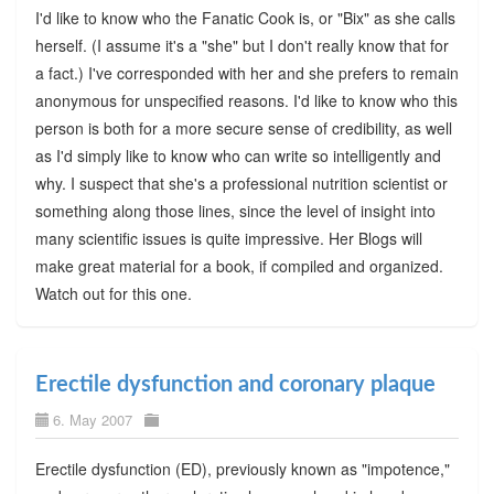
I'd like to know who the Fanatic Cook is, or "Bix" as she calls
herself. (I assume it's a "she" but I don't really know that for
a fact.) I've corresponded with her and she prefers to remain
anonymous for unspecified reasons. I'd like to know who this
person is both for a more secure sense of credibility, as well
as I'd simply like to know who can write so intelligently and
why. I suspect that she's a professional nutrition scientist or
something along those lines, since the level of insight into
many scientific issues is quite impressive. Her Blogs will
make great material for a book, if compiled and organized.
Watch out for this one.
Erectile dysfunction and coronary plaque
6. May 2007
Erectile dysfunction (ED), previously known as "impotence,"