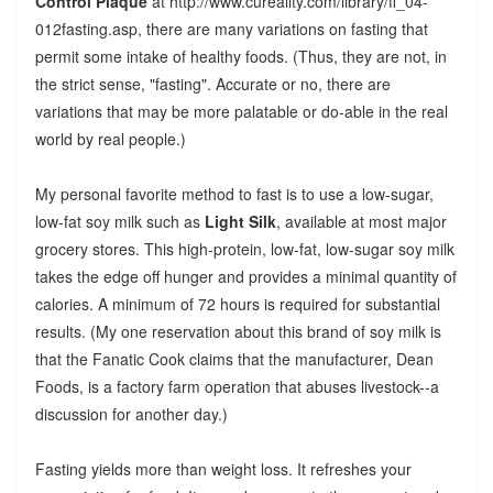
Control Plaque
at http://www.cureality.com/library/fl_04-
012fasting.asp, there are many variations on fasting that
permit some intake of healthy foods. (Thus, they are not, in
the strict sense, "fasting". Accurate or no, there are
variations that may be more palatable or do-able in the real
world by real people.)
My personal favorite method to fast is to use a low-sugar,
low-fat soy milk such as
Light Silk
, available at most major
grocery stores. This high-protein, low-fat, low-sugar soy milk
takes the edge off hunger and provides a minimal quantity of
calories. A minimum of 72 hours is required for substantial
results. (My one reservation about this brand of soy milk is
that the Fanatic Cook claims that the manufacturer, Dean
Foods, is a factory farm operation that abuses livestock--a
discussion for another day.)
Fasting yields more than weight loss. It refreshes your