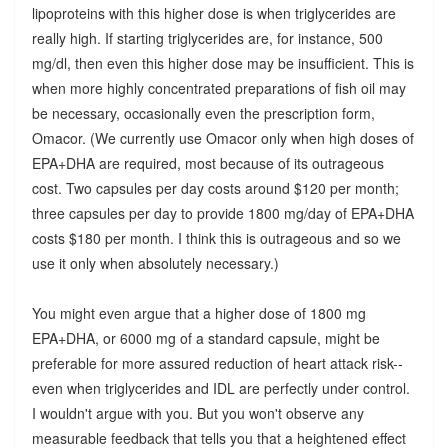
lipoproteins with this higher dose is when triglycerides are
really high. If starting triglycerides are, for instance, 500
mg/dl, then even this higher dose may be insufficient. This is
when more highly concentrated preparations of fish oil may
be necessary, occasionally even the prescription form,
Omacor. (We currently use Omacor only when high doses of
EPA+DHA are required, most because of its outrageous
cost. Two capsules per day costs around $120 per month;
three capsules per day to provide 1800 mg/day of EPA+DHA
costs $180 per month. I think this is outrageous and so we
use it only when absolutely necessary.)
You might even argue that a higher dose of 1800 mg
EPA+DHA, or 6000 mg of a standard capsule, might be
preferable for more assured reduction of heart attack risk--
even when triglycerides and IDL are perfectly under control.
I wouldn't argue with you. But you won't observe any
measurable feedback that tells you that a heightened effect