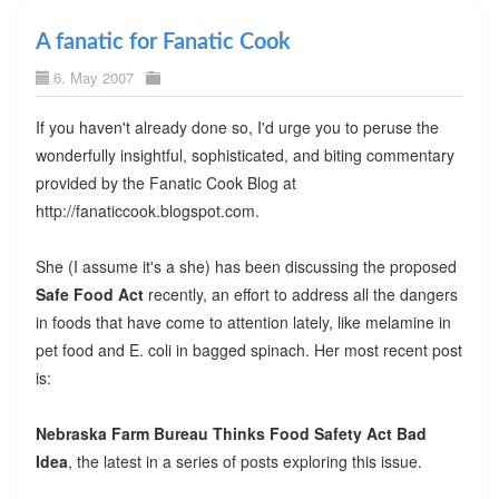
A fanatic for Fanatic Cook
6. May 2007
If you haven't already done so, I'd urge you to peruse the
wonderfully insightful, sophisticated, and biting commentary
provided by the Fanatic Cook Blog at
http://fanaticcook.blogspot.com.
She (I assume it's a she) has been discussing the proposed
Safe Food Act
recently, an effort to address all the dangers
in foods that have come to attention lately, like melamine in
pet food and E. coli in bagged spinach. Her most recent post
is:
Nebraska Farm Bureau Thinks Food Safety Act Bad
Idea
, the latest in a series of posts exploring this issue.