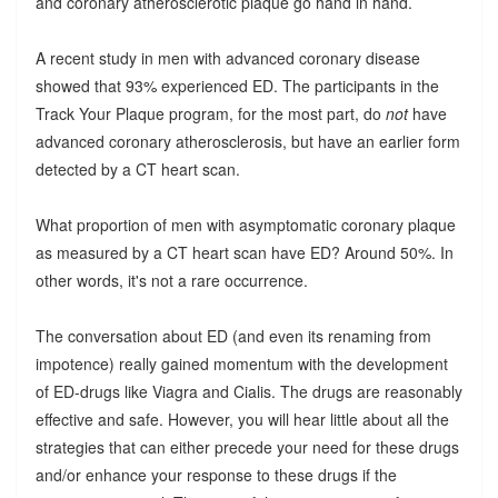
and coronary atherosclerotic plaque go hand in hand.
A recent study in men with advanced coronary disease
showed that 93% experienced ED. The participants in the
Track Your Plaque program, for the most part, do
not
have
advanced coronary atherosclerosis, but have an earlier form
detected by a CT heart scan.
What proportion of men with asymptomatic coronary plaque
as measured by a CT heart scan have ED? Around 50%. In
other words, it's not a rare occurrence.
The conversation about ED (and even its renaming from
impotence) really gained momentum with the development
of ED-drugs like Viagra and Cialis. The drugs are reasonably
effective and safe. However, you will hear little about all the
strategies that can either precede your need for these drugs
and/or enhance your response to these drugs if the