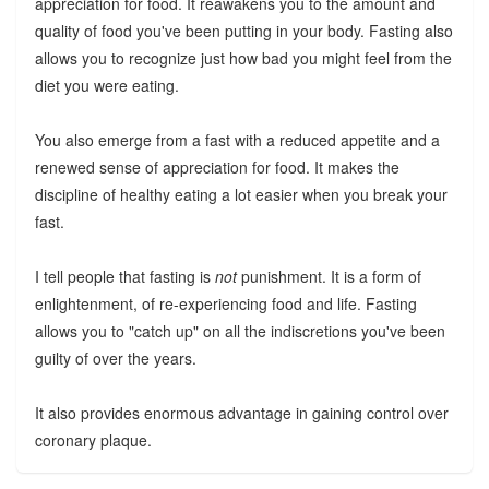
appreciation for food. It reawakens you to the amount and
quality of food you've been putting in your body. Fasting also
allows you to recognize just how bad you might feel from the
diet you were eating.
You also emerge from a fast with a reduced appetite and a
renewed sense of appreciation for food. It makes the
discipline of healthy eating a lot easier when you break your
fast.
I tell people that fasting is
not
punishment. It is a form of
enlightenment, of re-experiencing food and life. Fasting
allows you to "catch up" on all the indiscretions you've been
guilty of over the years.
It also provides enormous advantage in gaining control over
coronary plaque.