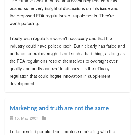
The Fanatic Cook at http://fanaticcook.blogspot.com has
posted some very insightful discussions on this issue and
the proposed FDA regulations of supplements. They're
worth perusing.
I really wish regulation weren't necessary and that the
industry could have policed itself. But it clearly has failed and
perhaps federal oversight is not such a bad thing, as long as
the FDA regulations restrict themselves to oversight over
quality and purity and
not
to efficacy. It's the efficacy
regulation that could hogtie innovation in supplement
development.
Marketing and truth are not the same
15. May 2007
I often remind people: Don't confuse marketing with the