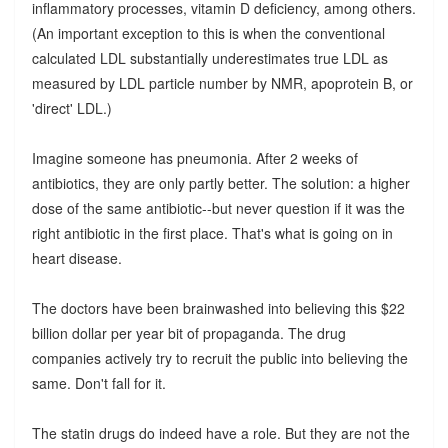
inflammatory processes, vitamin D deficiency, among others.
(An important exception to this is when the conventional
calculated LDL substantially underestimates true LDL as
measured by LDL particle number by NMR, apoprotein B, or
'direct' LDL.)
Imagine someone has pneumonia. After 2 weeks of
antibiotics, they are only partly better. The solution: a higher
dose of the same antibiotic--but never question if it was the
right antibiotic in the first place. That's what is going on in
heart disease.
The doctors have been brainwashed into believing this $22
billion dollar per year bit of propaganda. The drug
companies actively try to recruit the public into believing the
same. Don't fall for it.
The statin drugs do indeed have a role. But they are not the