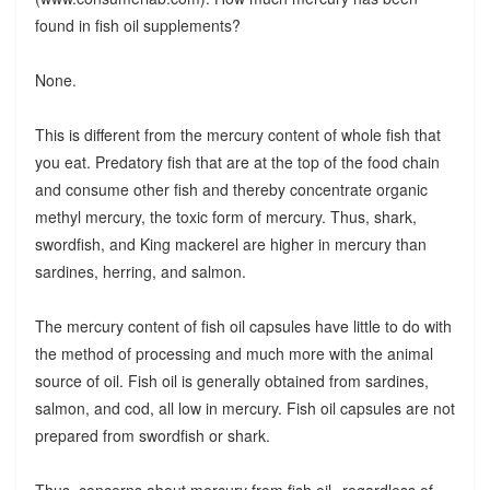
found in fish oil supplements?
None.
This is different from the mercury content of whole fish that
you eat. Predatory fish that are at the top of the food chain
and consume other fish and thereby concentrate organic
methyl mercury, the toxic form of mercury. Thus, shark,
swordfish, and King mackerel are higher in mercury than
sardines, herring, and salmon.
The mercury content of fish oil capsules have little to do with
the method of processing and much more with the animal
source of oil. Fish oil is generally obtained from sardines,
salmon, and cod, all low in mercury. Fish oil capsules are not
prepared from swordfish or shark.
Thus, concerns about mercury from fish oil--regardless of