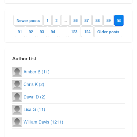
Newer posts
1
2
...
86
87
88
89
90
91
92
93
94
...
123
124
Older posts
Author List
Amber B (11)
Chris K (2)
Dawn D (2)
Lisa G (11)
William Davis (1211)