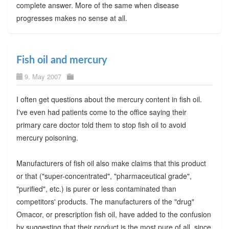
complete answer. More of the same when disease
progresses makes no sense at all.
Fish oil and mercury
9. May 2007
I often get questions about the mercury content in fish oil.
I've even had patients come to the office saying their
primary care doctor told them to stop fish oil to avoid
mercury poisoning.
Manufacturers of fish oil also make claims that this product
or that ("super-concentrated", "pharmaceutical grade",
"purified", etc.) is purer or less contaminated than
competitors' products. The manufacturers of the "drug"
Omacor, or prescription fish oil, have added to the confusion
by suggesting that their product is the most pure of all, since