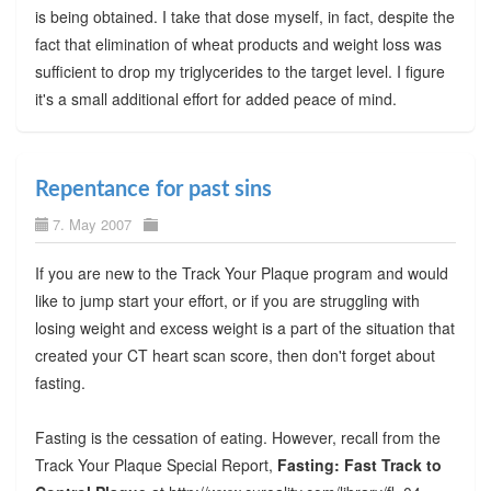
is being obtained. I take that dose myself, in fact, despite the
fact that elimination of wheat products and weight loss was
sufficient to drop my triglycerides to the target level. I figure
it's a small additional effort for added peace of mind.
Repentance for past sins
7. May 2007
If you are new to the Track Your Plaque program and would
like to jump start your effort, or if you are struggling with
losing weight and excess weight is a part of the situation that
created your CT heart scan score, then don't forget about
fasting.
Fasting is the cessation of eating. However, recall from the
Track Your Plaque Special Report,
Fasting: Fast Track to