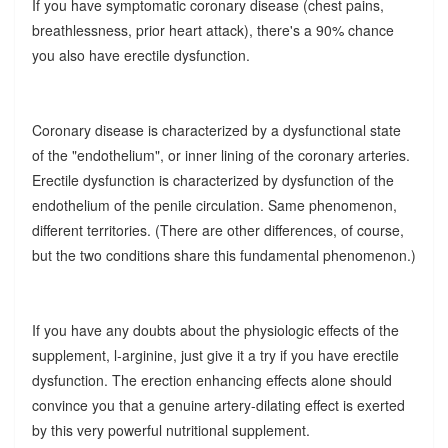
If you have symptomatic coronary disease (chest pains,
breathlessness, prior heart attack), there's a 90% chance
you also have erectile dysfunction.
Coronary disease is characterized by a dysfunctional state
of the "endothelium", or inner lining of the coronary arteries.
Erectile dysfunction is characterized by dysfunction of the
endothelium of the penile circulation. Same phenomenon,
different territories. (There are other differences, of course,
but the two conditions share this fundamental phenomenon.)
If you have any doubts about the physiologic effects of the
supplement, l-arginine, just give it a try if you have erectile
dysfunction. The erection enhancing effects alone should
convince you that a genuine artery-dilating effect is exerted
by this very powerful nutritional supplement.