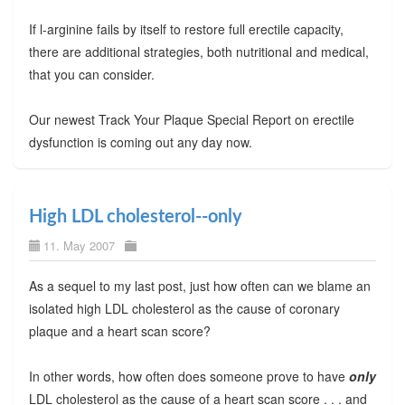
If l-arginine fails by itself to restore full erectile capacity,
there are additional strategies, both nutritional and medical,
that you can consider.
Our newest Track Your Plaque Special Report on erectile
dysfunction is coming out any day now.
High LDL cholesterol--only
11. May 2007
As a sequel to my last post, just how often can we blame an
isolated high LDL cholesterol as the cause of coronary
plaque and a heart scan score?
In other words, how often does someone prove to have
only
LDL cholesterol as the cause of a heart scan score . . . and