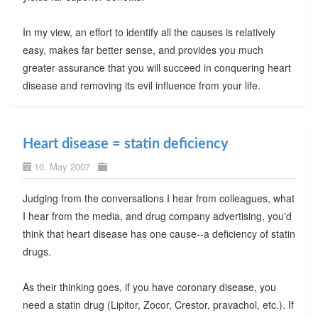
In my view, an effort to identify all the causes is relatively
easy, makes far better sense, and provides you much
greater assurance that you will succeed in conquering heart
disease and removing its evil influence from your life.
Heart disease = statin deficiency
10. May 2007
Judging from the conversations I hear from colleagues, what
I hear from the media, and drug company advertising, you'd
think that heart disease has one cause--a deficiency of statin
drugs.
As their thinking goes, if you have coronary disease, you
need a statin drug (Lipitor, Zocor, Crestor, pravachol, etc.). If