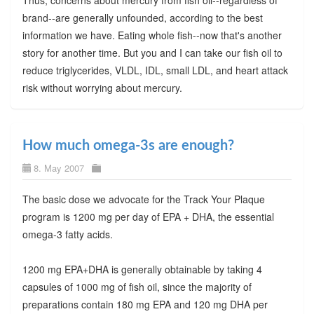
brand--are generally unfounded, according to the best
information we have. Eating whole fish--now that's another
story for another time. But you and I can take our fish oil to
reduce triglycerides, VLDL, IDL, small LDL, and heart attack
risk without worrying about mercury.
How much omega-3s are enough?
8. May 2007
The basic dose we advocate for the Track Your Plaque
program is 1200 mg per day of EPA + DHA, the essential
omega-3 fatty acids.
1200 mg EPA+DHA is generally obtainable by taking 4
capsules of 1000 mg of fish oil, since the majority of
preparations contain 180 mg EPA and 120 mg DHA per