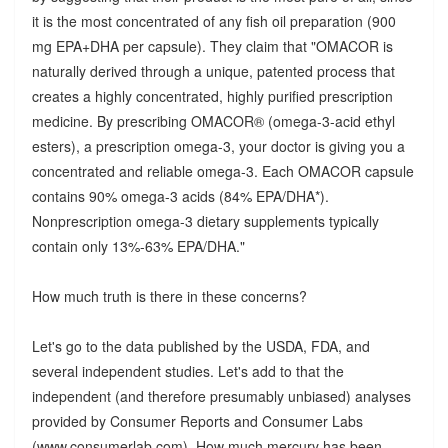
it is the most concentrated of any fish oil preparation (900
mg EPA+DHA per capsule). They claim that "OMACOR is
naturally derived through a unique, patented process that
creates a highly concentrated, highly purified prescription
medicine. By prescribing OMACOR® (omega-3-acid ethyl
esters), a prescription omega-3, your doctor is giving you a
concentrated and reliable omega-3. Each OMACOR capsule
contains 90% omega-3 acids (84% EPA/DHA*).
Nonprescription omega-3 dietary supplements typically
contain only 13%-63% EPA/DHA."
How much truth is there in these concerns?
Let's go to the data published by the USDA, FDA, and
several independent studies. Let's add to that the
independent (and therefore presumably unbiased) analyses
provided by Consumer Reports and Consumer Labs
(www.consumerlab.com). How much mercury has been