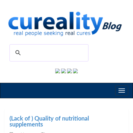
Toggl
naviga
(Lack of ) Quality of nutritional
supplements