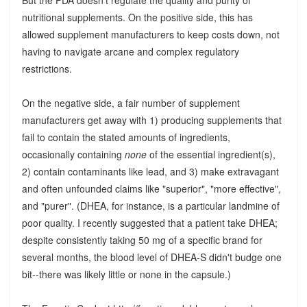
nutritional supplements. On the positive side, this has
allowed supplement manufacturers to keep costs down, not
having to navigate arcane and complex regulatory
restrictions.
On the negative side, a fair number of supplement
manufacturers get away with 1) producing supplements that
fail to contain the stated amounts of ingredients,
occasionally containing
none
of the essential ingredient(s),
2) contain contaminants like lead, and 3) make extravagant
and often unfounded claims like "superior", "more effective",
and "purer". (DHEA, for instance, is a particular landmine of
poor quality. I recently suggested that a patient take DHEA;
despite consistently taking 50 mg of a specific brand for
several months, the blood level of DHEA-S didn't budge one
bit--there was likely little or none in the capsule.)