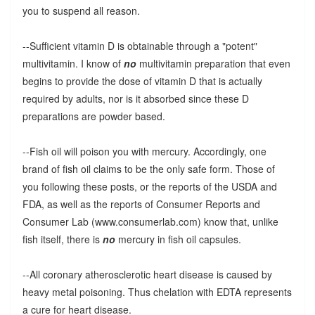
you to suspend all reason.
--Sufficient vitamin D is obtainable through a "potent"
multivitamin. I know of
no
multivitamin preparation that even
begins to provide the dose of vitamin D that is actually
required by adults, nor is it absorbed since these D
preparations are powder based.
--Fish oil will poison you with mercury. Accordingly, one
brand of fish oil claims to be the only safe form. Those of
you following these posts, or the reports of the USDA and
FDA, as well as the reports of Consumer Reports and
Consumer Lab (www.consumerlab.com) know that, unlike
fish itself, there is
no
mercury in fish oil capsules.
--All coronary atherosclerotic heart disease is caused by
heavy metal poisoning. Thus chelation with EDTA represents
a cure for heart disease.