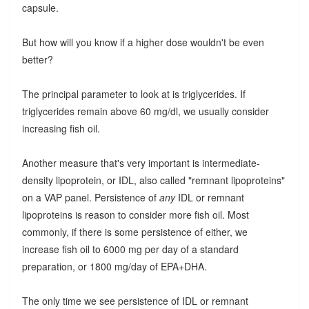
capsule.
But how will you know if a higher dose wouldn't be even
better?
The principal parameter to look at is triglycerides. If
triglycerides remain above 60 mg/dl, we usually consider
increasing fish oil.
Another measure that's very important is intermediate-
density lipoprotein, or IDL, also called "remnant lipoproteins"
on a VAP panel. Persistence of
any
IDL or remnant
lipoproteins is reason to consider more fish oil. Most
commonly, if there is some persistence of either, we
increase fish oil to 6000 mg per day of a standard
preparation, or 1800 mg/day of EPA+DHA.
The only time we see persistence of IDL or remnant