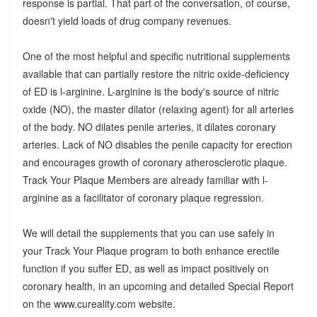
response is partial. That part of the conversation, of course,
doesn't yield loads of drug company revenues.
One of the most helpful and specific nutritional supplements
available that can partially restore the nitric oxide-deficiency
of ED is l-arginine. L-arginine is the body's source of nitric
oxide (NO), the master dilator (relaxing agent) for all arteries
of the body. NO dilates penile arteries, it dilates coronary
arteries. Lack of NO disables the penile capacity for erection
and encourages growth of coronary atherosclerotic plaque.
Track Your Plaque Members are already familiar with l-
arginine as a facilitator of coronary plaque regression.
We will detail the supplements that you can use safely in
your Track Your Plaque program to both enhance erectile
function if you suffer ED, as well as impact positively on
coronary health, in an upcoming and detailed Special Report
on the www.cureality.com website.