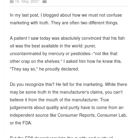
16. May 2007
In my last post, I blogged about how we must not confuse
marketing with truth. They are often two different things.
A patient I saw today was absolutely convinced that his fish
oil was the best available in the world: purer,
uncontaminated by mercury or pesticides--"not like that
other crap on the shelves." I asked him how he knew this.
"They say so," he proudly declared.
Do you recognize this? He fell for the marketing. While there
may be some truth in the manufacturer's claims, you can't
believe it from the mouth of the manufacturer. True
judgements about quality and purity have to come from an
independent source like Consumer Reports, Consumer Lab,
or the FDA.
But the FDA doesn't regulate the quality and purity of