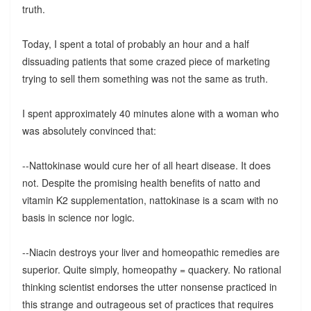
truth.
Today, I spent a total of probably an hour and a half
dissuading patients that some crazed piece of marketing
trying to sell them something was not the same as truth.
I spent approximately 40 minutes alone with a woman who
was absolutely convinced that:
--Nattokinase would cure her of all heart disease. It does
not. Despite the promising health benefits of natto and
vitamin K2 supplementation, nattokinase is a scam with no
basis in science nor logic.
--Niacin destroys your liver and homeopathic remedies are
superior. Quite simply, homeopathy = quackery. No rational
thinking scientist endorses the utter nonsense practiced in
this strange and outrageous set of practices that requires