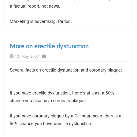
a factual report, not news.
Marketing is advertising. Period.
More on erectile dysfunction
13. May 2007
Several facts on erectile dysfunction and coronary plaque:
If you have erectile dysfunction, there's at least a 50%
chance you also have coronary plaque.
If you have coronary plaque by a CT heart scan, there's a
50% chance you have erectile dysfunction.