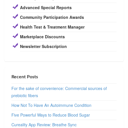
Advanced Special Reports
Community Participation Awards
Health Test & Treatment Manager
Marketplace Discounts
Newsletter Subscription
Recent Posts
For the sake of convenience: Commercial sources of
prebiotic fibers
How Not To Have An Autoimmune Condition
Five Powerful Ways to Reduce Blood Sugar
Cureality App Review: Breathe Sync