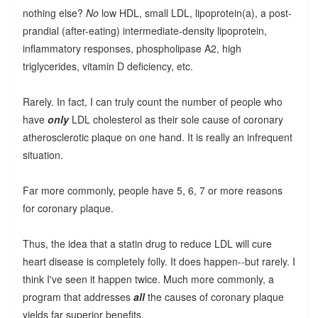
nothing else?
No
low HDL, small LDL, lipoprotein(a), a post-
prandial (after-eating) intermediate-density lipoprotein,
inflammatory responses, phospholipase A2, high
triglycerides, vitamin D deficiency, etc.
Rarely. In fact, I can truly count the number of people who
have
only
LDL cholesterol as their sole cause of coronary
atherosclerotic plaque on one hand. It is really an infrequent
situation.
Far more commonly, people have 5, 6, 7 or more reasons
for coronary plaque.
Thus, the idea that a statin drug to reduce LDL will cure
heart disease is completely folly. It does happen--but rarely. I
think I've seen it happen twice. Much more commonly, a
program that addresses
all
the causes of coronary plaque
yields far superior benefits.