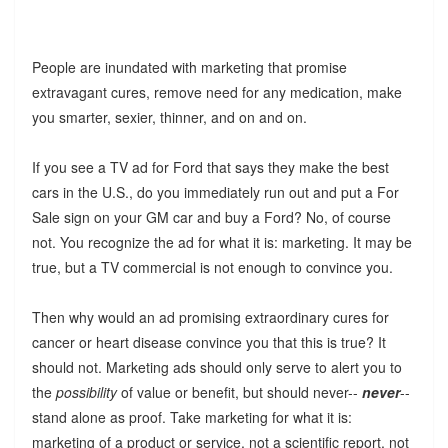
People are inundated with marketing that promise
extravagant cures, remove need for any medication, make
you smarter, sexier, thinner, and on and on.
If you see a TV ad for Ford that says they make the best
cars in the U.S., do you immediately run out and put a For
Sale sign on your GM car and buy a Ford? No, of course
not. You recognize the ad for what it is: marketing. It may be
true, but a TV commercial is not enough to convince you.
Then why would an ad promising extraordinary cures for
cancer or heart disease convince you that this is true? It
should not. Marketing ads should only serve to alert you to
the
possibility
of value or benefit, but should never--
never
--
stand alone as proof. Take marketing for what it is:
marketing of a product or service, not a scientific report, not