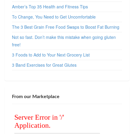
Amber’s Top 35 Health and Fitness Tips
To Change, You Need to Get Uncomfortable
The 3 Best Grain Free Food Swaps to Boost Fat Burning
Not so fast. Don’t make this mistake when going gluten
free!
3 Foods to Add to Your Next Grocery List
3 Band Exercises for Great Glutes
From our Marketplace