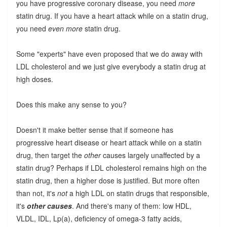
you have progressive coronary disease, you need
more
statin drug. If you have a heart attack while on a statin drug,
you need
even more
statin drug.
Some "experts" have even proposed that we do away with
LDL cholesterol and we just give everybody a statin drug at
high doses.
Does this make any sense to you?
Doesn't it make better sense that if someone has
progressive heart disease or heart attack while on a statin
drug, then target the
other
causes largely unaffected by a
statin drug? Perhaps if LDL cholesterol remains high on the
statin drug, then a higher dose is justified. But more often
than not, it's
not
a high LDL on statin drugs that responsible,
it's
other causes
. And there's many of them: low HDL,
VLDL, IDL, Lp(a), deficiency of omega-3 fatty acids,