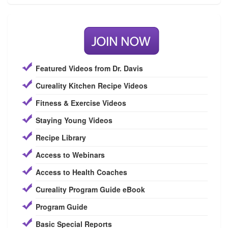
Featured Videos from Dr. Davis
Cureality Kitchen Recipe Videos
Fitness & Exercise Videos
Staying Young Videos
Recipe Library
Access to Webinars
Access to Health Coaches
Cureality Program Guide eBook
Program Guide
Basic Special Reports