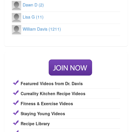
Dawn D (2)
Lisa G (11)
William Davis (1211)
Featured Videos from Dr. Davis
Cureality Kitchen Recipe Videos
Fitness & Exercise Videos
Staying Young Videos
Recipe Library