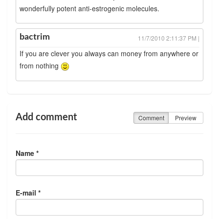
wonderfully potent anti-estrogenic molecules.
bactrim
11/7/2010 2:11:37 PM |
If you are clever you always can money from anywhere or
from nothing
Add comment
Comment
Preview
Name *
E-mail *