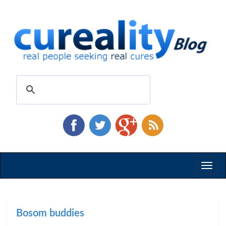
Toggl
naviga
Bosom buddies