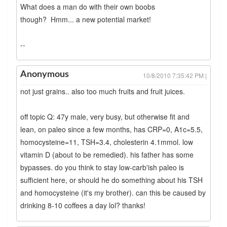
What does a man do with their own boobs
though? Hmm... a new potential market!
--
Anonymous
10/8/2010 7:35:42 PM |
not just grains.. also too much fruits and fruit juices.
off topic Q: 47y male, very busy, but otherwise fit and
lean, on paleo since a few months, has CRP=0, A1c=5.5,
homocysteine=11, TSH=3.4, cholesterin 4.1mmol. low
vitamin D (about to be remedied). his father has some
bypasses. do you think to stay low-carb'ish paleo is
sufficient here, or should he do something about his TSH
and homocysteine (it's my brother). can this be caused by
drinking 8-10 coffees a day lol? thanks!