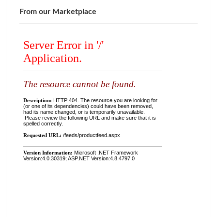
From our Marketplace