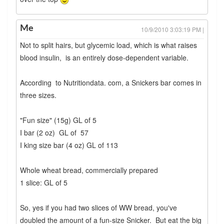
Me
10/9/2010 3:03:19 PM |
Not to split hairs, but glycemic load, which is what raises
blood insulin, is an entirely dose-dependent variable.
According to Nutritiondata. com, a Snickers bar comes in
three sizes.
"Fun size" (15g) GL of 5
I bar (2 oz) GL of 57
I king size bar (4 oz) GL of 113
Whole wheat bread, commercially prepared
1 slice: GL of 5
So, yes if you had two slices of WW bread, you've
doubled the amount of a fun-size Snicker. But eat the big