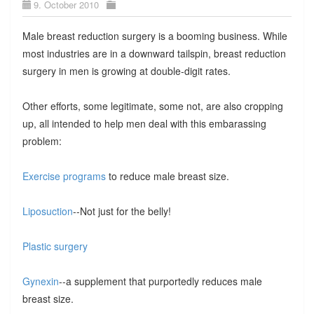
9. October 2010
Male breast reduction surgery is a booming business. While
most industries are in a downward tailspin, breast reduction
surgery in men is growing at double-digit rates.
Other efforts, some legitimate, some not, are also cropping
up, all intended to help men deal with this embarassing
problem:
Exercise programs
to reduce male breast size.
Liposuction
--Not just for the belly!
Plastic surgery
Gynexin
--a supplement that purportedly reduces male
breast size.