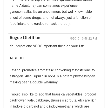
name Aldactone) can sometimes experience
gynecomastia. It's an uncommon, but well-known side
effect of some drugs, and not always just a function of
food intake or exercise (or lack thereof).
Rogue Dietitian
11/6/2010 10:58:22 PM |
You forgot one VERY important thing on your list:
ALCOHOL!
Ethanol promotes aromatase converting testosterone to
estrogen. Also, lupulin in hops is a potent phytoestrogen
making beer a double whammy.
I would also like to add that brassica vegetables (broccoli,
cauliflower, kale, cabbage, Brussels sprouts, etc) are rich
in indole-3-carbinol and diindoylemethane which are