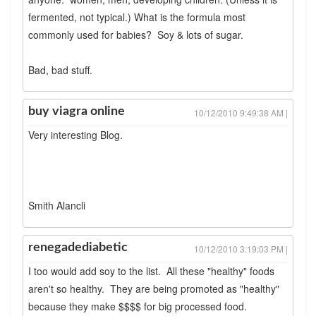
fermented, not typical.) What is the formula most
commonly used for babies? Soy & lots of sugar.
Bad, bad stuff.
buy viagra online
10/12/2010 9:49:38 AM |
Very interesting Blog.
Smith Alancli
renegadediabetic
10/12/2010 3:19:03 PM |
I too would add soy to the list. All these "healthy" foods
aren't so healthy. They are being promoted as "healthy"
because they make $$$$ for big processed food.