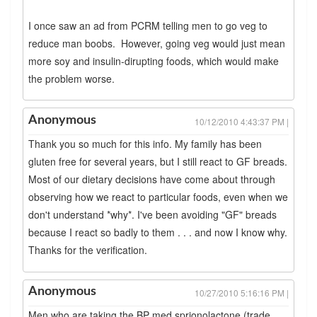
I once saw an ad from PCRM telling men to go veg to
reduce man boobs. However, going veg would just mean
more soy and insulin-dirupting foods, which would make
the problem worse.
Anonymous
10/12/2010 4:43:37 PM |
Thank you so much for this info. My family has been
gluten free for several years, but I still react to GF breads.
Most of our dietary decisions have come about through
observing how we react to particular foods, even when we
don't understand *why*. I've been avoiding "GF" breads
because I react so badly to them . . . and now I know why.
Thanks for the verification.
Anonymous
10/27/2010 5:16:16 PM |
Men who are taking the BP med sprionolactone (trade