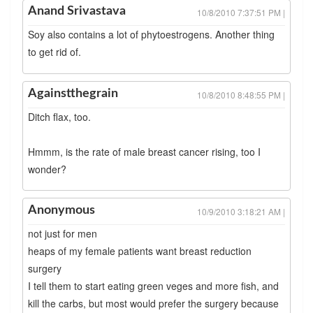
Anand Srivastava
10/8/2010 7:37:51 PM |
Soy also contains a lot of phytoestrogens. Another thing
to get rid of.
Againstthegrain
10/8/2010 8:48:55 PM |
Ditch flax, too.
Hmmm, is the rate of male breast cancer rising, too I
wonder?
Anonymous
10/9/2010 3:18:21 AM |
not just for men
heaps of my female patients want breast reduction
surgery
I tell them to start eating green veges and more fish, and
kill the carbs, but most would prefer the surgery because