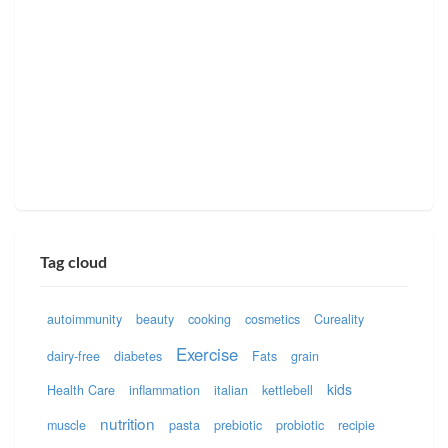
Tag cloud
autoimmunity
beauty
cooking
cosmetics
Cureality
Exercise
dairy-free
diabetes
Fats
grain
kids
Health Care
inflammation
italian
kettlebell
nutrition
muscle
pasta
prebiotic
probiotic
recipie