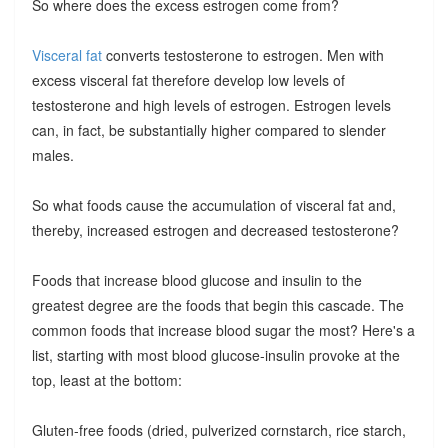
So where does the excess estrogen come from?
Visceral fat
converts testosterone to estrogen. Men with
excess visceral fat therefore develop low levels of
testosterone and high levels of estrogen. Estrogen levels
can, in fact, be substantially higher compared to slender
males.
So what foods cause the accumulation of visceral fat and,
thereby, increased estrogen and decreased testosterone?
Foods that increase blood glucose and insulin to the
greatest degree are the foods that begin this cascade. The
common foods that increase blood sugar the most? Here's a
list, starting with most blood glucose-insulin provoke at the
top, least at the bottom:
Gluten-free foods (dried, pulverized cornstarch, rice starch,