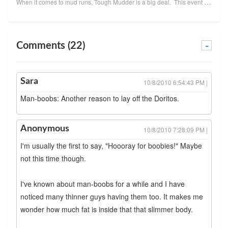
When it comes to mud runs, Tough Mudder is a big deal. This event covers ten to twelve miles o
Comments (22)
-
Sara
10/8/2010 6:54:43 PM |
Man-boobs: Another reason to lay off the Doritos.
Anonymous
10/8/2010 7:28:09 PM |
I'm usually the first to say, "Hoooray for boobies!" Maybe
not this time though.
I've known about man-boobs for a while and I have
noticed many thinner guys having them too. It makes me
wonder how much fat is inside that that slimmer body.