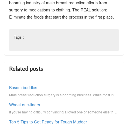
booming industry of male breast reduction efforts from
surgery to medications to clothing. The REAL solution:
Eliminate the foods that start the process in the first place.
Tags :
Related posts
Bosom buddies
Male breast reduction surgery is a booming business. While most industries are in a downward tailspi...
Wheat one-liners
If you're having difficulty convincing a loved one or someone else that wheat should be eliminated f...
Top 5 Tips to Get Ready for Tough Mudder