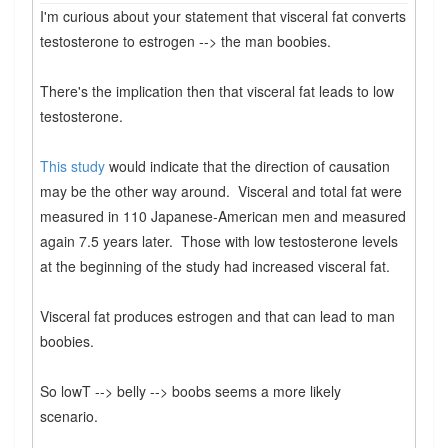
I'm curious about your statement that visceral fat converts
testosterone to estrogen --> the man boobies.
There's the implication then that visceral fat leads to low
testosterone.
This study
would indicate that the direction of causation
may be the other way around. Visceral and total fat were
measured in 110 Japanese-American men and measured
again 7.5 years later. Those with low testosterone levels
at the beginning of the study had increased visceral fat.
Visceral fat produces estrogen and that can lead to man
boobies.
So lowT --> belly --> boobs seems a more likely
scenario.