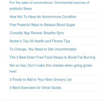
For the sake of convenience: Commercial sources of
prebiotic fibers
How Not To Have An Autoimmune Condition
Five Powerful Ways to Reduce Blood Sugar
Cureality App Review: Breathe Sync
Amber’s Top 35 Health and Fitness Tips
To Change, You Need to Get Uncomfortable
The 3 Best Grain Free Food Swaps to Boost Fat Burning
Not so fast. Don’t make this mistake when going gluten
free!
3 Foods to Add to Your Next Grocery List
3 Band Exercises for Great Glutes