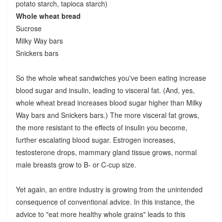
potato starch, tapioca starch)
Whole wheat bread
Sucrose
Milky Way bars
Snickers bars
So the whole wheat sandwiches you've been eating increase
blood sugar and insulin, leading to visceral fat. (And, yes,
whole wheat bread increases blood sugar higher than Milky
Way bars and Snickers bars.) The more visceral fat grows,
the more resistant to the effects of insulin you become,
further escalating blood sugar. Estrogen increases,
testosterone drops, mammary gland tissue grows, normal
male breasts grow to B- or C-cup size.
Yet again, an entire industry is growing from the unintended
consequence of conventional advice. In this instance, the
advice to "eat more healthy whole grains" leads to this