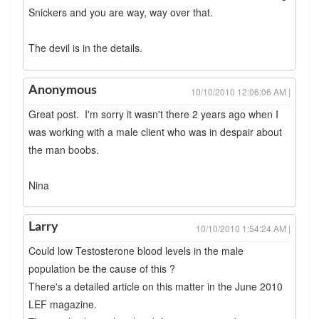
Snickers and you are way, way over that.
The devil is in the details.
Anonymous
10/10/2010 12:06:06 AM |
Great post. I'm sorry it wasn't there 2 years ago when I
was working with a male client who was in despair about
the man boobs.
Nina
Larry
10/10/2010 1:54:24 AM |
Could low Testosterone blood levels in the male
population be the cause of this ?
There's a detailed article on this matter in the June 2010
LEF magazine.