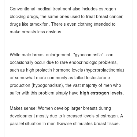
Conventional medical treatment also includes estrogen
blocking drugs, the same ones used to treat breast cancer,
drugs like tamoxifen. There's even clothing intended to
make breasts less obvious.
While male breast enlargement--"gynecomastia"--can
occasionally occur due to rare endocrinologic problems,
such as high prolactin hormone levels (hyperprolactinemia)
or somewhat more commonly as failed testosterone
production (hypogonadism), the vast majority of men who
suffer with this problem simply have
high estrogen levels
.
Makes sense: Women develop larger breasts during
development mostly due to increased levels of estrogen. A
parallel situation in men likewise stimulates breast tissue.