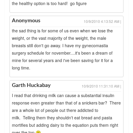
the healthy option is too hard! go figure
Anonymous
10/9/2010 4:13:52 AM |
the sad thing is for some of us even when we lose the
weight, or the vast majority of the weight, the male
breasts still don't go away. I have my gynecomastia
surgery schedule for november....it's been a dream of
mine for several years and i've been saving for it for a
long time.
Garth Huckabay
10/9/2010 11:31:10 AM |
I read that drinking milk can cause a substantial insulin
response even greater than that of a snickers bar? There
are a whole lot of people out there addicted to
milk. Telling them they shouldn't eat bread and pasta
mortifies but adding dairy to the equation puts them right
over the top