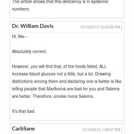
The article shows that this deficiency is in epidemic
numbers.
Dr. William Davis
10/10/2010 12:43:39 PM |
Hi, Me--
Absolutely correct.
However, you will find that, of the foods listed, ALL
increase blood glucose not a little, but a lot. Drawing
distinctions among them and declaring one is better is like
telling people that Marlboros are bad for you and Salems
are better. Therefore, smoke more Salems.
It's that bad.
CarbSane
10/10/2010 1:09:27 PM |