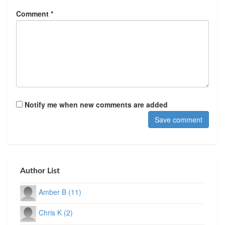
Comment *
Notify me when new comments are added
Author List
Amber B (11)
Chris K (2)