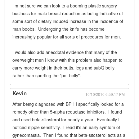
I'm not sure we can look to a booming plastic surgery
business for male breast reduction as being indicative of
some sort of dietary induced increase in the incidence of
man boobs. Undergoing the knife has become
increasingly popular for all sorts of procedures for men.
I would also add anecdotal evidence that many of the
overweight men I know with this problem also happen to
carry more weight in their butts, legs and subQ belly
rather than sporting the "pot-belly".
Kevin
10/10/2010 6:59:17 PM |
After being diagnosed with BPH I specifically looked for a
remedy other than 5-alpha reductase inhibitors. I found
and used beta-sitosterol for nearly a year. Eventually I
noticed nipple sensitivity. I read it's an early symtom of
gynecomastia. Then I found that beta-sitosterol acts as a