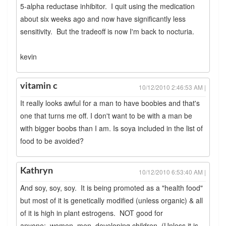
5-alpha reductase inhibitor. I quit using the medication
about six weeks ago and now have significantly less
sensitivity. But the tradeoff is now I'm back to nocturia.
kevin
vitamin c
10/12/2010 2:46:53 AM |
It really looks awful for a man to have boobies and that's
one that turns me off. I don't want to be with a man be
with bigger boobs than I am. Is soya included in the list of
food to be avoided?
Kathryn
10/12/2010 6:53:40 AM |
And soy, soy, soy. It is being promoted as a "health food"
but most of it is genetically modified (unless organic) & all
of it is high in plant estrogens. NOT good for
anyone: women, men, developing children. (Unless it is