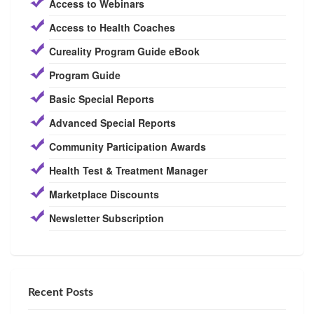
Access to Webinars
Access to Health Coaches
Cureality Program Guide eBook
Program Guide
Basic Special Reports
Advanced Special Reports
Community Participation Awards
Health Test & Treatment Manager
Marketplace Discounts
Newsletter Subscription
Recent Posts