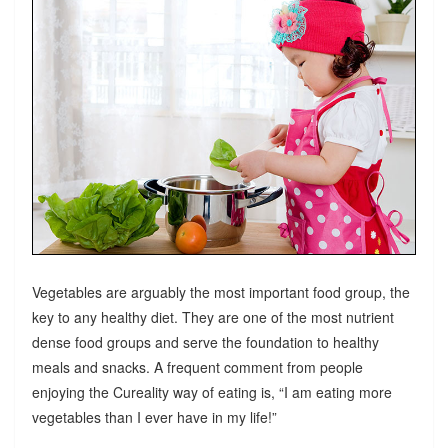
Vegetables are arguably the most important food group, the
key to any healthy diet. They are one of the most nutrient
dense food groups and serve the foundation to healthy
meals and snacks. A frequent comment from people
enjoying the Cureality way of eating is, “I am eating more
vegetables than I ever have in my life!”