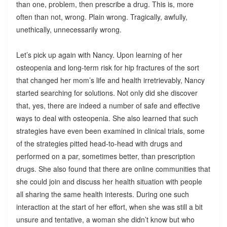
than one, problem, then prescribe a drug. This is, more
often than not, wrong. Plain wrong. Tragically, awfully,
unethically, unnecessarily wrong.
Let’s pick up again with Nancy. Upon learning of her
osteopenia and long-term risk for hip fractures of the sort
that changed her mom’s life and health irretrievably, Nancy
started searching for solutions. Not only did she discover
that, yes, there are indeed a number of safe and effective
ways to deal with osteopenia. She also learned that such
strategies have even been examined in clinical trials, some
of the strategies pitted head-to-head with drugs and
performed on a par, sometimes better, than prescription
drugs. She also found that there are online communities that
she could join and discuss her health situation with people
all sharing the same health interests. During one such
interaction at the start of her effort, when she was still a bit
unsure and tentative, a woman she didn’t know but who