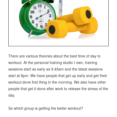
There are various theories about the best time of day to
workout. At the personal training studio I own, training
sessions start as early as 5:45am and the latest sessions
start at 8pm. We have people that get up early and get their
workout done first thing in the morning. We also have other
people that get it done after work to release the stress of the
day.
So which group is getting the better workout?