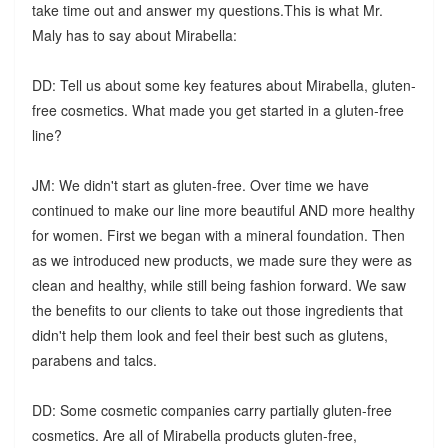
take time out and answer my questions.This is what Mr.
Maly has to say about Mirabella:
DD: Tell us about some key features about Mirabella, gluten-
free cosmetics. What made you get started in a gluten-free
line?
JM: We didn't start as gluten-free. Over time we have
continued to make our line more beautiful AND more healthy
for women. First we began with a mineral foundation. Then
as we introduced new products, we made sure they were as
clean and healthy, while still being fashion forward. We saw
the benefits to our clients to take out those ingredients that
didn't help them look and feel their best such as glutens,
parabens and talcs.
DD: Some cosmetic companies carry partially gluten-free
cosmetics. Are all of Mirabella products gluten-free,