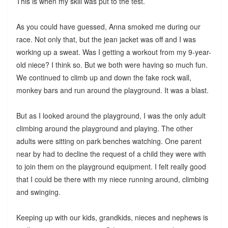
This is when my skill was put to the test.
As you could have guessed, Anna smoked me during our
race. Not only that, but the jean jacket was off and I was
working up a sweat. Was I getting a workout from my 9-year-
old niece? I think so. But we both were having so much fun.
We continued to climb up and down the fake rock wall,
monkey bars and run around the playground. It was a blast.
But as I looked around the playground, I was the only adult
climbing around the playground and playing. The other
adults were sitting on park benches watching. One parent
near by had to decline the request of a child they were with
to join them on the playground equipment. I felt really good
that I could be there with my niece running around, climbing
and swinging.
Keeping up with our kids, grandkids, nieces and nephews is