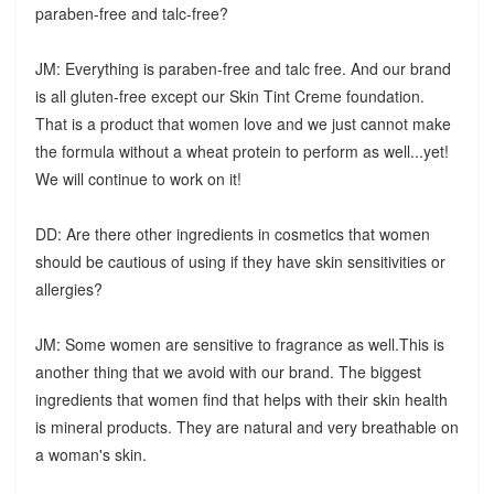
paraben-free and talc-free?
JM: Everything is paraben-free and talc free. And our brand
is all gluten-free except our Skin Tint Creme foundation.
That is a product that women love and we just cannot make
the formula without a wheat protein to perform as well...yet!
We will continue to work on it!
DD: Are there other ingredients in cosmetics that women
should be cautious of using if they have skin sensitivities or
allergies?
JM: Some women are sensitive to fragrance as well.This is
another thing that we avoid with our brand. The biggest
ingredients that women find that helps with their skin health
is mineral products. They are natural and very breathable on
a woman's skin.