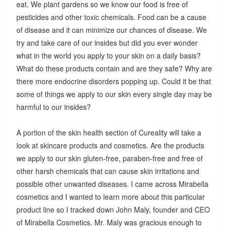
eat. We plant gardens so we know our food is free of
pesticides and other toxic chemicals. Food can be a cause
of disease and it can minimize our chances of disease. We
try and take care of our insides but did you ever wonder
what in the world you apply to your skin on a daily basis?
What do these products contain and are they safe? Why are
there more endocrine disorders popping up. Could it be that
some of things we apply to our skin every single day may be
harmful to our insides?
A portion of the skin health section of Cureality will take a
look at skincare products and cosmetics. Are the products
we apply to our skin gluten-free, paraben-free and free of
other harsh chemicals that can cause skin irritations and
possible other unwanted diseases. I came across Mirabella
cosmetics and I wanted to learn more about this particular
product line so I tracked down John Maly, founder and CEO
of Mirabella Cosmetics. Mr. Maly was gracious enough to