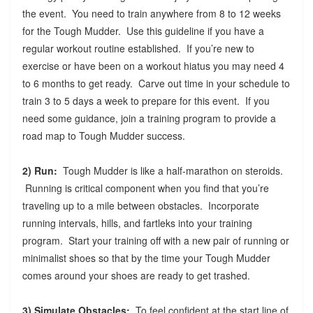
the event. You need to train anywhere from 8 to 12 weeks
for the Tough Mudder. Use this guideline if you have a
regular workout routine established. If you’re new to
exercise or have been on a workout hiatus you may need 4
to 6 months to get ready. Carve out time in your schedule to
train 3 to 5 days a week to prepare for this event. If you
need some guidance, join a training program to provide a
road map to Tough Mudder success.
2) Run:
Tough Mudder is like a half-marathon on steroids.
Running is critical component when you find that you’re
traveling up to a mile between obstacles. Incorporate
running intervals, hills, and fartleks into your training
program. Start your training off with a new pair of running or
minimalist shoes so that by the time your Tough Mudder
comes around your shoes are ready to get trashed.
3) Simulate Obstacles:
To feel confident at the start line of