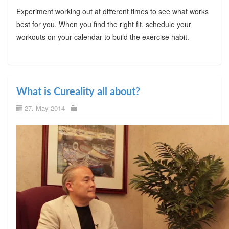
Experiment working out at different times to see what works
best for you. When you find the right fit, schedule your
workouts on your calendar to build the exercise habit.
What is Cureality all about?
27. May 2014