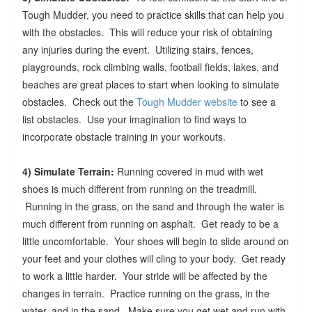
Tough Mudder, you need to practice skills that can help you
with the obstacles. This will reduce your risk of obtaining
any injuries during the event. Utilizing stairs, fences,
playgrounds, rock climbing walls, football fields, lakes, and
beaches are great places to start when looking to simulate
obstacles. Check out the
Tough Mudder website
to see a
list obstacles. Use your imagination to find ways to
incorporate obstacle training in your workouts.
4) Simulate Terrain:
Running covered in mud with wet
shoes is much different from running on the treadmill.
Running in the grass, on the sand and through the water is
much different from running on asphalt. Get ready to be a
little uncomfortable. Your shoes will begin to slide around on
your feet and your clothes will cling to your body. Get ready
to work a little harder. Your stride will be affected by the
changes in terrain. Practice running on the grass, in the
water, and in the sand. Make sure you get wet and run with