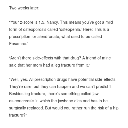
Two weeks later:
“Your z-score is 1.5, Nancy. This means you’ve got a mild
form of osteoporosis called ‘osteopenia.’ Here: This is a
prescription for alendronate, what used to be called
Fosamax.”
“Aren’t there side-effects with that drug? A friend of mine
said that her mom had a leg fracture from it.”
“Well, yes. All prescription drugs have potential side-effects.
They’re rare, but they can happen and we can’t predict it.
Besides leg fracture, there’s something called jaw
osteonecrosis in which the jawbone dies and has to be
surgically replaced. But would you rather run the risk of a hip
fracture?”