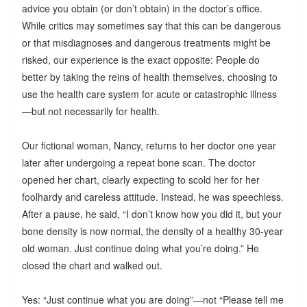
advice you obtain (or don’t obtain) in the doctor’s office.
While critics may sometimes say that this can be dangerous
or that misdiagnoses and dangerous treatments might be
risked, our experience is the exact opposite: People do
better by taking the reins of health themselves, choosing to
use the health care system for acute or catastrophic illness
—but not necessarily for health.
Our fictional woman, Nancy, returns to her doctor one year
later after undergoing a repeat bone scan. The doctor
opened her chart, clearly expecting to scold her for her
foolhardy and careless attitude. Instead, he was speechless.
After a pause, he said, “I don’t know how you did it, but your
bone density is now normal, the density of a healthy 30-year
old woman. Just continue doing what you’re doing.” He
closed the chart and walked out.
Yes: “Just continue what you are doing”—not “Please tell me