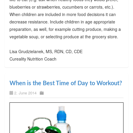
blueberries or strawberries, cucumbers or carrots, etc.).
When children are included in more food decisions it can
decrease resistance. Include children in age appropriate
preparation, as well, for example cutting produce, making a
vegetable soup, or selecting produce at the grocery store.
Lisa Grudzielanek, MS, RDN, CD, CDE
Cureality Nutrition Coach
When is the Best Time of Day to Workout?
2. June 2014