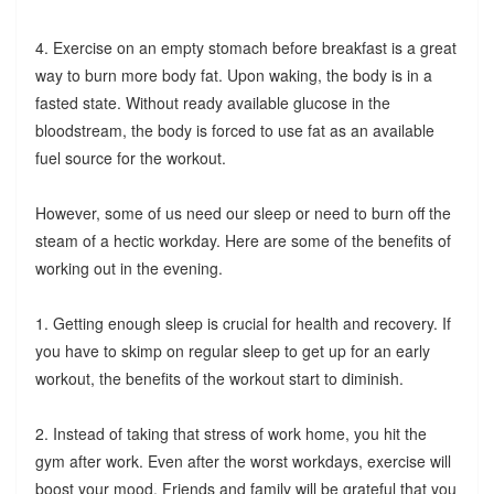
4. Exercise on an empty stomach before breakfast is a great
way to burn more body fat. Upon waking, the body is in a
fasted state. Without ready available glucose in the
bloodstream, the body is forced to use fat as an available
fuel source for the workout.
However, some of us need our sleep or need to burn off the
steam of a hectic workday. Here are some of the benefits of
working out in the evening.
1. Getting enough sleep is crucial for health and recovery. If
you have to skimp on regular sleep to get up for an early
workout, the benefits of the workout start to diminish.
2. Instead of taking that stress of work home, you hit the
gym after work. Even after the worst workdays, exercise will
boost your mood. Friends and family will be grateful that you