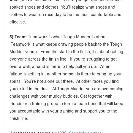
soaked shoes and clothes. You’ll realize what shoes and
clothes to wear on race day to be the most comfortable and
effective.
5) Team:
Teamwork is what Tough Mudder is about.
Teamwork is what keeps drawing people back to the Tough
Mudder venue. From the start to the finish, it’s about getting
everyone across the finish line. If you’re struggling to get
over a wall, a hand is there to help pull you up. When
fatigue is setting in, another person is there to bring up your
spirits. You’re not alone out there. At other races you find
you’re left in the dust. At Tough Mudder you are overcoming
challenges with your muddy buddies. Get together with
friends or a training group to form a team bond that will keep
you accountable with your training and support you to the
finish line.
Want personalized training???
Schedule a virtual