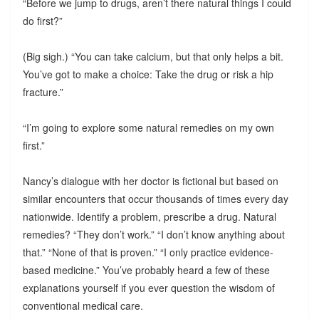
“Before we jump to drugs, aren’t there natural things I could
do first?”
(Big sigh.) “You can take calcium, but that only helps a bit.
You’ve got to make a choice: Take the drug or risk a hip
fracture.”
“I’m going to explore some natural remedies on my own
first.”
Nancy’s dialogue with her doctor is fictional but based on
similar encounters that occur thousands of times every day
nationwide. Identify a problem, prescribe a drug. Natural
remedies? “They don’t work.” “I don’t know anything about
that.” “None of that is proven.” “I only practice evidence-
based medicine.” You’ve probably heard a few of these
explanations yourself if you ever question the wisdom of
conventional medical care.