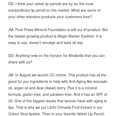
DD: I think your velvet lip pencils are by far the most
extraordinary lip pencil on the market. What are some of
your other standout products your customers love?
JM: Pure Press Mineral Foundation is still our #1product. But
the fastest growing product is Magic Marker Eyeliner. It is
easy to use, doesn't smudge and lasts all day.
DD: Anything new on the horizon for Mirabella that you can
share with us?
JM: In August we launch CC crème. This product has all the
good for you ingredients to help with Anti-Aging like avocado
oil, argan oil and Acai (Assai) berry. Plus it is a mineral
formula, gluten-free, and paraben-free. And it has an SPF of
20. One of the biggest issues that women have with aging is
lips. That is why we put Litchi Chinesis Fruit Extract in our
Colour Vinyl lipstick. Then in your favorite Velvet Lip Pencil,