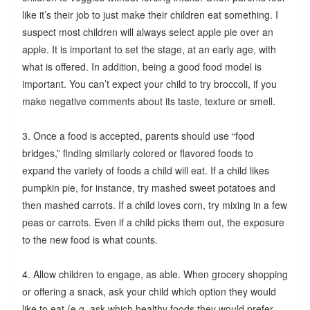
like it’s their job to just make their children eat something. I
suspect most children will always select apple pie over an
apple. It is important to set the stage, at an early age, with
what is offered. In addition, being a good food model is
important. You can’t expect your child to try broccoli, if you
make negative comments about its taste, texture or smell.
3. Once a food is accepted, parents should use “food
bridges,” finding similarly colored or flavored foods to
expand the variety of foods a child will eat. If a child likes
pumpkin pie, for instance, try mashed sweet potatoes and
then mashed carrots. If a child loves corn, try mixing in a few
peas or carrots. Even if a child picks them out, the exposure
to the new food is what counts.
4. Allow children to engage, as able. When grocery shopping
or offering a snack, ask your child which option they would
like to eat (e.g. ask which healthy foods they would prefer,