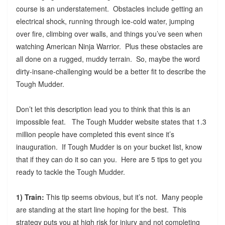
course is an understatement. Obstacles include getting an
electrical shock, running through ice-cold water, jumping
over fire, climbing over walls, and things you’ve seen when
watching American Ninja Warrior. Plus these obstacles are
all done on a rugged, muddy terrain. So, maybe the word
dirty-insane-challenging would be a better fit to describe the
Tough Mudder.
Don’t let this description lead you to think that this is an
impossible feat. The Tough Mudder website states that 1.3
million people have completed this event since it’s
inauguration. If Tough Mudder is on your bucket list, know
that if they can do it so can you. Here are 5 tips to get you
ready to tackle the Tough Mudder.
1) Train:
This tip seems obvious, but it’s not. Many people
are standing at the start line hoping for the best. This
strategy puts you at high risk for injury and not completing