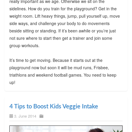
really important as we age. Otherwise we sit on the
sidelines. How do you train for the playground? Get in the
weight room. Lift heavy things, jump, pull yourself up, move
side ways, and challenge your body to do movements
beside sitting or standing. If it’s been awhile or you’re just
not sure where to start then get a trainer and join some
group workouts.
It’s time to get moving. Because it starts out at the
playground now but soon it will be mud runs, Frisbee,
triathlons and weekend football games. You need to keep
up!
4 Tips to Boost Kids Veggie Intake
3. June 2014