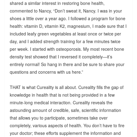
shared a similar interest in restoring bone health,
commented to Nancy, “Don’t sweat it, Nancy. I was in your
shoes a little over a year ago. I followed a program for bone
health: vitamin D, vitamin K2, magnesium, I made sure that I
included leafy green vegetables at least once or twice per
day, and I added strength training for a few minutes twice
per week. I started with osteoporosis. My most recent bone
density test showed that I reversed it completely—it’s
entirely normal! So hang in there and be sure to share your
questions and concerns with us here.”
THAT is what Cureality is all about. Cureality fills the gap of
knowledge in health that is not being provided in a few
minute-long medical interaction. Cureality reveals the
astounding amount of credible, safe, scientific information
that allows you to participate, sometimes take over
completely, various aspects of health. You don’t have to fire
your doctor; these efforts supplement the information and