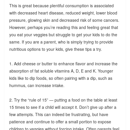
This is great because plentiful consumption is associated
with decreased heart disease, reduced weight, lower blood
pressure, glowing skin and decreased risk of some cancers.
However, perhaps you’re reading this and feeling great that
you eat your veggies but struggle to get your kids to do the
same. If you are a parent, who is simply trying to provide
nutritious options to your kids, give these tips a try.
1. Add cheese or butter to enhance flavor and increase the
absorption of fat soluble vitamins A, D, E and K. Younger
kids like to dip foods, so often pairing with a dip, such as
hummus, can increase intake.
2. Try the “rule of 15” — putting a food on the table at least
15 times to see if a child will accept it. Don’t give up after a
few attempts. This can indeed be frustrating, but have
patience and continue to offer a small portion to expose
children to veggies without forcing intake. Often parents feel