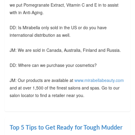
we put Pomegranate Extract, Vitamin C and E in to assist
with in Anti-Aging.
DD: Is Mirabella only sold in the US or do you have
international distribution as well.
JM: We are sold in Canada, Australia, Finland and Russia.
DD: Where can we purchase your cosmetics?
JM: Our products are available at
www.mirabellabeauty.com
and at over 1,500 of the finest salons and spas. Go to our
salon locator to find a retailer near you.
Top 5 Tips to Get Ready for Tough Mudder