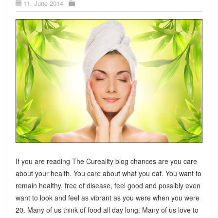
11. June 2014
If you are reading The Cureality blog chances are you care
about your health. You care about what you eat. You want to
remain healthy, free of disease, feel good and possibly even
want to look and feel as vibrant as you were when you were
20. Many of us think of food all day long. Many of us love to