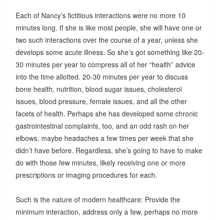
Each of Nancy’s fictitious interactions were no more 10
minutes long. If she is like most people, she will have one or
two such interactions over the course of a year, unless she
develops some acute illness. So she’s got something like 20-
30 minutes per year to compress all of her “health” advice
into the time allotted. 20-30 minutes per year to discuss
bone health, nutrition, blood sugar issues, cholesterol
issues, blood pressure, female issues, and all the other
facets of health. Perhaps she has developed some chronic
gastrointestinal complaints, too, and an odd rash on her
elbows, maybe headaches a few times per week that she
didn’t have before. Regardless, she’s going to have to make
do with those few minutes, likely receiving one or more
prescriptions or imaging procedures for each.
Such is the nature of modern healthcare: Provide the
minimum interaction, address only a few, perhaps no more