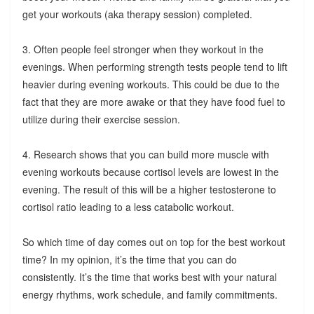
get your workouts (aka therapy session) completed.
3. Often people feel stronger when they workout in the
evenings. When performing strength tests people tend to lift
heavier during evening workouts. This could be due to the
fact that they are more awake or that they have food fuel to
utilize during their exercise session.
4. Research shows that you can build more muscle with
evening workouts because cortisol levels are lowest in the
evening. The result of this will be a higher testosterone to
cortisol ratio leading to a less catabolic workout.
So which time of day comes out on top for the best workout
time? In my opinion, it’s the time that you can do
consistently. It’s the time that works best with your natural
energy rhythms, work schedule, and family commitments.