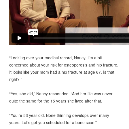
“Looking over your medical record, Nancy, I’m a bit
concerned about your risk for osteoporosis and hip fracture.
It looks like your mom had a hip fracture at age 67. Is that
right? ”
“Yes, she did,” Nancy responded. “And her life was never
quite the same for the 15 years she lived after that.
“You’re 53 year old. Bone thinning develops over many
years. Let’s get you scheduled for a bone scan.”