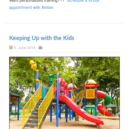
appointment with Amber.
Keeping Up with the Kids
5. June 2014