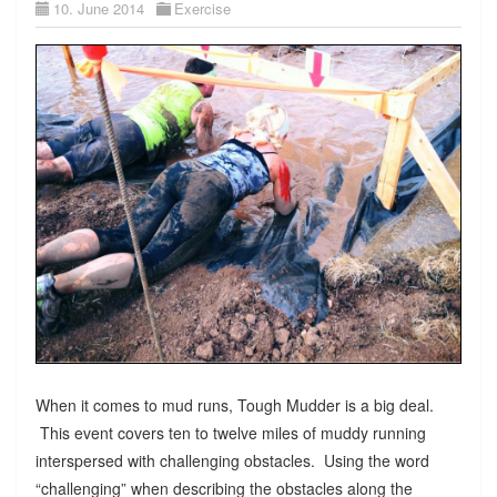
10. June 2014
Exercise
When it comes to mud runs, Tough Mudder is a big deal.
This event covers ten to twelve miles of muddy running
interspersed with challenging obstacles. Using the word
“challenging” when describing the obstacles along the