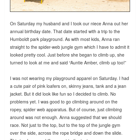
On Saturday my husband and I took our niece Anna out her
annual birthday date. That date started with a trip to the
Humboldt park playground. As with most kids, Anna ran
straight to the spider-web jungle gym which I have to admit it
looked pretty cool. Just before she began to climb up, she
turned to look at me and said “Auntie Amber, climb up too!”
I was not wearing my playground apparel on Saturday. I had
a cute pair of pink loafers on, skinny jeans, tank and a jean
jacket. But it did look like fun so I decided to climb. No
problems yet. I was good to go climbing around on the
ropey, spider web apparatus. But of course, just climbing
around was not enough. Anna suggested that we should
race. Not just to the top, but to the top of the jungle gym
over the side, across the rope bridge and down the slide.