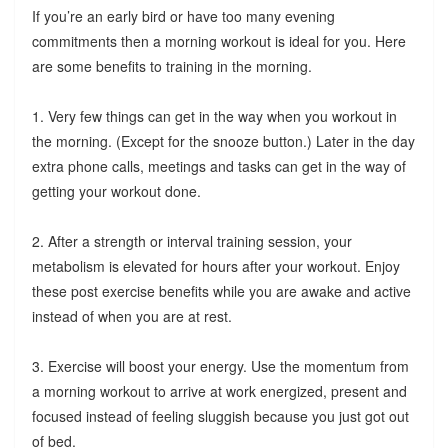
If you’re an early bird or have too many evening
commitments then a morning workout is ideal for you. Here
are some benefits to training in the morning.
1. Very few things can get in the way when you workout in
the morning. (Except for the snooze button.) Later in the day
extra phone calls, meetings and tasks can get in the way of
getting your workout done.
2. After a strength or interval training session, your
metabolism is elevated for hours after your workout. Enjoy
these post exercise benefits while you are awake and active
instead of when you are at rest.
3. Exercise will boost your energy. Use the momentum from
a morning workout to arrive at work energized, present and
focused instead of feeling sluggish because you just got out
of bed.