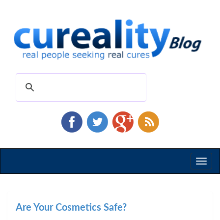
Toggl
naviga
Are Your Cosmetics Safe?