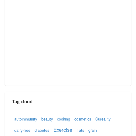
Tag cloud
autoimmunity
beauty
cooking
cosmetics
Cureality
Exercise
dairy-free
diabetes
Fats
grain