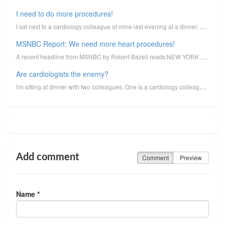
I need to do more procedures!
I sat next to a cardiology colleague of mine last evening at a dinner. He was lamenting the fact tha...
MSNBC Report: We need more heart procedures!
A recent headline from MSNBC by Robert Bazell reads:NEW YORK - Angioplasty, bypass surgery and chole...
Are cardiologists the enemy?
I'm sitting at dinner with two colleagues. One is a cardiology colleague, another an internist who, ...
Add comment
Comment
Preview
Name *