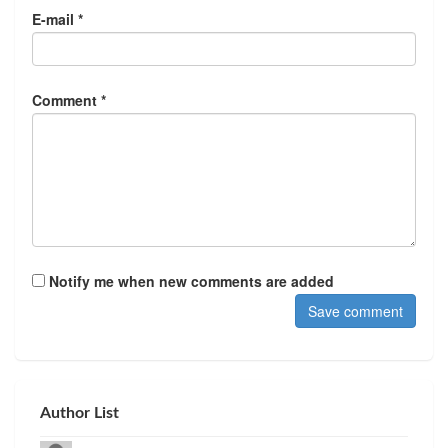
E-mail *
Comment *
Notify me when new comments are added
Author List