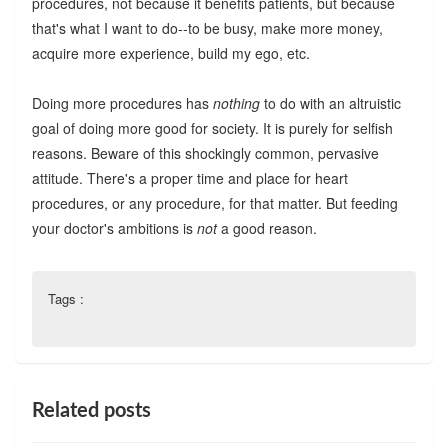
procedures, not because it benefits patients, but because
that's what I want to do--to be busy, make more money,
acquire more experience, build my ego, etc.
Doing more procedures has
nothing
to do with an altruistic
goal of doing more good for society. It is purely for selfish
reasons. Beware of this shockingly common, pervasive
attitude. There's a proper time and place for heart
procedures, or any procedure, for that matter. But feeding
your doctor's ambitions is
not
a good reason.
Tags :
Related posts