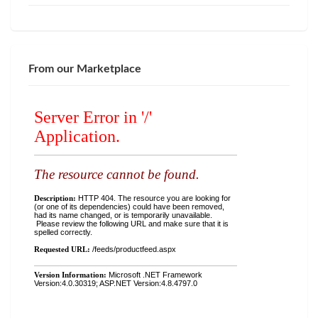
From our Marketplace