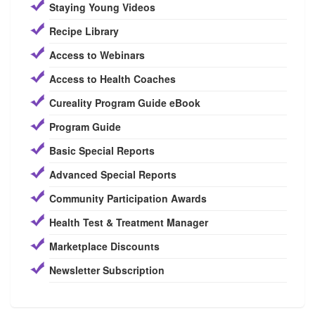
Staying Young Videos
Recipe Library
Access to Webinars
Access to Health Coaches
Cureality Program Guide eBook
Program Guide
Basic Special Reports
Advanced Special Reports
Community Participation Awards
Health Test & Treatment Manager
Marketplace Discounts
Newsletter Subscription