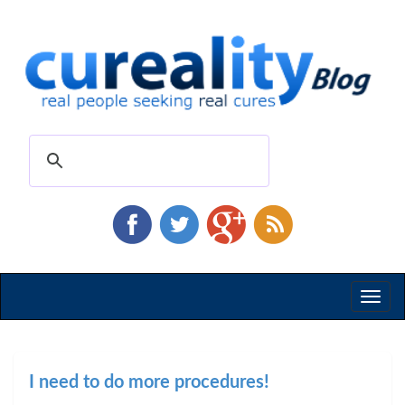
Toggl
naviga
I need to do more procedures!