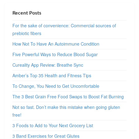
Recent Posts
For the sake of convenience: Commercial sources of
prebiotic fibers
How Not To Have An Autoimmune Condition
Five Powerful Ways to Reduce Blood Sugar
Cureality App Review: Breathe Sync
Amber’s Top 35 Health and Fitness Tips
To Change, You Need to Get Uncomfortable
The 3 Best Grain Free Food Swaps to Boost Fat Burning
Not so fast. Don’t make this mistake when going gluten
free!
3 Foods to Add to Your Next Grocery List
3 Band Exercises for Great Glutes