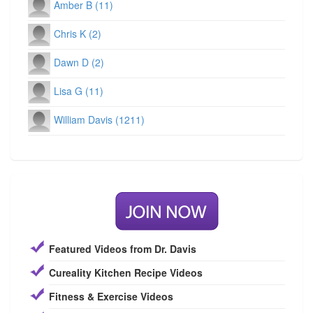
Amber B (11)
Chris K (2)
Dawn D (2)
Lisa G (11)
William Davis (1211)
Featured Videos from Dr. Davis
Cureality Kitchen Recipe Videos
Fitness & Exercise Videos