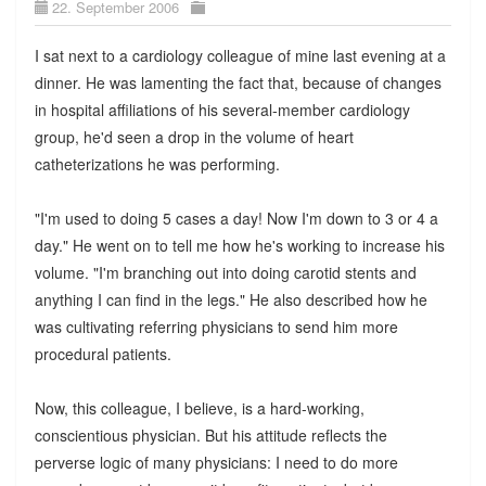
22. September 2006
I sat next to a cardiology colleague of mine last evening at a
dinner. He was lamenting the fact that, because of changes
in hospital affiliations of his several-member cardiology
group, he'd seen a drop in the volume of heart
catheterizations he was performing.
"I'm used to doing 5 cases a day! Now I'm down to 3 or 4 a
day." He went on to tell me how he's working to increase his
volume. "I'm branching out into doing carotid stents and
anything I can find in the legs." He also described how he
was cultivating referring physicians to send him more
procedural patients.
Now, this colleague, I believe, is a hard-working,
conscientious physician. But his attitude reflects the
perverse logic of many physicians: I need to do more