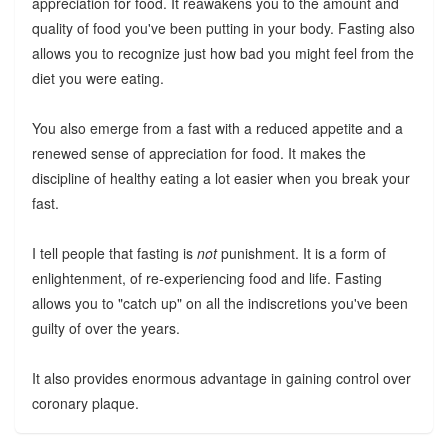
appreciation for food. It reawakens you to the amount and
quality of food you've been putting in your body. Fasting also
allows you to recognize just how bad you might feel from the
diet you were eating.
You also emerge from a fast with a reduced appetite and a
renewed sense of appreciation for food. It makes the
discipline of healthy eating a lot easier when you break your
fast.
I tell people that fasting is
not
punishment. It is a form of
enlightenment, of re-experiencing food and life. Fasting
allows you to "catch up" on all the indiscretions you've been
guilty of over the years.
It also provides enormous advantage in gaining control over
coronary plaque.