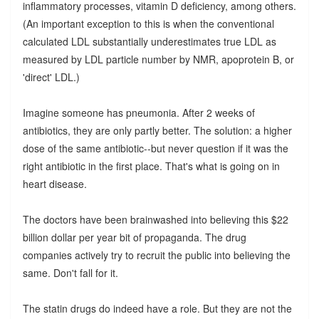
inflammatory processes, vitamin D deficiency, among others.
(An important exception to this is when the conventional
calculated LDL substantially underestimates true LDL as
measured by LDL particle number by NMR, apoprotein B, or
'direct' LDL.)
Imagine someone has pneumonia. After 2 weeks of
antibiotics, they are only partly better. The solution: a higher
dose of the same antibiotic--but never question if it was the
right antibiotic in the first place. That's what is going on in
heart disease.
The doctors have been brainwashed into believing this $22
billion dollar per year bit of propaganda. The drug
companies actively try to recruit the public into believing the
same. Don't fall for it.
The statin drugs do indeed have a role. But they are not the