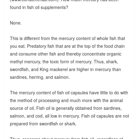
found in fish oil supplements?
None.
This is different from the mercury content of whole fish that
you eat. Predatory fish that are at the top of the food chain
and consume other fish and thereby concentrate organic
methyl mercury, the toxic form of mercury. Thus, shark,
swordfish, and King mackerel are higher in mercury than
sardines, herring, and salmon.
The mercury content of fish oil capsules have little to do with
the method of processing and much more with the animal
source of oil. Fish oil is generally obtained from sardines,
salmon, and cod, all low in mercury. Fish oil capsules are not
prepared from swordfish or shark.
Thus, concerns about mercury from fish oil--regardless of