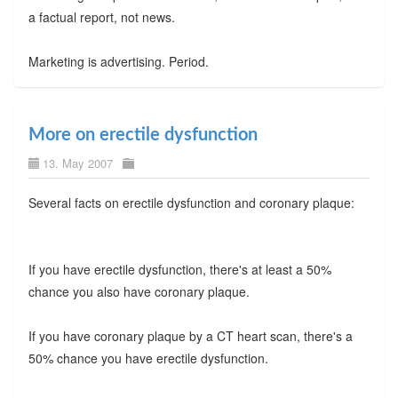
a factual report, not news.
Marketing is advertising. Period.
More on erectile dysfunction
13. May 2007
Several facts on erectile dysfunction and coronary plaque:
If you have erectile dysfunction, there's at least a 50%
chance you also have coronary plaque.
If you have coronary plaque by a CT heart scan, there's a
50% chance you have erectile dysfunction.