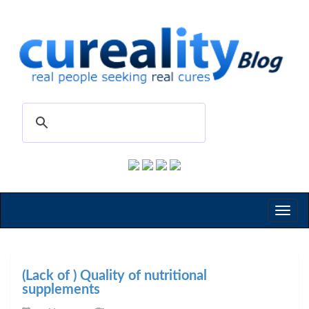
Toggl
naviga
(Lack of ) Quality of nutritional
supplements