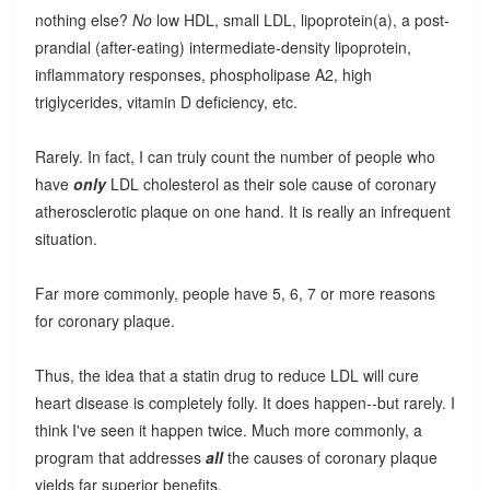
nothing else?
No
low HDL, small LDL, lipoprotein(a), a post-
prandial (after-eating) intermediate-density lipoprotein,
inflammatory responses, phospholipase A2, high
triglycerides, vitamin D deficiency, etc.
Rarely. In fact, I can truly count the number of people who
have
only
LDL cholesterol as their sole cause of coronary
atherosclerotic plaque on one hand. It is really an infrequent
situation.
Far more commonly, people have 5, 6, 7 or more reasons
for coronary plaque.
Thus, the idea that a statin drug to reduce LDL will cure
heart disease is completely folly. It does happen--but rarely. I
think I've seen it happen twice. Much more commonly, a
program that addresses
all
the causes of coronary plaque
yields far superior benefits.