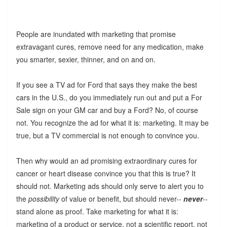
People are inundated with marketing that promise
extravagant cures, remove need for any medication, make
you smarter, sexier, thinner, and on and on.
If you see a TV ad for Ford that says they make the best
cars in the U.S., do you immediately run out and put a For
Sale sign on your GM car and buy a Ford? No, of course
not. You recognize the ad for what it is: marketing. It may be
true, but a TV commercial is not enough to convince you.
Then why would an ad promising extraordinary cures for
cancer or heart disease convince you that this is true? It
should not. Marketing ads should only serve to alert you to
the
possibility
of value or benefit, but should never--
never
--
stand alone as proof. Take marketing for what it is:
marketing of a product or service, not a scientific report, not