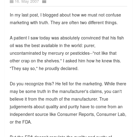
16. May 2007
In my last post, I blogged about how we must not confuse
marketing with truth. They are often two different things.
A patient I saw today was absolutely convinced that his fish
oil was the best available in the world: purer,
uncontaminated by mercury or pesticides--"not like that
other crap on the shelves." I asked him how he knew this.
"They say so," he proudly declared.
Do you recognize this? He fell for the marketing. While there
may be some truth in the manufacturer's claims, you can't
believe it from the mouth of the manufacturer. True
judgements about quality and purity have to come from an
independent source like Consumer Reports, Consumer Lab,
or the FDA.
But the FDA doesn't regulate the quality and purity of