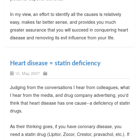
In my view, an effort to identify all the causes is relatively
easy, makes far better sense, and provides you much
greater assurance that you will succeed in conquering heart
disease and removing its evil influence from your life.
Heart disease = statin deficiency
10. May 2007
Judging from the conversations I hear from colleagues, what
I hear from the media, and drug company advertising, you'd
think that heart disease has one cause--a deficiency of statin
drugs.
As their thinking goes, if you have coronary disease, you
need a statin drug (Lipitor, Zocor, Crestor, pravachol, etc.). If