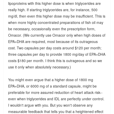
lipoproteins with this higher dose is when triglycerides are
really high. If starting triglycerides are, for instance, 500
mg/dl, then even this higher dose may be insufficient. This is
when more highly concentrated preparations of fish oil may
be necessary, occasionally even the prescription form,
Omacor. (We currently use Omacor only when high doses of
EPA+DHA are required, most because of its outrageous
cost. Two capsules per day costs around $120 per month;
three capsules per day to provide 1800 mg/day of EPA+DHA
costs $180 per month. I think this is outrageous and so we
use it only when absolutely necessary.)
You might even argue that a higher dose of 1800 mg
EPA+DHA, or 6000 mg of a standard capsule, might be
preferable for more assured reduction of heart attack risk--
even when triglycerides and IDL are perfectly under control.
I wouldn't argue with you. But you won't observe any
measurable feedback that tells you that a heightened effect