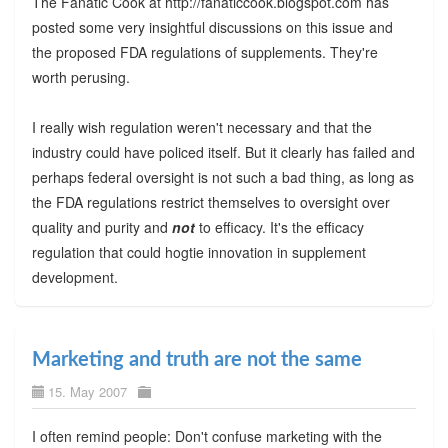
The Fanatic Cook at http://fanaticcook.blogspot.com has
posted some very insightful discussions on this issue and
the proposed FDA regulations of supplements. They're
worth perusing.
I really wish regulation weren't necessary and that the
industry could have policed itself. But it clearly has failed and
perhaps federal oversight is not such a bad thing, as long as
the FDA regulations restrict themselves to oversight over
quality and purity and
not
to efficacy. It's the efficacy
regulation that could hogtie innovation in supplement
development.
Marketing and truth are not the same
15. May 2007
I often remind people: Don't confuse marketing with the