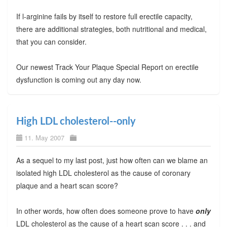
If l-arginine fails by itself to restore full erectile capacity,
there are additional strategies, both nutritional and medical,
that you can consider.
Our newest Track Your Plaque Special Report on erectile
dysfunction is coming out any day now.
High LDL cholesterol--only
11. May 2007
As a sequel to my last post, just how often can we blame an
isolated high LDL cholesterol as the cause of coronary
plaque and a heart scan score?
In other words, how often does someone prove to have
only
LDL cholesterol as the cause of a heart scan score . . . and