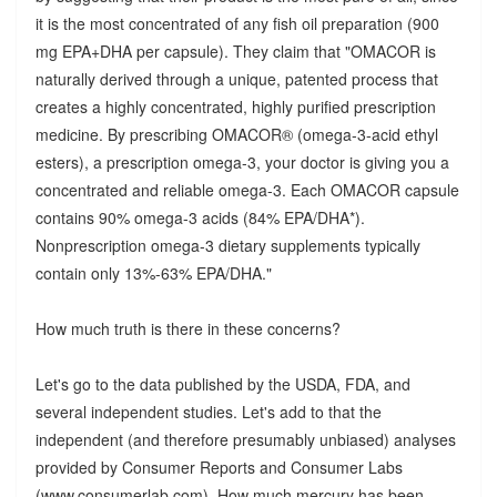
it is the most concentrated of any fish oil preparation (900
mg EPA+DHA per capsule). They claim that "OMACOR is
naturally derived through a unique, patented process that
creates a highly concentrated, highly purified prescription
medicine. By prescribing OMACOR® (omega-3-acid ethyl
esters), a prescription omega-3, your doctor is giving you a
concentrated and reliable omega-3. Each OMACOR capsule
contains 90% omega-3 acids (84% EPA/DHA*).
Nonprescription omega-3 dietary supplements typically
contain only 13%-63% EPA/DHA."
How much truth is there in these concerns?
Let's go to the data published by the USDA, FDA, and
several independent studies. Let's add to that the
independent (and therefore presumably unbiased) analyses
provided by Consumer Reports and Consumer Labs
(www.consumerlab.com). How much mercury has been