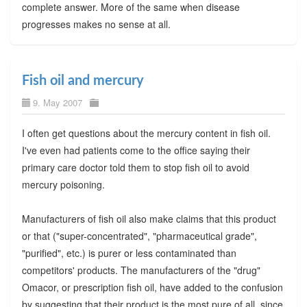
complete answer. More of the same when disease
progresses makes no sense at all.
Fish oil and mercury
9. May 2007
I often get questions about the mercury content in fish oil.
I've even had patients come to the office saying their
primary care doctor told them to stop fish oil to avoid
mercury poisoning.
Manufacturers of fish oil also make claims that this product
or that ("super-concentrated", "pharmaceutical grade",
"purified", etc.) is purer or less contaminated than
competitors' products. The manufacturers of the "drug"
Omacor, or prescription fish oil, have added to the confusion
by suggesting that their product is the most pure of all, since