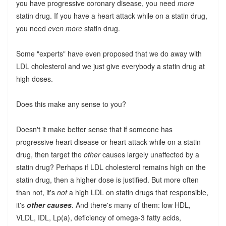
you have progressive coronary disease, you need
more
statin drug. If you have a heart attack while on a statin drug,
you need
even more
statin drug.
Some "experts" have even proposed that we do away with
LDL cholesterol and we just give everybody a statin drug at
high doses.
Does this make any sense to you?
Doesn't it make better sense that if someone has
progressive heart disease or heart attack while on a statin
drug, then target the
other
causes largely unaffected by a
statin drug? Perhaps if LDL cholesterol remains high on the
statin drug, then a higher dose is justified. But more often
than not, it's
not
a high LDL on statin drugs that responsible,
it's
other causes
. And there's many of them: low HDL,
VLDL, IDL, Lp(a), deficiency of omega-3 fatty acids,