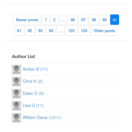
Newer posts
1
2
...
86
87
88
89
90
91
92
93
94
...
123
124
Older posts
Author List
Amber B (11)
Chris K (2)
Dawn D (2)
Lisa G (11)
William Davis (1211)