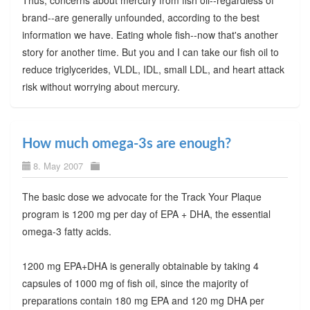
brand--are generally unfounded, according to the best
information we have. Eating whole fish--now that's another
story for another time. But you and I can take our fish oil to
reduce triglycerides, VLDL, IDL, small LDL, and heart attack
risk without worrying about mercury.
How much omega-3s are enough?
8. May 2007
The basic dose we advocate for the Track Your Plaque
program is 1200 mg per day of EPA + DHA, the essential
omega-3 fatty acids.
1200 mg EPA+DHA is generally obtainable by taking 4
capsules of 1000 mg of fish oil, since the majority of
preparations contain 180 mg EPA and 120 mg DHA per