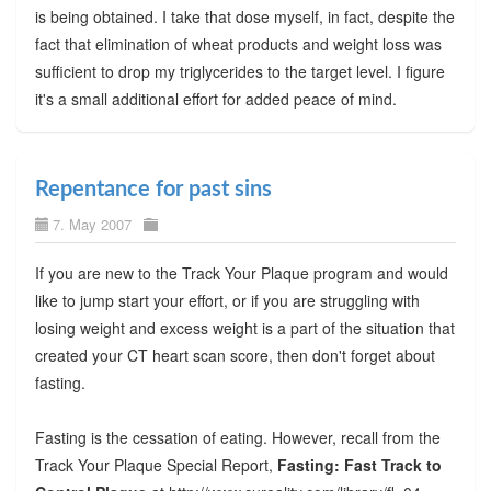
is being obtained. I take that dose myself, in fact, despite the
fact that elimination of wheat products and weight loss was
sufficient to drop my triglycerides to the target level. I figure
it's a small additional effort for added peace of mind.
Repentance for past sins
7. May 2007
If you are new to the Track Your Plaque program and would
like to jump start your effort, or if you are struggling with
losing weight and excess weight is a part of the situation that
created your CT heart scan score, then don't forget about
fasting.
Fasting is the cessation of eating. However, recall from the
Track Your Plaque Special Report,
Fasting: Fast Track to