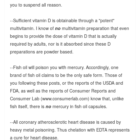
you to suspend all reason.
--Sufficient vitamin D is obtainable through a "potent"
multivitamin. I know of
no
multivitamin preparation that even
begins to provide the dose of vitamin D that is actually
required by adults, nor is it absorbed since these D
preparations are powder based.
--Fish oil will poison you with mercury. Accordingly, one
brand of fish oil claims to be the only safe form. Those of
you following these posts, or the reports of the USDA and
FDA, as well as the reports of Consumer Reports and
Consumer Lab (www.consumerlab.com) know that, unlike
fish itself, there is
no
mercury in fish oil capsules.
--All coronary atherosclerotic heart disease is caused by
heavy metal poisoning. Thus chelation with EDTA represents
a cure for heart disease.