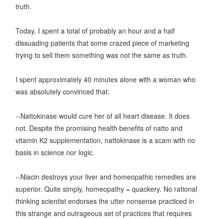
truth.
Today, I spent a total of probably an hour and a half
dissuading patients that some crazed piece of marketing
trying to sell them something was not the same as truth.
I spent approximately 40 minutes alone with a woman who
was absolutely convinced that:
--Nattokinase would cure her of all heart disease. It does
not. Despite the promising health benefits of natto and
vitamin K2 supplementation, nattokinase is a scam with no
basis in science nor logic.
--Niacin destroys your liver and homeopathic remedies are
superior. Quite simply, homeopathy = quackery. No rational
thinking scientist endorses the utter nonsense practiced in
this strange and outrageous set of practices that requires