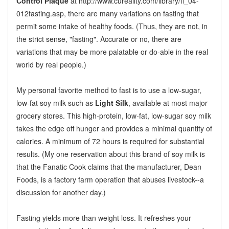
Control Plaque
at http://www.cureality.com/library/fl_04-
012fasting.asp, there are many variations on fasting that
permit some intake of healthy foods. (Thus, they are not, in
the strict sense, "fasting". Accurate or no, there are
variations that may be more palatable or do-able in the real
world by real people.)
My personal favorite method to fast is to use a low-sugar,
low-fat soy milk such as
Light Silk
, available at most major
grocery stores. This high-protein, low-fat, low-sugar soy milk
takes the edge off hunger and provides a minimal quantity of
calories. A minimum of 72 hours is required for substantial
results. (My one reservation about this brand of soy milk is
that the Fanatic Cook claims that the manufacturer, Dean
Foods, is a factory farm operation that abuses livestock--a
discussion for another day.)
Fasting yields more than weight loss. It refreshes your