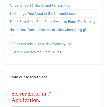
Amber’s Top 35 Health and Fitness Tips
To Change, You Need to Get Uncomfortable
The 3 Best Grain Free Food Swaps to Boost Fat Burning
Not so fast. Don’t make this mistake when going gluten
free!
3 Foods to Add to Your Next Grocery List
3 Band Exercises for Great Glutes
From our Marketplace