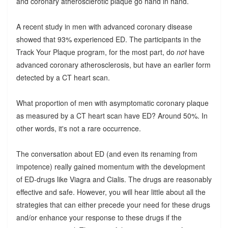
and coronary atherosclerotic plaque go hand in hand.
A recent study in men with advanced coronary disease
showed that 93% experienced ED. The participants in the
Track Your Plaque program, for the most part, do
not
have
advanced coronary atherosclerosis, but have an earlier form
detected by a CT heart scan.
What proportion of men with asymptomatic coronary plaque
as measured by a CT heart scan have ED? Around 50%. In
other words, it's not a rare occurrence.
The conversation about ED (and even its renaming from
impotence) really gained momentum with the development
of ED-drugs like Viagra and Cialis. The drugs are reasonably
effective and safe. However, you will hear little about all the
strategies that can either precede your need for these drugs
and/or enhance your response to these drugs if the