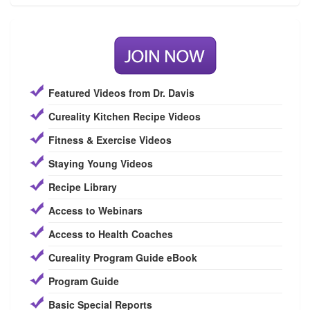
Featured Videos from Dr. Davis
Cureality Kitchen Recipe Videos
Fitness & Exercise Videos
Staying Young Videos
Recipe Library
Access to Webinars
Access to Health Coaches
Cureality Program Guide eBook
Program Guide
Basic Special Reports