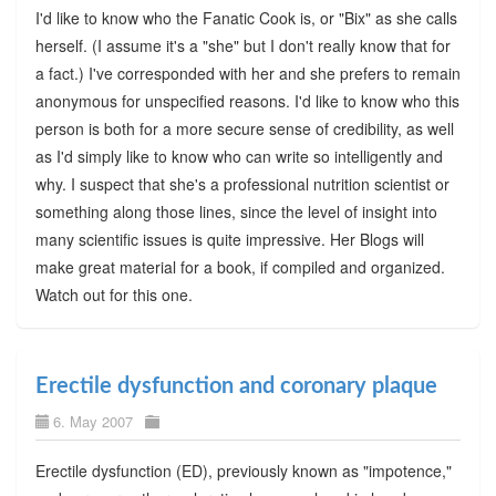
I'd like to know who the Fanatic Cook is, or "Bix" as she calls
herself. (I assume it's a "she" but I don't really know that for
a fact.) I've corresponded with her and she prefers to remain
anonymous for unspecified reasons. I'd like to know who this
person is both for a more secure sense of credibility, as well
as I'd simply like to know who can write so intelligently and
why. I suspect that she's a professional nutrition scientist or
something along those lines, since the level of insight into
many scientific issues is quite impressive. Her Blogs will
make great material for a book, if compiled and organized.
Watch out for this one.
Erectile dysfunction and coronary plaque
6. May 2007
Erectile dysfunction (ED), previously known as "impotence,"