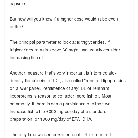
capsule.
But how will you know if a higher dose wouldn't be even
better?
The principal parameter to look at is triglycerides. If
triglycerides remain above 60 mg/dl, we usually consider
increasing fish oil.
Another measure that's very important is intermediate-
density lipoprotein, or IDL, also called "remnant lipoproteins"
on a VAP panel. Persistence of
any
IDL or remnant
lipoproteins is reason to consider more fish oil. Most
commonly, if there is some persistence of either, we
increase fish oil to 6000 mg per day of a standard
preparation, or 1800 mg/day of EPA+DHA.
The only time we see persistence of IDL or remnant