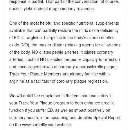
response is partial. That part of the conversation, of course,
doesn't yield loads of drug company revenues.
One of the most helpful and specific nutritional supplements
available that can partially restore the nitric oxide-deficiency
of ED is l-arginine. L-arginine is the body's source of nitric
oxide (NO), the master dilator (relaxing agent) for all arteries
of the body. NO dilates penile arteries, it dilates coronary
arteries. Lack of NO disables the penile capacity for erection
and encourages growth of coronary atherosclerotic plaque.
Track Your Plaque Members are already familiar with l-
arginine as a facilitator of coronary plaque regression.
We will detail the supplements that you can use safely in
your Track Your Plaque program to both enhance erectile
function if you suffer ED, as well as impact positively on
coronary health, in an upcoming and detailed Special Report
on the www.cureality.com website.