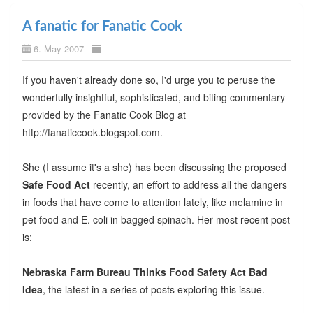
A fanatic for Fanatic Cook
6. May 2007
If you haven't already done so, I'd urge you to peruse the
wonderfully insightful, sophisticated, and biting commentary
provided by the Fanatic Cook Blog at
http://fanaticcook.blogspot.com.
She (I assume it's a she) has been discussing the proposed
Safe Food Act
recently, an effort to address all the dangers
in foods that have come to attention lately, like melamine in
pet food and E. coli in bagged spinach. Her most recent post
is:
Nebraska Farm Bureau Thinks Food Safety Act Bad
Idea
, the latest in a series of posts exploring this issue.