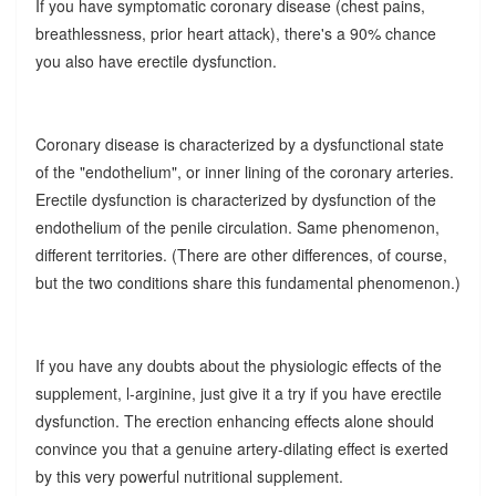
If you have symptomatic coronary disease (chest pains,
breathlessness, prior heart attack), there's a 90% chance
you also have erectile dysfunction.
Coronary disease is characterized by a dysfunctional state
of the "endothelium", or inner lining of the coronary arteries.
Erectile dysfunction is characterized by dysfunction of the
endothelium of the penile circulation. Same phenomenon,
different territories. (There are other differences, of course,
but the two conditions share this fundamental phenomenon.)
If you have any doubts about the physiologic effects of the
supplement, l-arginine, just give it a try if you have erectile
dysfunction. The erection enhancing effects alone should
convince you that a genuine artery-dilating effect is exerted
by this very powerful nutritional supplement.