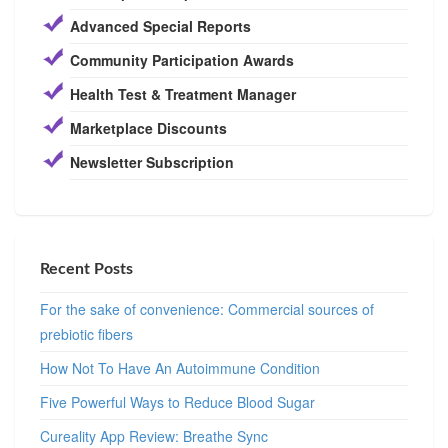
Advanced Special Reports
Community Participation Awards
Health Test & Treatment Manager
Marketplace Discounts
Newsletter Subscription
Recent Posts
For the sake of convenience: Commercial sources of
prebiotic fibers
How Not To Have An Autoimmune Condition
Five Powerful Ways to Reduce Blood Sugar
Cureality App Review: Breathe Sync