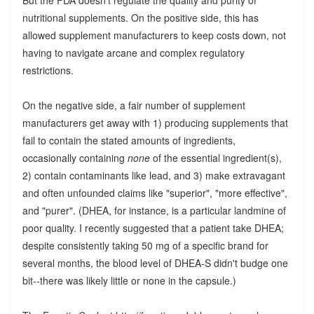
nutritional supplements. On the positive side, this has
allowed supplement manufacturers to keep costs down, not
having to navigate arcane and complex regulatory
restrictions.
On the negative side, a fair number of supplement
manufacturers get away with 1) producing supplements that
fail to contain the stated amounts of ingredients,
occasionally containing
none
of the essential ingredient(s),
2) contain contaminants like lead, and 3) make extravagant
and often unfounded claims like "superior", "more effective",
and "purer". (DHEA, for instance, is a particular landmine of
poor quality. I recently suggested that a patient take DHEA;
despite consistently taking 50 mg of a specific brand for
several months, the blood level of DHEA-S didn't budge one
bit--there was likely little or none in the capsule.)