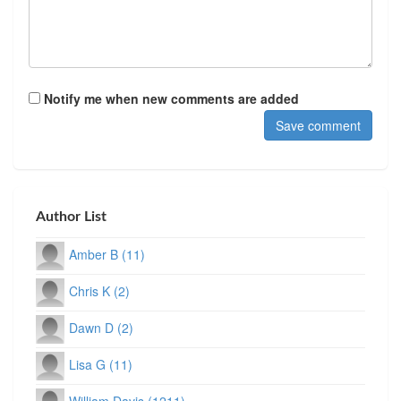
Notify me when new comments are added
Author List
Amber B (11)
Chris K (2)
Dawn D (2)
Lisa G (11)