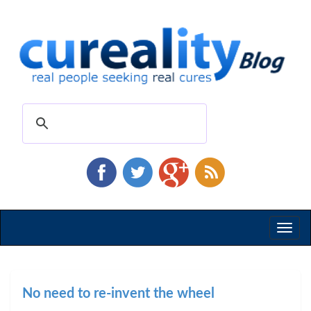
Toggl
naviga
No need to re-invent the wheel