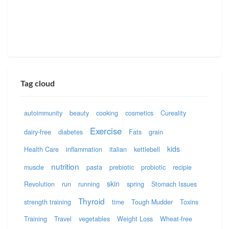
Tag cloud
autoimmunity
beauty
cooking
cosmetics
Cureality
Exercise
dairy-free
diabetes
Fats
grain
kids
Health Care
inflammation
italian
kettlebell
nutrition
muscle
pasta
prebiotic
probiotic
recipie
skin
Revolution
run
running
spring
Stomach Issues
Thyroid
strength training
time
Tough Mudder
Toxins
Training
Travel
vegetables
Weight Loss
Wheat-free