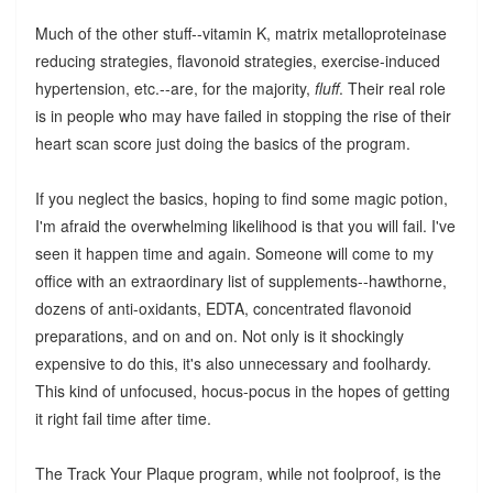
Much of the other stuff--vitamin K, matrix metalloproteinase
reducing strategies, flavonoid strategies, exercise-induced
hypertension, etc.--are, for the majority,
fluff
. Their real role
is in people who may have failed in stopping the rise of their
heart scan score just doing the basics of the program.
If you neglect the basics, hoping to find some magic potion,
I'm afraid the overwhelming likelihood is that you will fail. I've
seen it happen time and again. Someone will come to my
office with an extraordinary list of supplements--hawthorne,
dozens of anti-oxidants, EDTA, concentrated flavonoid
preparations, and on and on. Not only is it shockingly
expensive to do this, it's also unnecessary and foolhardy.
This kind of unfocused, hocus-pocus in the hopes of getting
it right fail time after time.
The Track Your Plaque program, while not foolproof, is the