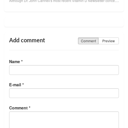
Although Dr. John Cannell's most recent Vitamin D Newsletter concerns the connection between autism ...
Add comment
Comment
Preview
Name *
E-mail *
Comment *