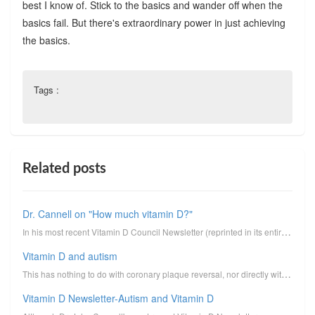
best I know of. Stick to the basics and wander off when the
basics fail. But there's extraordinary power in just achieving
the basics.
Tags :
Related posts
Dr. Cannell on "How much vitamin D?"
In his most recent Vitamin D Council Newsletter (reprinted in its entirety below, minus clickable li...
Vitamin D and autism
This has nothing to do with coronary plaque reversal, nor directly with the Track Your Plaque progra...
Vitamin D Newsletter-Autism and Vitamin D