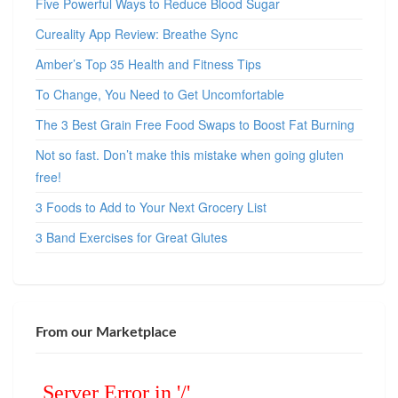
Five Powerful Ways to Reduce Blood Sugar
Cureality App Review: Breathe Sync
Amber’s Top 35 Health and Fitness Tips
To Change, You Need to Get Uncomfortable
The 3 Best Grain Free Food Swaps to Boost Fat Burning
Not so fast. Don’t make this mistake when going gluten
free!
3 Foods to Add to Your Next Grocery List
3 Band Exercises for Great Glutes
From our Marketplace