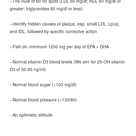
--The Rule of 60 for lipids (LDL 60 mg/dl; HDL 60 mg/dl or
greater; triglycerides 60 mg/dl or less)
--Identify hidden causes of plaque, esp. small LDL, Lp(a),
and IDL, followed by specific corrective action
--Fish oil--minimum 1200 mg per day of EPA + DHA
--Normal vitamin D3 blood levels (We aim for 25-OH-vitamin
D3 of 50-60 ng/ml)
--Normal blood sugar (<100 mg/dl)
--Normal blood pressure (<130/80)
--An optimistic attitude