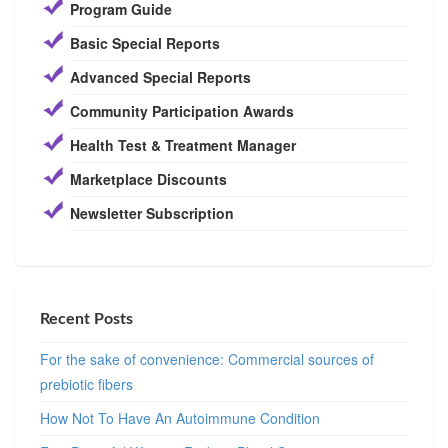
Program Guide
Basic Special Reports
Advanced Special Reports
Community Participation Awards
Health Test & Treatment Manager
Marketplace Discounts
Newsletter Subscription
Recent Posts
For the sake of convenience: Commercial sources of
prebiotic fibers
How Not To Have An Autoimmune Condition