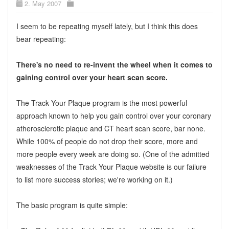
2. May 2007
I seem to be repeating myself lately, but I think this does
bear repeating:
There's no need to re-invent the wheel when it comes to
gaining control over your heart scan score.
The Track Your Plaque program is the most powerful
approach known to help you gain control over your coronary
atherosclerotic plaque and CT heart scan score, bar none.
While 100% of people do not drop their score, more and
more people every week are doing so. (One of the admitted
weaknesses of the Track Your Plaque website is our failure
to list more success stories; we're working on it.)
The basic program is quite simple: