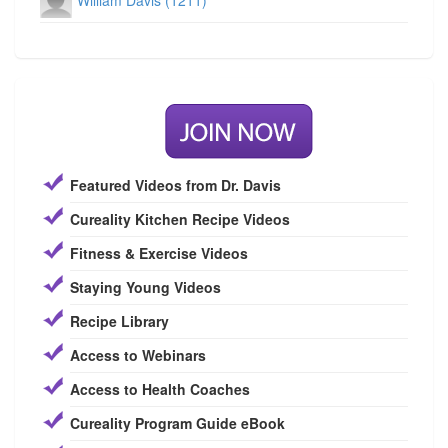
William Davis (1211)
Featured Videos from Dr. Davis
Cureality Kitchen Recipe Videos
Fitness & Exercise Videos
Staying Young Videos
Recipe Library
Access to Webinars
Access to Health Coaches
Cureality Program Guide eBook