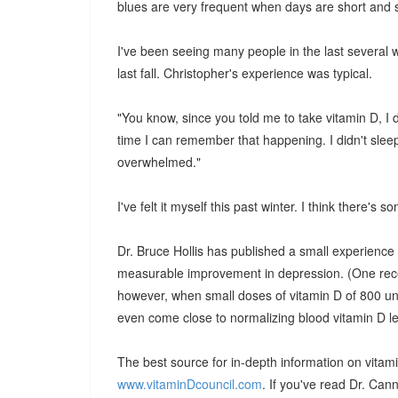
blues are very frequent when days are short and su
I've been seeing many people in the last several
last fall. Christopher's experience was typical.
"You know, since you told me to take vitamin D, I did
time I can remember that happening. I didn't sleep
overwhelmed."
I've felt it myself this past winter. I think there's so
Dr. Bruce Hollis has published a small experience
measurable improvement in depression. (One recen
however, when small doses of vitamin D of 800 un
even come close to normalizing blood vitamin D le
The best source for in-depth information on vitami
www.vitaminDcouncil.com
. If you've read Dr. Can