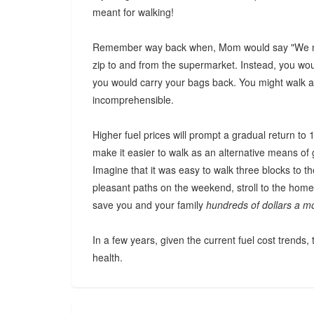
meant for walking!
Remember way back when, Mom would say "We nee
zip to and from the supermarket. Instead, you woul
you would carry your bags back. You might walk a 
incomprehensible.
Higher fuel prices will prompt a gradual return to
make it easier to walk as an alternative means of 
Imagine that it was easy to walk three blocks to t
pleasant paths on the weekend, stroll to the home
save you and your family
hundreds of dollars a m
In a few years, given the current fuel cost trends, t
health.