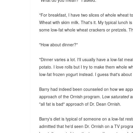
"What do you mean?" I asked.
"For breakfast, I have two slices of whole wheat t
Wheat with skim milk. That's it. My typical lunch i
some low-fat whole wheat crackers or pretzels. Th
"How about dinner?"
"Dinner varies a lot. I'll usually have a low-fat me
potato. I love rolls but I try to make them whole w
low-fat frozen yogurt instead. I guess that's about i
Barry had indeed been counseled on how we appro
approach of the Ornish program. Low
saturated
a
"all fat is bad" approach of Dr. Dean Ornish.
Barry's diet is typical of someone on a low-fat re
admitted that he'd seen Dr. Ornish on a TV progr