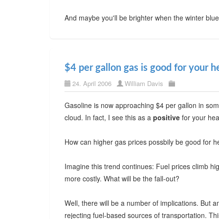
And maybe you'll be brighter when the winter blu
$4 per gallon gas is good for your h
24. April 2006
William Davis
Gasoline is now approaching $4 per gallon in some p
cloud. In fact, I see this as a
positive
for your hea
How can higher gas prices possbily be good for h
Imagine this trend continues: Fuel prices climb hi
more costly. What will be the fall-out?
Well, there will be a number of implications. But
rejecting fuel-based sources of transportation. 