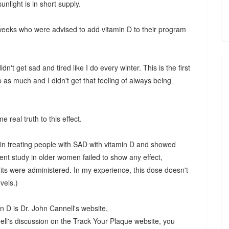
nlight is in short supply.
 weeks who were advised to add vitamin D to their program
n't get sad and tired like I do every winter. This is the first
 as much and I didn't get that feeling of always being
me real truth to this effect.
 in treating people with SAD with vitamin D and showed
t study in older women failed to show any effect,
its were administered. In my experience, this dose doesn't
vels.)
n D is Dr. John Cannell's website,
nell's discussion on the Track Your Plaque website, you