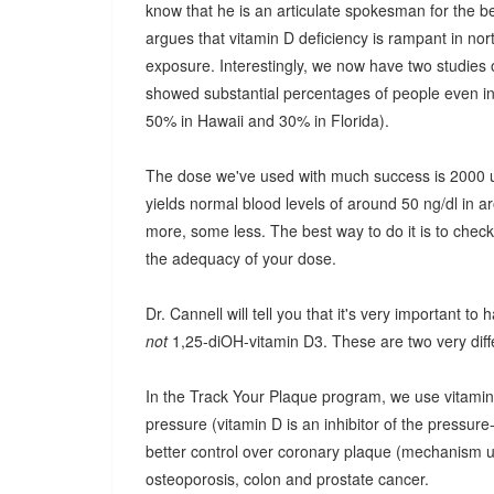
know that he is an articulate spokesman for the b
argues that vitamin D deficiency is rampant in no
exposure. Interestingly, we now have two studies o
showed substantial percentages of people even in t
50% in Hawaii and 30% in Florida).
The dose we've used with much success is 2000 un
yields normal blood levels of around 50 ng/dl in 
more, some less. The best way to do it is to check
the adequacy of your dose.
Dr. Cannell will tell you that it's very important to
not
1,25-diOH-vitamin D3. These are two very diffe
In the Track Your Plaque program, we use vitamin
pressure (vitamin D is an inhibitor of the pressur
better control over coronary plaque (mechanism unc
osteoporosis, colon and prostate cancer.