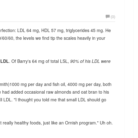
(0)
perfection: LDL 64 mg, HDL 57 mg, triglycerides 45 mg. He
0/60, the levels we find tip the scales heavily in your
 LDL
. Of Barry's 64 mg of total LSL,
90% of his LDL were
Smith)1000 mg per day and fish oil, 4000 mg per day, both
. He had added occasional raw almonds and oat bran to his
ll LDL. "I thought you told me that small LDL should go
t really healthy foods, just like an Ornish program." Uh oh.