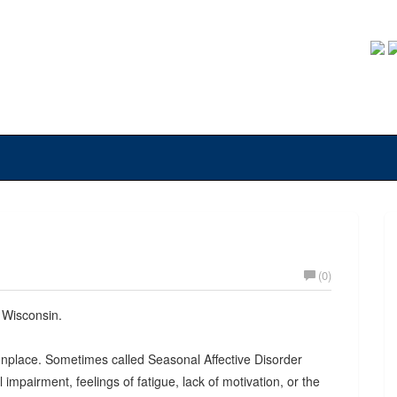
(0)
n Wisconsin.
monplace. Sometimes called Seasonal Affective Disorder
impairment, feelings of fatigue, lack of motivation, or the