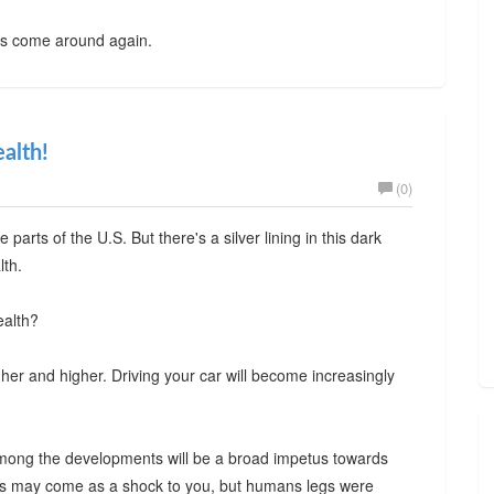
es come around again.
ealth!
(0)
arts of the U.S. But there's a silver lining in this dark
lth.
ealth?
gher and higher. Driving your car will become increasingly
 among the developments will be a broad impetus towards
This may come as a shock to you, but humans legs were