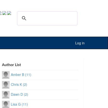
Log in
Author List
Amber B (11)
Chris K (2)
Dawn D (2)
Lisa G (11)