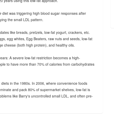
20 years using this low-fat approach.
te
diet was triggering high blood sugar responses after
ying the small LDL pattern.
ates like breads, pretzels, low-fat yogurt, crackers, etc.
eggs, egg whites, Egg Beaters, raw nuts and seeds, low-fat
age cheese (both high protein), and healthy oils.
ears: A severe low-fat restriction becomes a high-
ople to have more than 70% of calories from carbohydrates
t diets in the 1980s. In 2006, where convenience foods
minate and pack 80% of supermarket shelves, low-fat is
roblems like Barry's uncontrolled small LDL, and often pre-