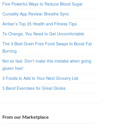
Five Powerful Ways to Reduce Blood Sugar
Cureality App Review: Breathe Sync
Amber’s Top 35 Health and Fitness Tips
To Change, You Need to Get Uncomfortable
The 3 Best Grain Free Food Swaps to Boost Fat
Burning
Not so fast. Don’t make this mistake when going
gluten free!
3 Foods to Add to Your Next Grocery List
3 Band Exercises for Great Glutes
From our Marketplace