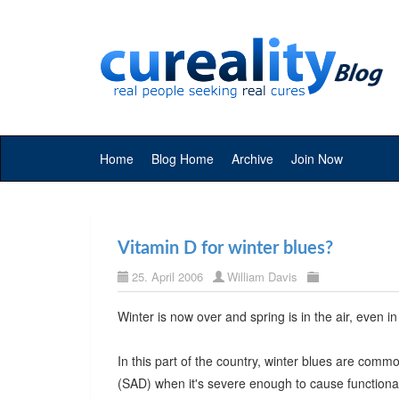
Home
Blog Home
Archive
Join Now
Vitamin D for winter blues?
25. April 2006
William Davis
Winter is now over and spring is in the air, even i
In this part of the country, winter blues are com
(SAD) when it's severe enough to cause functional 