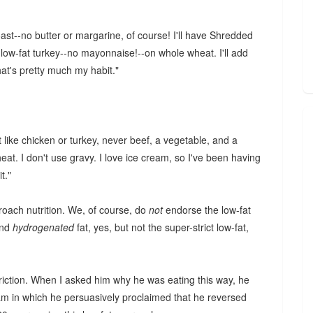
oast--no butter or margarine, of course! I'll have Shredded
s low-fat turkey--no mayonnaise!--on whole wheat. I'll add
at's pretty much my habit."
at like chicken or turkey, never beef, a vegetable, and a
heat. I don't use gravy. I love ice cream, so I've been having
t."
ach nutrition. We, of course, do
not
endorse the low-fat
nd
hydrogenated
fat, yes, but not the super-strict low-fat,
striction. When I asked him why he was eating this way, he
am in which he persuasively proclaimed that he reversed