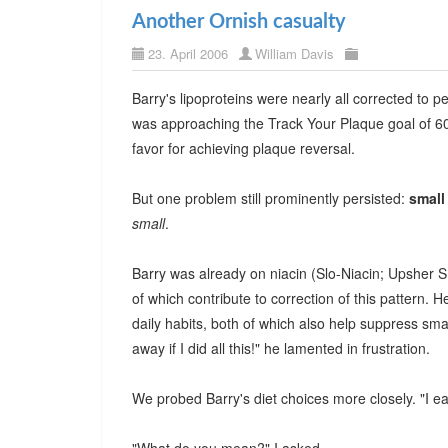
Another Ornish casualty
23. April 2006
William Davis
Barry's lipoproteins were nearly all corrected to 
was approaching the Track Your Plaque goal of 60/6
favor for achieving plaque reversal.
But one problem still prominently persisted:
small
small
.
Barry was already on niacin (Slo-Niacin; Upsher 
of which contribute to correction of this pattern
daily habits, both of which also help suppress sma
away if I did all this!" he lamented in frustration.
We probed Barry's diet choices more closely. "I ea