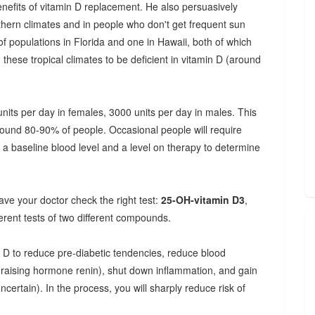
enefits of vitamin D replacement. He also persuasively
rthern climates and in people who don't get frequent sun
f populations in Florida and one in Hawaii, both of which
hese tropical climates to be deficient in vitamin D (around
its per day in females, 3000 units per day in males. This
around 80-90% of people. Occasional people will require
 a baseline blood level and a level on therapy to determine
 have your doctor check the right test:
25-OH-vitamin D3
,
rent tests of two different compounds.
 D to reduce pre-diabetic tendencies, reduce blood
e-raising hormone renin), shut down inflammation, and gain
ertain). In the process, you will sharply reduce risk of