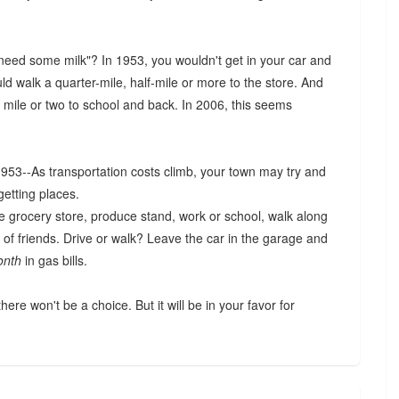
d some milk"? In 1953, you wouldn't get in your car and
d walk a quarter-mile, half-mile or more to the store. And
mile or two to school and back. In 2006, this seems
 1953--As transportation costs climb, your town may try and
getting places.
he grocery store, produce stand, work or school, walk along
 of friends. Drive or walk? Leave the car in the garage and
onth
in gas bills.
here won't be a choice. But it will be in your favor for