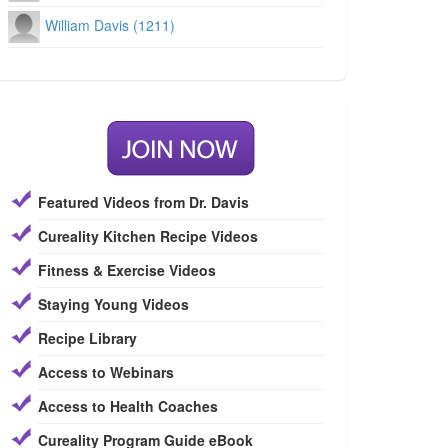
William Davis (1211)
Featured Videos from Dr. Davis
Cureality Kitchen Recipe Videos
Fitness & Exercise Videos
Staying Young Videos
Recipe Library
Access to Webinars
Access to Health Coaches
Cureality Program Guide eBook