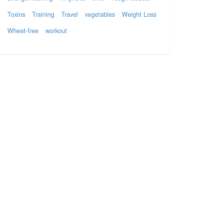
Toxins
Training
Travel
vegetables
Weight Loss
Wheat-free
workout