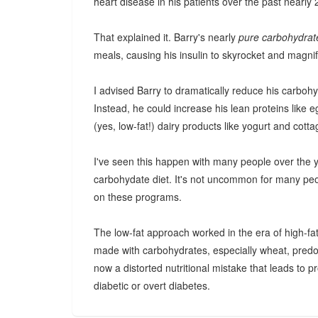
heart disease in his patients over the past nearly 
That explained it. Barry's nearly
pure carbohydra
meals, causing his insulin to skyrocket and magnif
I advised Barry to dramatically reduce his carbohyd
Instead, he could increase his lean proteins like 
(yes, low-fat!) dairy products like yogurt and cott
I've seen this happen with many people over the y
carbohydate diet. It's not uncommon for many pe
on these programs.
The low-fat approach worked in the era of high-fa
made with carbohydrates, especially wheat, predo
now a distorted nutritional mistake that leads to p
diabetic or overt diabetes.