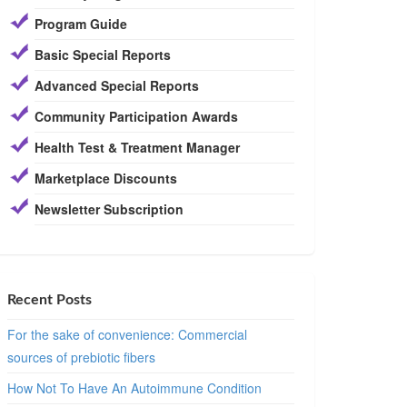
Program Guide
Basic Special Reports
Advanced Special Reports
Community Participation Awards
Health Test & Treatment Manager
Marketplace Discounts
Newsletter Subscription
Recent Posts
For the sake of convenience: Commercial
sources of prebiotic fibers
How Not To Have An Autoimmune Condition