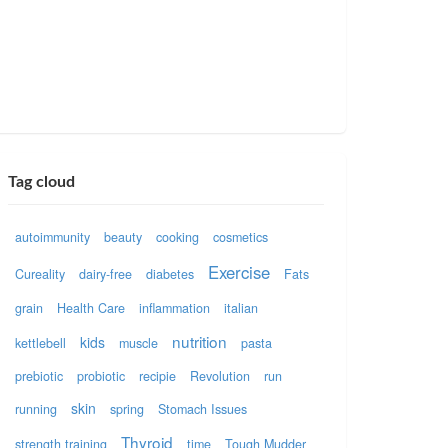
Tag cloud
autoimmunity
beauty
cooking
cosmetics
Exercise
Cureality
dairy-free
diabetes
Fats
grain
Health Care
inflammation
italian
nutrition
kids
kettlebell
muscle
pasta
prebiotic
probiotic
recipie
Revolution
run
skin
running
spring
Stomach Issues
Thyroid
strength training
time
Tough Mudder