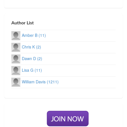
Author List
Amber B (11)
Chris K (2)
Dawn D (2)
Lisa G (11)
William Davis (1211)