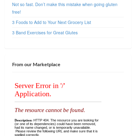
Not so fast. Don’t make this mistake when going gluten
free!
3 Foods to Add to Your Next Grocery List
3 Band Exercises for Great Glutes
From our Marketplace