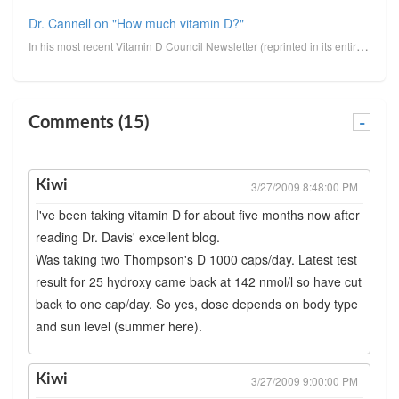
Dr. Cannell on "How much vitamin D?"
In his most recent Vitamin D Council Newsletter (reprinted in its entirety below, minus clickable li...
Comments (15)
-
Kiwi
3/27/2009 8:48:00 PM |
I've been taking vitamin D for about five months now after
reading Dr. Davis' excellent blog.
Was taking two Thompson's D 1000 caps/day. Latest test
result for 25 hydroxy came back at 142 nmol/l so have cut
back to one cap/day. So yes, dose depends on body type
and sun level (summer here).
Kiwi
3/27/2009 9:00:00 PM |