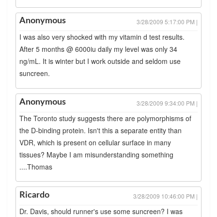
Anonymous
3/28/2009 5:17:00 PM |
I was also very shocked with my vitamin d test results.
After 5 months @ 6000iu daily my level was only 34
ng/mL. It is winter but I work outside and seldom use
suncreen.
Anonymous
3/28/2009 9:34:00 PM |
The Toronto study suggests there are polymorphisms of
the D-binding protein. Isn't this a separate entity than
VDR, which is present on cellular surface in many
tissues? Maybe I am misunderstanding something
....Thomas
Ricardo
3/28/2009 10:46:00 PM |
Dr. Davis, should runner's use some suncreen? I was