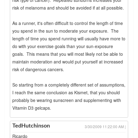
risk of melanoma and should be avoided if at all possible.
As a runner, it's often difficult to control the length of time
you spend in the sun to moderate your exposure. The
length of time you spend running will usually have more to
do with your exercise goals than your sun-exposure
goals. This means that you will most likely not be able to
maintain moderation and would put yourself at increased
risk of dangerous cancers.
So starting from a completely different set of assumptions,
I reach the same conclusion as Kismet, that you should
probably be wearing sunscreen and supplementing with
Vitamin D3 gelcaps.
TedHutchinson
3/30/2009 11:22:00 AM |
Ricardo