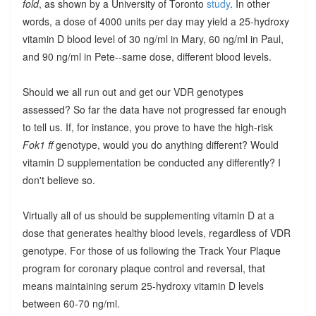
fold
, as shown by a University of Toronto
study
. In other
words, a dose of 4000 units per day may yield a 25-hydroxy
vitamin D blood level of 30 ng/ml in Mary, 60 ng/ml in Paul,
and 90 ng/ml in Pete--same dose, different blood levels.
Should we all run out and get our VDR genotypes
assessed? So far the data have not progressed far enough
to tell us. If, for instance, you prove to have the high-risk
Fok1 ff
genotype, would you do anything different? Would
vitamin D supplementation be conducted any differently? I
don't believe so.
Virtually all of us should be supplementing vitamin D at a
dose that generates healthy blood levels, regardless of VDR
genotype. For those of us following the Track Your Plaque
program for coronary plaque control and reversal, that
means maintaining serum 25-hydroxy vitamin D levels
between 60-70 ng/ml.