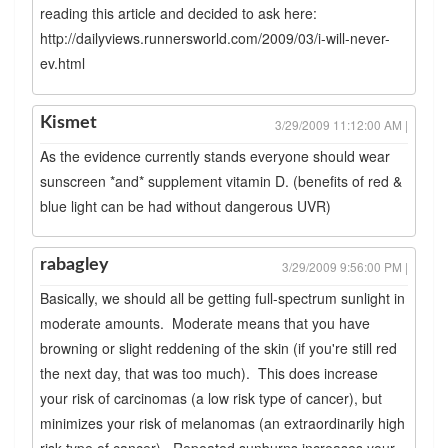
reading this article and decided to ask here:
http://dailyviews.runnersworld.com/2009/03/i-will-never-
ev.html
Kismet
3/29/2009 11:12:00 AM |
As the evidence currently stands everyone should wear
sunscreen *and* supplement vitamin D. (benefits of red &
blue light can be had without dangerous UVR)
rabagley
3/29/2009 9:56:00 PM |
Basically, we should all be getting full-spectrum sunlight in
moderate amounts. Moderate means that you have
browning or slight reddening of the skin (if you're still red
the next day, that was too much). This does increase
your risk of carcinomas (a low risk type of cancer), but
minimizes your risk of melanomas (an extraordinarily high
risk type of cancer). Repeated sunburns increases your