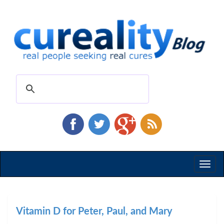
Toggl
naviga
Vitamin D for Peter, Paul, and Mary