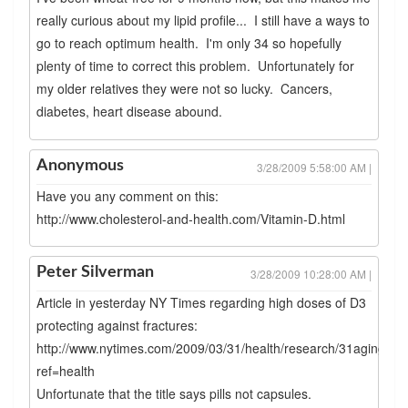
really curious about my lipid profile... I still have a ways to
go to reach optimum health. I'm only 34 so hopefully
plenty of time to correct this problem. Unfortunately for
my older relatives they were not so lucky. Cancers,
diabetes, heart disease abound.
Anonymous
3/28/2009 5:58:00 AM |
Have you any comment on this:
http://www.cholesterol-and-health.com/Vitamin-D.html
Peter Silverman
3/28/2009 10:28:00 AM |
Article in yesterday NY Times regarding high doses of D3
protecting against fractures:
http://www.nytimes.com/2009/03/31/health/research/31aging.ht
ref=health
Unfortunate that the title says pills not capsules.