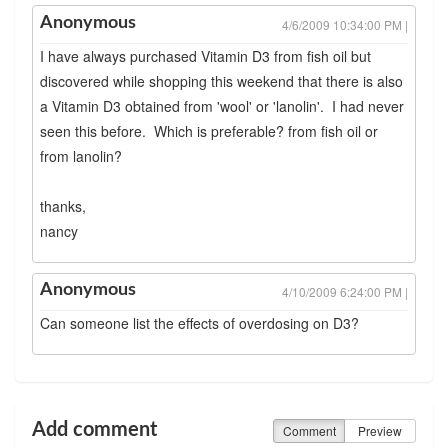
Anonymous
4/6/2009 10:34:00 PM |
I have always purchased Vitamin D3 from fish oil but
discovered while shopping this weekend that there is also
a Vitamin D3 obtained from 'wool' or 'lanolin'. I had never
seen this before. Which is preferable? from fish oil or
from lanolin?
thanks,
nancy
Anonymous
4/10/2009 6:24:00 PM |
Can someone list the effects of overdosing on D3?
Add comment
Comment
Preview