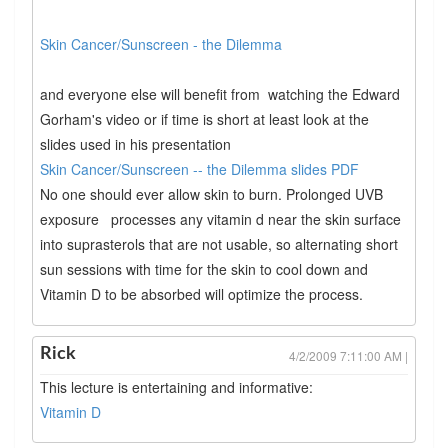
Skin Cancer/Sunscreen - the Dilemma
and everyone else will benefit from watching the Edward
Gorham's video or if time is short at least look at the
slides used in his presentation
Skin Cancer/Sunscreen -- the Dilemma slides PDF
No one should ever allow skin to burn. Prolonged UVB
exposure processes any vitamin d near the skin surface
into suprasterols that are not usable, so alternating short
sun sessions with time for the skin to cool down and
Vitamin D to be absorbed will optimize the process.
Rick
4/2/2009 7:11:00 AM |
This lecture is entertaining and informative:
Vitamin D