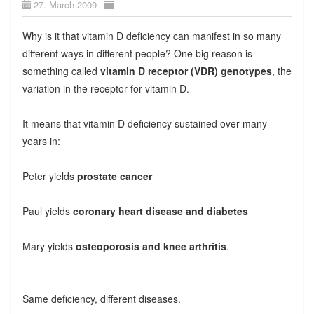
27. March 2009
Why is it that vitamin D deficiency can manifest in so many
different ways in different people? One big reason is
something called
vitamin D receptor (VDR) genotypes
, the
variation in the receptor for vitamin D.
It means that vitamin D deficiency sustained over many
years in:
Peter yields
prostate cancer
Paul yields
coronary heart disease and diabetes
Mary yields
osteoporosis and knee arthritis
.
Same deficiency, different diseases.