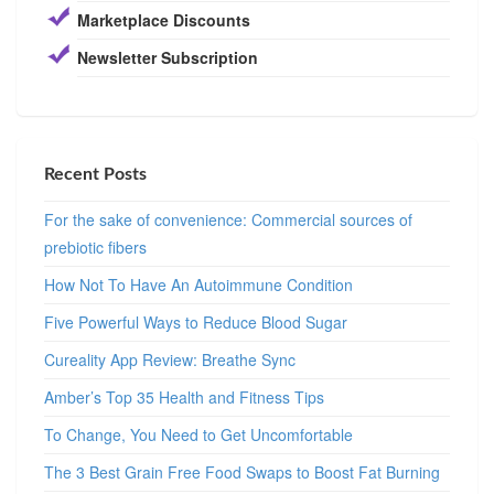
Marketplace Discounts
Newsletter Subscription
Recent Posts
For the sake of convenience: Commercial sources of
prebiotic fibers
How Not To Have An Autoimmune Condition
Five Powerful Ways to Reduce Blood Sugar
Cureality App Review: Breathe Sync
Amber’s Top 35 Health and Fitness Tips
To Change, You Need to Get Uncomfortable
The 3 Best Grain Free Food Swaps to Boost Fat Burning