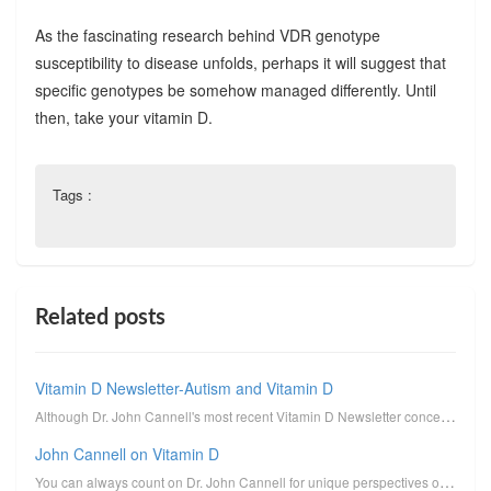
As the fascinating research behind VDR genotype
susceptibility to disease unfolds, perhaps it will suggest that
specific genotypes be somehow managed differently. Until
then, take your vitamin D.
Tags :
Related posts
Vitamin D Newsletter-Autism and Vitamin D
Although Dr. John Cannell's most recent Vitamin D Newsletter concerns the connection between autism ...
John Cannell on Vitamin D
You can always count on Dr. John Cannell for unique perspectives on vitamin D. I reprint here his un...