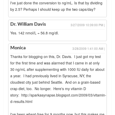
I've just done the conversion to ng/mL. Is that by dividing
by 2.5? Perhaps I should keep up the two caps/day?
Dr. William Davis
3/27/2009 10:39:00 PM |
Yes. 142 nmol/L = 56.8 mg/dl.
Monica
3/28/2009 1:41:00 AM |
Thanks for blogging on this, Dr. Davis. I just got my test
for the first time and was alarmed that I came in at only
30 ng/mL after supplementing with 1000 IU daily for about
a year. I had previously lived in Syracuse, NY, the
cloudiest city just behind Seattle. And on a grain-based
crap diet, too. No longer. Here's my vitamin D
story: http://sparkasynapse.blogspot.com/2009/03/vitamin-
d-results.html
I've been wheat-free for 9 months now, but this makes me