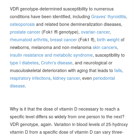
VDR genotype-determined susceptibility to numerous
conditions have been identified, including
Graves' thyroiditis
,
osteoporosis
and related bone demineralization diseases,
prostate cancer
(Fok1 ffI genotype),
ovarian cancer
,
rheumatoid arthritis
,
breast cancer
(Fok1 ff),
birth weight
of
newborns, melanoma and non-melanoma
skin cancers
,
insulin resistance and metabolic syndrome
, susceptibility to
type I diabetes
,
Crohn's disease
, and neurological or
musculoskeletal deterioration with aging that leads to
falls
,
respiratory infections
,
kidney cancer
, even
periodontal
disease
.
Why is it that the dose of vitamin D necessary to reach a
specific level differs so widely from one person to the next?
VDR genotype, again. Variation in blood levels of 25-hydroxy
vitamin D from a specific dose of vitamin D can vary t
hree-