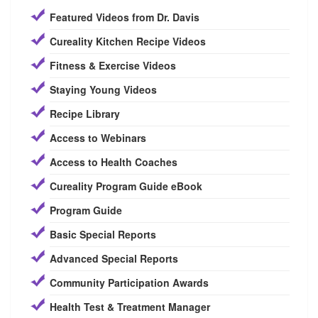
Featured Videos from Dr. Davis
Cureality Kitchen Recipe Videos
Fitness & Exercise Videos
Staying Young Videos
Recipe Library
Access to Webinars
Access to Health Coaches
Cureality Program Guide eBook
Program Guide
Basic Special Reports
Advanced Special Reports
Community Participation Awards
Health Test & Treatment Manager