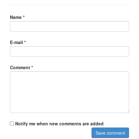
Name *
E-mail *
Comment *
Notify me when new comments are added