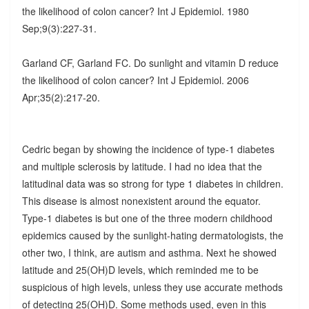
the likelihood of colon cancer? Int J Epidemiol. 1980
Sep;9(3):227-31.
Garland CF, Garland FC. Do sunlight and vitamin D reduce
the likelihood of colon cancer? Int J Epidemiol. 2006
Apr;35(2):217-20.
Cedric began by showing the incidence of type-1 diabetes
and multiple sclerosis by latitude. I had no idea that the
latitudinal data was so strong for type 1 diabetes in children.
This disease is almost nonexistent around the equator.
Type-1 diabetes is but one of the three modern childhood
epidemics caused by the sunlight-hating dermatologists, the
other two, I think, are autism and asthma. Next he showed
latitude and 25(OH)D levels, which reminded me to be
suspicious of high levels, unless they use accurate methods
of detecting 25(OH)D. Some methods used, even in this