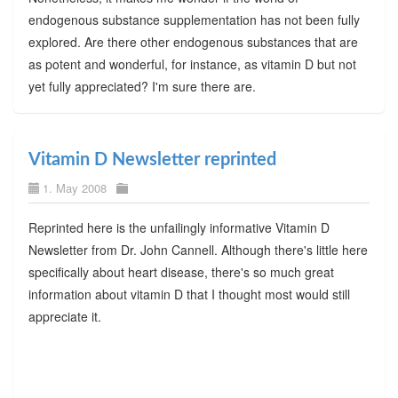
endogenous substance supplementation has not been fully
explored. Are there other endogenous substances that are
as potent and wonderful, for instance, as vitamin D but not
yet fully appreciated? I'm sure there are.
Vitamin D Newsletter reprinted
1. May 2008
Reprinted here is the unfailingly informative Vitamin D
Newsletter from Dr. John Cannell. Although there's little here
specifically about heart disease, there's so much great
information about vitamin D that I thought most would still
appreciate it.