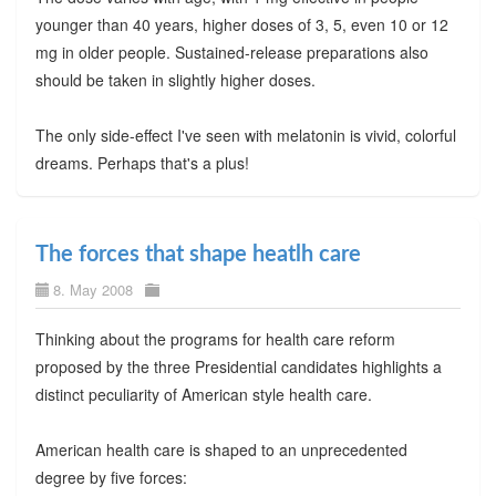
younger than 40 years, higher doses of 3, 5, even 10 or 12
mg in older people. Sustained-release preparations also
should be taken in slightly higher doses.
The only side-effect I've seen with melatonin is vivid, colorful
dreams. Perhaps that's a plus!
The forces that shape heatlh care
8. May 2008
Thinking about the programs for health care reform
proposed by the three Presidential candidates highlights a
distinct peculiarity of American style health care.
American health care is shaped to an unprecedented
degree by five forces: