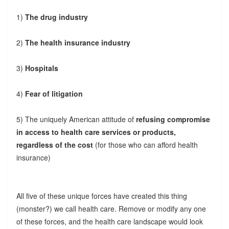
1)
The drug industry
2)
The health insurance industry
3)
Hospitals
4)
Fear of litigation
5) The uniquely American attitude of
refusing compromise
in access to health care services or products,
regardless of the cost
(for those who can afford health
insurance)
All five of these unique forces have created this thing
(monster?) we call health care. Remove or modify any one
of these forces, and the health care landscape would look