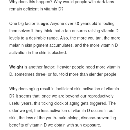
Why does this happen? Why would people with dark tans
remain deficient in vitamin D?
One big factor is
age
: Anyone over 40 years old is fooling
themselves if they think that a tan ensures raising vitamin D
levels to a desirable range. Also, the more you tan, the more
melanin skin pigment accumulates, and the more vitamin D
activation in the skin is blocked.
Weight
is another factor: Heavier people need more vitamin
D, sometimes three- or four-fold more than slender people.
Why does aging result in inefficient skin activation of vitamin
D? It seems that, once we are beyond our reproductively
useful years, this ticking clock of aging gets triggered. The
older we get, the less activation of vitamin D occurs in our
skin, the less of the youth-maintaining, disease-preventing
benefits of vitamin D we obtain with sun exposure.