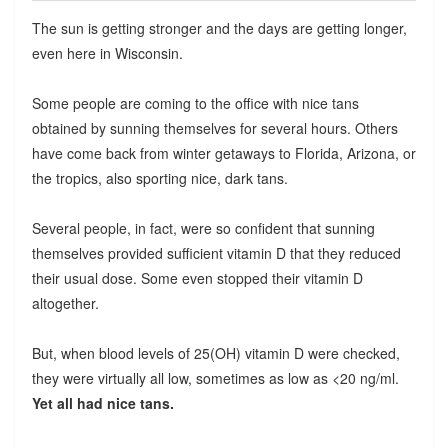
The sun is getting stronger and the days are getting longer,
even here in Wisconsin.
Some people are coming to the office with nice tans
obtained by sunning themselves for several hours. Others
have come back from winter getaways to Florida, Arizona, or
the tropics, also sporting nice, dark tans.
Several people, in fact, were so confident that sunning
themselves provided sufficient vitamin D that they reduced
their usual dose. Some even stopped their vitamin D
altogether.
But, when blood levels of 25(OH) vitamin D were checked,
they were virtually all low, sometimes as low as <20 ng/ml.
Yet all had nice tans.