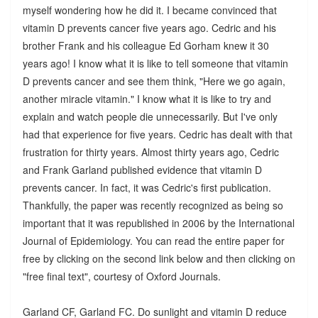
myself wondering how he did it. I became convinced that
vitamin D prevents cancer five years ago. Cedric and his
brother Frank and his colleague Ed Gorham knew it 30
years ago! I know what it is like to tell someone that vitamin
D prevents cancer and see them think, "Here we go again,
another miracle vitamin." I know what it is like to try and
explain and watch people die unnecessarily. But I've only
had that experience for five years. Cedric has dealt with that
frustration for thirty years. Almost thirty years ago, Cedric
and Frank Garland published evidence that vitamin D
prevents cancer. In fact, it was Cedric's first publication.
Thankfully, the paper was recently recognized as being so
important that it was republished in 2006 by the International
Journal of Epidemiology. You can read the entire paper for
free by clicking on the second link below and then clicking on
"free final text", courtesy of Oxford Journals.
Garland CF, Garland FC. Do sunlight and vitamin D reduce