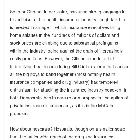
Senator Obama, in particular, has used strong language in
his criticism of the health insurance industry, tough talk that
is needed in an age in which insurance executives bring
home salaries in the hundreds of millions of dollars and
stock prices are climbing due to substantial profit gains
within the industry, going against the grain of increasingly
costly premiums. However, the Clinton experiment of
federalizing health care during Bill Clinton's term that caused
all the big boys to band together (most notably health
insurance companies and drug industry) has tempered
enthusiasm for attacking the insurance industry head-on. In
both Democrats' health care reform proposals, the option of
private insurance is preserved, as it is in the McCain
proposal.
How about hospitals? Hospitals, though on a smaller scale
than the nationwide reach of the drug and insurance