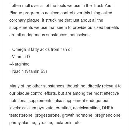
I often mull over all of the tools we use in the Track Your
Plaque program to achieve control over this thing called
coronary plaque. It struck me that just about all the
supplements we use that seem to provide outsized benefits
are all endogenous substances themselves:
--Omega-3 fatty acids from fish oil
--Vitamin D
--l-arginine
--Niacin (vitamin B3)
Many of the other substances, though not directly relevant to
our plaque-control efforts, but are among the most effective
nutritional supplements, also supplement endogenous
levels: calcium pyruvate, creatine, acetylcarnitine, DHEA,
testosterone, progesterone, growth hormone, pregnenolone,
phenylalanine, tyrosine, melatonin, etc.