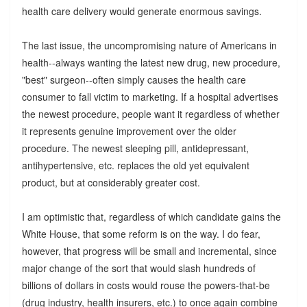
health care delivery would generate enormous savings.
The last issue, the uncompromising nature of Americans in
health--always wanting the latest new drug, new procedure,
"best" surgeon--often simply causes the health care
consumer to fall victim to marketing. If a hospital advertises
the newest procedure, people want it regardless of whether
it represents genuine improvement over the older
procedure. The newest sleeping pill, antidepressant,
antihypertensive, etc. replaces the old yet equivalent
product, but at considerably greater cost.
I am optimistic that, regardless of which candidate gains the
White House, that some reform is on the way. I do fear,
however, that progress will be small and incremental, since
major change of the sort that would slash hundreds of
billions of dollars in costs would rouse the powers-that-be
(drug industry, health insurers, etc.) to once again combine