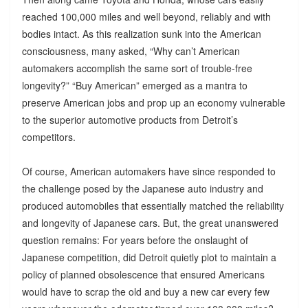
reached 100,000 miles and well beyond, reliably and with
bodies intact. As this realization sunk into the American
consciousness, many asked, “Why can’t American
automakers accomplish the same sort of trouble-free
longevity?” “Buy American” emerged as a mantra to
preserve American jobs and prop up an economy vulnerable
to the superior automotive products from Detroit’s
competitors.
Of course, American automakers have since responded to
the challenge posed by the Japanese auto industry and
produced automobiles that essentially matched the reliability
and longevity of Japanese cars. But, the great unanswered
question remains: For years before the onslaught of
Japanese competition, did Detroit quietly plot to maintain a
policy of planned obsolescence that ensured Americans
would have to scrap the old and buy a new car every few