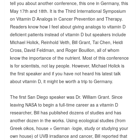
tell you about another conference, this one in Germany, this
May 17th and 18th. It is the Third International Symposium
on Vitamin D Analogs in Cancer Prevention and Therapy.
Readers know how I feel about giving analogs to vitamin D
deficient patients instead of vitamin D but speakers include
Michael Holick, Reinhold Veith, Bill Grant, Tai Chen, Heidi
Cross, David Feldman, and Roger Bouillon, all of whom
know the importance of the nutrient. Most of this conference
is for scientists, not lay people. However, Michael Holick is
the first speaker and if you have not heard his latest talk
about vitamin D, it might be worth a trip to Germany.
The first San Diego speaker was Dr. William Grant. Since
leaving NASA to begin a full-time career as a vitamin D
researcher, Bill has published dozens of studies and has
another dozen in the works. Using ecological studies (from
Greek oikos, house + German -logie, study or studying your
own house) of UVB irradiance and cancer, Bill reported that