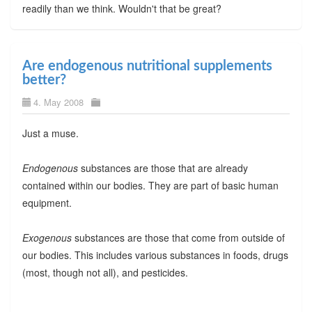
readily than we think. Wouldn't that be great?
Are endogenous nutritional supplements
better?
4. May 2008
Just a muse.
Endogenous
substances are those that are already
contained within our bodies. They are part of basic human
equipment.
Exogenous
substances are those that come from outside of
our bodies. This includes various substances in foods, drugs
(most, though not all), and pesticides.