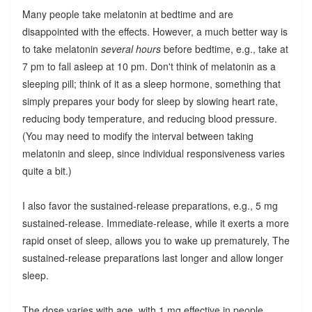
Many people take melatonin at bedtime and are
disappointed with the effects. However, a much better way is
to take melatonin
several hours
before bedtime, e.g., take at
7 pm to fall asleep at 10 pm. Don't think of melatonin as a
sleeping pill; think of it as a sleep hormone, something that
simply prepares your body for sleep by slowing heart rate,
reducing body temperature, and reducing blood pressure.
(You may need to modify the interval between taking
melatonin and sleep, since individual responsiveness varies
quite a bit.)
I also favor the sustained-release preparations, e.g., 5 mg
sustained-release. Immediate-release, while it exerts a more
rapid onset of sleep, allows you to wake up prematurely, The
sustained-release preparations last longer and allow longer
sleep.
The dose varies with age, with 1 mg effective in people