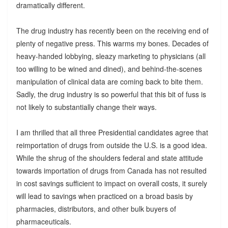
dramatically different.
The drug industry has recently been on the receiving end of
plenty of negative press. This warms my bones. Decades of
heavy-handed lobbying, sleazy marketing to physicians (all
too willing to be wined and dined), and behind-the-scenes
manipulation of clinical data are coming back to bite them.
Sadly, the drug industry is so powerful that this bit of fuss is
not likely to substantially change their ways.
I am thrilled that all three Presidential candidates agree that
reimportation of drugs from outside the U.S. is a good idea.
While the shrug of the shoulders federal and state attitude
towards importation of drugs from Canada has not resulted
in cost savings sufficient to impact on overall costs, it surely
will lead to savings when practiced on a broad basis by
pharmacies, distributors, and other bulk buyers of
pharmaceuticals.