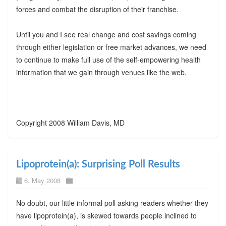
forces and combat the disruption of their franchise.
Until you and I see real change and cost savings coming
through either legislation or free market advances, we need
to continue to make full use of the self-empowering health
information that we gain through venues like the web.
Copyright 2008 William Davis, MD
Lipoprotein(a): Surprising Poll Results
6. May 2008
No doubt, our little informal poll asking readers whether they
have lipoprotein(a), is skewed towards people inclined to