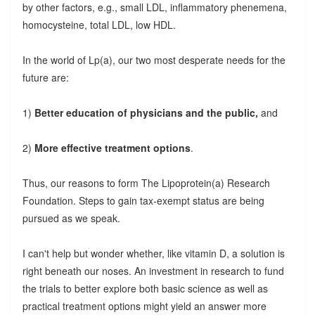
by other factors, e.g., small LDL, inflammatory phenemena,
homocysteine, total LDL, low HDL.
In the world of Lp(a), our two most desperate needs for the
future are:
1)
Better education of physicians and the public,
and
2)
More effective treatment options
.
Thus, our reasons to form The Lipoprotein(a) Research
Foundation. Steps to gain tax-exempt status are being
pursued as we speak.
I can't help but wonder whether, like vitamin D, a solution is
right beneath our noses. An investment in research to fund
the trials to better explore both basic science as well as
practical treatment options might yield an answer more