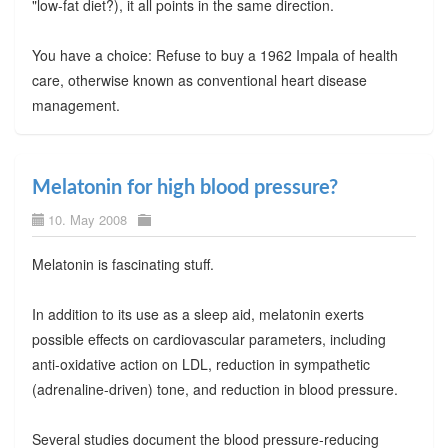
"low-fat diet?), it all points in the same direction.
You have a choice: Refuse to buy a 1962 Impala of health
care, otherwise known as conventional heart disease
management.
Melatonin for high blood pressure?
10. May 2008
Melatonin is fascinating stuff.
In addition to its use as a sleep aid, melatonin exerts
possible effects on cardiovascular parameters, including
anti-oxidative action on LDL, reduction in sympathetic
(adrenaline-driven) tone, and reduction in blood pressure.
Several studies document the blood pressure-reducing