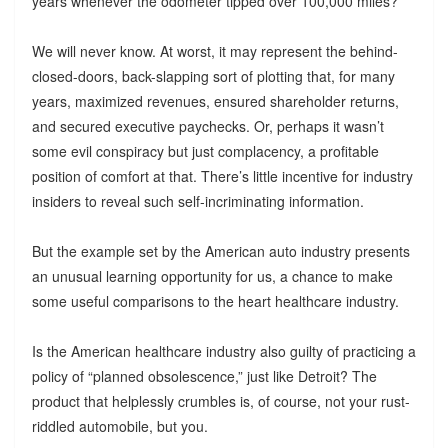
years whenever the odometer tipped over 100,000 miles?
We will never know. At worst, it may represent the behind-
closed-doors, back-slapping sort of plotting that, for many
years, maximized revenues, ensured shareholder returns,
and secured executive paychecks. Or, perhaps it wasn’t
some evil conspiracy but just complacency, a profitable
position of comfort at that. There’s little incentive for industry
insiders to reveal such self-incriminating information.
But the example set by the American auto industry presents
an unusual learning opportunity for us, a chance to make
some useful comparisons to the heart healthcare industry.
Is the American healthcare industry also guilty of practicing a
policy of “planned obsolescence,” just like Detroit? The
product that helplessly crumbles is, of course, not your rust-
riddled automobile, but you.