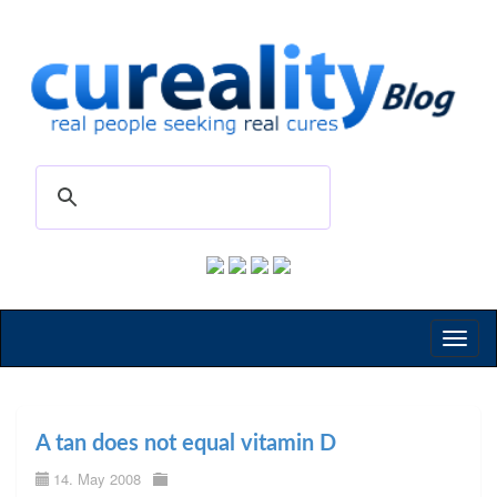
Toggl
naviga
A tan does not equal vitamin D
14. May 2008