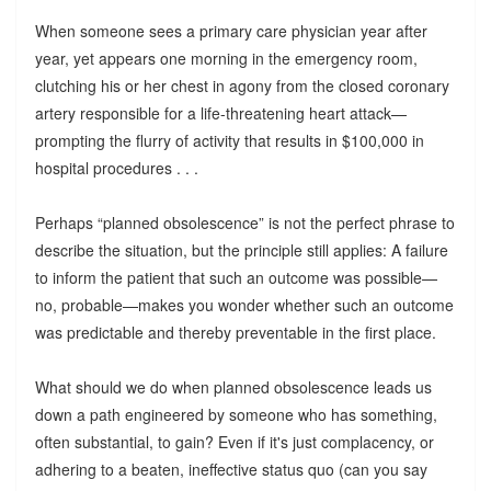
When someone sees a primary care physician year after
year, yet appears one morning in the emergency room,
clutching his or her chest in agony from the closed coronary
artery responsible for a life-threatening heart attack—
prompting the flurry of activity that results in $100,000 in
hospital procedures . . .
Perhaps “planned obsolescence” is not the perfect phrase to
describe the situation, but the principle still applies: A failure
to inform the patient that such an outcome was possible—
no, probable—makes you wonder whether such an outcome
was predictable and thereby preventable in the first place.
What should we do when planned obsolescence leads us
down a path engineered by someone who has something,
often substantial, to gain? Even if it's just complacency, or
adhering to a beaten, ineffective status quo (can you say