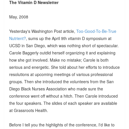
The Vitamin D Newsletter
May, 2008
Yesterday's Washington Post article,
Too-Good-To-Be-True
Nutrient?
, sums up the April 9th vitamin D symposium at
UCSD in San Diego, which was nothing short of spectacular.
Carole Baggerly outdid herself organizing it and explaining
how she got involved. Make no mistake; Carole is both
serious and energetic. She told about her efforts to introduce
resolutions at upcoming meetings of various professional
groups. Then she introduced the volunteers from the San
Diego Black Nurses Association who made sure the
conference went off without a hitch. Then Carole introduced
the four speakers. The slides of each speaker are available
at Grassroots Health.
Before I tell you the highlights of the conference, I'd like to