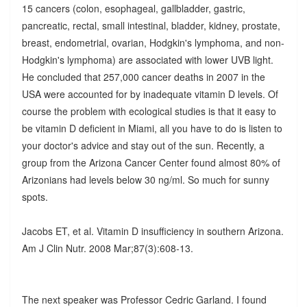
15 cancers (colon, esophageal, gallbladder, gastric,
pancreatic, rectal, small intestinal, bladder, kidney, prostate,
breast, endometrial, ovarian, Hodgkin's lymphoma, and non-
Hodgkin's lymphoma) are associated with lower UVB light.
He concluded that 257,000 cancer deaths in 2007 in the
USA were accounted for by inadequate vitamin D levels. Of
course the problem with ecological studies is that it easy to
be vitamin D deficient in Miami, all you have to do is listen to
your doctor's advice and stay out of the sun. Recently, a
group from the Arizona Cancer Center found almost 80% of
Arizonians had levels below 30 ng/ml. So much for sunny
spots.
Jacobs ET, et al. Vitamin D insufficiency in southern Arizona.
Am J Clin Nutr. 2008 Mar;87(3):608-13.
The next speaker was Professor Cedric Garland. I found