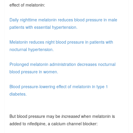
effect of melatonin:
Daily nighttime melatonin reduces blood pressure in male
patients with essential hypertension.
Melatonin reduces night blood pressure in patients with
nocturnal hypertension.
Prolonged melatonin administration decreases nocturnal
blood pressure in women.
Blood pressure-lowering effect of melatonin in type 1
diabetes.
But blood pressure may be
increased
when melatonin is
added to nifedipine, a calcium channel blocker: