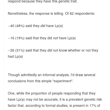
respond because they have this genetic trait.
Nonetheless, the response is telling. Of 82 respondents:
--40 (48%) said they
did
have Lp(a)
--16 (19%) said that they did
not
have Lp(a)
--26 (31%) said that they
did not know
whether or not they
had Lp(a)
Though admittedly an informal analysis, I'd draw several
conclusions from this simple "experiment".
One, while the proportion of people responding that they
have Lp(a) may not be accurate, it is a prevalent genetic risk
factor that, according to formal studies, is present in 17% of