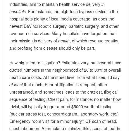
industries, aim to maintain health service delivery
in
hospitals.
For instance, the high-tech bypass service in the
hospital gets plenty of local media coverage, as does the
newest DaVinci robotic surgery, bariatric surgery, and other
revenue-rich services. Many hospitals have forgotten that
their mission is delivery of
health
, of which revenue creation
and profiting from disease should only be part.
How big is fear of litigation? Estimates vary, but several have
quoted numbers in the neighborhood of 20 to 30% of overall
health care costs. At the street level from what I see, I'd say
at least
that much. Fear of litigation is rampant, often
unrestrained, and sometimes leads to the craziest, illogical
sequence of testing. Chest pain, for instance, no matter how
trivial, will typically trigger around $5000 worth of testing
(nuclear stress test, echocardiogram, laboratory work, etc.)
Emergency room visit for a minor injury? CT scan of head,
chest, abdomen. A formula to minimize this aspect of fear in