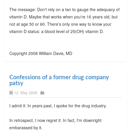
The message: Don't rely on a tan to gauge the adequacy of
vitamin D. Maybe that works when you're 16 years old, but
not at age 50 or 60. There's only one way to know your
vitamin D status: a blood level of 25(OH) vitamin D.
Copyright 2008 William Davis, MD
Confessions of a former drug company
patsy
12. May 2008
I admit it: In years past, I spoke for the drug industry.
In retrospect, I now regret it. In fact, I'm downright
embarassed by it.