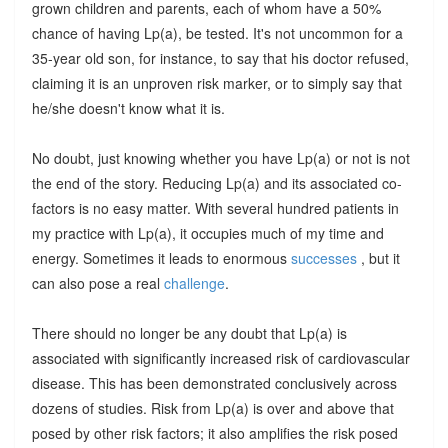
grown children and parents, each of whom have a 50%
chance of having Lp(a), be tested. It's not uncommon for a
35-year old son, for instance, to say that his doctor refused,
claiming it is an unproven risk marker, or to simply say that
he/she doesn't know what it is.
No doubt, just knowing whether you have Lp(a) or not is not
the end of the story. Reducing Lp(a) and its associated co-
factors is no easy matter. With several hundred patients in
my practice with Lp(a), it occupies much of my time and
energy. Sometimes it leads to enormous
successes
, but it
can also pose a real
challenge
.
There should no longer be any doubt that Lp(a) is
associated with significantly increased risk of cardiovascular
disease. This has been demonstrated conclusively across
dozens of studies. Risk from Lp(a) is over and above that
posed by other risk factors; it also amplifies the risk posed