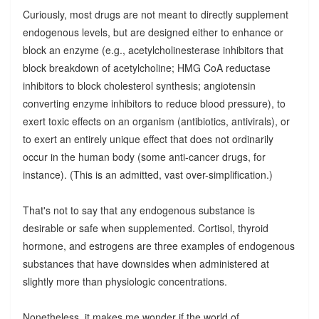
Curiously, most drugs are not meant to directly supplement
endogenous levels, but are designed either to enhance or
block an enzyme (e.g., acetylcholinesterase inhibitors that
block breakdown of acetylcholine; HMG CoA reductase
inhibitors to block cholesterol synthesis; angiotensin
converting enzyme inhibitors to reduce blood pressure), to
exert toxic effects on an organism (antibiotics, antivirals), or
to exert an entirely unique effect that does not ordinarily
occur in the human body (some anti-cancer drugs, for
instance). (This is an admitted, vast over-simplification.)
That's not to say that any endogenous substance is
desirable or safe when supplemented. Cortisol, thyroid
hormone, and estrogens are three examples of endogenous
substances that have downsides when administered at
slightly more than physiologic concentrations.
Nonetheless, it makes me wonder if the world of