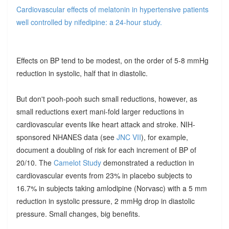
Cardiovascular effects of melatonin in hypertensive patients
well controlled by nifedipine: a 24-hour study.
Effects on BP tend to be modest, on the order of 5-8 mmHg
reduction in systolic, half that in diastolic.
But don't pooh-pooh such small reductions, however, as
small reductions exert mani-fold larger reductions in
cardiovascular events like heart attack and stroke. NIH-
sponsored NHANES data (see
JNC VII
), for example,
document a doubling of risk for each increment of BP of
20/10. The
Camelot Study
demonstrated a reduction in
cardiovascular events from 23% in placebo subjects to
16.7% in subjects taking amlodipine (Norvasc) with a 5 mm
reduction in systolic pressure, 2 mmHg drop in diastolic
pressure. Small changes, big benefits.