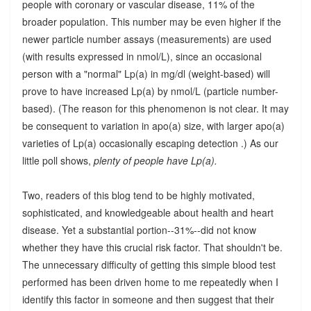
people with coronary or vascular disease, 11% of the
broader population. This number may be even higher if the
newer particle number assays (measurements) are used
(with results expressed in nmol/L), since an occasional
person with a "normal" Lp(a) in mg/dl (weight-based) will
prove to have increased Lp(a) by nmol/L (particle number-
based). (The reason for this phenomenon is not clear. It may
be consequent to variation in apo(a) size, with larger apo(a)
varieties of Lp(a) occasionally escaping detection .) As our
little poll shows,
plenty of people have Lp(a).
Two, readers of this blog tend to be highly motivated,
sophisticated, and knowledgeable about health and heart
disease. Yet a substantial portion--31%--did not know
whether they have this crucial risk factor. That shouldn't be.
The unnecessary difficulty of getting this simple blood test
performed has been driven home to me repeatedly when I
identify this factor in someone and then suggest that their