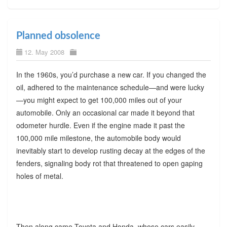
Planned obsolence
12. May 2008
In the 1960s, you’d purchase a new car. If you changed the
oil, adhered to the maintenance schedule—and were lucky
—you might expect to get 100,000 miles out of your
automobile. Only an occasional car made it beyond that
odometer hurdle. Even if the engine made it past the
100,000 mile milestone, the automobile body would
inevitably start to develop rusting decay at the edges of the
fenders, signaling body rot that threatened to open gaping
holes of metal.
Then along came Toyota and Honda, whose cars easily