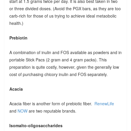
start at 1.5 grams twice per day. It is also best taken in two
or three divided doses. (Avoid the PGX bars, as they are too
carb-rich for those of us trying to achieve ideal metaobolic
health.)
Prebiotin
A combination of inulin and FOS available as powders and in
portable Stick Pacs (2 gram and 4 gram packs). This
preparation is quite costly, however, given the generally low
cost of purchasing chicory inulin and FOS separately.
Acacia
Acacia fiber is another form of prebiotic fiber.
RenewLife
and
NOW
are two reputable brands.
Isomalto-oligosaccharides