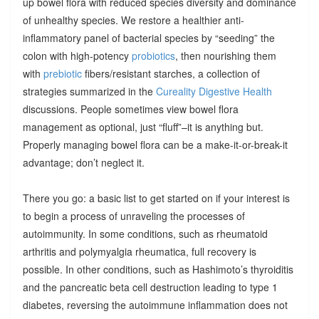
up bowel flora with reduced species diversity and dominance
of unhealthy species. We restore a healthier anti-
inflammatory panel of bacterial species by “seeding” the
colon with high-potency
probiotics
, then nourishing them
with
prebiotic
fibers/resistant starches, a collection of
strategies summarized in the
Cureality Digestive Health
discussions. People sometimes view bowel flora
management as optional, just “fluff”–it is anything but.
Properly managing bowel flora can be a make-it-or-break-it
advantage; don’t neglect it.
There you go: a basic list to get started on if your interest is
to begin a process of unraveling the processes of
autoimmunity. In some conditions, such as rheumatoid
arthritis and polymyalgia rheumatica, full recovery is
possible. In other conditions, such as Hashimoto’s thyroiditis
and the pancreatic beta cell destruction leading to type 1
diabetes, reversing the autoimmune inflammation does not