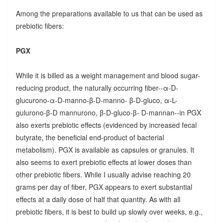
Among the preparations available to us that can be used as
prebiotic fibers:
PGX
While it is billed as a weight management and blood sugar-
reducing product, the naturally occurring fiber--α-D-
glucurono-α-D-manno-β-D-manno- β-D-gluco, α-L-
gulurono-β-D mannurono, β-D-gluco-β- D-mannan--in PGX
also exerts prebiotic effects (evidenced by increased fecal
butyrate, the beneficial end-product of bacterial
metabolism). PGX is available as capsules or granules. It
also seems to exert prebiotic effects at lower doses than
other prebiotic fibers. While I usually advise reaching 20
grams per day of fiber, PGX appears to exert substantial
effects at a daily dose of half that quantity. As with all
prebiotic fibers, it is best to build up slowly over weeks, e.g.,