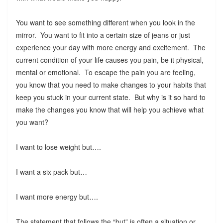
You want to see something different when you look in the
mirror. You want to fit into a certain size of jeans or just
experience your day with more energy and excitement. The
current condition of your life causes you pain, be it physical,
mental or emotional. To escape the pain you are feeling,
you know that you need to make changes to your habits that
keep you stuck in your current state. But why is it so hard to
make the changes you know that will help you achieve what
you want?
I want to lose weight but….
I want a six pack but…
I want more energy but….
The statement that follows the “but” is often a situation or