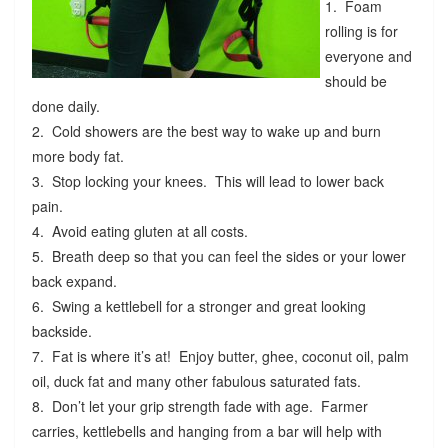
1. Foam
rolling is for
everyone and
should be
done daily.
2. Cold showers are the best way to wake up and burn
more body fat.
3. Stop locking your knees. This will lead to lower back
pain.
4. Avoid eating gluten at all costs.
5. Breath deep so that you can feel the sides or your lower
back expand.
6. Swing a kettlebell for a stronger and great looking
backside.
7. Fat is where it’s at! Enjoy butter, ghee, coconut oil, palm
oil, duck fat and many other fabulous saturated fats.
8. Don’t let your grip strength fade with age. Farmer
carries, kettlebells and hanging from a bar will help with