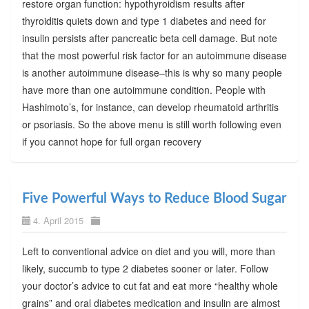
restore organ function: hypothyroidism results after
thyroiditis quiets down and type 1 diabetes and need for
insulin persists after pancreatic beta cell damage. But note
that the most powerful risk factor for an autoimmune disease
is another autoimmune disease–this is why so many people
have more than one autoimmune condition. People with
Hashimoto’s, for instance, can develop rheumatoid arthritis
or psoriasis. So the above menu is still worth following even
if you cannot hope for full organ recovery
Five Powerful Ways to Reduce Blood Sugar
4. April 2015
Left to conventional advice on diet and you will, more than
likely, succumb to type 2 diabetes sooner or later. Follow
your doctor’s advice to cut fat and eat more “healthy whole
grains” and oral diabetes medication and insulin are almost