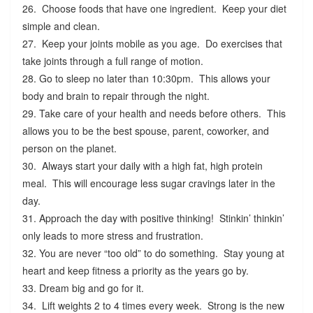
26. Choose foods that have one ingredient. Keep your diet
simple and clean.
27. Keep your joints mobile as you age. Do exercises that
take joints through a full range of motion.
28. Go to sleep no later than 10:30pm. This allows your
body and brain to repair through the night.
29. Take care of your health and needs before others. This
allows you to be the best spouse, parent, coworker, and
person on the planet.
30. Always start your daily with a high fat, high protein
meal. This will encourage less sugar cravings later in the
day.
31. Approach the day with positive thinking! Stinkin’ thinkin’
only leads to more stress and frustration.
32. You are never “too old” to do something. Stay young at
heart and keep fitness a priority as the years go by.
33. Dream big and go for it.
34. Lift weights 2 to 4 times every week. Strong is the new