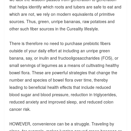
that helps identify which roots and tubers are safe to eat and
which are not, we rely on modern equivalents of primitive
sources. Thus, green, unripe bananas, raw potatoes and
other such fiber sources in the Cureality lifestyle.
There is therefore no need to purchase prebiotic fibers
outside of your daily effort at including an unripe green
banana, say, or inulin and fructooligosaccharides (FOS), or
small servings of legumes as a means of cultivating healthy
bowel flora. These are powerful strategies that change the
number and species of bowel flora over time, thereby
leading to beneficial health effects that include reduced
blood sugar and blood pressure, reduction in triglycerides,
reduced anxiety and improved sleep, and reduced colon
cancer risk.
HOWEVER, convenience can be a struggle. Traveling by
plane, for example, makes lugging around green bananas or