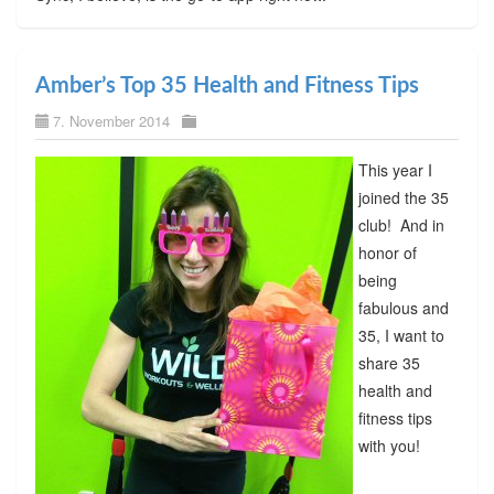
Amber’s Top 35 Health and Fitness Tips
7. November 2014
This year I
joined the 35
club! And in
honor of
being
fabulous and
35, I want to
share 35
health and
fitness tips
with you!