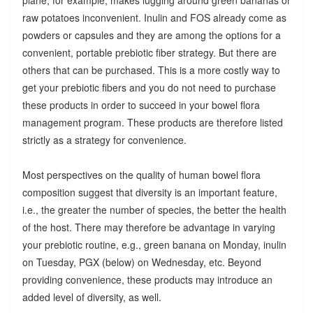
raw potatoes inconvenient. Inulin and FOS already come as
powders or capsules and they are among the options for a
convenient, portable prebiotic fiber strategy. But there are
others that can be purchased. This is a more costly way to
get your prebiotic fibers and you do not need to purchase
these products in order to succeed in your bowel flora
management program. These products are therefore listed
strictly as a strategy for convenience.
Most perspectives on the quality of human bowel flora
composition suggest that diversity is an important feature,
i.e., the greater the number of species, the better the health
of the host. There may therefore be advantage in varying
your prebiotic routine, e.g., green banana on Monday, inulin
on Tuesday, PGX (below) on Wednesday, etc. Beyond
providing convenience, these products may introduce an
added level of diversity, as well.