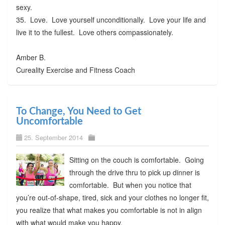
sexy.
35. Love. Love yourself unconditionally. Love your life and
live it to the fullest. Love others compassionately.
Amber B.
Cureality Exercise and Fitness Coach
To Change, You Need to Get
Uncomfortable
25. September 2014
Sitting on the couch is comfortable. Going
through the drive thru to pick up dinner is
comfortable. But when you notice that
you’re out-of-shape, tired, sick and your clothes no longer fit,
you realize that what makes you comfortable is not in align
with what would make you happy.