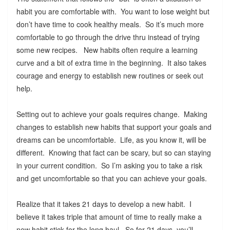
habit you are comfortable with. You want to lose weight but
don’t have time to cook healthy meals. So it’s much more
comfortable to go through the drive thru instead of trying
some new recipes. New habits often require a learning
curve and a bit of extra time in the beginning. It also takes
courage and energy to establish new routines or seek out
help.
Setting out to achieve your goals requires change. Making
changes to establish new habits that support your goals and
dreams can be uncomfortable. Life, as you know it, will be
different. Knowing that fact can be scary, but so can staying
in your current condition. So I’m asking you to take a risk
and get uncomfortable so that you can achieve your goals.
Realize that it takes 21 days to develop a new habit. I
believe it takes triple that amount of time to really make a
new habit stick for the long haul. So for 21 days, you’ll