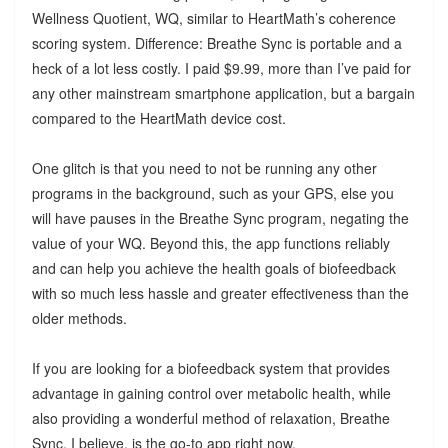
Wellness Quotient, WQ, similar to HeartMath’s coherence
scoring system. Difference: Breathe Sync is portable and a
heck of a lot less costly. I paid $9.99, more than I’ve paid for
any other mainstream smartphone application, but a bargain
compared to the HeartMath device cost.
One glitch is that you need to not be running any other
programs in the background, such as your GPS, else you
will have pauses in the Breathe Sync program, negating the
value of your WQ. Beyond this, the app functions reliably
and can help you achieve the health goals of biofeedback
with so much less hassle and greater effectiveness than the
older methods.
If you are looking for a biofeedback system that provides
advantage in gaining control over metabolic health, while
also providing a wonderful method of relaxation, Breathe
Sync, I believe, is the go-to app right now.