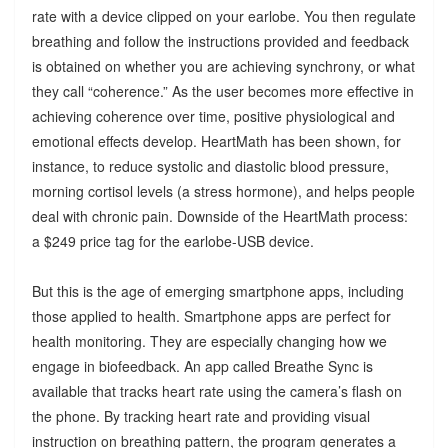
rate with a device clipped on your earlobe. You then regulate
breathing and follow the instructions provided and feedback
is obtained on whether you are achieving synchrony, or what
they call “coherence.” As the user becomes more effective in
achieving coherence over time, positive physiological and
emotional effects develop. HeartMath has been shown, for
instance, to reduce systolic and diastolic blood pressure,
morning cortisol levels (a stress hormone), and helps people
deal with chronic pain. Downside of the HeartMath process:
a $249 price tag for the earlobe-USB device.
But this is the age of emerging smartphone apps, including
those applied to health. Smartphone apps are perfect for
health monitoring. They are especially changing how we
engage in biofeedback. An app called Breathe Sync is
available that tracks heart rate using the camera’s flash on
the phone. By tracking heart rate and providing visual
instruction on breathing pattern, the program generates a