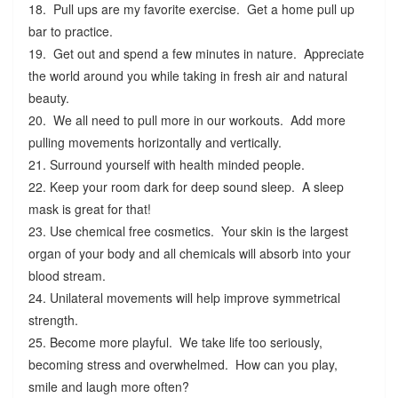
18. Pull ups are my favorite exercise. Get a home pull up
bar to practice.
19. Get out and spend a few minutes in nature. Appreciate
the world around you while taking in fresh air and natural
beauty.
20. We all need to pull more in our workouts. Add more
pulling movements horizontally and vertically.
21. Surround yourself with health minded people.
22. Keep your room dark for deep sound sleep. A sleep
mask is great for that!
23. Use chemical free cosmetics. Your skin is the largest
organ of your body and all chemicals will absorb into your
blood stream.
24. Unilateral movements will help improve symmetrical
strength.
25. Become more playful. We take life too seriously,
becoming stress and overwhelmed. How can you play,
smile and laugh more often?