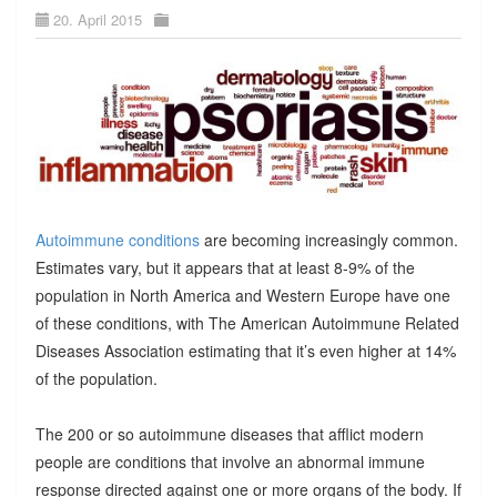
20. April 2015
Autoimmune conditions
are becoming increasingly common.
Estimates vary, but it appears that at least 8-9% of the
population in North America and Western Europe have one
of these conditions, with The American Autoimmune Related
Diseases Association estimating that it’s even higher at 14%
of the population.
The 200 or so autoimmune diseases that afflict modern
people are conditions that involve an abnormal immune
response directed against one or more organs of the body. If