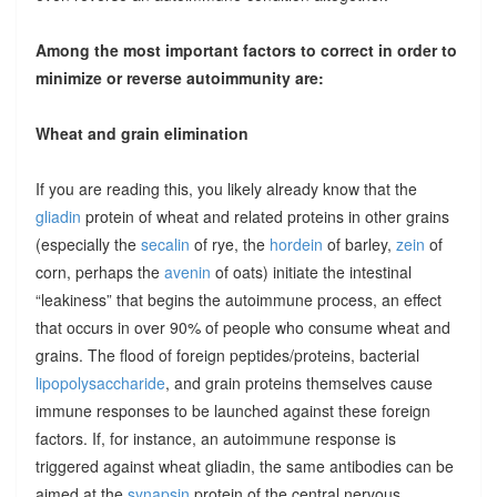
Among the most important factors to correct in order to
minimize or reverse autoimmunity are:
Wheat and grain elimination
If you are reading this, you likely already know that the
gliadin
protein of wheat and related proteins in other grains
(especially the
secalin
of rye, the
hordein
of barley,
zein
of
corn, perhaps the
avenin
of oats) initiate the intestinal
“leakiness” that begins the autoimmune process, an effect
that occurs in over 90% of people who consume wheat and
grains. The flood of foreign peptides/proteins, bacterial
lipopolysaccharide
, and grain proteins themselves cause
immune responses to be launched against these foreign
factors. If, for instance, an autoimmune response is
triggered against wheat gliadin, the same antibodies can be
aimed at the
synapsin
protein of the central nervous