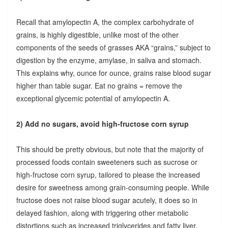
Recall that amylopectin A, the complex carbohydrate of
grains, is highly digestible, unlike most of the other
components of the seeds of grasses AKA “grains,” subject to
digestion by the enzyme, amylase, in saliva and stomach.
This explains why, ounce for ounce, grains raise blood sugar
higher than table sugar. Eat no grains = remove the
exceptional glycemic potential of amylopectin A.
2) Add no sugars, avoid high-fructose corn syrup
This should be pretty obvious, but note that the majority of
processed foods contain sweeteners such as sucrose or
high-fructose corn syrup, tailored to please the increased
desire for sweetness among grain-consuming people. While
fructose does not raise blood sugar acutely, it does so in
delayed fashion, along with triggering other metabolic
distortions such as increased triglycerides and fatty liver.