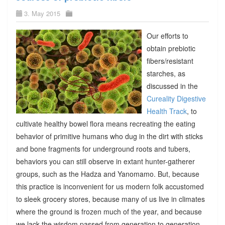
3. May 2015
Our efforts to
obtain prebiotic
fibers/resistant
starches, as
discussed in the
Cureality Digestive
Health Track
, to
cultivate healthy bowel flora means recreating the eating
behavior of primitive humans who dug in the dirt with sticks
and bone fragments for underground roots and tubers,
behaviors you can still observe in extant hunter-gatherer
groups, such as the Hadza and Yanomamo. But, because
this practice is inconvenient for us modern folk accustomed
to sleek grocery stores, because many of us live in climates
where the ground is frozen much of the year, and because
we lack the wisdom passed from generation to generation