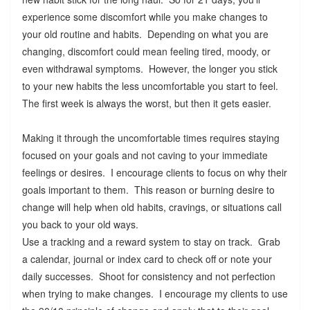
experience some discomfort while you make changes to
your old routine and habits. Depending on what you are
changing, discomfort could mean feeling tired, moody, or
even withdrawal symptoms. However, the longer you stick
to your new habits the less uncomfortable you start to feel.
The first week is always the worst, but then it gets easier.
Making it through the uncomfortable times requires staying
focused on your goals and not caving to your immediate
feelings or desires. I encourage clients to focus on why their
goals important to them. This reason or burning desire to
change will help when old habits, cravings, or situations call
you back to your old ways.
Use a tracking and a reward system to stay on track. Grab
a calendar, journal or index card to check off or note your
daily successes. Shoot for consistency and not perfection
when trying to make changes. I encourage my clients to use