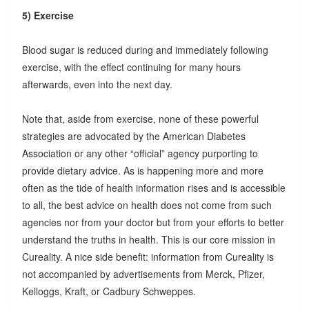
5) Exercise
Blood sugar is reduced during and immediately following
exercise, with the effect continuing for many hours
afterwards, even into the next day.
Note that, aside from exercise, none of these powerful
strategies are advocated by the American Diabetes
Association or any other “official” agency purporting to
provide dietary advice. As is happening more and more
often as the tide of health information rises and is accessible
to all, the best advice on health does not come from such
agencies nor from your doctor but from your efforts to better
understand the truths in health. This is our core mission in
Cureality. A nice side benefit: information from Cureality is
not accompanied by advertisements from Merck, Pfizer,
Kelloggs, Kraft, or Cadbury Schweppes.