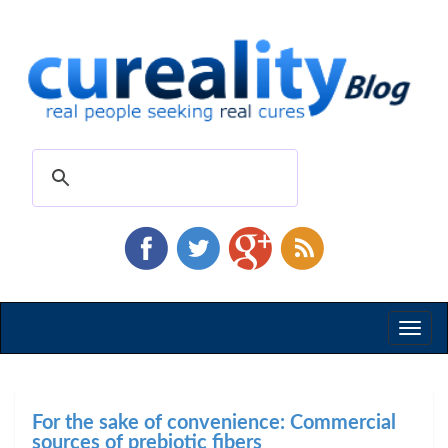
Toggl
naviga
For the sake of convenience: Commercial
sources of prebiotic fibers