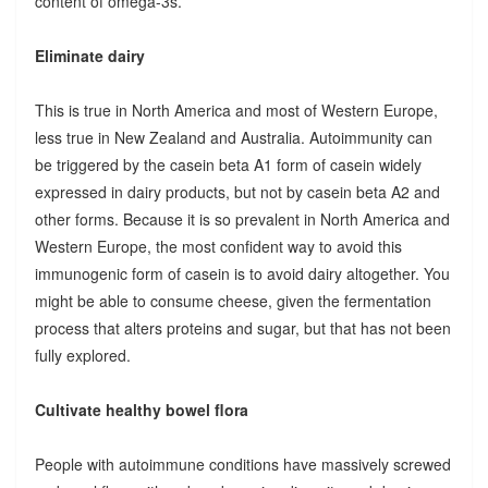
content of omega-3s.
Eliminate dairy
This is true in North America and most of Western Europe,
less true in New Zealand and Australia. Autoimmunity can
be triggered by the casein beta A1 form of casein widely
expressed in dairy products, but not by casein beta A2 and
other forms. Because it is so prevalent in North America and
Western Europe, the most confident way to avoid this
immunogenic form of casein is to avoid dairy altogether. You
might be able to consume cheese, given the fermentation
process that alters proteins and sugar, but that has not been
fully explored.
Cultivate healthy bowel flora
People with autoimmune conditions have massively screwed