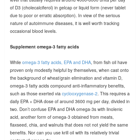
of D3 (cholecalciferol) in gelcap or liquid form (never tablet
due to poor or erratic absorption). In view of the serious
nature of autoimmune diseases, it is well worth tracking
occasional blood levels.
Supplement omega-3 fatty acids
While
omega-3 fatty acids, EPA and DHA
, from fish oil have
proven only modestly helpful by themselves, when cast onto
the background of wheat/grain elimination and vitamin D,
omega-3 fatty acids compound anti-inflammatory benefits,
such as those exerted via
cyclooxygenase-2
. This requires a
daily EPA + DHA dose of around 3600 mg per day, divided in
two. Don’t confuse EPA and DHA omega-3s with linolenic
acid, another form of omega-3 obtained from meats,
flaxseed, chia, and walnuts that does not not yield the same
benefits. Nor can you use krill oil with its relatively trivial