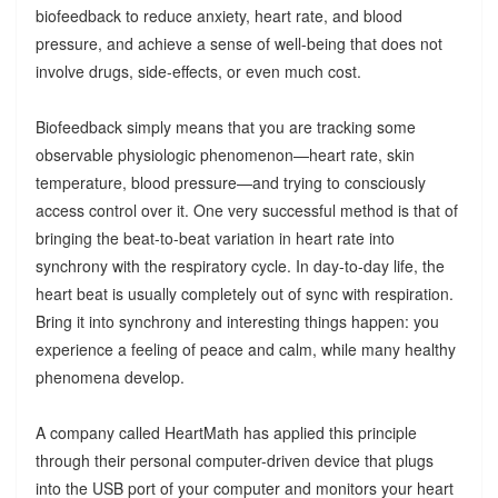
biofeedback to reduce anxiety, heart rate, and blood
pressure, and achieve a sense of well-being that does not
involve drugs, side-effects, or even much cost.
Biofeedback simply means that you are tracking some
observable physiologic phenomenon—heart rate, skin
temperature, blood pressure—and trying to consciously
access control over it. One very successful method is that of
bringing the beat-to-beat variation in heart rate into
synchrony with the respiratory cycle. In day-to-day life, the
heart beat is usually completely out of sync with respiration.
Bring it into synchrony and interesting things happen: you
experience a feeling of peace and calm, while many healthy
phenomena develop.
A company called HeartMath has applied this principle
through their personal computer-driven device that plugs
into the USB port of your computer and monitors your heart