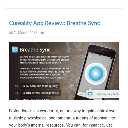
Cureality App Review: Breathe Sync
7. March 2015
Biofeedback is a wonderful, natural way to gain control over
multiple physiological phenomena, a means of tapping into
your body’s internal resources. You can, for instance, use