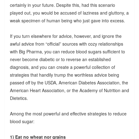
certainly in your future. Despite this, had this scenario
played out, you would be accused of laziness and gluttony, a
weak specimen of human being who just gave into excess.
If you turn elsewhere for advice, however, and ignore the
awful advice from “official” sources with cozy relationships
with Big Pharma, you can reduce blood sugars sufficient to
never become diabetic or to reverse an established
diagnosis, and you can create a powerful collection of
strategies that handily trump the worthless advice being
passed off by the USDA, American Diabetes Association, the
American Heart Association, or the Academy of Nutrition and
Dietetics.
Among the most powerful and effective strategies to reduce
blood sugar:
1) Eat no wheat nor grains