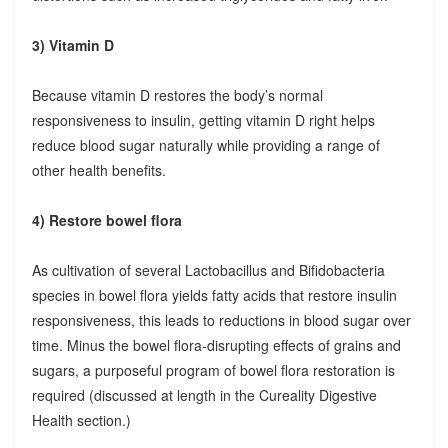
3) Vitamin D
Because vitamin D restores the body’s normal
responsiveness to insulin, getting vitamin D right helps
reduce blood sugar naturally while providing a range of
other health benefits.
4) Restore bowel flora
As cultivation of several Lactobacillus and Bifidobacteria
species in bowel flora yields fatty acids that restore insulin
responsiveness, this leads to reductions in blood sugar over
time. Minus the bowel flora-disrupting effects of grains and
sugars, a purposeful program of bowel flora restoration is
required (discussed at length in the Cureality Digestive
Health section.)