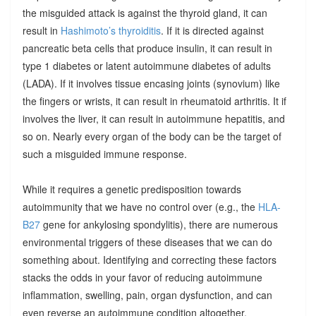
the misguided attack is against the thyroid gland, it can
result in
Hashimoto’s thyroiditis
. If it is directed against
pancreatic beta cells that produce insulin, it can result in
type 1 diabetes or latent autoimmune diabetes of adults
(LADA). If it involves tissue encasing joints (synovium) like
the fingers or wrists, it can result in rheumatoid arthritis. It if
involves the liver, it can result in autoimmune hepatitis, and
so on. Nearly every organ of the body can be the target of
such a misguided immune response.
While it requires a genetic predisposition towards
autoimmunity that we have no control over (e.g., the
HLA-
B27
gene for ankylosing spondylitis), there are numerous
environmental triggers of these diseases that we can do
something about. Identifying and correcting these factors
stacks the odds in your favor of reducing autoimmune
inflammation, swelling, pain, organ dysfunction, and can
even reverse an autoimmune condition altogether.