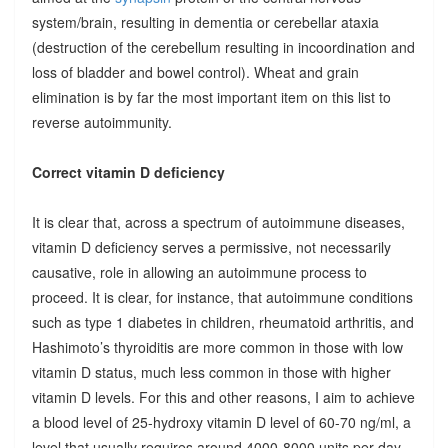
system/brain, resulting in dementia or cerebellar ataxia
(destruction of the cerebellum resulting in incoordination and
loss of bladder and bowel control). Wheat and grain
elimination is by far the most important item on this list to
reverse autoimmunity.
Correct vitamin D deficiency
It is clear that, across a spectrum of autoimmune diseases,
vitamin D deficiency serves a permissive, not necessarily
causative, role in allowing an autoimmune process to
proceed. It is clear, for instance, that autoimmune conditions
such as type 1 diabetes in children, rheumatoid arthritis, and
Hashimoto’s thyroiditis are more common in those with low
vitamin D status, much less common in those with higher
vitamin D levels. For this and other reasons, I aim to achieve
a blood level of 25-hydroxy vitamin D level of 60-70 ng/ml, a
level that usually requires around 4000-8000 units per day