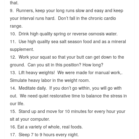
that.
9. Runners, keep your long runs slow and easy and keep
your interval runs hard. Don’t fall in the chronic cardio
range.
10. Drink high quality spring or reverse osmosis water.
11. Use high quality sea salt season food and as a mineral
supplement.
12. Work your squat so that your butt can get down to the
ground. Can you sit in this position? How long?
13. Lift heavy weights! We were made for manual work,.
Simulate heavy labor in the weight room.
14. Meditate daily. If you don’t go within, you will go with
out. We need quiet restorative time to balance the stress in
our life.
15. Stand up and move for 10 minutes for every hour your
sit at your computer.
16. Eat a variety of whole, real foods.
17. Sleep 7 to 9 hours every night.