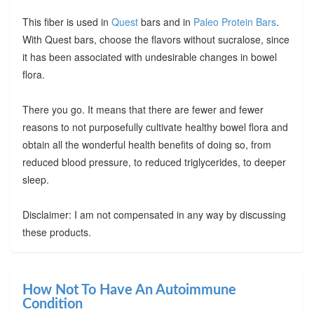
This fiber is used in
Quest
bars and in
Paleo Protein Bars
.
With Quest bars, choose the flavors without sucralose, since
it has been associated with undesirable changes in bowel
flora.
There you go. It means that there are fewer and fewer
reasons to not purposefully cultivate healthy bowel flora and
obtain all the wonderful health benefits of doing so, from
reduced blood pressure, to reduced triglycerides, to deeper
sleep.
Disclaimer: I am not compensated in any way by discussing
these products.
How Not To Have An Autoimmune
Condition