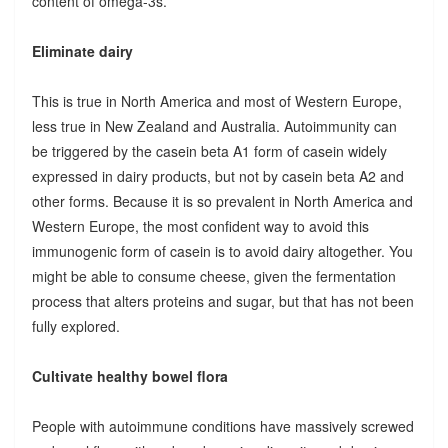
content of omega-3s.
Eliminate dairy
This is true in North America and most of Western Europe,
less true in New Zealand and Australia. Autoimmunity can
be triggered by the casein beta A1 form of casein widely
expressed in dairy products, but not by casein beta A2 and
other forms. Because it is so prevalent in North America and
Western Europe, the most confident way to avoid this
immunogenic form of casein is to avoid dairy altogether. You
might be able to consume cheese, given the fermentation
process that alters proteins and sugar, but that has not been
fully explored.
Cultivate healthy bowel flora
People with autoimmune conditions have massively screwed