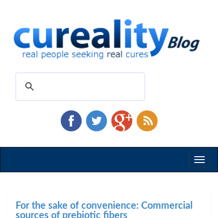
Toggl
naviga
For the sake of convenience: Commercial
sources of prebiotic fibers