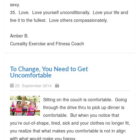
sexy.
35. Love. Love yourself unconditionally. Love your life and
live it to the fullest. Love others compassionately.
Amber B.
Cureality Exercise and Fitness Coach
To Change, You Need to Get
Uncomfortable
25. September 2014
Sitting on the couch is comfortable. Going
through the drive thru to pick up dinner is
comfortable. But when you notice that
you’re out-of-shape, tired, sick and your clothes no longer fit,
you realize that what makes you comfortable is not in align
with what would make you happy.