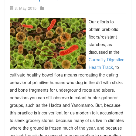
3. May 2015
Our efforts to
obtain prebiotic
fibers/resistant
starches, as
discussed in the
Cureality Digestive
Health Track
, to
cultivate healthy bowel flora means recreating the eating
behavior of primitive humans who dug in the dirt with sticks
and bone fragments for underground roots and tubers,
behaviors you can still observe in extant hunter-gatherer
groups, such as the Hadza and Yanomamo. But, because
this practice is inconvenient for us modern folk accustomed
to sleek grocery stores, because many of us live in climates
where the ground is frozen much of the year, and because
we lack the wisdom passed from generation to generation