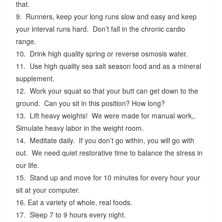
that.
9. Runners, keep your long runs slow and easy and keep
your interval runs hard. Don’t fall in the chronic cardio
range.
10. Drink high quality spring or reverse osmosis water.
11. Use high quality sea salt season food and as a mineral
supplement.
12. Work your squat so that your butt can get down to the
ground. Can you sit in this position? How long?
13. Lift heavy weights! We were made for manual work,.
Simulate heavy labor in the weight room.
14. Meditate daily. If you don’t go within, you will go with
out. We need quiet restorative time to balance the stress in
our life.
15. Stand up and move for 10 minutes for every hour your
sit at your computer.
16. Eat a variety of whole, real foods.
17. Sleep 7 to 9 hours every night.