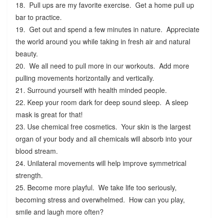
18. Pull ups are my favorite exercise. Get a home pull up
bar to practice.
19. Get out and spend a few minutes in nature. Appreciate
the world around you while taking in fresh air and natural
beauty.
20. We all need to pull more in our workouts. Add more
pulling movements horizontally and vertically.
21. Surround yourself with health minded people.
22. Keep your room dark for deep sound sleep. A sleep
mask is great for that!
23. Use chemical free cosmetics. Your skin is the largest
organ of your body and all chemicals will absorb into your
blood stream.
24. Unilateral movements will help improve symmetrical
strength.
25. Become more playful. We take life too seriously,
becoming stress and overwhelmed. How can you play,
smile and laugh more often?