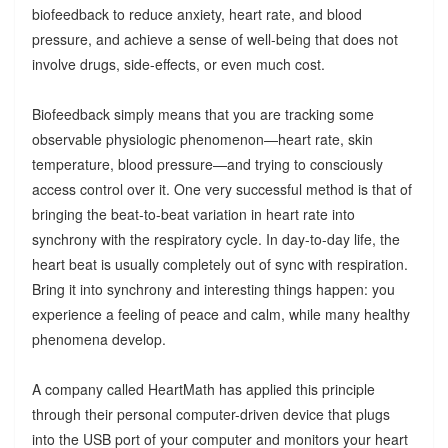
biofeedback to reduce anxiety, heart rate, and blood
pressure, and achieve a sense of well-being that does not
involve drugs, side-effects, or even much cost.
Biofeedback simply means that you are tracking some
observable physiologic phenomenon—heart rate, skin
temperature, blood pressure—and trying to consciously
access control over it. One very successful method is that of
bringing the beat-to-beat variation in heart rate into
synchrony with the respiratory cycle. In day-to-day life, the
heart beat is usually completely out of sync with respiration.
Bring it into synchrony and interesting things happen: you
experience a feeling of peace and calm, while many healthy
phenomena develop.
A company called HeartMath has applied this principle
through their personal computer-driven device that plugs
into the USB port of your computer and monitors your heart