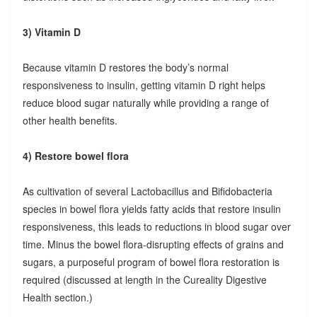
3) Vitamin D
Because vitamin D restores the body’s normal
responsiveness to insulin, getting vitamin D right helps
reduce blood sugar naturally while providing a range of
other health benefits.
4) Restore bowel flora
As cultivation of several Lactobacillus and Bifidobacteria
species in bowel flora yields fatty acids that restore insulin
responsiveness, this leads to reductions in blood sugar over
time. Minus the bowel flora-disrupting effects of grains and
sugars, a purposeful program of bowel flora restoration is
required (discussed at length in the Cureality Digestive
Health section.)