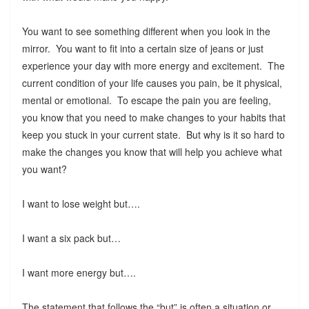
You want to see something different when you look in the
mirror. You want to fit into a certain size of jeans or just
experience your day with more energy and excitement. The
current condition of your life causes you pain, be it physical,
mental or emotional. To escape the pain you are feeling,
you know that you need to make changes to your habits that
keep you stuck in your current state. But why is it so hard to
make the changes you know that will help you achieve what
you want?
I want to lose weight but….
I want a six pack but…
I want more energy but….
The statement that follows the “but” is often a situation or