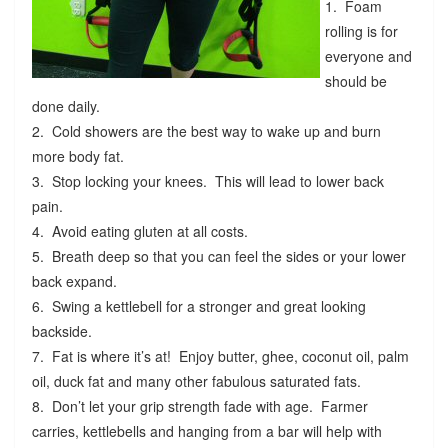
1. Foam
rolling is for
everyone and
should be
done daily.
2. Cold showers are the best way to wake up and burn
more body fat.
3. Stop locking your knees. This will lead to lower back
pain.
4. Avoid eating gluten at all costs.
5. Breath deep so that you can feel the sides or your lower
back expand.
6. Swing a kettlebell for a stronger and great looking
backside.
7. Fat is where it’s at! Enjoy butter, ghee, coconut oil, palm
oil, duck fat and many other fabulous saturated fats.
8. Don’t let your grip strength fade with age. Farmer
carries, kettlebells and hanging from a bar will help with