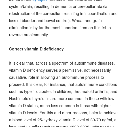
system/brain, resulting in dementia or cerebellar ataxia
(destruction of the cerebellum resulting in incoordination and
loss of bladder and bowel control). Wheat and grain
elimination is by far the most important item on this list to
reverse autoimmunity.
Correct vitamin D deficiency
It is clear that, across a spectrum of autoimmune diseases,
vitamin D deficiency serves a permissive, not necessarily
causative, role in allowing an autoimmune process to
proceed. It is clear, for instance, that autoimmune conditions
such as type 1 diabetes in children, rheumatoid arthritis, and
Hashimoto’s thyroiditis are more common in those with low
vitamin D status, much less common in those with higher
vitamin D levels. For this and other reasons, I aim to achieve
a blood level of 25-hydroxy vitamin D level of 60-70 ng/ml, a
level that usually requires around 4000-8000 units per day