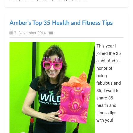
Amber’s Top 35 Health and Fitness Tips
7. November 2014
This year I
joined the 35
club! And in
honor of
being
fabulous and
35, I want to
share 35
health and
fitness tips
with you!