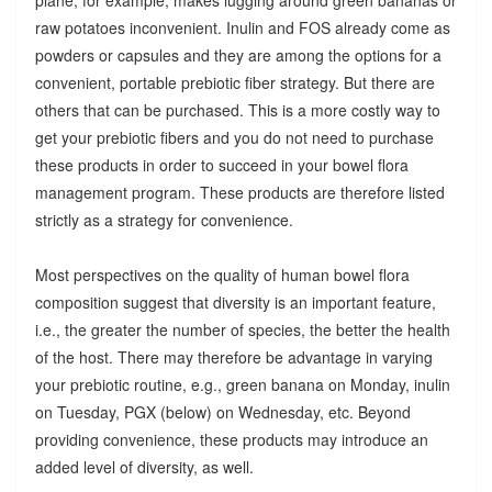
raw potatoes inconvenient. Inulin and FOS already come as
powders or capsules and they are among the options for a
convenient, portable prebiotic fiber strategy. But there are
others that can be purchased. This is a more costly way to
get your prebiotic fibers and you do not need to purchase
these products in order to succeed in your bowel flora
management program. These products are therefore listed
strictly as a strategy for convenience.
Most perspectives on the quality of human bowel flora
composition suggest that diversity is an important feature,
i.e., the greater the number of species, the better the health
of the host. There may therefore be advantage in varying
your prebiotic routine, e.g., green banana on Monday, inulin
on Tuesday, PGX (below) on Wednesday, etc. Beyond
providing convenience, these products may introduce an
added level of diversity, as well.