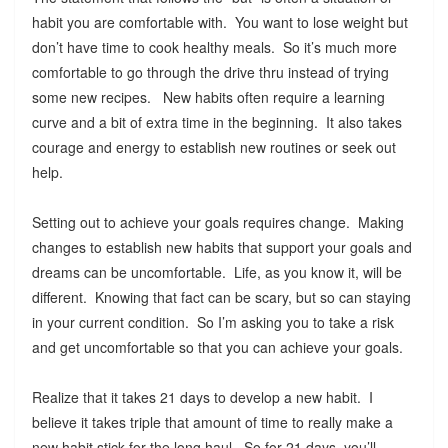
habit you are comfortable with. You want to lose weight but
don’t have time to cook healthy meals. So it’s much more
comfortable to go through the drive thru instead of trying
some new recipes. New habits often require a learning
curve and a bit of extra time in the beginning. It also takes
courage and energy to establish new routines or seek out
help.
Setting out to achieve your goals requires change. Making
changes to establish new habits that support your goals and
dreams can be uncomfortable. Life, as you know it, will be
different. Knowing that fact can be scary, but so can staying
in your current condition. So I’m asking you to take a risk
and get uncomfortable so that you can achieve your goals.
Realize that it takes 21 days to develop a new habit. I
believe it takes triple that amount of time to really make a
new habit stick for the long haul. So for 21 days, you’ll