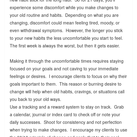
experience some discomfort while you make changes to
your old routine and habits. Depending on what you are
changing, discomfort could mean feeling tired, moody, or
even withdrawal symptoms. However, the longer you stick
to your new habits the less uncomfortable you start to feel.
The first week is always the worst, but then it gets easier.
Making it through the uncomfortable times requires staying
focused on your goals and not caving to your immediate
feelings or desires. I encourage clients to focus on why their
goals important to them. This reason or burning desire to
change will help when old habits, cravings, or situations call
you back to your old ways.
Use a tracking and a reward system to stay on track. Grab
a calendar, journal or index card to check off or note your
daily successes. Shoot for consistency and not perfection
when trying to make changes. I encourage my clients to use