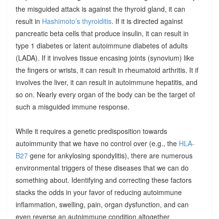
the misguided attack is against the thyroid gland, it can
result in
Hashimoto’s thyroiditis
. If it is directed against
pancreatic beta cells that produce insulin, it can result in
type 1 diabetes or latent autoimmune diabetes of adults
(LADA). If it involves tissue encasing joints (synovium) like
the fingers or wrists, it can result in rheumatoid arthritis. It if
involves the liver, it can result in autoimmune hepatitis, and
so on. Nearly every organ of the body can be the target of
such a misguided immune response.
While it requires a genetic predisposition towards
autoimmunity that we have no control over (e.g., the
HLA-
B27
gene for ankylosing spondylitis), there are numerous
environmental triggers of these diseases that we can do
something about. Identifying and correcting these factors
stacks the odds in your favor of reducing autoimmune
inflammation, swelling, pain, organ dysfunction, and can
even reverse an autoimmune condition altogether.