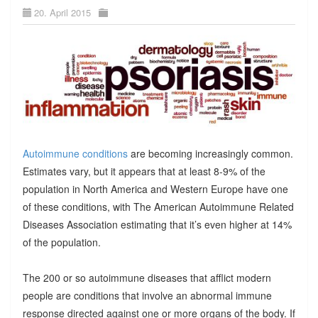
20. April 2015
Autoimmune conditions
are becoming increasingly common.
Estimates vary, but it appears that at least 8-9% of the
population in North America and Western Europe have one
of these conditions, with The American Autoimmune Related
Diseases Association estimating that it’s even higher at 14%
of the population.
The 200 or so autoimmune diseases that afflict modern
people are conditions that involve an abnormal immune
response directed against one or more organs of the body. If