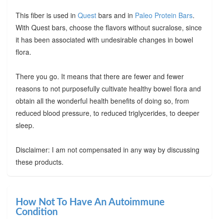
This fiber is used in
Quest
bars and in
Paleo Protein Bars
.
With Quest bars, choose the flavors without sucralose, since
it has been associated with undesirable changes in bowel
flora.
There you go. It means that there are fewer and fewer
reasons to not purposefully cultivate healthy bowel flora and
obtain all the wonderful health benefits of doing so, from
reduced blood pressure, to reduced triglycerides, to deeper
sleep.
Disclaimer: I am not compensated in any way by discussing
these products.
How Not To Have An Autoimmune
Condition