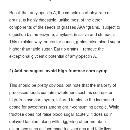
Recall that amylopectin A, the complex carbohydrate of
grains, is highly digestible, unlike most of the other
components of the seeds of grasses AKA “grains,” subject to
digestion by the enzyme, amylase, in saliva and stomach.
This explains why, ounce for ounce, grains raise blood sugar
higher than table sugar. Eat no grains = remove the
exceptional glycemic potential of amylopectin A.
2) Add no sugars, avoid high-fructose corn syrup
This should be pretty obvious, but note that the majority of
processed foods contain sweeteners such as sucrose or
high-fructose corn syrup, tailored to please the increased
desire for sweetness among grain-consuming people. While
fructose does not raise blood sugar acutely, it does so in
delayed fashion, along with triggering other metabolic
distortions such as increased triglycerides and fatty liver.