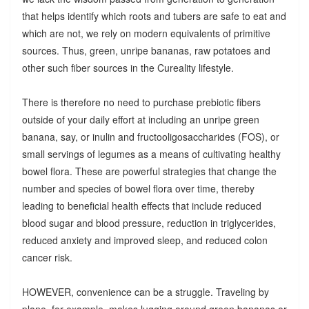
that helps identify which roots and tubers are safe to eat and
which are not, we rely on modern equivalents of primitive
sources. Thus, green, unripe bananas, raw potatoes and
other such fiber sources in the Cureality lifestyle.
There is therefore no need to purchase prebiotic fibers
outside of your daily effort at including an unripe green
banana, say, or inulin and fructooligosaccharides (FOS), or
small servings of legumes as a means of cultivating healthy
bowel flora. These are powerful strategies that change the
number and species of bowel flora over time, thereby
leading to beneficial health effects that include reduced
blood sugar and blood pressure, reduction in triglycerides,
reduced anxiety and improved sleep, and reduced colon
cancer risk.
HOWEVER, convenience can be a struggle. Traveling by
plane, for example, makes lugging around green bananas or