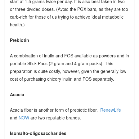
start at 1.5 grams twice per day. It is also best taken in two
or three divided doses. (Avoid the PGX bars, as they are too
carb-rich for those of us trying to achieve ideal metaobolic
health.)
Prebiotin
A combination of inulin and FOS available as powders and in
portable Stick Pacs (2 gram and 4 gram packs). This
preparation is quite costly, however, given the generally low
cost of purchasing chicory inulin and FOS separately.
Acacia
Acacia fiber is another form of prebiotic fiber.
RenewLife
and
NOW
are two reputable brands.
Isomalto-oligosaccharides