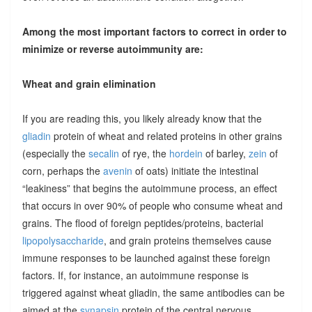
Among the most important factors to correct in order to
minimize or reverse autoimmunity are:
Wheat and grain elimination
If you are reading this, you likely already know that the
gliadin
protein of wheat and related proteins in other grains
(especially the
secalin
of rye, the
hordein
of barley,
zein
of
corn, perhaps the
avenin
of oats) initiate the intestinal
“leakiness” that begins the autoimmune process, an effect
that occurs in over 90% of people who consume wheat and
grains. The flood of foreign peptides/proteins, bacterial
lipopolysaccharide
, and grain proteins themselves cause
immune responses to be launched against these foreign
factors. If, for instance, an autoimmune response is
triggered against wheat gliadin, the same antibodies can be
aimed at the
synapsin
protein of the central nervous