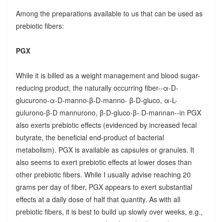
Among the preparations available to us that can be used as
prebiotic fibers:
PGX
While it is billed as a weight management and blood sugar-
reducing product, the naturally occurring fiber--α-D-
glucurono-α-D-manno-β-D-manno- β-D-gluco, α-L-
gulurono-β-D mannurono, β-D-gluco-β- D-mannan--in PGX
also exerts prebiotic effects (evidenced by increased fecal
butyrate, the beneficial end-product of bacterial
metabolism). PGX is available as capsules or granules. It
also seems to exert prebiotic effects at lower doses than
other prebiotic fibers. While I usually advise reaching 20
grams per day of fiber, PGX appears to exert substantial
effects at a daily dose of half that quantity. As with all
prebiotic fibers, it is best to build up slowly over weeks, e.g.,