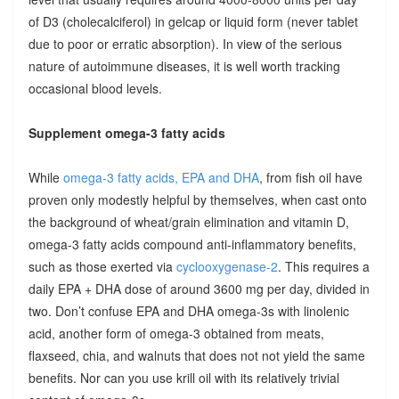
of D3 (cholecalciferol) in gelcap or liquid form (never tablet
due to poor or erratic absorption). In view of the serious
nature of autoimmune diseases, it is well worth tracking
occasional blood levels.
Supplement omega-3 fatty acids
While
omega-3 fatty acids, EPA and DHA
, from fish oil have
proven only modestly helpful by themselves, when cast onto
the background of wheat/grain elimination and vitamin D,
omega-3 fatty acids compound anti-inflammatory benefits,
such as those exerted via
cyclooxygenase-2
. This requires a
daily EPA + DHA dose of around 3600 mg per day, divided in
two. Don’t confuse EPA and DHA omega-3s with linolenic
acid, another form of omega-3 obtained from meats,
flaxseed, chia, and walnuts that does not not yield the same
benefits. Nor can you use krill oil with its relatively trivial