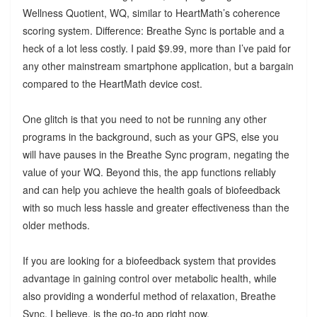
Wellness Quotient, WQ, similar to HeartMath’s coherence
scoring system. Difference: Breathe Sync is portable and a
heck of a lot less costly. I paid $9.99, more than I’ve paid for
any other mainstream smartphone application, but a bargain
compared to the HeartMath device cost.
One glitch is that you need to not be running any other
programs in the background, such as your GPS, else you
will have pauses in the Breathe Sync program, negating the
value of your WQ. Beyond this, the app functions reliably
and can help you achieve the health goals of biofeedback
with so much less hassle and greater effectiveness than the
older methods.
If you are looking for a biofeedback system that provides
advantage in gaining control over metabolic health, while
also providing a wonderful method of relaxation, Breathe
Sync, I believe, is the go-to app right now.