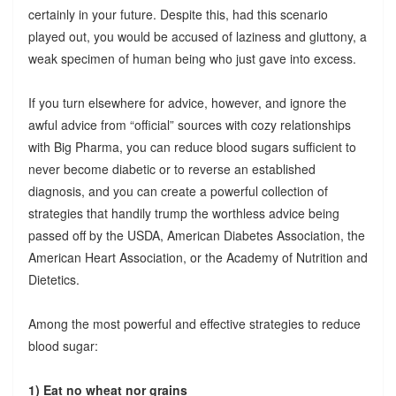
certainly in your future. Despite this, had this scenario
played out, you would be accused of laziness and gluttony, a
weak specimen of human being who just gave into excess.
If you turn elsewhere for advice, however, and ignore the
awful advice from “official” sources with cozy relationships
with Big Pharma, you can reduce blood sugars sufficient to
never become diabetic or to reverse an established
diagnosis, and you can create a powerful collection of
strategies that handily trump the worthless advice being
passed off by the USDA, American Diabetes Association, the
American Heart Association, or the Academy of Nutrition and
Dietetics.
Among the most powerful and effective strategies to reduce
blood sugar:
1) Eat no wheat nor grains