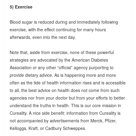
5) Exercise
Blood sugar is reduced during and immediately following
exercise, with the effect continuing for many hours
afterwards, even into the next day.
Note that, aside from exercise, none of these powerful
strategies are advocated by the American Diabetes
Association or any other “official” agency purporting to
provide dietary advice. As is happening more and more
often as the tide of health information rises and is accessible
to all, the best advice on health does not come from such
agencies nor from your doctor but from your efforts to better
understand the truths in health. This is our core mission in
Cureality. A nice side benefit: information from Cureality is
not accompanied by advertisements from Merck, Pfizer,
Kelloggs, Kraft, or Cadbury Schweppes.