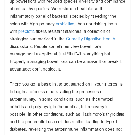
up bowel flora with reduced species diversity and dominance
of unhealthy species. We restore a healthier anti-
inflammatory panel of bacterial species by “seeding” the
colon with high-potency
probiotics
, then nourishing them
with
prebiotic
fibers/resistant starches, a collection of
strategies summarized in the
Cureality Digestive Health
discussions. People sometimes view bowel flora
management as optional, just “fluff”–it is anything but.
Properly managing bowel flora can be a make-it-or-break-it
advantage; don’t neglect it.
There you go: a basic list to get started on if your interest is
to begin a process of unraveling the processes of
autoimmunity. In some conditions, such as rheumatoid
arthritis and polymyalgia rheumatica, full recovery is
possible. In other conditions, such as Hashimoto’s thyroiditis
and the pancreatic beta cell destruction leading to type 1
diabetes, reversing the autoimmune inflammation does not