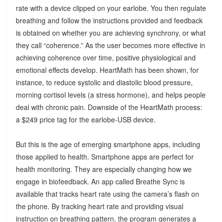
rate with a device clipped on your earlobe. You then regulate
breathing and follow the instructions provided and feedback
is obtained on whether you are achieving synchrony, or what
they call “coherence.” As the user becomes more effective in
achieving coherence over time, positive physiological and
emotional effects develop. HeartMath has been shown, for
instance, to reduce systolic and diastolic blood pressure,
morning cortisol levels (a stress hormone), and helps people
deal with chronic pain. Downside of the HeartMath process:
a $249 price tag for the earlobe-USB device.
But this is the age of emerging smartphone apps, including
those applied to health. Smartphone apps are perfect for
health monitoring. They are especially changing how we
engage in biofeedback. An app called Breathe Sync is
available that tracks heart rate using the camera’s flash on
the phone. By tracking heart rate and providing visual
instruction on breathing pattern, the program generates a