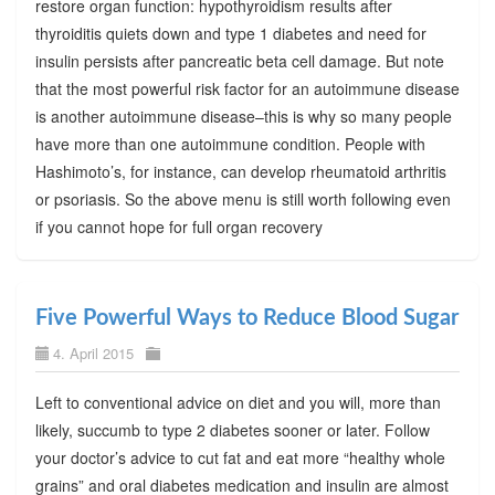
restore organ function: hypothyroidism results after
thyroiditis quiets down and type 1 diabetes and need for
insulin persists after pancreatic beta cell damage. But note
that the most powerful risk factor for an autoimmune disease
is another autoimmune disease–this is why so many people
have more than one autoimmune condition. People with
Hashimoto’s, for instance, can develop rheumatoid arthritis
or psoriasis. So the above menu is still worth following even
if you cannot hope for full organ recovery
Five Powerful Ways to Reduce Blood Sugar
4. April 2015
Left to conventional advice on diet and you will, more than
likely, succumb to type 2 diabetes sooner or later. Follow
your doctor’s advice to cut fat and eat more “healthy whole
grains” and oral diabetes medication and insulin are almost