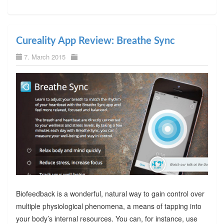
Cureality App Review: Breathe Sync
7. March 2015
Biofeedback is a wonderful, natural way to gain control over
multiple physiological phenomena, a means of tapping into
your body’s internal resources. You can, for instance, use