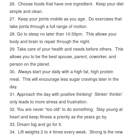
26. Choose foods that have one ingredient. Keep your diet
simple and clean.
27. Keep your joints mobile as you age. Do exercises that
take joints through a full range of motion.
28. Go to sleep no later than 10:30pm. This allows your
body and brain to repair through the night.
29. Take care of your health and needs before others. This
allows you to be the best spouse, parent, coworker, and
person on the planet.
30. Always start your daily with a high fat, high protein
meal. This will encourage less sugar cravings later in the
day.
31. Approach the day with positive thinking! Stinkin’ thinkin’
only leads to more stress and frustration.
32. You are never “too old” to do something. Stay young at
heart and keep fitness a priority as the years go by.
33. Dream big and go for it.
34. Lift weights 2 to 4 times every week. Strong is the new